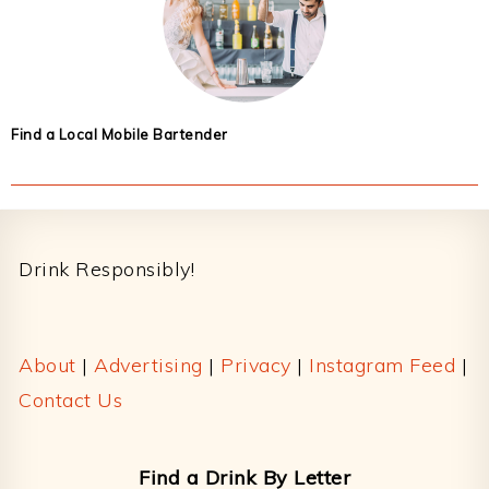
Find a Local Mobile Bartender
Footer
Drink Responsibly!
About
|
Advertising
|
Privacy
|
Instagram Feed
|
Contact Us
Find a Drink By Letter