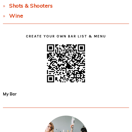
Shots & Shooters
Wine
CREATE YOUR OWN BAR LIST & MENU
My Bar