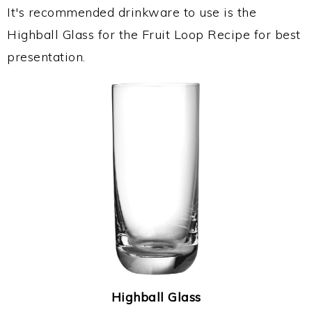
It's recommended drinkware to use is the
Highball Glass for the Fruit Loop Recipe for best
presentation.
Highball Glass