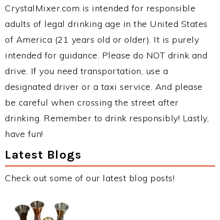
CrystalMixer.com is intended for responsible
adults of legal drinking age in the United States
of America (21 years old or older). It is purely
intended for guidance. Please do NOT drink and
drive. If you need transportation, use a
designated driver or a taxi service. And please
be careful when crossing the street after
drinking. Remember to drink responsibly! Lastly,
have fun!
Latest Blogs
Check out some of our latest blog posts!