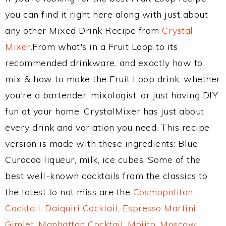
you can find it right here along with just about
any other Mixed Drink Recipe from
Crystal
Mixer
.From what's in a Fruit Loop to its
recommended drinkware, and exactly how to
mix & how to make the Fruit Loop drink, whether
you're a bartender, mixologist, or just having DIY
fun at your home, CrystalMixer has just about
every drink and variation you need. This recipe
version is made with these ingredients: Blue
Curacao liqueur, milk, ice cubes. Some of the
best well-known cocktails from the classics to
the latest to not miss are the
Cosmopolitan
Cocktail
,
Daiquiri Cocktail
,
Espresso Martini
,
Gimlet
,
Manhattan Cocktail
,
Mojito
,
Moscow