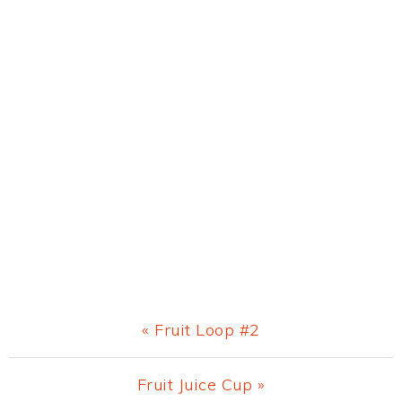
Previous
« Fruit Loop #2
Post:
Next
Fruit Juice Cup »