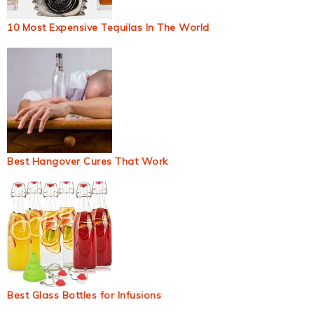
10 Most Expensive Tequilas In The World
Best Hangover Cures That Work
Best Glass Bottles for Infusions