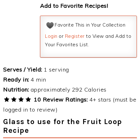
Add to Favorite Recipes!
Favorite This in Your Collection
Login
or
Register
to View and Add to
Your Favorites List.
Serves / Yield:
1 serving
Ready in:
4 min
Nutrition:
approximately 292 Calories
10 Review Ratings:
4+ stars (must be
logged in to review)
Glass to use for the Fruit Loop
Recipe