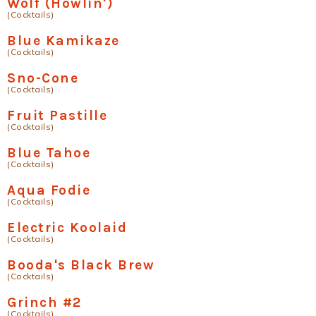
Wolf (Howlin')
(Cocktails)
Blue Kamikaze
(Cocktails)
Sno-Cone
(Cocktails)
Fruit Pastille
(Cocktails)
Blue Tahoe
(Cocktails)
Aqua Fodie
(Cocktails)
Electric Koolaid
(Cocktails)
Booda's Black Brew
(Cocktails)
Grinch #2
(Cocktails)