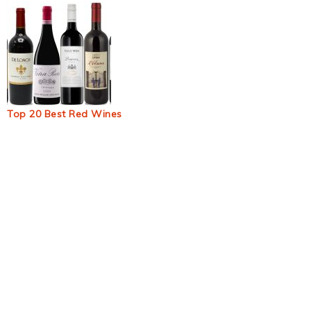
Top 20 Best Red Wines