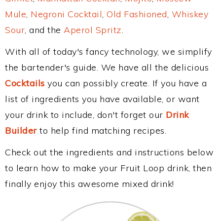
Mule
,
Negroni Cocktail
,
Old Fashioned
,
Whiskey
Sour
, and the
Aperol Spritz
.
With all of today's fancy technology, we simplify
the bartender's guide. We have all the delicious
Cocktails
you can possibly create. If you have a
list of ingredients you have available, or want
your drink to include, don't forget our
Drink
Builder
to help find matching recipes.
Check out the ingredients and instructions below
to learn how to make your Fruit Loop drink, then
finally enjoy this awesome mixed drink!