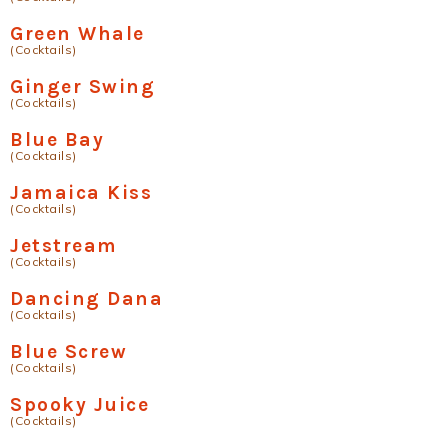
Green Whale
(Cocktails)
Ginger Swing
(Cocktails)
Blue Bay
(Cocktails)
Jamaica Kiss
(Cocktails)
Jetstream
(Cocktails)
Dancing Dana
(Cocktails)
Blue Screw
(Cocktails)
Spooky Juice
(Cocktails)