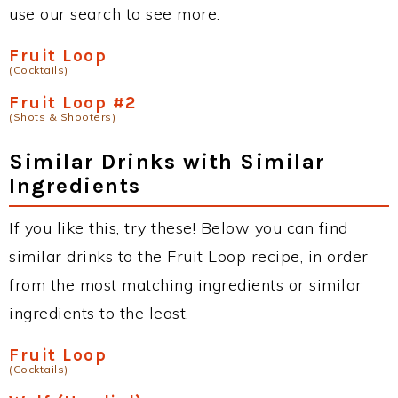
use our search to see more.
Fruit Loop
(Cocktails)
Fruit Loop #2
(Shots & Shooters)
Similar Drinks with Similar
Ingredients
If you like this, try these! Below you can find
similar drinks to the Fruit Loop recipe, in order
from the most matching ingredients or similar
ingredients to the least.
Fruit Loop
(Cocktails)