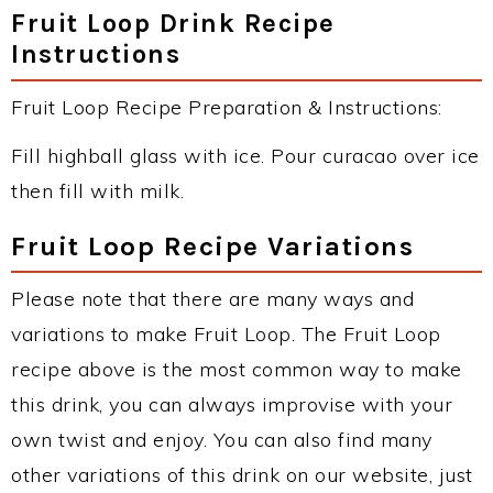
Fruit Loop Drink Recipe
Instructions
Fruit Loop Recipe Preparation & Instructions:
Fill highball glass with ice. Pour curacao over ice
then fill with milk.
Fruit Loop Recipe Variations
Please note that there are many ways and
variations to make Fruit Loop. The Fruit Loop
recipe above is the most common way to make
this drink, you can always improvise with your
own twist and enjoy. You can also find many
other variations of this drink on our website, just