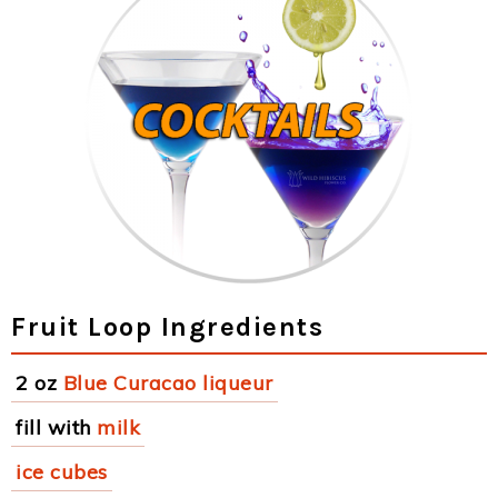
Fruit Loop Ingredients
2 oz
Blue Curacao liqueur
fill with
milk
ice cubes