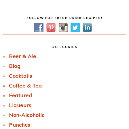
Post:
Primary
FOLLOW FOR FRESH DRINK RECIPES!
Sidebar
CATEGORIES
Beer & Ale
Blog
Cocktails
Coffee & Tea
Featured
Liqueurs
Non-Alcoholic
Punches