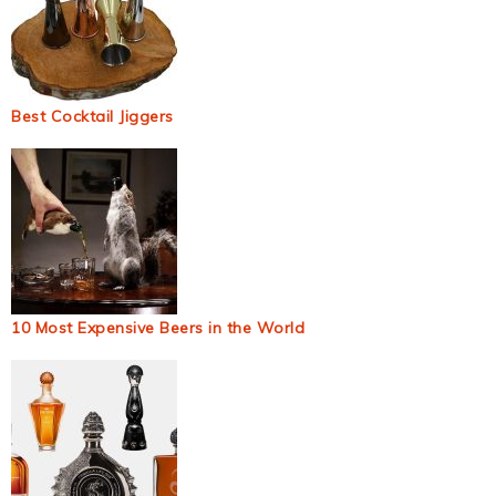
Best Cocktail Jiggers
10 Most Expensive Beers in the World