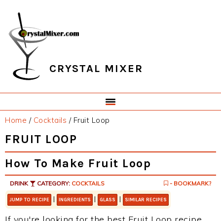
Skip
Skip
Skip
Skip
to
to
to
to
primary
main
primary
footer
navigation
content
sidebar
CRYSTAL MIXER
Home
/
Cocktails
/
Fruit Loop
FRUIT LOOP
How To Make Fruit Loop
DRINK
CATEGORY:
COCKTAILS
- BOOKMARK?
|
|
|
JUMP TO RECIPE
INGREDIENTS
GLASS
SIMILAR RECIPES
If you're looking for the best Fruit Loop recipe,