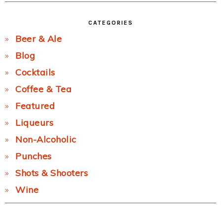
CATEGORIES
Beer & Ale
Blog
Cocktails
Coffee & Tea
Featured
Liqueurs
Non-Alcoholic
Punches
Shots & Shooters
Wine