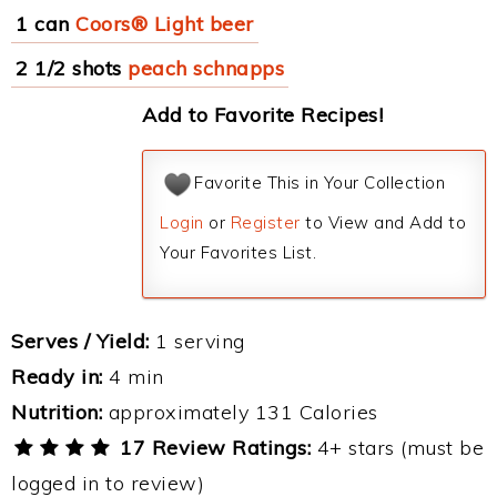
1 can
Coors® Light beer
2 1/2 shots
peach schnapps
Add to Favorite Recipes!
Favorite This in Your Collection
Login
or
Register
to View and Add to
Your Favorites List.
Serves / Yield:
1 serving
Ready in:
4 min
Nutrition:
approximately 131 Calories
17 Review Ratings:
4+ stars (must be
logged in to review)