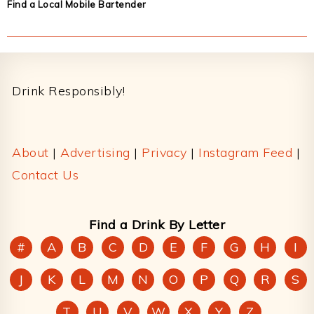
Find a Local Mobile Bartender
Footer
Drink Responsibly!
About
|
Advertising
|
Privacy
|
Instagram Feed
|
Contact Us
Find a Drink By Letter
#
A
B
C
D
E
F
G
H
I
J
K
L
M
N
O
P
Q
R
S
T
U
V
W
X
Y
Z