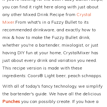
you can find it right here along with just about
any other Mixed Drink Recipe from
Crystal
Mixer
.From what's in a Fuzzy Bullet to its
recommended drinkware, and exactly how to
mix & how to make the Fuzzy Bullet drink,
whether you're a bartender, mixologist, or just
having DIY fun at your home, CrystalMixer has
just about every drink and variation you need.
This recipe version is made with these
ingredients: Coors® Light beer, peach schnapps.
With all of today's fancy technology, we simplify
the bartender's guide. We have all the delicious
Punches
you can possibly create. If you have a