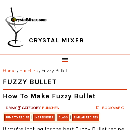
Skip
Skip
Skip
Skip
to
to
to
to
primary
main
primary
footer
navigation
content
sidebar
CRYSTAL MIXER
Home
/
Punches
/
Fuzzy Bullet
FUZZY BULLET
How To Make Fuzzy Bullet
DRINK
CATEGORY:
PUNCHES
- BOOKMARK?
|
|
|
JUMP TO RECIPE
INGREDIENTS
GLASS
SIMILAR RECIPES
If you're looking for the best Fuzzy Bullet recipe,