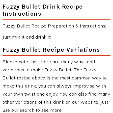
Fuzzy Bullet Drink Recipe
Instructions
Fuzzy Bullet Recipe Preparation & Instructions:
Just mix it and drink it.
Fuzzy Bullet Recipe Variations
Please note that there are many ways and
variations to make Fuzzy Bullet. The Fuzzy
Bullet recipe above is the most common way to
make this drink, you can always improvise with
your own twist and enjoy. You can also find many
other variations of this drink on our website, just
use our search to see more.