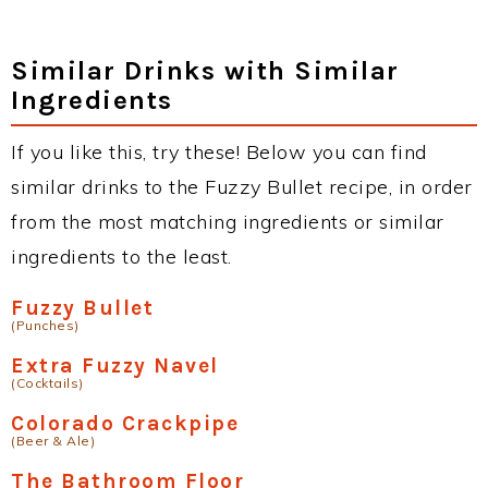
Similar Drinks with Similar
Ingredients
If you like this, try these! Below you can find
similar drinks to the Fuzzy Bullet recipe, in order
from the most matching ingredients or similar
ingredients to the least.
Fuzzy Bullet
(Punches)
Extra Fuzzy Navel
(Cocktails)
Colorado Crackpipe
(Beer & Ale)
The Bathroom Floor