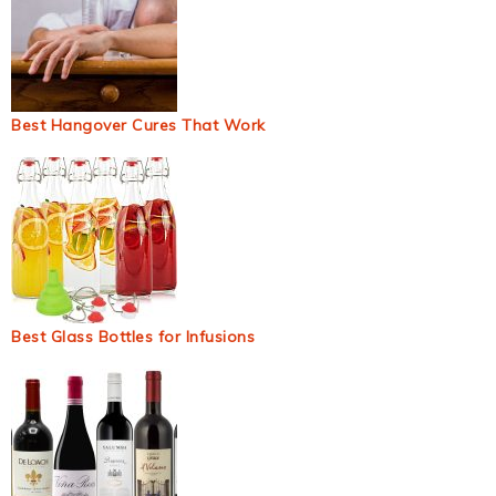
Best Hangover Cures That Work
Best Glass Bottles for Infusions