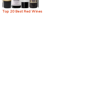
Top 20 Best Red Wines