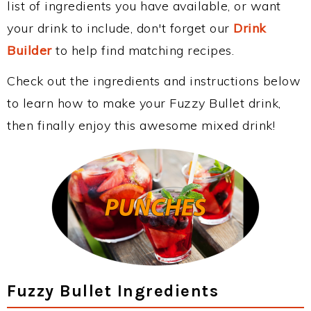
list of ingredients you have available, or want
your drink to include, don't forget our
Drink
Builder
to help find matching recipes.
Check out the ingredients and instructions below
to learn how to make your Fuzzy Bullet drink,
then finally enjoy this awesome mixed drink!
Fuzzy Bullet Ingredients