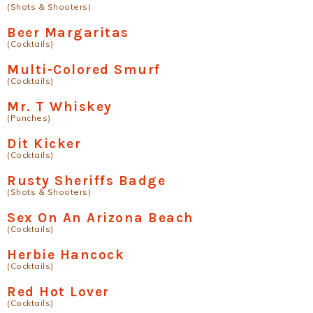
(Shots & Shooters)
Beer Margaritas
(Cocktails)
Multi-Colored Smurf
(Cocktails)
Mr. T Whiskey
(Punches)
Dit Kicker
(Cocktails)
Rusty Sheriffs Badge
(Shots & Shooters)
Sex On An Arizona Beach
(Cocktails)
Herbie Hancock
(Cocktails)
Red Hot Lover
(Cocktails)