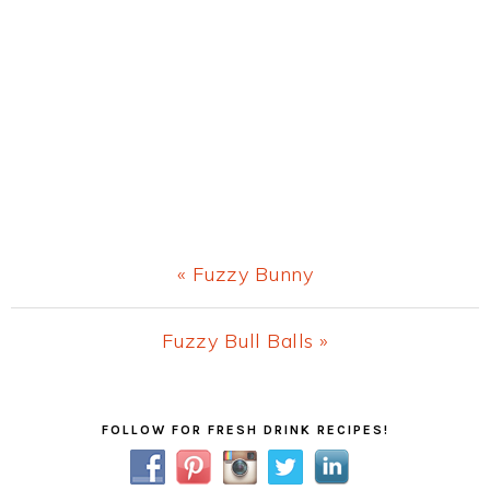
Previous
« Fuzzy Bunny
Post:
Next
Fuzzy Bull Balls »
Post:
Primary
FOLLOW FOR FRESH DRINK RECIPES!
Sidebar