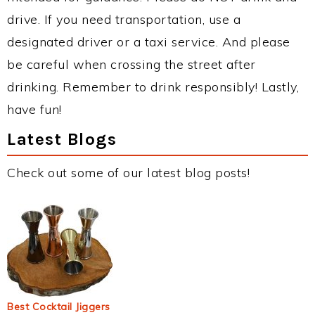
drive. If you need transportation, use a
designated driver or a taxi service. And please
be careful when crossing the street after
drinking. Remember to drink responsibly! Lastly,
have fun!
Latest Blogs
Check out some of our latest blog posts!
Best Cocktail Jiggers