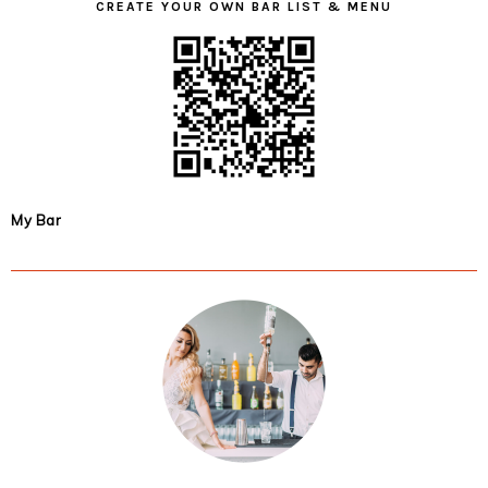
CREATE YOUR OWN BAR LIST & MENU
My Bar