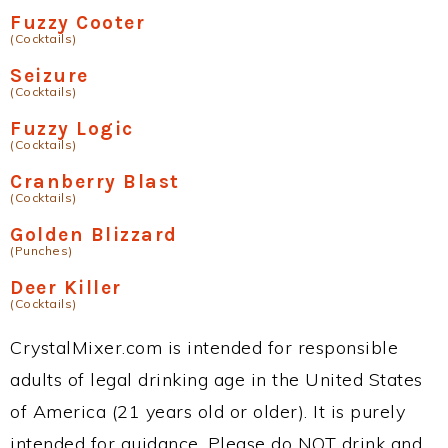
Fuzzy Cooter
(Cocktails)
Seizure
(Cocktails)
Fuzzy Logic
(Cocktails)
Cranberry Blast
(Cocktails)
Golden Blizzard
(Punches)
Deer Killer
(Cocktails)
CrystalMixer.com is intended for responsible
adults of legal drinking age in the United States
of America (21 years old or older). It is purely
intended for guidance. Please do NOT drink and