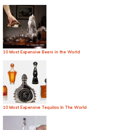
10 Most Expensive Beers in the World
10 Most Expensive Tequilas In The World