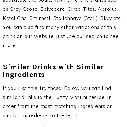
as Grey Goose, Belvedere, Ciroc, Titos, Absolut,
Ketel One, Smirnoff, Stolichnaya (Stoli), Skyy etc.
You can also find many other variations of this
drink on our website, just use our search to see
more.
Similar Drinks with Similar
Ingredients
If you like this, try these! Below you can find
similar drinks to the Fuzzy Martini recipe, in
order from the most matching ingredients or
similar ingredients to the least.