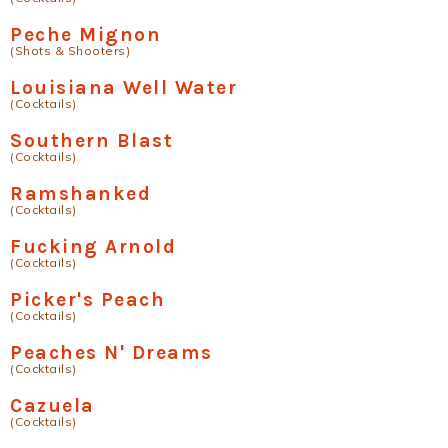
Peche Mignon
(Shots & Shooters)
Louisiana Well Water
(Cocktails)
Southern Blast
(Cocktails)
Ramshanked
(Cocktails)
Fucking Arnold
(Cocktails)
Picker's Peach
(Cocktails)
Peaches N' Dreams
(Cocktails)
Cazuela
(Cocktails)