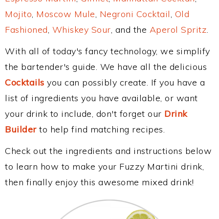
Mojito
,
Moscow Mule
,
Negroni Cocktail
,
Old
Fashioned
,
Whiskey Sour
, and the
Aperol Spritz
.
With all of today's fancy technology, we simplify
the bartender's guide. We have all the delicious
Cocktails
you can possibly create. If you have a
list of ingredients you have available, or want
your drink to include, don't forget our
Drink
Builder
to help find matching recipes.
Check out the ingredients and instructions below
to learn how to make your Fuzzy Martini drink,
then finally enjoy this awesome mixed drink!