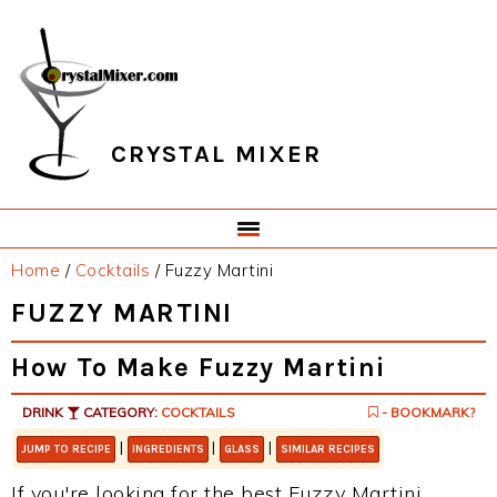
Skip
Skip
Skip
Skip
to
to
to
to
primary
main
primary
footer
navigation
content
sidebar
CRYSTAL MIXER
Home
/
Cocktails
/
Fuzzy Martini
FUZZY MARTINI
How To Make Fuzzy Martini
DRINK
CATEGORY:
COCKTAILS
- BOOKMARK?
|
|
|
JUMP TO RECIPE
INGREDIENTS
GLASS
SIMILAR RECIPES
If you're looking for the best Fuzzy Martini