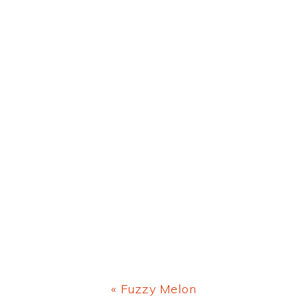
Previous
« Fuzzy Melon