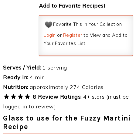
Add to Favorite Recipes!
Favorite This in Your Collection
Login
or
Register
to View and Add to
Your Favorites List.
Serves / Yield:
1 serving
Ready in:
4 min
Nutrition:
approximately 274 Calories
8 Review Ratings:
4+ stars (must be
logged in to review)
Glass to use for the Fuzzy Martini
Recipe