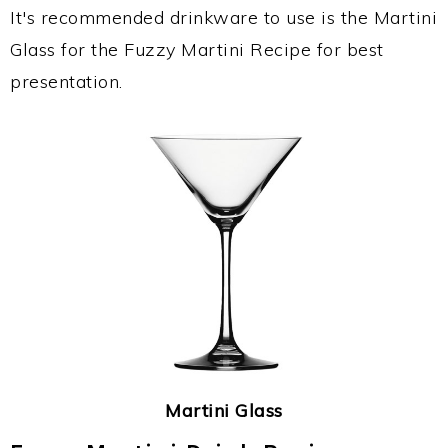
It's recommended drinkware to use is the Martini
Glass for the Fuzzy Martini Recipe for best
presentation.
Martini Glass