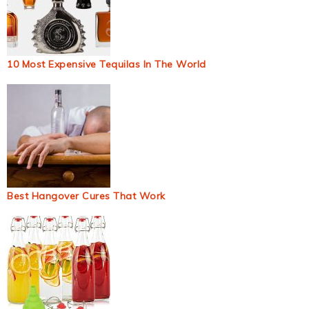
10 Most Expensive Tequilas In The World
Best Hangover Cures That Work