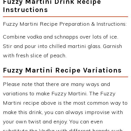
Fuzzy Martini Drink Recipe
Instructions
Fuzzy Martini Recipe Preparation & Instructions:
Combine vodka and schnapps over lots of ice.
Stir and pour into chilled martini glass. Garnish
with fresh slice of peach.
Fuzzy Martini Recipe Variations
Please note that there are many ways and
variations to make Fuzzy Martini. The Fuzzy
Martini recipe above is the most common way to
make this drink, you can always improvise with
your own twist and enjoy. You can even
substitute the Vodka with different brands such