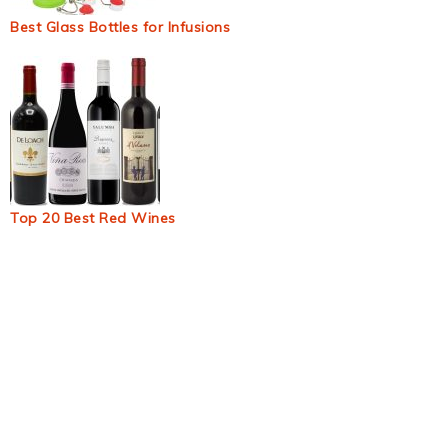
Best Glass Bottles for Infusions
Top 20 Best Red Wines