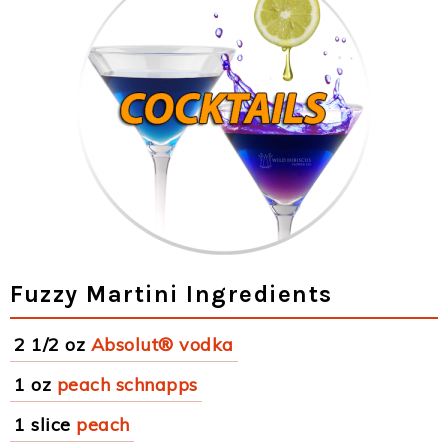
Fuzzy Martini Ingredients
2 1/2 oz
Absolut® vodka
1 oz
peach schnapps
1 slice
peach