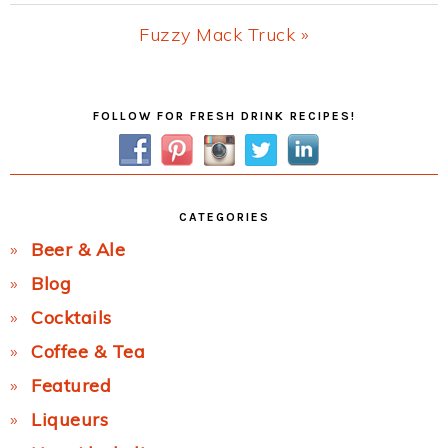
Post:
Next
Fuzzy Mack Truck »
Post:
Primary
FOLLOW FOR FRESH DRINK RECIPES!
Sidebar
CATEGORIES
Beer & Ale
Blog
Cocktails
Coffee & Tea
Featured
Liqueurs