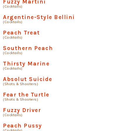
Fuzzy Martini
(Cocktails)
Argentine-Style Bellini
(Cocktails)
Peach Treat
(Cocktails)
Southern Peach
(Cocktails)
Thirsty Marine
(Cocktails)
Absolut Suicide
(Shots & Shooters)
Fear the Turtle
(Shots & Shooters)
Fuzzy Driver
(Cocktails)
Peach Pussy
(Cocktails)