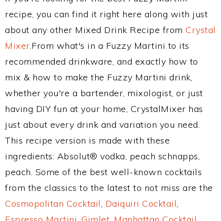
recipe, you can find it right here along with just
about any other Mixed Drink Recipe from
Crystal
Mixer
.From what's in a Fuzzy Martini to its
recommended drinkware, and exactly how to
mix & how to make the Fuzzy Martini drink,
whether you're a bartender, mixologist, or just
having DIY fun at your home, CrystalMixer has
just about every drink and variation you need.
This recipe version is made with these
ingredients: Absolut® vodka, peach schnapps,
peach. Some of the best well-known cocktails
from the classics to the latest to not miss are the
Cosmopolitan Cocktail
,
Daiquiri Cocktail
,
Espresso Martini
,
Gimlet
,
Manhattan Cocktail
,