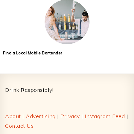
Find a Local Mobile Bartender
Footer
Drink Responsibly!
About
|
Advertising
|
Privacy
|
Instagram Feed
|
Contact Us