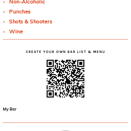
Non-Alcoholic
Punches
Shots & Shooters
Wine
CREATE YOUR OWN BAR LIST & MENU
My Bar