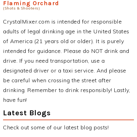
Flaming Orchard
(Shots & Shooters)
CrystalMixer.com is intended for responsible
adults of legal drinking age in the United States
of America (21 years old or older). It is purely
intended for guidance. Please do NOT drink and
drive. If you need transportation, use a
designated driver or a taxi service. And please
be careful when crossing the street after
drinking. Remember to drink responsibly! Lastly,
have fun!
Latest Blogs
Check out some of our latest blog posts!