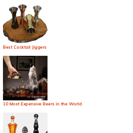
Best Cocktail Jiggers
10 Most Expensive Beers in the World