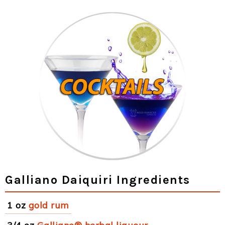
Galliano Daiquiri Ingredients
1 oz
gold rum