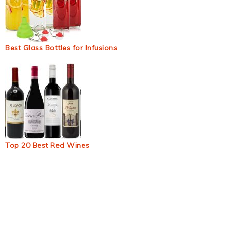
Best Glass Bottles for Infusions
Top 20 Best Red Wines