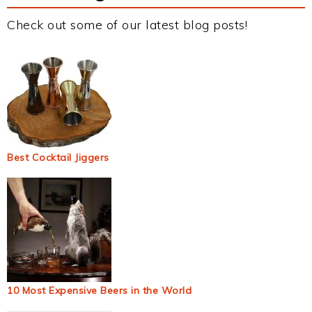
Check out some of our latest blog posts!
Best Cocktail Jiggers
10 Most Expensive Beers in the World