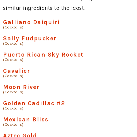
similar ingredients to the least.
Galliano Daiquiri
(Cocktails)
Sally Fudpucker
(Cocktails)
Puerto Rican Sky Rocket
(Cocktails)
Cavalier
(Cocktails)
Moon River
(Cocktails)
Golden Cadillac #2
(Cocktails)
Mexican Bliss
(Cocktails)
Aztec Gold