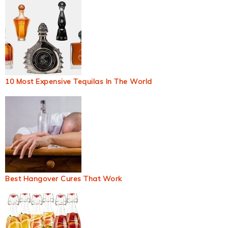
10 Most Expensive Tequilas In The World
Best Hangover Cures That Work