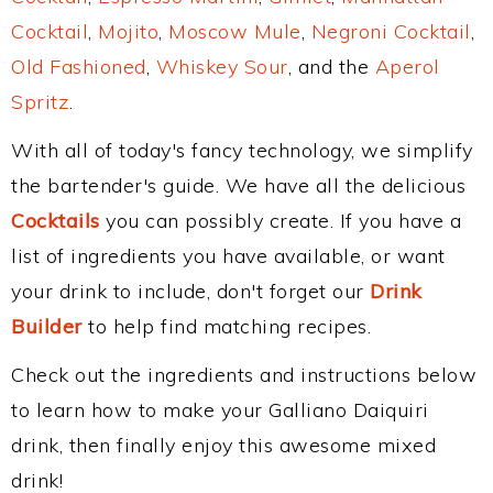
Cocktail
,
Mojito
,
Moscow Mule
,
Negroni Cocktail
,
Old Fashioned
,
Whiskey Sour
, and the
Aperol
Spritz
.
With all of today's fancy technology, we simplify
the bartender's guide. We have all the delicious
Cocktails
you can possibly create. If you have a
list of ingredients you have available, or want
your drink to include, don't forget our
Drink
Builder
to help find matching recipes.
Check out the ingredients and instructions below
to learn how to make your Galliano Daiquiri
drink, then finally enjoy this awesome mixed
drink!