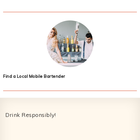
Find a Local Mobile Bartender
Footer
Drink Responsibly!