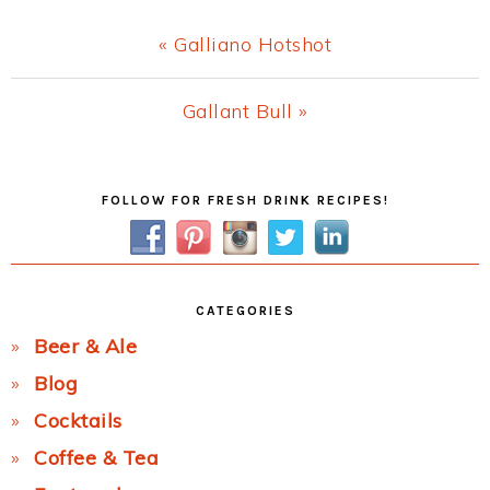
Previous
« Galliano Hotshot
Post:
Next
Gallant Bull »
Post:
Primary
FOLLOW FOR FRESH DRINK RECIPES!
Sidebar
CATEGORIES
Beer & Ale
Blog
Cocktails
Coffee & Tea