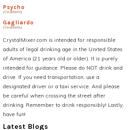
Psycho
(Cocktails)
Gagliardo
(Cocktails)
CrystalMixer.com is intended for responsible
adults of legal drinking age in the United States
of America (21 years old or older). It is purely
intended for guidance. Please do NOT drink and
drive. If you need transportation, use a
designated driver or a taxi service. And please
be careful when crossing the street after
drinking. Remember to drink responsibly! Lastly,
have fun!
Latest Blogs