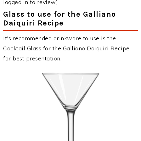
logged in to review)
Glass to use for the Galliano
Daiquiri Recipe
It's recommended drinkware to use is the
Cocktail Glass for the Galliano Daiquiri Recipe
for best presentation.