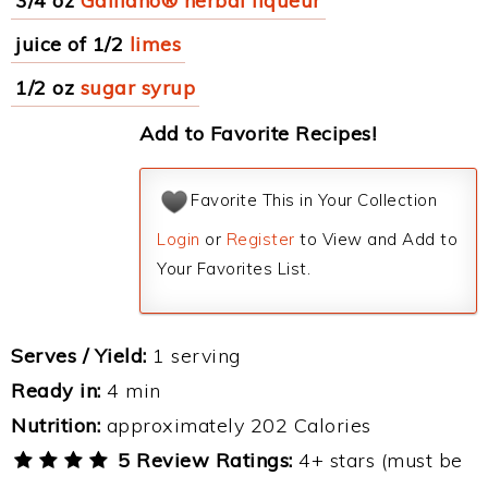
3/4 oz
Galliano® herbal liqueur
juice of 1/2
limes
1/2 oz
sugar syrup
Add to Favorite Recipes!
Favorite This in Your Collection
Login
or
Register
to View and Add to
Your Favorites List.
Serves / Yield:
1 serving
Ready in:
4 min
Nutrition:
approximately 202 Calories
5 Review Ratings:
4+ stars (must be