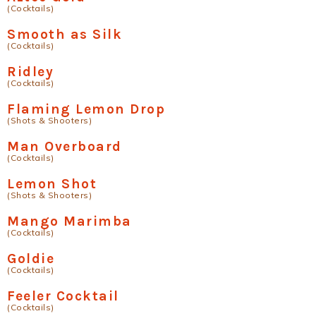
(Cocktails)
Smooth as Silk
(Cocktails)
Ridley
(Cocktails)
Flaming Lemon Drop
(Shots & Shooters)
Man Overboard
(Cocktails)
Lemon Shot
(Shots & Shooters)
Mango Marimba
(Cocktails)
Goldie
(Cocktails)
Feeler Cocktail
(Cocktails)