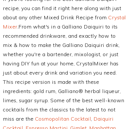
recipe, you can find it right here along with just
about any other Mixed Drink Recipe from
Crystal
Mixer
.From what's in a Galliano Daiquiri to its
recommended drinkware, and exactly how to
mix & how to make the Galliano Daiquiri drink,
whether you're a bartender, mixologist, or just
having DIY fun at your home, CrystalMixer has
just about every drink and variation you need.
This recipe version is made with these
ingredients: gold rum, Galliano® herbal liqueur,
limes, sugar syrup. Some of the best well-known
cocktails from the classics to the latest to not
miss are the
Cosmopolitan Cocktail
,
Daiquiri
Cocktail
,
Espresso Martini
,
Gimlet
,
Manhattan