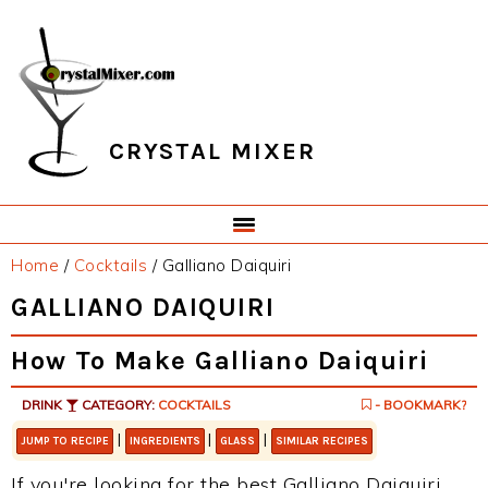
Skip
Skip
Skip
Skip
to
to
to
to
primary
main
primary
footer
navigation
content
sidebar
CRYSTAL MIXER
Home
/
Cocktails
/
Galliano Daiquiri
GALLIANO DAIQUIRI
How To Make Galliano Daiquiri
DRINK
CATEGORY:
COCKTAILS
- BOOKMARK?
|
|
|
JUMP TO RECIPE
INGREDIENTS
GLASS
SIMILAR RECIPES
If you're looking for the best Galliano Daiquiri