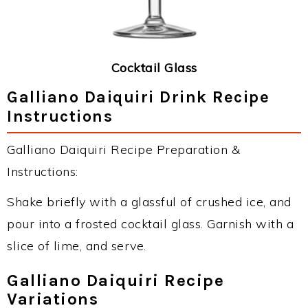
Cocktail Glass
Galliano Daiquiri Drink Recipe
Instructions
Galliano Daiquiri Recipe Preparation &
Instructions:
Shake briefly with a glassful of crushed ice, and
pour into a frosted cocktail glass. Garnish with a
slice of lime, and serve.
Galliano Daiquiri Recipe
Variations