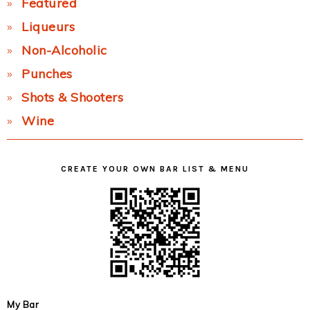
Featured
Liqueurs
Non-Alcoholic
Punches
Shots & Shooters
Wine
CREATE YOUR OWN BAR LIST & MENU
My Bar