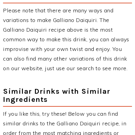
Please note that there are many ways and
variations to make Galliano Daiquiri. The
Galliano Daiquiri recipe above is the most
common way to make this drink, you can always
improvise with your own twist and enjoy. You
can also find many other variations of this drink
on our website, just use our search to see more.
Similar Drinks with Similar
Ingredients
If you like this, try these! Below you can find
similar drinks to the Galliano Daiquiri recipe, in
order from the most matching ingredients or