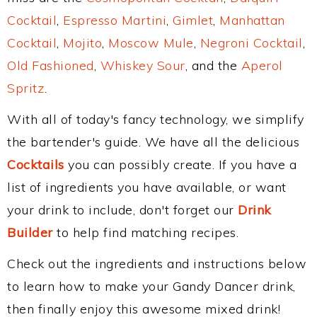
Cocktail
,
Espresso Martini
,
Gimlet
,
Manhattan
Cocktail
,
Mojito
,
Moscow Mule
,
Negroni Cocktail
,
Old Fashioned
,
Whiskey Sour
, and the
Aperol
Spritz
.
With all of today's fancy technology, we simplify
the bartender's guide. We have all the delicious
Cocktails
you can possibly create. If you have a
list of ingredients you have available, or want
your drink to include, don't forget our
Drink
Builder
to help find matching recipes.
Check out the ingredients and instructions below
to learn how to make your Gandy Dancer drink,
then finally enjoy this awesome mixed drink!