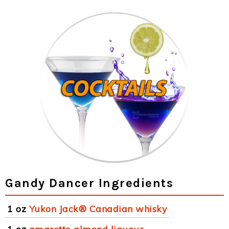
Gandy Dancer Ingredients
1 oz
Yukon Jack® Canadian whisky