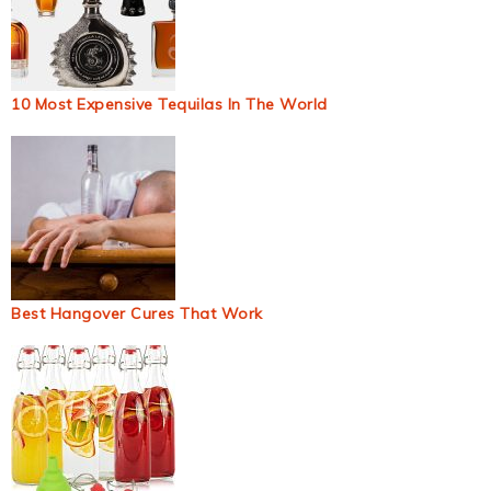
10 Most Expensive Tequilas In The World
Best Hangover Cures That Work