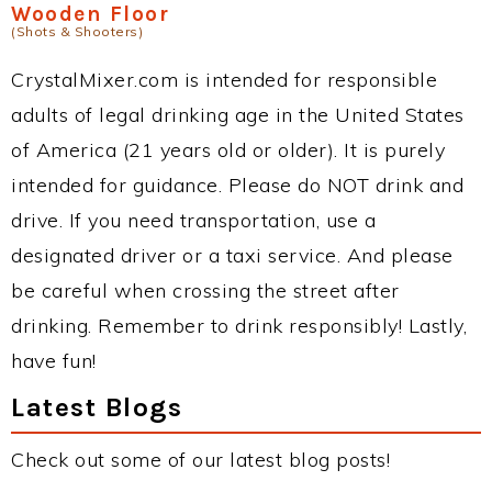
Wooden Floor
(Shots & Shooters)
CrystalMixer.com is intended for responsible
adults of legal drinking age in the United States
of America (21 years old or older). It is purely
intended for guidance. Please do NOT drink and
drive. If you need transportation, use a
designated driver or a taxi service. And please
be careful when crossing the street after
drinking. Remember to drink responsibly! Lastly,
have fun!
Latest Blogs
Check out some of our latest blog posts!