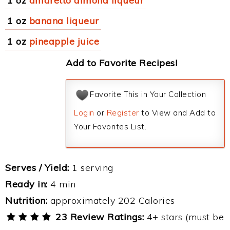
1 oz
amaretto almond liqueur
1 oz
banana liqueur
1 oz
pineapple juice
Add to Favorite Recipes!
Favorite This in Your Collection
Login
or
Register
to View and Add to
Your Favorites List.
Serves / Yield:
1 serving
Ready in:
4 min
Nutrition:
approximately 202 Calories
23 Review Ratings:
4+ stars (must be