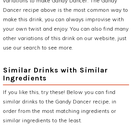
variations to make Gandy Dancer. The Gandy
Dancer recipe above is the most common way to
make this drink, you can always improvise with
your own twist and enjoy. You can also find many
other variations of this drink on our website, just
use our search to see more.
Similar Drinks with Similar
Ingredients
If you like this, try these! Below you can find
similar drinks to the Gandy Dancer recipe, in
order from the most matching ingredients or
similar ingredients to the least.