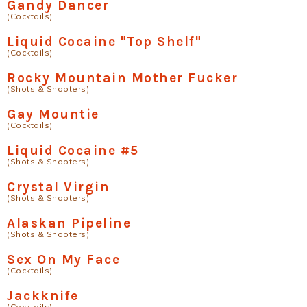
Gandy Dancer
(Cocktails)
Liquid Cocaine "Top Shelf"
(Cocktails)
Rocky Mountain Mother Fucker
(Shots & Shooters)
Gay Mountie
(Cocktails)
Liquid Cocaine #5
(Shots & Shooters)
Crystal Virgin
(Shots & Shooters)
Alaskan Pipeline
(Shots & Shooters)
Sex On My Face
(Cocktails)
Jackknife
(Cocktails)