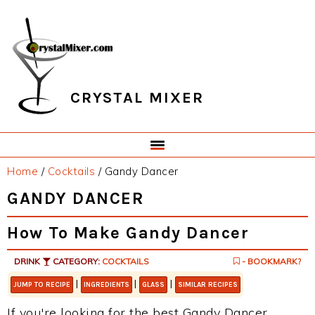
Skip
Skip
Skip
Skip
to
to
to
to
primary
main
primary
footer
navigation
content
sidebar
CRYSTAL MIXER
Home
/
Cocktails
/
Gandy Dancer
GANDY DANCER
How To Make Gandy Dancer
DRINK
CATEGORY:
COCKTAILS
- BOOKMARK?
|
|
|
JUMP TO RECIPE
INGREDIENTS
GLASS
SIMILAR RECIPES
If you're looking for the best Gandy Dancer