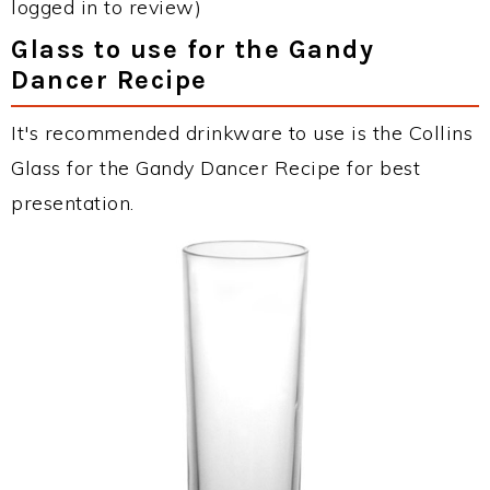
logged in to review)
Glass to use for the Gandy
Dancer Recipe
It's recommended drinkware to use is the Collins
Glass for the Gandy Dancer Recipe for best
presentation.