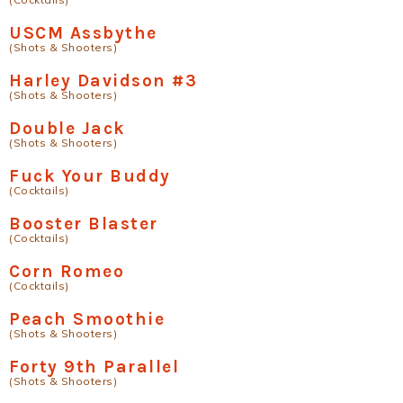
USCM Assbythe
(Shots & Shooters)
Harley Davidson #3
(Shots & Shooters)
Double Jack
(Shots & Shooters)
Fuck Your Buddy
(Cocktails)
Booster Blaster
(Cocktails)
Corn Romeo
(Cocktails)
Peach Smoothie
(Shots & Shooters)
Forty 9th Parallel
(Shots & Shooters)