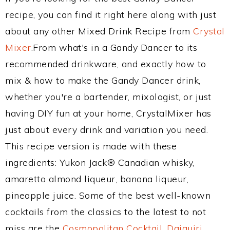
recipe, you can find it right here along with just
about any other Mixed Drink Recipe from
Crystal
Mixer
.From what's in a Gandy Dancer to its
recommended drinkware, and exactly how to
mix & how to make the Gandy Dancer drink,
whether you're a bartender, mixologist, or just
having DIY fun at your home, CrystalMixer has
just about every drink and variation you need.
This recipe version is made with these
ingredients: Yukon Jack® Canadian whisky,
amaretto almond liqueur, banana liqueur,
pineapple juice. Some of the best well-known
cocktails from the classics to the latest to not
miss are the
Cosmopolitan Cocktail
,
Daiquiri