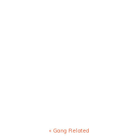
Previous
« Gang Related