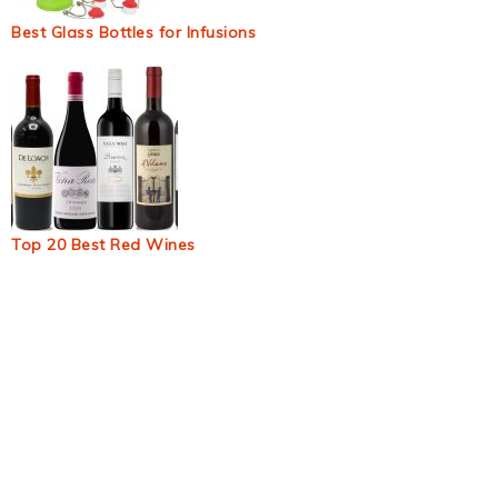
Best Glass Bottles for Infusions
Top 20 Best Red Wines