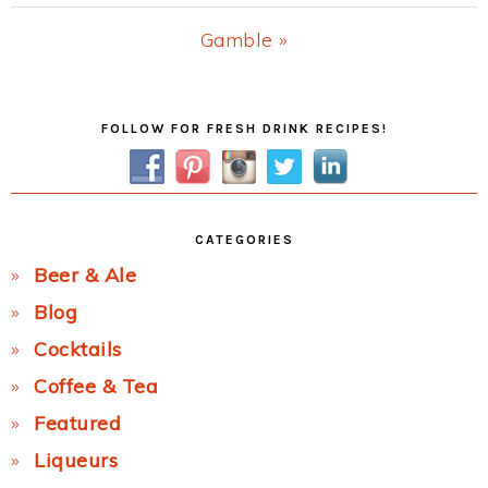
Post:
Next
Gamble »
Post:
Primary
FOLLOW FOR FRESH DRINK RECIPES!
Sidebar
CATEGORIES
Beer & Ale
Blog
Cocktails
Coffee & Tea
Featured
Liqueurs