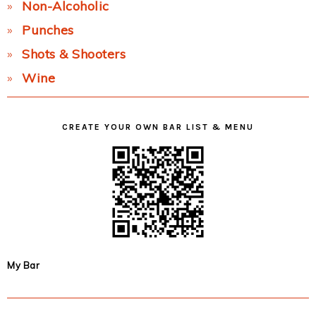
Non-Alcoholic
Punches
Shots & Shooters
Wine
CREATE YOUR OWN BAR LIST & MENU
My Bar