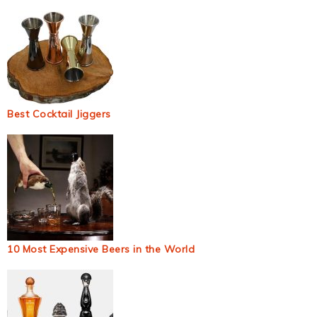
Best Cocktail Jiggers
10 Most Expensive Beers in the World