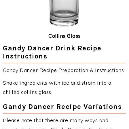
Collins Glass
Gandy Dancer Drink Recipe
Instructions
Gandy Dancer Recipe Preparation & Instructions:
Shake ingredients with ice and strain into a
chilled collins glass.
Gandy Dancer Recipe Variations
Please note that there are many ways and