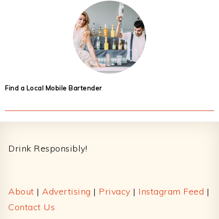
Find a Local Mobile Bartender
Footer
Drink Responsibly!
About
|
Advertising
|
Privacy
|
Instagram Feed
|
Contact Us