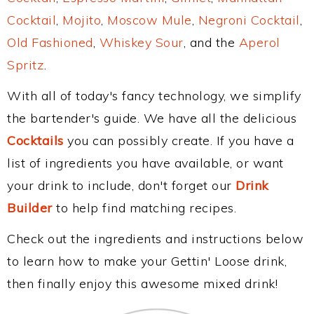
Cocktail
,
Mojito
,
Moscow Mule
,
Negroni Cocktail
,
Old Fashioned
,
Whiskey Sour
, and the
Aperol
Spritz
.
With all of today's fancy technology, we simplify
the bartender's guide. We have all the delicious
Cocktails
you can possibly create. If you have a
list of ingredients you have available, or want
your drink to include, don't forget our
Drink
Builder
to help find matching recipes.
Check out the ingredients and instructions below
to learn how to make your Gettin' Loose drink,
then finally enjoy this awesome mixed drink!