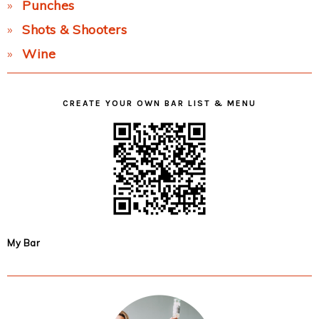
Punches
Shots & Shooters
Wine
CREATE YOUR OWN BAR LIST & MENU
My Bar