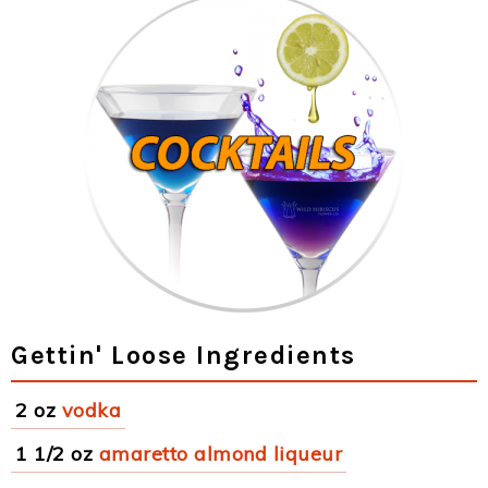
Gettin' Loose Ingredients
2 oz
vodka
1 1/2 oz
amaretto almond liqueur