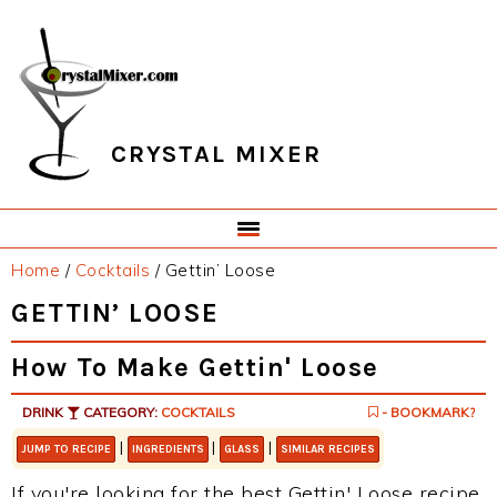
Skip
Skip
Skip
Skip
to
to
to
to
primary
main
primary
footer
navigation
content
sidebar
CRYSTAL MIXER
Home
/
Cocktails
/
Gettin’ Loose
GETTIN’ LOOSE
How To Make Gettin' Loose
DRINK
CATEGORY:
COCKTAILS
- BOOKMARK?
|
|
|
JUMP TO RECIPE
INGREDIENTS
GLASS
SIMILAR RECIPES
If you're looking for the best Gettin' Loose recipe,