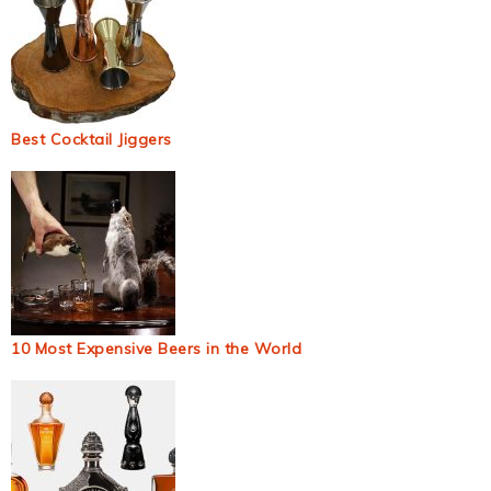
Best Cocktail Jiggers
10 Most Expensive Beers in the World