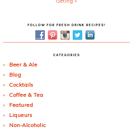
Next
Geting »
Post:
Primary
FOLLOW FOR FRESH DRINK RECIPES!
Sidebar
CATEGORIES
Beer & Ale
Blog
Cocktails
Coffee & Tea
Featured
Liqueurs
Non-Alcoholic