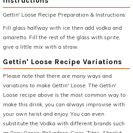
Instructions
Gettin' Loose Recipe Preparation & Instructions:
Fill glass halfway with ice then add vodka and
amaretto. Fill the rest of the glass with sprite,
give a little mix with a straw.
Gettin' Loose Recipe Variations
Please note that there are many ways and
variations to make Gettin' Loose. The Gettin'
Loose recipe above is the most common way to
make this drink, you can always improvise with
your own twist and enjoy. You can even
substitute the Vodka with different brands such
as Grey Goose, Belvedere, Ciroc, Titos, Absolut,