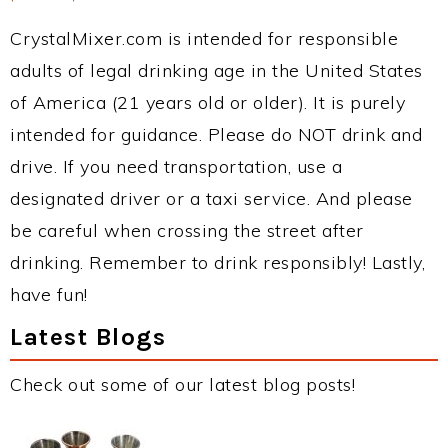
CrystalMixer.com is intended for responsible
adults of legal drinking age in the United States
of America (21 years old or older). It is purely
intended for guidance. Please do NOT drink and
drive. If you need transportation, use a
designated driver or a taxi service. And please
be careful when crossing the street after
drinking. Remember to drink responsibly! Lastly,
have fun!
Latest Blogs
Check out some of our latest blog posts!