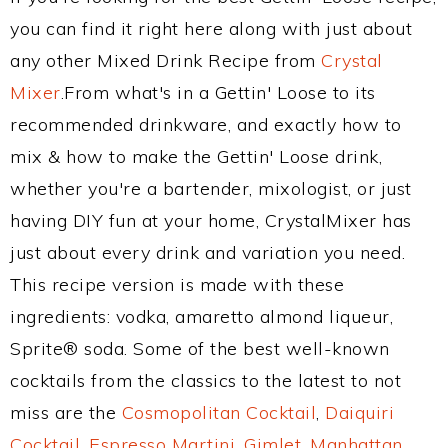
you can find it right here along with just about
any other Mixed Drink Recipe from
Crystal
Mixer
.From what's in a Gettin' Loose to its
recommended drinkware, and exactly how to
mix & how to make the Gettin' Loose drink,
whether you're a bartender, mixologist, or just
having DIY fun at your home, CrystalMixer has
just about every drink and variation you need.
This recipe version is made with these
ingredients: vodka, amaretto almond liqueur,
Sprite® soda. Some of the best well-known
cocktails from the classics to the latest to not
miss are the
Cosmopolitan Cocktail
,
Daiquiri
Cocktail
,
Espresso Martini
,
Gimlet
,
Manhattan