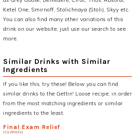
Ketel One, Smirnoff, Stolichnaya (Stoli), Skyy etc.
You can also find many other variations of this
drink on our website, just use our search to see
more.
Similar Drinks with Similar
Ingredients
If you like this, try these! Below you can find
similar drinks to the Gettin' Loose recipe, in order
from the most matching ingredients or similar
ingredients to the least.
Final Exam Relief
(Cocktails)