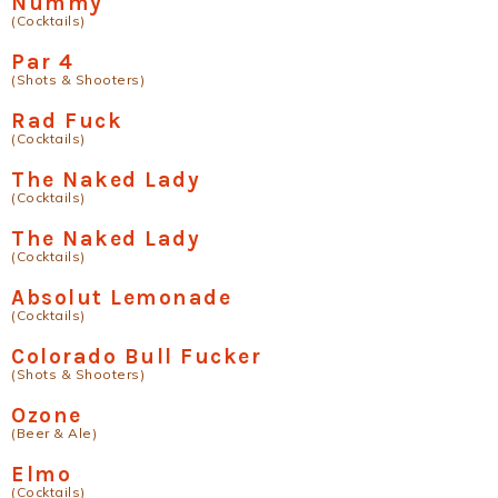
Nummy
(Cocktails)
Par 4
(Shots & Shooters)
Rad Fuck
(Cocktails)
The Naked Lady
(Cocktails)
The Naked Lady
(Cocktails)
Absolut Lemonade
(Cocktails)
Colorado Bull Fucker
(Shots & Shooters)
Ozone
(Beer & Ale)
Elmo
(Cocktails)