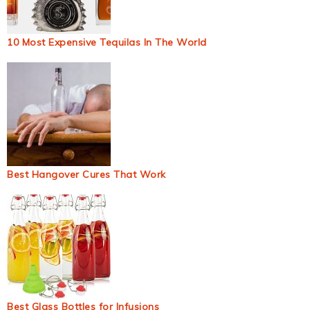
10 Most Expensive Tequilas In The World
Best Hangover Cures That Work
Best Glass Bottles for Infusions