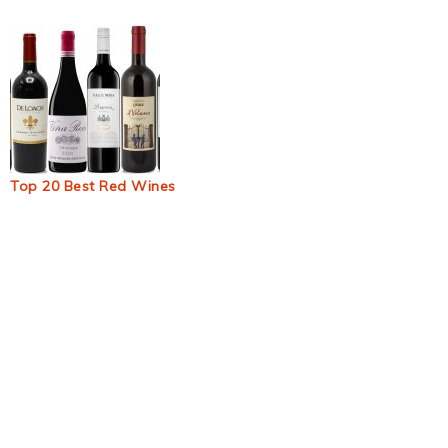
Top 20 Best Red Wines