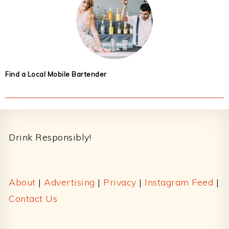
Find a Local Mobile Bartender
Footer
Drink Responsibly!
About
|
Advertising
|
Privacy
|
Instagram Feed
|
Contact Us