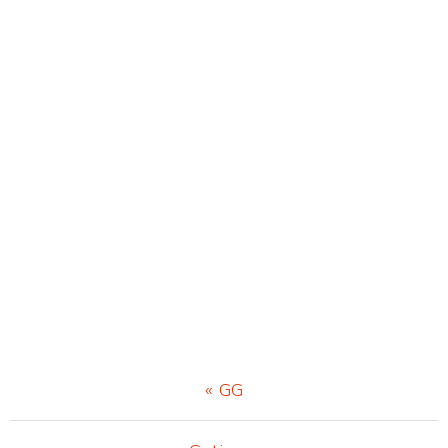
Previous
« GG
Post: