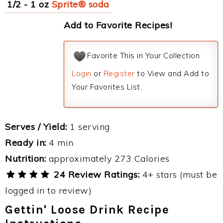
1/2 - 1 oz
Sprite® soda
Add to Favorite Recipes!
Favorite This in Your Collection
Login
or
Register
to View and Add to
Your Favorites List.
Serves / Yield:
1 serving
Ready in:
4 min
Nutrition:
approximately 273 Calories
24 Review Ratings:
4+ stars (must be
logged in to review)
Gettin' Loose Drink Recipe