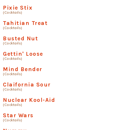
Pixie Stix
(Cocktails)
Tahitian Treat
(Cocktails)
Busted Nut
(Cocktails)
Gettin' Loose
(Cocktails)
Mind Bender
(Cocktails)
Claifornia Sour
(Cocktails)
Nuclear Kool-Aid
(Cocktails)
Star Wars
(Cocktails)