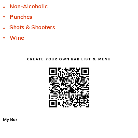
Non-Alcoholic
Punches
Shots & Shooters
Wine
CREATE YOUR OWN BAR LIST & MENU
My Bar