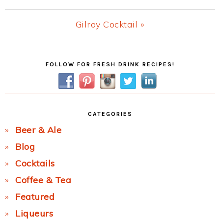
Post:
Next
Gilroy Cocktail »
Post:
Primary
FOLLOW FOR FRESH DRINK RECIPES!
Sidebar
CATEGORIES
Beer & Ale
Blog
Cocktails
Coffee & Tea
Featured
Liqueurs