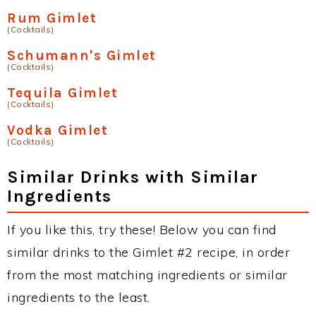
Rum Gimlet
(Cocktails)
Schumann's Gimlet
(Cocktails)
Tequila Gimlet
(Cocktails)
Vodka Gimlet
(Cocktails)
Similar Drinks with Similar
Ingredients
If you like this, try these! Below you can find
similar drinks to the Gimlet #2 recipe, in order
from the most matching ingredients or similar
ingredients to the least.