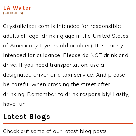
LA Water
(Cocktails)
CrystalMixer.com is intended for responsible
adults of legal drinking age in the United States
of America (21 years old or older). It is purely
intended for guidance. Please do NOT drink and
drive. If you need transportation, use a
designated driver or a taxi service. And please
be careful when crossing the street after
drinking. Remember to drink responsibly! Lastly,
have fun!
Latest Blogs
Check out some of our latest blog posts!