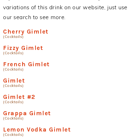
variations of this drink on our website, just use
our search to see more.
Cherry Gimlet
(Cocktails)
Fizzy Gimlet
(Cocktails)
French Gimlet
(Cocktails)
Gimlet
(Cocktails)
Gimlet #2
(Cocktails)
Grappa Gimlet
(Cocktails)
Lemon Vodka Gimlet
(Cocktails)