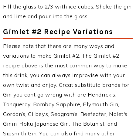
Fill the glass to 2/3 with ice cubes. Shake the gin
and lime and pour into the glass.
Gimlet #2 Recipe Variations
Please note that there are many ways and
variations to make Gimlet #2. The Gimlet #2
recipe above is the most common way to make
this drink, you can always improvise with your
own twist and enjoy. Great substitute brands for
Gin you cant go wrong with are Hendrick's,
Tanqueray, Bombay Sapphire, Plymouth Gin,
Gordon’s, Gilbey’s, Seagram’s, Beefeater, Nolet's
Ginm, Roku Japanese Gin, The Botanist, and
Sipsmith Gin. You can also find many other