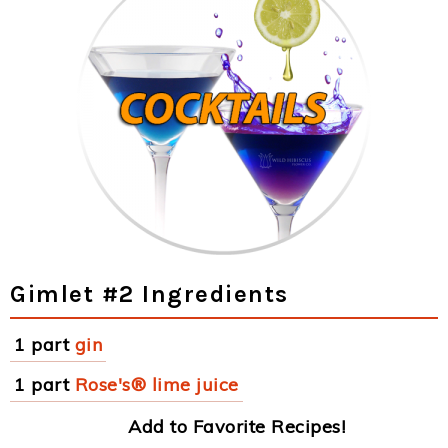
Gimlet #2 Ingredients
1 part
gin
1 part
Rose's® lime juice
Add to Favorite Recipes!