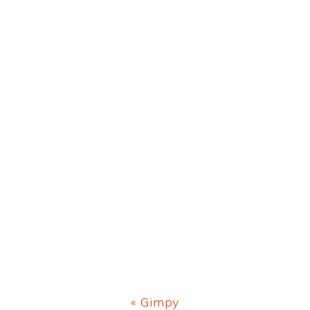
Previous
« Gimpy