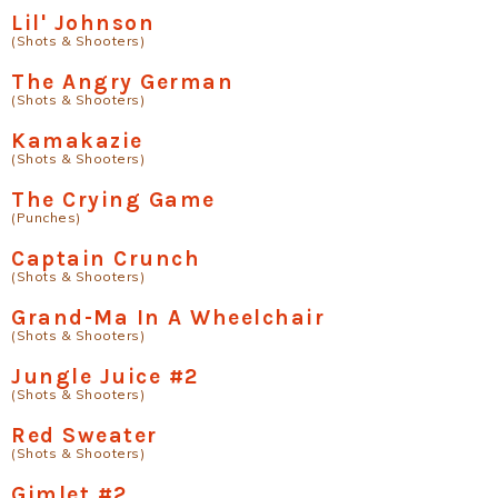
Lil' Johnson
(Shots & Shooters)
The Angry German
(Shots & Shooters)
Kamakazie
(Shots & Shooters)
The Crying Game
(Punches)
Captain Crunch
(Shots & Shooters)
Grand-Ma In A Wheelchair
(Shots & Shooters)
Jungle Juice #2
(Shots & Shooters)
Red Sweater
(Shots & Shooters)
Gimlet #2