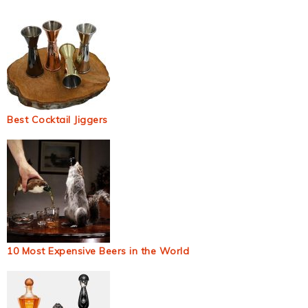
Best Cocktail Jiggers
10 Most Expensive Beers in the World