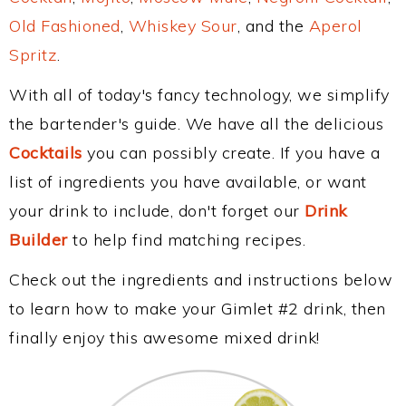
Old Fashioned
,
Whiskey Sour
, and the
Aperol
Spritz
.
With all of today's fancy technology, we simplify
the bartender's guide. We have all the delicious
Cocktails
you can possibly create. If you have a
list of ingredients you have available, or want
your drink to include, don't forget our
Drink
Builder
to help find matching recipes.
Check out the ingredients and instructions below
to learn how to make your Gimlet #2 drink, then
finally enjoy this awesome mixed drink!