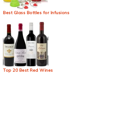
Best Glass Bottles for Infusions
Top 20 Best Red Wines