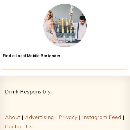
Find a Local Mobile Bartender
Footer
Drink Responsibly!
About
|
Advertising
|
Privacy
|
Instagram Feed
|
Contact Us