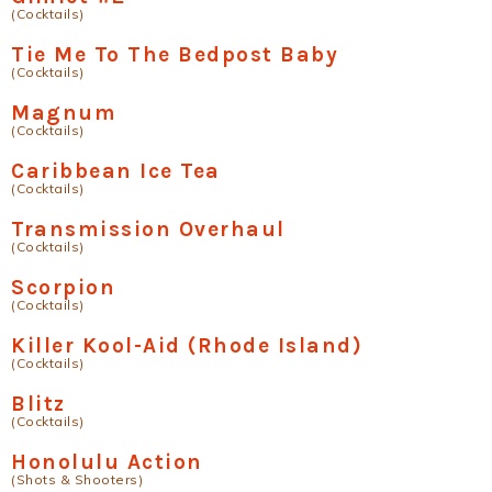
(Cocktails)
Tie Me To The Bedpost Baby
(Cocktails)
Magnum
(Cocktails)
Caribbean Ice Tea
(Cocktails)
Transmission Overhaul
(Cocktails)
Scorpion
(Cocktails)
Killer Kool-Aid (Rhode Island)
(Cocktails)
Blitz
(Cocktails)
Honolulu Action
(Shots & Shooters)