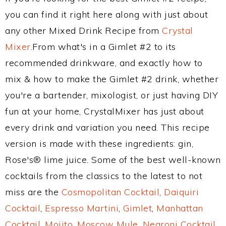
you can find it right here along with just about
any other Mixed Drink Recipe from
Crystal
Mixer
.From what's in a Gimlet #2 to its
recommended drinkware, and exactly how to
mix & how to make the Gimlet #2 drink, whether
you're a bartender, mixologist, or just having DIY
fun at your home, CrystalMixer has just about
every drink and variation you need. This recipe
version is made with these ingredients: gin,
Rose's® lime juice. Some of the best well-known
cocktails from the classics to the latest to not
miss are the
Cosmopolitan Cocktail
,
Daiquiri
Cocktail
,
Espresso Martini
,
Gimlet
,
Manhattan
Cocktail
,
Mojito
,
Moscow Mule
,
Negroni Cocktail
,