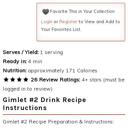
Favorite This in Your Collection
Login
or
Register
to View and Add to
Your Favorites List.
Serves / Yield:
1 serving
Ready in:
4 min
Nutrition:
approximately 171 Calories
26 Review Ratings:
4+ stars (must be
logged in to review)
Gimlet #2 Drink Recipe
Instructions
Gimlet #2 Recipe Preparation & Instructions: