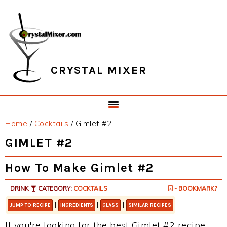
Skip
Skip
Skip
Skip
to
to
to
to
primary
main
primary
footer
navigation
content
sidebar
CRYSTAL MIXER
Home
/
Cocktails
/
Gimlet #2
GIMLET #2
How To Make Gimlet #2
DRINK
CATEGORY:
COCKTAILS
- BOOKMARK?
|
|
|
JUMP TO RECIPE
INGREDIENTS
GLASS
SIMILAR RECIPES
If you're looking for the best Gimlet #2 recipe,