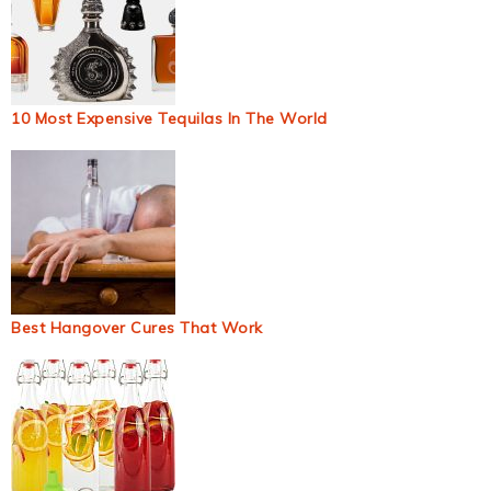
10 Most Expensive Tequilas In The World
Best Hangover Cures That Work