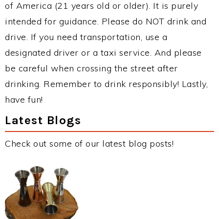
of America (21 years old or older). It is purely
intended for guidance. Please do NOT drink and
drive. If you need transportation, use a
designated driver or a taxi service. And please
be careful when crossing the street after
drinking. Remember to drink responsibly! Lastly,
have fun!
Latest Blogs
Check out some of our latest blog posts!