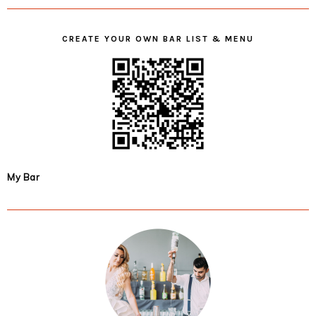
CREATE YOUR OWN BAR LIST & MENU
My Bar