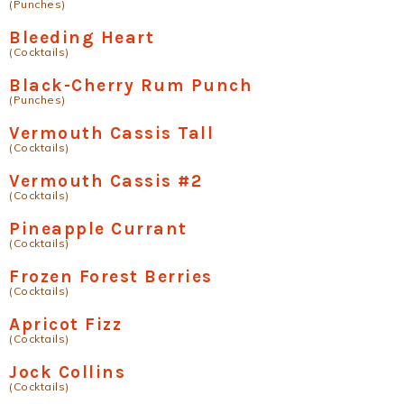
(Punches)
Bleeding Heart
(Cocktails)
Black-Cherry Rum Punch
(Punches)
Vermouth Cassis Tall
(Cocktails)
Vermouth Cassis #2
(Cocktails)
Pineapple Currant
(Cocktails)
Frozen Forest Berries
(Cocktails)
Apricot Fizz
(Cocktails)
Jock Collins
(Cocktails)