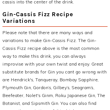
cassis into the center of the drink.
Gin-Cassis Fizz Recipe
Variations
Please note that there are many ways and
variations to make Gin-Cassis Fizz. The Gin-
Cassis Fizz recipe above is the most common
way to make this drink, you can always
improvise with your own twist and enjoy. Great
substitute brands for Gin you cant go wrong with
are Hendrick's, Tanqueray, Bombay Sapphire,
Plymouth Gin, Gordon’s, Gilbey’s, Seagram’s,
Beefeater, Nolet's Ginm, Roku Japanese Gin, The
Botanist, and Sipsmith Gin. You can also find