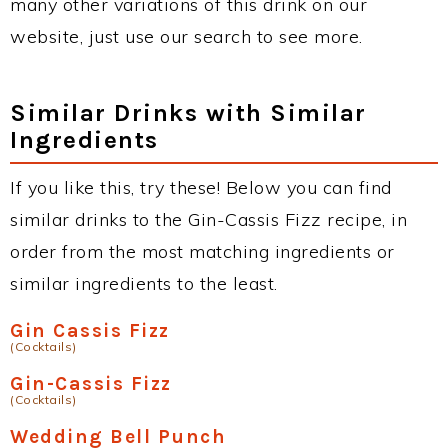
many other variations of this drink on our
website, just use our search to see more.
Similar Drinks with Similar
Ingredients
If you like this, try these! Below you can find
similar drinks to the Gin-Cassis Fizz recipe, in
order from the most matching ingredients or
similar ingredients to the least.
Gin Cassis Fizz
(Cocktails)
Gin-Cassis Fizz
(Cocktails)
Wedding Bell Punch