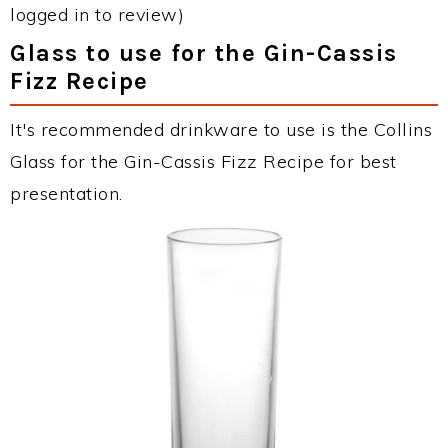
logged in to review)
Glass to use for the Gin-Cassis
Fizz Recipe
It's recommended drinkware to use is the Collins
Glass for the Gin-Cassis Fizz Recipe for best
presentation.