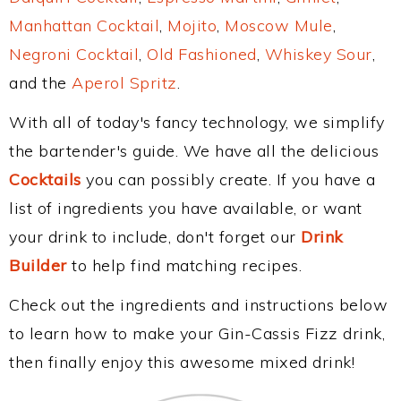
Manhattan Cocktail
,
Mojito
,
Moscow Mule
,
Negroni Cocktail
,
Old Fashioned
,
Whiskey Sour
,
and the
Aperol Spritz
.
With all of today's fancy technology, we simplify
the bartender's guide. We have all the delicious
Cocktails
you can possibly create. If you have a
list of ingredients you have available, or want
your drink to include, don't forget our
Drink
Builder
to help find matching recipes.
Check out the ingredients and instructions below
to learn how to make your Gin-Cassis Fizz drink,
then finally enjoy this awesome mixed drink!