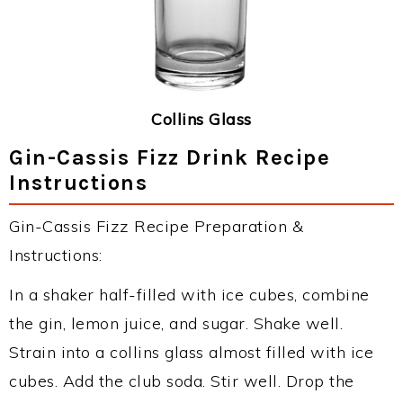
Collins Glass
Gin-Cassis Fizz Drink Recipe
Instructions
Gin-Cassis Fizz Recipe Preparation &
Instructions:
In a shaker half-filled with ice cubes, combine
the gin, lemon juice, and sugar. Shake well.
Strain into a collins glass almost filled with ice
cubes. Add the club soda. Stir well. Drop the