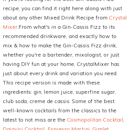
recipe, you can find it right here along with just
about any other Mixed Drink Recipe from
Crystal
Mixer
.From what's in a Gin-Cassis Fizz to its
recommended drinkware, and exactly how to
mix & how to make the Gin-Cassis Fizz drink,
whether you're a bartender, mixologist, or just
having DIY fun at your home, CrystalMixer has
just about every drink and variation you need.
This recipe version is made with these
ingredients: gin, lemon juice, superfine sugar,
club soda, creme de cassis. Some of the best
well-known cocktails from the classics to the
latest to not miss are the
Cosmopolitan Cocktail
,
Daiquiri Cocktail
,
Espresso Martini
,
Gimlet
,