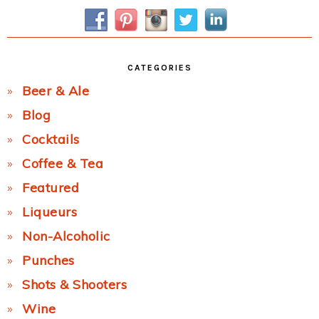
Sidebar
CATEGORIES
Beer & Ale
Blog
Cocktails
Coffee & Tea
Featured
Liqueurs
Non-Alcoholic
Punches
Shots & Shooters
Wine