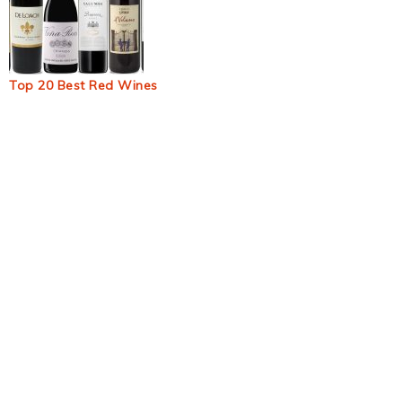
Top 20 Best Red Wines