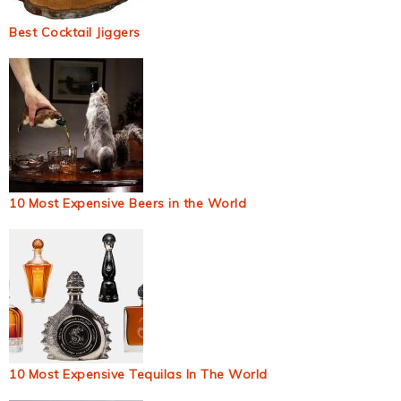
Best Cocktail Jiggers
10 Most Expensive Beers in the World
10 Most Expensive Tequilas In The World