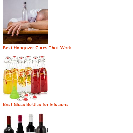
Best Hangover Cures That Work
Best Glass Bottles for Infusions