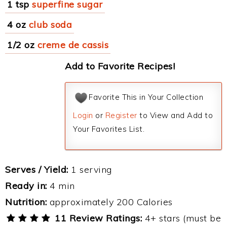
1 tsp
superfine sugar
4 oz
club soda
1/2 oz
creme de cassis
Add to Favorite Recipes!
Favorite This in Your Collection
Login
or
Register
to View and Add to
Your Favorites List.
Serves / Yield:
1 serving
Ready in:
4 min
Nutrition:
approximately 200 Calories
11 Review Ratings:
4+ stars (must be