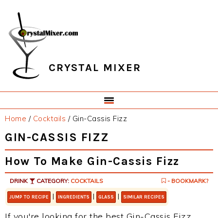
Skip
Skip
Skip
Skip
to
to
to
to
primary
main
primary
footer
navigation
content
sidebar
CRYSTAL MIXER
Home
/
Cocktails
/
Gin-Cassis Fizz
GIN-CASSIS FIZZ
How To Make Gin-Cassis Fizz
DRINK
CATEGORY:
COCKTAILS
- BOOKMARK?
|
|
|
JUMP TO RECIPE
INGREDIENTS
GLASS
SIMILAR RECIPES
If you're looking for the best Gin-Cassis Fizz