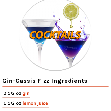
Gin-Cassis Fizz Ingredients
2 1/2 oz
gin
1 1/2 oz
lemon juice