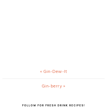
Previous
« Gin-Dew-It
Post:
Next
Gin-berry »
Post:
Primary
FOLLOW FOR FRESH DRINK RECIPES!