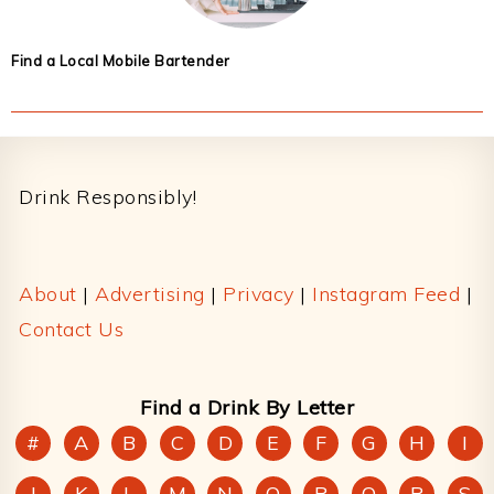
Find a Local Mobile Bartender
Footer
Drink Responsibly!
About
|
Advertising
|
Privacy
|
Instagram Feed
|
Contact Us
Find a Drink By Letter
#
A
B
C
D
E
F
G
H
I
J
K
L
M
N
O
P
Q
R
S