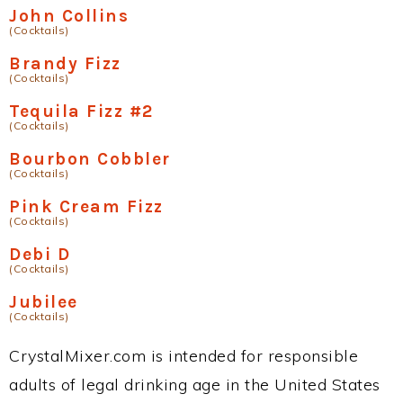
John Collins
(Cocktails)
Brandy Fizz
(Cocktails)
Tequila Fizz #2
(Cocktails)
Bourbon Cobbler
(Cocktails)
Pink Cream Fizz
(Cocktails)
Debi D
(Cocktails)
Jubilee
(Cocktails)
CrystalMixer.com is intended for responsible
adults of legal drinking age in the United States