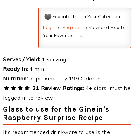
Favorite This in Your Collection
Login
or
Register
to View and Add to
Your Favorites List.
Serves / Yield:
1 serving
Ready in:
4 min
Nutrition:
approximately 199 Calories
21 Review Ratings:
4+ stars (must be
logged in to review)
Glass to use for the Ginein's
Raspberry Surprise Recipe
It's recommended drinkware to use is the