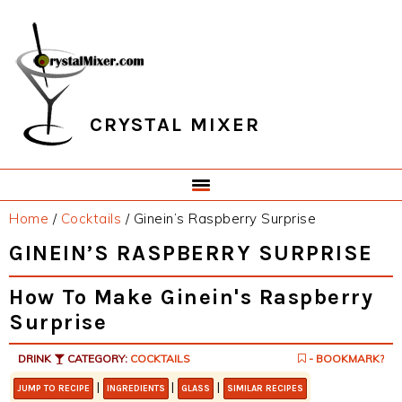
Skip
Skip
Skip
Skip
to
to
to
to
primary
main
primary
footer
navigation
content
sidebar
CRYSTAL MIXER
Home
/
Cocktails
/
Ginein’s Raspberry Surprise
GINEIN’S RASPBERRY SURPRISE
How To Make Ginein's Raspberry
Surprise
DRINK
CATEGORY:
COCKTAILS
- BOOKMARK?
|
|
|
JUMP TO RECIPE
INGREDIENTS
GLASS
SIMILAR RECIPES