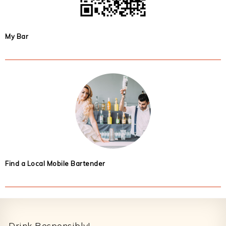
My Bar
Find a Local Mobile Bartender
Footer
Drink Responsibly!