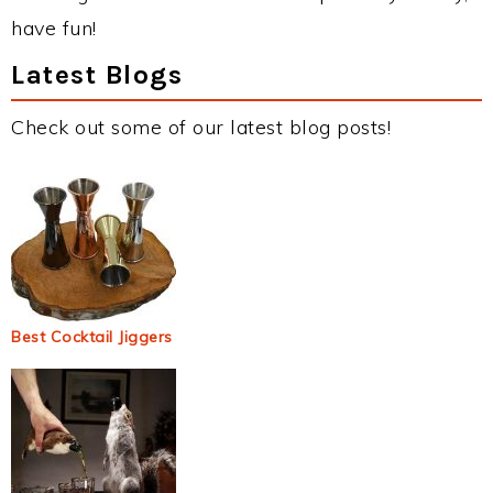
have fun!
Latest Blogs
Check out some of our latest blog posts!
Best Cocktail Jiggers