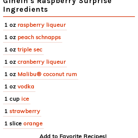
Ginein's Raspberry Surprise
Ingredients
1 oz
raspberry liqueur
1 oz
peach schnapps
1 oz
triple sec
1 oz
cranberry liqueur
1 oz
Malibu® coconut rum
1 oz
vodka
1 cup
ice
1
strawberry
1 slice
orange
Add to Favorite Recipes!