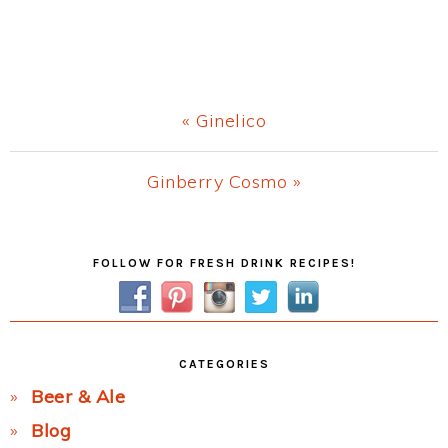
Previous
« Ginelico
Post:
Next
Ginberry Cosmo »
Post:
Primary
FOLLOW FOR FRESH DRINK RECIPES!
Sidebar
CATEGORIES
Beer & Ale
Blog