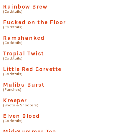
Rainbow Brew
(Cocktails)
Fucked on the Floor
(Cocktails)
Ramshanked
(Cocktails)
Tropial Twist
(Cocktails)
Little Red Corvette
(Cocktails)
Malibu Burst
(Punches)
Kreeper
(Shots & Shooters)
Elven Blood
(Cocktails)
Mid-Summer Tea