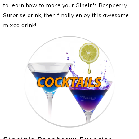
to learn how to make your Ginein's Raspberry
Surprise drink, then finally enjoy this awesome
mixed drink!