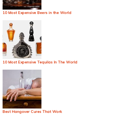
10 Most Expensive Beers in the World
10 Most Expensive Tequilas In The World
Best Hangover Cures That Work