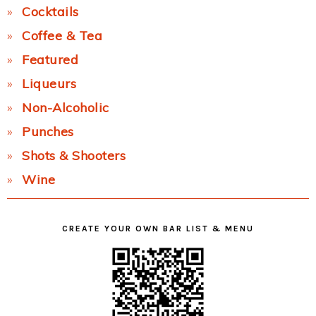
Cocktails
Coffee & Tea
Featured
Liqueurs
Non-Alcoholic
Punches
Shots & Shooters
Wine
CREATE YOUR OWN BAR LIST & MENU