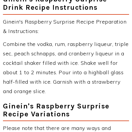
Drink Recipe Instructions
Ginein's Raspberry Surprise Recipe Preparation
& Instructions:
Combine the vodka, rum, raspberry liqueur, triple
sec, peach schnapps, and cranberry liqueur in a
cocktail shaker filled with ice. Shake well for
about 1 to 2 minutes. Pour into a highball glass
half-filled with ice. Garnish with a strawberry
and orange slice.
Ginein's Raspberry Surprise
Recipe Variations
Please note that there are many ways and