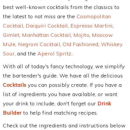
best well-known cocktails from the classics to
the latest to not miss are the
Cosmopolitan
Cocktail
,
Daiquiri Cocktail
,
Espresso Martini
,
Gimlet
,
Manhattan Cocktail
,
Mojito
,
Moscow
Mule
,
Negroni Cocktail
,
Old Fashioned
,
Whiskey
Sour
, and the
Aperol Spritz
.
With all of today's fancy technology, we simplify
the bartender's guide. We have all the delicious
Cocktails
you can possibly create. If you have a
list of ingredients you have available, or want
your drink to include, don't forget our
Drink
Builder
to help find matching recipes.
Check out the ingredients and instructions below