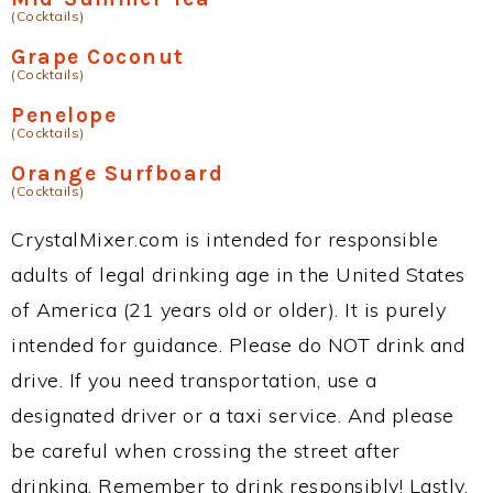
(Cocktails)
Grape Coconut
(Cocktails)
Penelope
(Cocktails)
Orange Surfboard
(Cocktails)
CrystalMixer.com is intended for responsible
adults of legal drinking age in the United States
of America (21 years old or older). It is purely
intended for guidance. Please do NOT drink and
drive. If you need transportation, use a
designated driver or a taxi service. And please
be careful when crossing the street after
drinking. Remember to drink responsibly! Lastly,