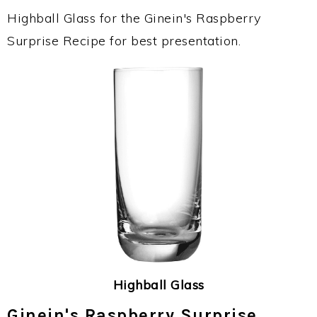
Highball Glass for the Ginein's Raspberry
Surprise Recipe for best presentation.
Highball Glass
Ginein's Raspberry Surprise