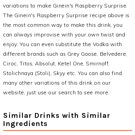
variations to make Ginein's Raspberry Surprise.
The Ginein's Raspberry Surprise recipe above is
the most common way to make this drink, you
can always improvise with your own twist and
enjoy. You can even substitute the Vodka with
different brands such as Grey Goose, Belvedere,
Ciroc, Titos, Absolut, Ketel One, Smirnoff,
Stolichnaya (Stoli), Skyy etc. You can also find
many other variations of this drink on our
website, just use our search to see more.
Similar Drinks with Similar
Ingredients