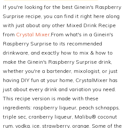
If you're looking for the best Ginein's Raspberry
Surprise recipe, you can find it right here along
with just about any other Mixed Drink Recipe
from
Crystal Mixer
.From what's in a Ginein's
Raspberry Surprise to its recommended
drinkware, and exactly how to mix & how to
make the Ginein's Raspberry Surprise drink,
whether you're a bartender, mixologist, or just
having DIY fun at your home, CrystalMixer has
just about every drink and variation you need.
This recipe version is made with these
ingredients: raspberry liqueur, peach schnapps,
triple sec, cranberry liqueur, Malibu® coconut
rum, vodka, ice, strawberry, orange. Some of the