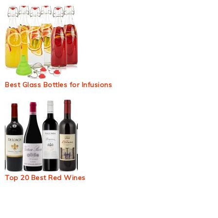
Best Glass Bottles for Infusions
Top 20 Best Red Wines