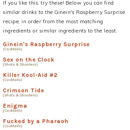
If you like this, try these! Below you can find
similar drinks to the Ginein's Raspberry Surprise
recipe, in order from the most matching
ingredients or similar ingredients to the least.
Ginein's Raspberry Surprise
(Cocktails)
Sex on the Clock
(Shots & Shooters)
Killer Kool-Aid #2
(Cocktails)
Crimson Tide
(Shots & Shooters)
Enigma
(Cocktails)
Fucked by a Pharaoh
(Cocktails)