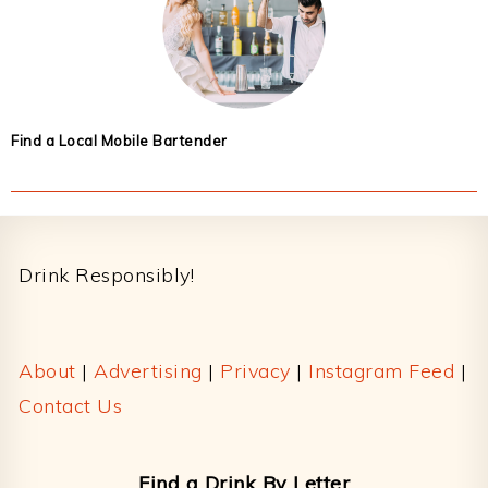
Find a Local Mobile Bartender
Footer
Drink Responsibly!
About
|
Advertising
|
Privacy
|
Instagram Feed
|
Contact Us
Find a Drink By Letter