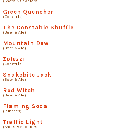
(Shots & Shooters)
Green Quencher
(Cocktails)
The Constable Shuffle
(Beer & Ale)
Mountain Dew
(Beer & Ale)
Zolezzi
(Cocktails)
Snakebite Jack
(Beer & Ale)
Red Witch
(Beer & Ale)
Flaming Soda
(Punches)
Traffic Light
(Shots & Shooters)