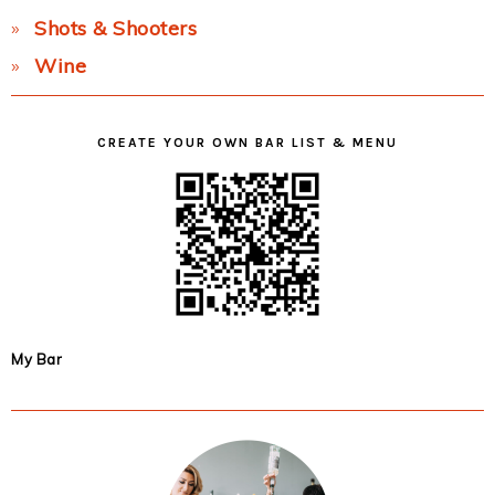
Shots & Shooters
Wine
CREATE YOUR OWN BAR LIST & MENU
My Bar