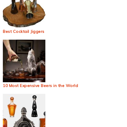
Best Cocktail Jiggers
10 Most Expensive Beers in the World