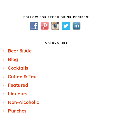
Post:
Primary
FOLLOW FOR FRESH DRINK RECIPES!
Sidebar
CATEGORIES
Beer & Ale
Blog
Cocktails
Coffee & Tea
Featured
Liqueurs
Non-Alcoholic
Punches