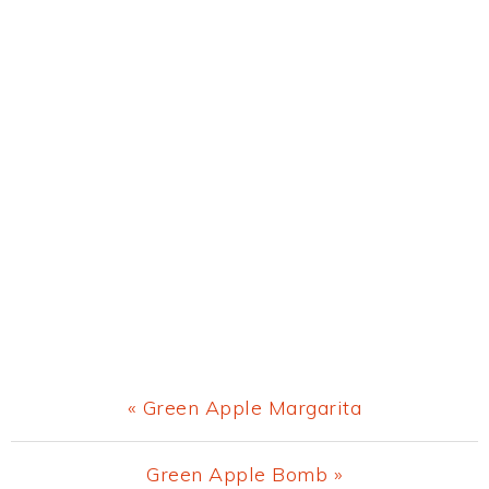
Previous
« Green Apple Margarita
Post:
Next
Green Apple Bomb »