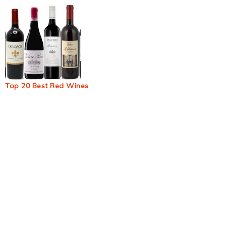
Top 20 Best Red Wines