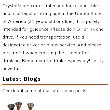
CrystalMixer.com is intended for responsible
adults of legal drinking age in the United States
of America (21 years old or older). It is purely
intended for guidance. Please do NOT drink and
drive. If you need transportation, use a
designated driver or a taxi service. And please
be careful when crossing the street after
drinking. Remember to drink responsibly! Lastly,
have fun!
Latest Blogs
Check out some of our latest blog posts!