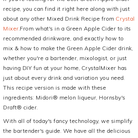
recipe, you can find it right here along with just
about any other Mixed Drink Recipe from
Crystal
Mixer
.From what's in a Green Apple Cider to its
recommended drinkware, and exactly how to
mix & how to make the Green Apple Cider drink,
whether you're a bartender, mixologist, or just
having DIY fun at your home, CrystalMixer has
just about every drink and variation you need.
This recipe version is made with these
ingredients: Midori® melon liqueur, Hornsby's
Draft® cider.
With all of today's fancy technology, we simplify
the bartender's guide. We have all the delicious