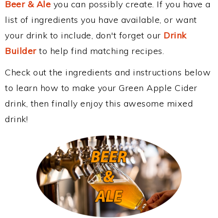
Beer & Ale
you can possibly create. If you have a
list of ingredients you have available, or want
your drink to include, don't forget our
Drink
Builder
to help find matching recipes.
Check out the ingredients and instructions below
to learn how to make your Green Apple Cider
drink, then finally enjoy this awesome mixed
drink!