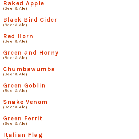
Baked Apple
(Beer & Ale)
Black Bird Cider
(Beer & Ale)
Red Horn
(Beer & Ale)
Green and Horny
(Beer & Ale)
Chumbawumba
(Beer & Ale)
Green Goblin
(Beer & Ale)
Snake Venom
(Beer & Ale)
Green Ferrit
(Beer & Ale)
Italian Flag