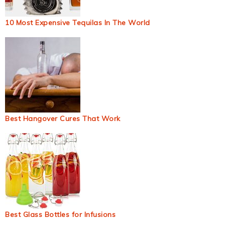
10 Most Expensive Tequilas In The World
Best Hangover Cures That Work
Best Glass Bottles for Infusions