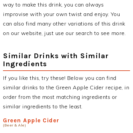
way to make this drink, you can always
improvise with your own twist and enjoy. You
can also find many other variations of this drink
on our website, just use our search to see more.
Similar Drinks with Similar
Ingredients
If you like this, try these! Below you can find
similar drinks to the Green Apple Cider recipe, in
order from the most matching ingredients or
similar ingredients to the least.
Green Apple Cider
(Beer & Ale)