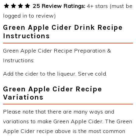
25 Review Ratings:
4+ stars (must be
logged in to review)
Green Apple Cider Drink Recipe
Instructions
Green Apple Cider Recipe Preparation &
Instructions:
Add the cider to the liqueur. Serve cold.
Green Apple Cider Recipe
Variations
Please note that there are many ways and
variations to make Green Apple Cider. The Green
Apple Cider recipe above is the most common