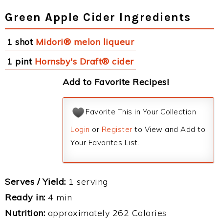
Green Apple Cider Ingredients
1 shot
Midori® melon liqueur
1 pint
Hornsby's Draft® cider
Add to Favorite Recipes!
Favorite This in Your Collection
Login
or
Register
to View and Add to
Your Favorites List.
Serves / Yield:
1 serving
Ready in:
4 min
Nutrition:
approximately 262 Calories