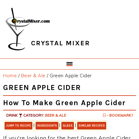
Skip
Skip
Skip
Skip
to
to
to
to
primary
main
primary
footer
navigation
content
sidebar
CRYSTAL MIXER
Home
/
Beer & Ale
/
Green Apple Cider
GREEN APPLE CIDER
How To Make Green Apple Cider
DRINK
CATEGORY:
BEER & ALE
- BOOKMARK?
|
|
|
JUMP TO RECIPE
INGREDIENTS
GLASS
SIMILAR RECIPES
If you're looking for the best Green Apple Cider