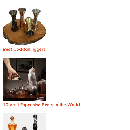
Best Cocktail Jiggers
10 Most Expensive Beers in the World