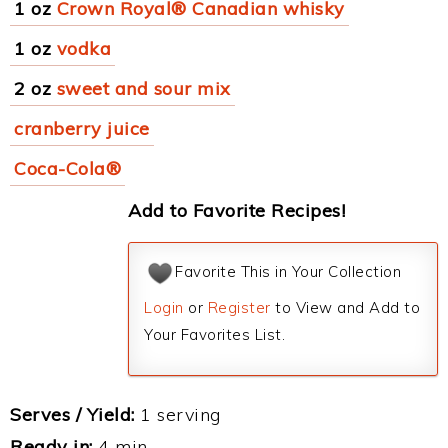
1 oz
Crown Royal® Canadian whisky
1 oz
vodka
2 oz
sweet and sour mix
cranberry juice
Coca-Cola®
Add to Favorite Recipes!
Favorite This in Your Collection
Login
or
Register
to View and Add to
Your Favorites List.
Serves / Yield:
1 serving
Ready in:
4 min