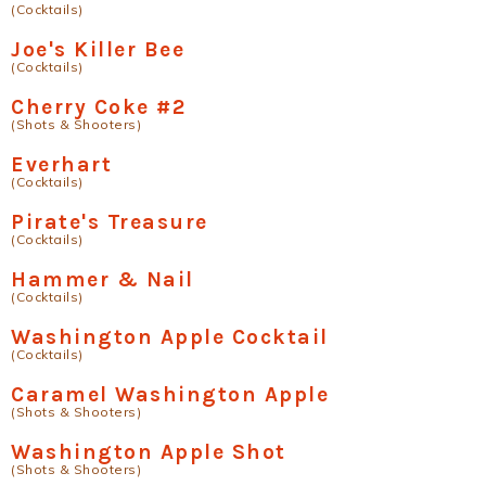
(Cocktails)
Joe's Killer Bee
(Cocktails)
Cherry Coke #2
(Shots & Shooters)
Everhart
(Cocktails)
Pirate's Treasure
(Cocktails)
Hammer & Nail
(Cocktails)
Washington Apple Cocktail
(Cocktails)
Caramel Washington Apple
(Shots & Shooters)
Washington Apple Shot
(Shots & Shooters)