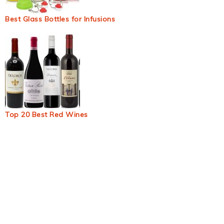
Best Glass Bottles for Infusions
Top 20 Best Red Wines