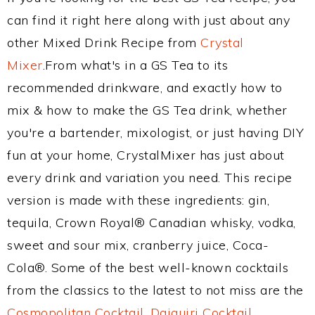
can find it right here along with just about any
other Mixed Drink Recipe from
Crystal
Mixer
.From what's in a GS Tea to its
recommended drinkware, and exactly how to
mix & how to make the GS Tea drink, whether
you're a bartender, mixologist, or just having DIY
fun at your home, CrystalMixer has just about
every drink and variation you need. This recipe
version is made with these ingredients: gin,
tequila, Crown Royal® Canadian whisky, vodka,
sweet and sour mix, cranberry juice, Coca-
Cola®. Some of the best well-known cocktails
from the classics to the latest to not miss are the
Cosmopolitan Cocktail
,
Daiquiri Cocktail
,