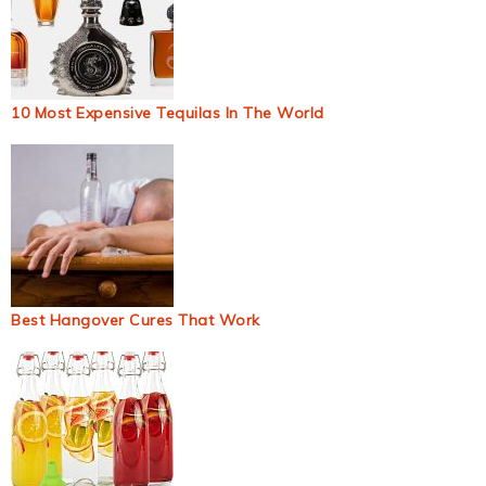
10 Most Expensive Tequilas In The World
Best Hangover Cures That Work