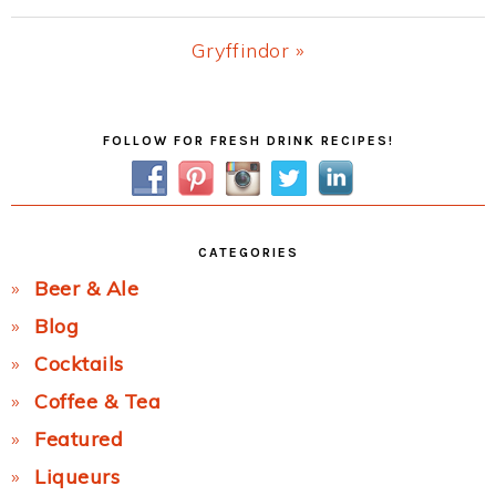
Post:
Next
Gryffindor »
Post:
Primary
FOLLOW FOR FRESH DRINK RECIPES!
Sidebar
CATEGORIES
Beer & Ale
Blog
Cocktails
Coffee & Tea
Featured
Liqueurs