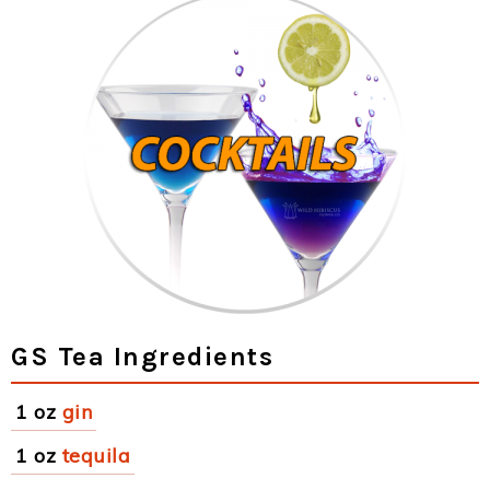
GS Tea Ingredients
1 oz
gin
1 oz
tequila