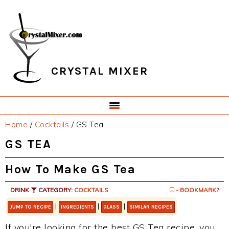
Skip
Skip
Skip
Skip
to
to
to
to
primary
main
primary
footer
navigation
content
sidebar
CRYSTAL MIXER
Home
/
Cocktails
/
GS Tea
GS TEA
How To Make GS Tea
DRINK
CATEGORY:
COCKTAILS
- BOOKMARK?
|
|
|
JUMP TO RECIPE
INGREDIENTS
GLASS
SIMILAR RECIPES
If you're looking for the best GS Tea recipe, you