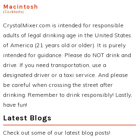
Macintosh
(Cocktails)
CrystalMixer.com is intended for responsible
adults of legal drinking age in the United States
of America (21 years old or older). It is purely
intended for guidance. Please do NOT drink and
drive. If you need transportation, use a
designated driver or a taxi service. And please
be careful when crossing the street after
drinking. Remember to drink responsibly! Lastly,
have fun!
Latest Blogs
Check out some of our latest blog posts!