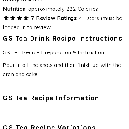
Nutrition:
approximately 222 Calories
7 Review Ratings:
4+ stars (must be
logged in to review)
GS Tea Drink Recipe Instructions
GS Tea Recipe Preparation & Instructions:
Pour in all the shots and then finish up with the
cran and coke!!!
GS Tea Recipe Information
GS Tea Recipe Variations