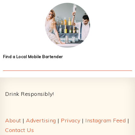
Find a Local Mobile Bartender
Footer
Drink Responsibly!
About
|
Advertising
|
Privacy
|
Instagram Feed
|
Contact Us