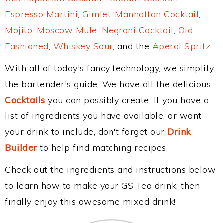
Espresso Martini
,
Gimlet
,
Manhattan Cocktail
,
Mojito
,
Moscow Mule
,
Negroni Cocktail
,
Old
Fashioned
,
Whiskey Sour
, and the
Aperol Spritz
.
With all of today's fancy technology, we simplify
the bartender's guide. We have all the delicious
Cocktails
you can possibly create. If you have a
list of ingredients you have available, or want
your drink to include, don't forget our
Drink
Builder
to help find matching recipes.
Check out the ingredients and instructions below
to learn how to make your GS Tea drink, then
finally enjoy this awesome mixed drink!