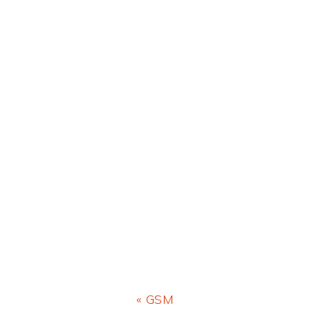
Previous
« GSM