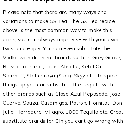
Please note that there are many ways and
variations to make GS Tea. The GS Tea recipe
above is the most common way to make this
drink, you can always improvise with your own
twist and enjoy. You can even substitute the
Vodka with different brands such as Grey Goose,
Belvedere, Ciroc, Titos, Absolut, Ketel One,
Smirnoff, Stolichnaya (Stoli), Skyy etc. To spice
things up you can substitute the Tequila with
other brands such as Clase Azul Reposado, Jose
Cuervo, Sauza, Casamigos, Patron, Hornitos, Don
Julio, Herradura, Milagro, 1800 Tequila etc. Great
substitute brands for Gin you cant go wrong with