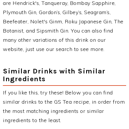
are Hendrick's, Tanqueray, Bombay Sapphire,
Plymouth Gin, Gordon’s, Gilbey’s, Seagram’s,
Beefeater, Nolet's Ginm, Roku Japanese Gin, The
Botanist, and Sipsmith Gin. You can also find
many other variations of this drink on our
website, just use our search to see more.
Similar Drinks with Similar
Ingredients
If you like this, try these! Below you can find
similar drinks to the GS Tea recipe, in order from
the most matching ingredients or similar
ingredients to the least.