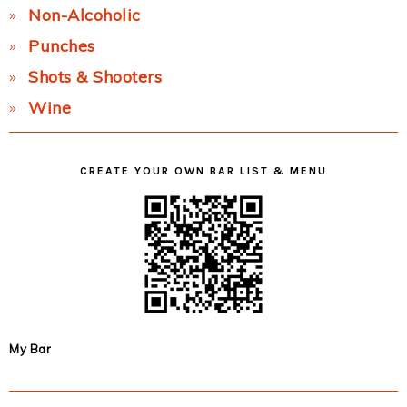
Non-Alcoholic
Punches
Shots & Shooters
Wine
CREATE YOUR OWN BAR LIST & MENU
My Bar