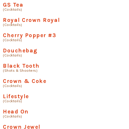
GS Tea
(Cocktails)
Royal Crown Royal
(Cocktails)
Cherry Popper #3
(Cocktails)
Douchebag
(Cocktails)
Black Tooth
(Shots & Shooters)
Crown & Coke
(Cocktails)
Lifestyle
(Cocktails)
Head On
(Cocktails)
Crown Jewel