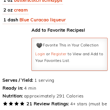
1 oz
butterscotch schnapps
2 oz
cream
1 dash
Blue Curacao liqueur
Add to Favorite Recipes!
Favorite This in Your Collection
Login
or
Register
to View and Add to
Your Favorites List.
Serves / Yield:
1 serving
Ready in:
4 min
Nutrition:
approximately 291 Calories
21 Review Ratings:
4+ stars (must be