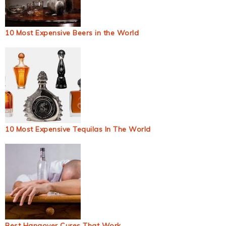
10 Most Expensive Beers in the World
10 Most Expensive Tequilas In The World
Best Hangover Cures That Work