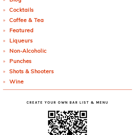
Cocktails
Coffee & Tea
Featured
Liqueurs
Non-Alcoholic
Punches
Shots & Shooters
Wine
CREATE YOUR OWN BAR LIST & MENU