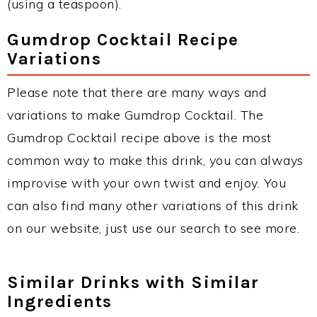
(using a teaspoon).
Gumdrop Cocktail Recipe
Variations
Please note that there are many ways and
variations to make Gumdrop Cocktail. The
Gumdrop Cocktail recipe above is the most
common way to make this drink, you can always
improvise with your own twist and enjoy. You
can also find many other variations of this drink
on our website, just use our search to see more.
Similar Drinks with Similar
Ingredients