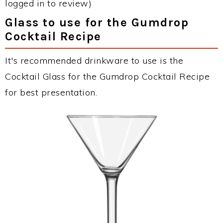
logged in to review)
Glass to use for the Gumdrop
Cocktail Recipe
It's recommended drinkware to use is the
Cocktail Glass for the Gumdrop Cocktail Recipe
for best presentation.