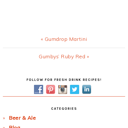
Previous
« Gumdrop Martini
Post:
Next
Gumbys’ Ruby Red »
Post:
Primary
FOLLOW FOR FRESH DRINK RECIPES!
Sidebar
CATEGORIES
Beer & Ale
Blog