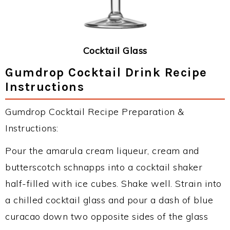
Cocktail Glass
Gumdrop Cocktail Drink Recipe
Instructions
Gumdrop Cocktail Recipe Preparation &
Instructions:
Pour the amarula cream liqueur, cream and
butterscotch schnapps into a cocktail shaker
half-filled with ice cubes. Shake well. Strain into
a chilled cocktail glass and pour a dash of blue
curacao down two opposite sides of the glass