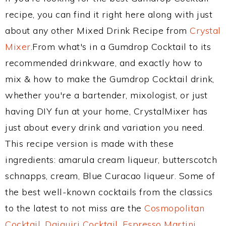
recipe, you can find it right here along with just
about any other Mixed Drink Recipe from
Crystal
Mixer
.From what's in a Gumdrop Cocktail to its
recommended drinkware, and exactly how to
mix & how to make the Gumdrop Cocktail drink,
whether you're a bartender, mixologist, or just
having DIY fun at your home, CrystalMixer has
just about every drink and variation you need.
This recipe version is made with these
ingredients: amarula cream liqueur, butterscotch
schnapps, cream, Blue Curacao liqueur. Some of
the best well-known cocktails from the classics
to the latest to not miss are the
Cosmopolitan
Cocktail
,
Daiquiri Cocktail
,
Espresso Martini
,