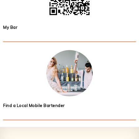
My Bar
Find a Local Mobile Bartender
Footer