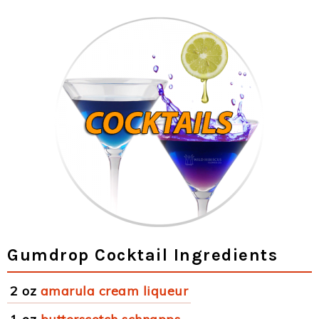
Gumdrop Cocktail Ingredients
2 oz
amarula cream liqueur