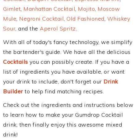
Gimlet
,
Manhattan Cocktail
,
Mojito
,
Moscow
Mule
,
Negroni Cocktail
,
Old Fashioned
,
Whiskey
Sour
, and the
Aperol Spritz
.
With all of today's fancy technology, we simplify
the bartender's guide. We have all the delicious
Cocktails
you can possibly create. If you have a
list of ingredients you have available, or want
your drink to include, don't forget our
Drink
Builder
to help find matching recipes.
Check out the ingredients and instructions below
to learn how to make your Gumdrop Cocktail
drink, then finally enjoy this awesome mixed
drink!