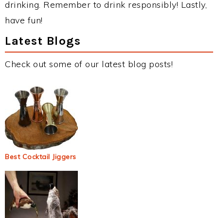
drinking. Remember to drink responsibly! Lastly,
have fun!
Latest Blogs
Check out some of our latest blog posts!
Best Cocktail Jiggers