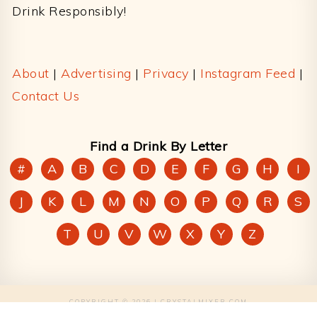
Drink Responsibly!
About
|
Advertising
|
Privacy
|
Instagram Feed
|
Contact Us
Find a Drink By Letter
#
A
B
C
D
E
F
G
H
I
J
K
L
M
N
O
P
Q
R
S
T
U
V
W
X
Y
Z
COPYRIGHT © 2026 | CRYSTALMIXER.COM