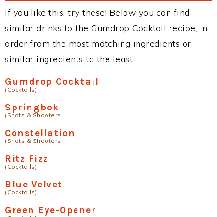
If you like this, try these! Below you can find
similar drinks to the Gumdrop Cocktail recipe, in
order from the most matching ingredients or
similar ingredients to the least.
Gumdrop Cocktail
(Cocktails)
Springbok
(Shots & Shooters)
Constellation
(Shots & Shooters)
Ritz Fizz
(Cocktails)
Blue Velvet
(Cocktails)
Green Eye-Opener