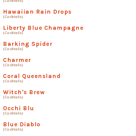
(Cocktails)
Hawaiian Rain Drops
(Cocktails)
Liberty Blue Champagne
(Cocktails)
Barking Spider
(Cocktails)
Charmer
(Cocktails)
Coral Queensland
(Cocktails)
Witch's Brew
(Cocktails)
Occhi Blu
(Cocktails)
Blue Diablo
(Cocktails)