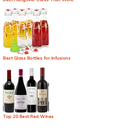
Best Glass Bottles for Infusions
Top 20 Best Red Wines