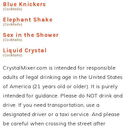
Blue Knickers
(Cocktails)
Elephant Shake
(Cocktails)
Sex in the Shower
(Cocktails)
Liquid Crystal
(Cocktails)
CrystalMixer.com is intended for responsible
adults of legal drinking age in the United States
of America (21 years old or older). It is purely
intended for guidance. Please do NOT drink and
drive. If you need transportation, use a
designated driver or a taxi service. And please
be careful when crossing the street after