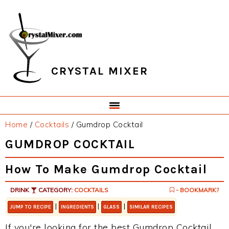
Skip
Skip
Skip
Skip
to
to
to
to
primary
main
primary
footer
navigation
content
sidebar
CRYSTAL MIXER
Home
/
Cocktails
/
Gumdrop Cocktail
GUMDROP COCKTAIL
How To Make Gumdrop Cocktail
DRINK
CATEGORY:
COCKTAILS
- BOOKMARK?
|
|
|
JUMP TO RECIPE
INGREDIENTS
GLASS
SIMILAR RECIPES
If you're looking for the best Gumdrop Cocktail