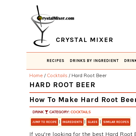
Skip
Skip
Skip
Skip
to
to
to
to
primary
main
primary
footer
navigation
content
sidebar
CRYSTAL MIXER
RECIPES
DRINKS BY INGREDIENT
DRIN
Home
/
Cocktails
/
Hard Root Beer
HARD ROOT BEER
How To Make Hard Root Bee
DRINK
CATEGORY:
COCKTAILS
|
|
|
JUMP TO RECIPE
INGREDIENTS
GLASS
SIMILAR RECIPES
If you're looking for the best Hard Root B