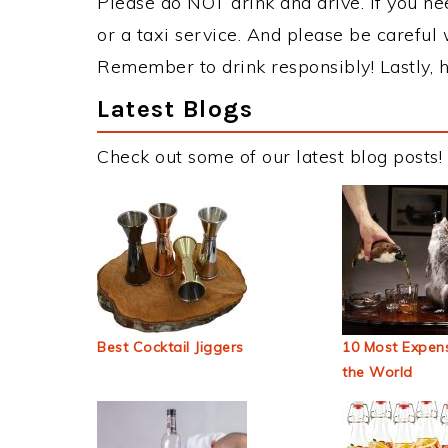
Please do NOT drink and drive. If you ne
or a taxi service. And please be careful 
Remember to drink responsibly! Lastly, h
Latest Blogs
Check out some of our latest blog posts!
Best Cocktail Jiggers
10 Most Expens
the World