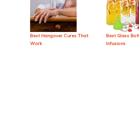
Best Hangover Cures That
Best Glass Bott
Work
Infusions