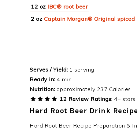
12 oz
IBC® root beer
2 oz
Captain Morgan® Original spiced
Serves / Yield:
1 serving
Ready in:
4 min
Nutrition:
approximately 237 Calories
12 Review Ratings:
4+ stars 
Hard Root Beer Drink Recipe
Hard Root Beer Recipe Preparation & Ins