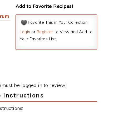
Add to Favorite Recipes!
 rum
Favorite This in Your Collection
Login
or
Register
to View and Add to
Your Favorites List.
(must be logged in to review)
 Instructions
tructions: