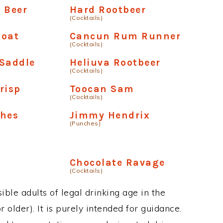
 Beer
Hard Rootbeer
(Cocktails)
loat
Cancun Rum Runner
(Cocktails)
 Saddle
Heliuva Rootbeer
(Cocktails)
risp
Toocan Sam
(Cocktails)
shes
Jimmy Hendrix
(Punches)
Chocolate Ravage
(Cocktails)
ble adults of legal drinking age in the
 older). It is purely intended for guidance.