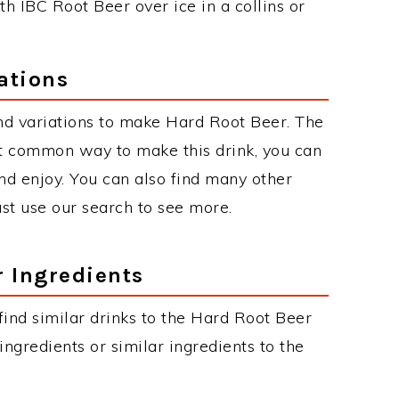
 IBC Root Beer over ice in a collins or
ations
nd variations to make Hard Root Beer. The
t common way to make this drink, you can
d enjoy. You can also find many other
just use our search to see more.
r Ingredients
 find similar drinks to the Hard Root Beer
ngredients or similar ingredients to the