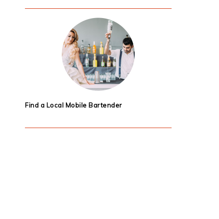
Find a Local Mobile Bartender