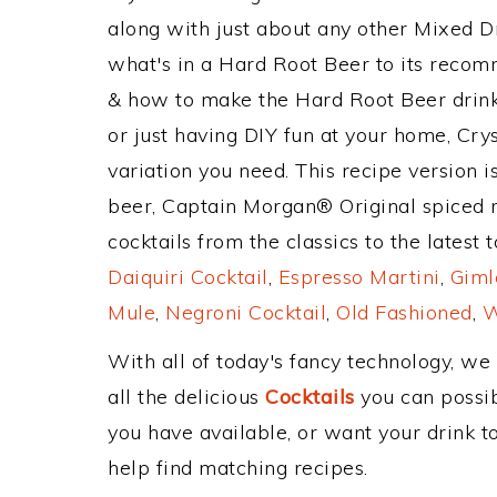
along with just about any other Mixed 
what's in a Hard Root Beer to its reco
& how to make the Hard Root Beer drink,
or just having DIY fun at your home, Cry
variation you need. This recipe version 
beer, Captain Morgan® Original spiced 
cocktails from the classics to the latest 
Daiquiri Cocktail
,
Espresso Martini
,
Giml
Mule
,
Negroni Cocktail
,
Old Fashioned
,
W
With all of today's fancy technology, we
all the delicious
Cocktails
you can possibl
you have available, or want your drink to
help find matching recipes.