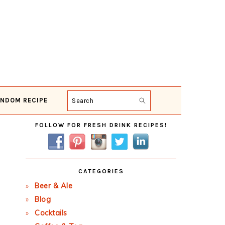
NDOM RECIPE
Search
Primary
FOLLOW FOR FRESH DRINK RECIPES!
Sidebar
CATEGORIES
Beer & Ale
Blog
Cocktails