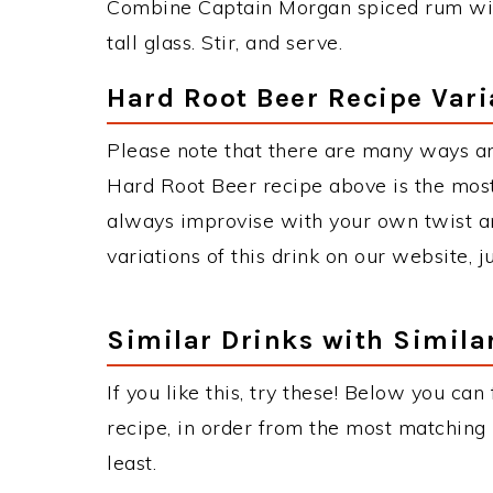
Combine Captain Morgan spiced rum with
tall glass. Stir, and serve.
Hard Root Beer Recipe Vari
Please note that there are many ways a
Hard Root Beer recipe above is the mos
always improvise with your own twist an
variations of this drink on our website, 
Similar Drinks with Simila
If you like this, try these! Below you can
recipe, in order from the most matching i
least.