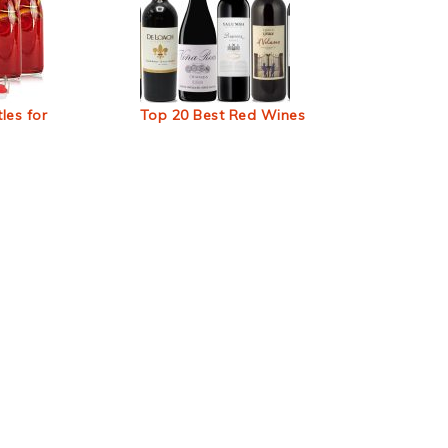
les for
Top 20 Best Red Wines