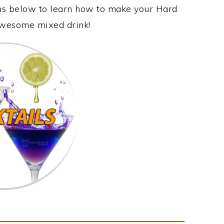
ons below to learn how to make your Hard
 awesome mixed drink!