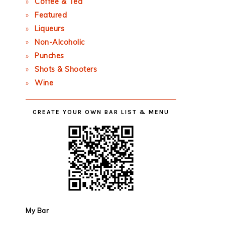
Coffee & Tea
Featured
Liqueurs
Non-Alcoholic
Punches
Shots & Shooters
Wine
CREATE YOUR OWN BAR LIST & MENU
My Bar