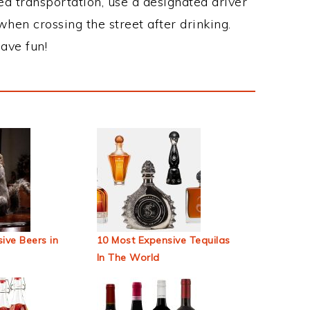
ed transportation, use a designated driver
when crossing the street after drinking.
ave fun!
ive Beers in
10 Most Expensive Tequilas
In The World