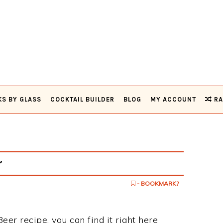
KS BY GLASS
COCKTAIL BUILDER
BLOG
MY ACCOUNT
RA
r
- BOOKMARK?
eer recipe, you can find it right here