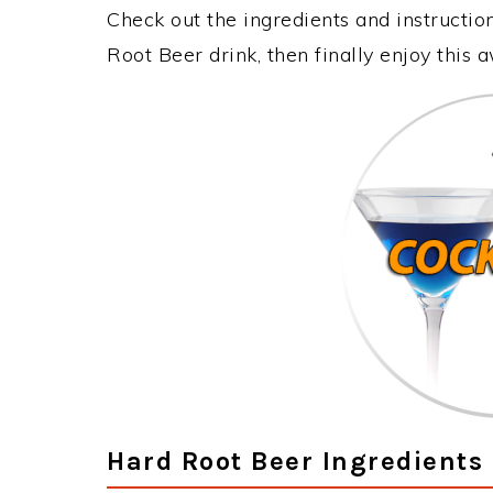
Check out the ingredients and instructi
Root Beer drink, then finally enjoy this
Hard Root Beer Ingredients