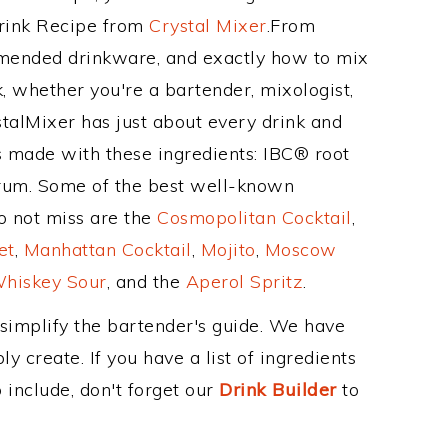
Drink Recipe from
Crystal Mixer
.From
mmended drinkware, and exactly how to mix
 whether you're a bartender, mixologist,
stalMixer has just about every drink and
is made with these ingredients: IBC® root
rum. Some of the best well-known
to not miss are the
Cosmopolitan Cocktail
,
et
,
Manhattan Cocktail
,
Mojito
,
Moscow
hiskey Sour
, and the
Aperol Spritz
.
 simplify the bartender's guide. We have
y create. If you have a list of ingredients
 include, don't forget our
Drink Builder
to