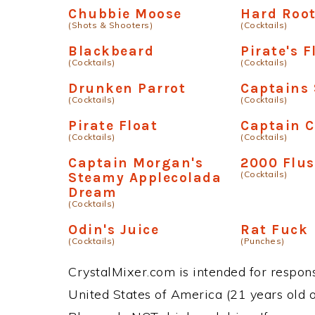
Chubbie Moose
Hard Root
(Shots & Shooters)
(Cocktails)
Blackbeard
Pirate's F
(Cocktails)
(Cocktails)
Drunken Parrot
Captains
(Cocktails)
(Cocktails)
Pirate Float
Captain C
(Cocktails)
(Cocktails)
Captain Morgan's
2000 Flu
(Cocktails)
Steamy Applecolada
Dream
(Cocktails)
Odin's Juice
Rat Fuck
(Cocktails)
(Punches)
CrystalMixer.com is intended for responsi
United States of America (21 years old or