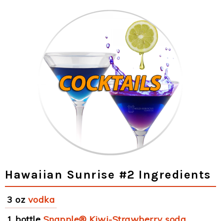
Hawaiian Sunrise #2 Ingredients
3 oz
vodka
1 bottle
Snapple® Kiwi-Strawberry soda