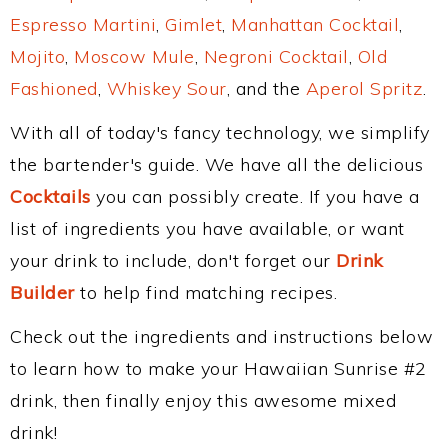
Espresso Martini
,
Gimlet
,
Manhattan Cocktail
,
Mojito
,
Moscow Mule
,
Negroni Cocktail
,
Old
Fashioned
,
Whiskey Sour
, and the
Aperol Spritz
.
With all of today's fancy technology, we simplify
the bartender's guide. We have all the delicious
Cocktails
you can possibly create. If you have a
list of ingredients you have available, or want
your drink to include, don't forget our
Drink
Builder
to help find matching recipes.
Check out the ingredients and instructions below
to learn how to make your Hawaiian Sunrise #2
drink, then finally enjoy this awesome mixed
drink!