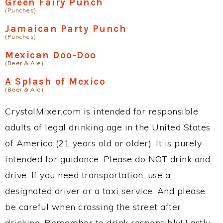
Green Fairy Punch
(Punches)
Jamaican Party Punch
(Punches)
Mexican Doo-Doo
(Beer & Ale)
A Splash of Mexico
(Beer & Ale)
CrystalMixer.com is intended for responsible
adults of legal drinking age in the United States
of America (21 years old or older). It is purely
intended for guidance. Please do NOT drink and
drive. If you need transportation, use a
designated driver or a taxi service. And please
be careful when crossing the street after
drinking. Remember to drink responsibly! Lastly,