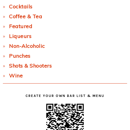
Cocktails
Coffee & Tea
Featured
Liqueurs
Non-Alcoholic
Punches
Shots & Shooters
Wine
CREATE YOUR OWN BAR LIST & MENU