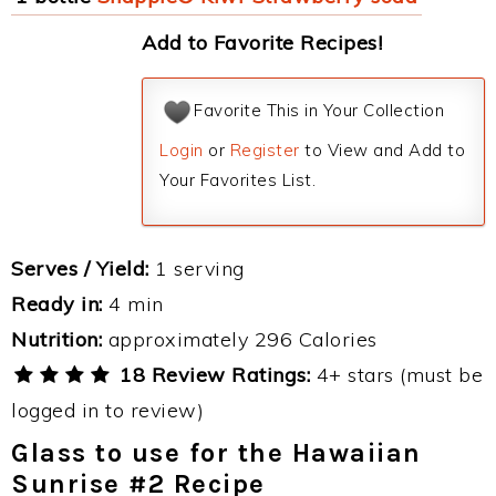
Add to Favorite Recipes!
Favorite This in Your Collection
Login
or
Register
to View and Add to
Your Favorites List.
Serves / Yield:
1 serving
Ready in:
4 min
Nutrition:
approximately 296 Calories
18 Review Ratings:
4+ stars (must be
logged in to review)
Glass to use for the Hawaiian
Sunrise #2 Recipe