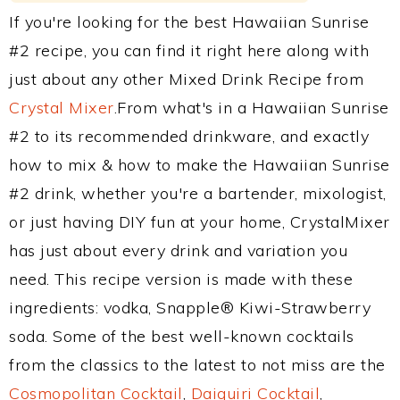
If you're looking for the best Hawaiian Sunrise
#2 recipe, you can find it right here along with
just about any other Mixed Drink Recipe from
Crystal Mixer
.From what's in a Hawaiian Sunrise
#2 to its recommended drinkware, and exactly
how to mix & how to make the Hawaiian Sunrise
#2 drink, whether you're a bartender, mixologist,
or just having DIY fun at your home, CrystalMixer
has just about every drink and variation you
need. This recipe version is made with these
ingredients: vodka, Snapple® Kiwi-Strawberry
soda. Some of the best well-known cocktails
from the classics to the latest to not miss are the
Cosmopolitan Cocktail
,
Daiquiri Cocktail
,