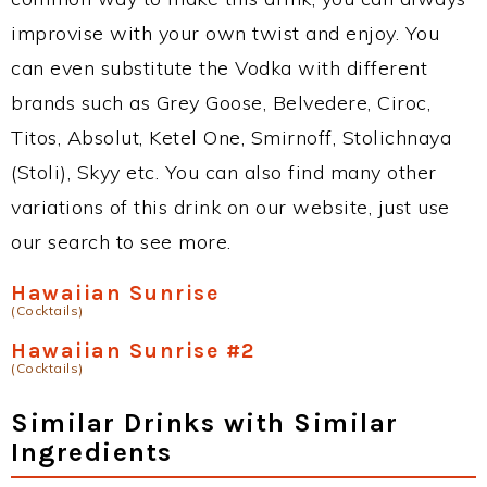
improvise with your own twist and enjoy. You
can even substitute the Vodka with different
brands such as Grey Goose, Belvedere, Ciroc,
Titos, Absolut, Ketel One, Smirnoff, Stolichnaya
(Stoli), Skyy etc. You can also find many other
variations of this drink on our website, just use
our search to see more.
Hawaiian Sunrise
(Cocktails)
Hawaiian Sunrise #2
(Cocktails)
Similar Drinks with Similar
Ingredients