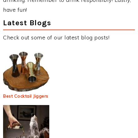
have fun!
Latest Blogs
Check out some of our latest blog posts!
Best Cocktail Jiggers