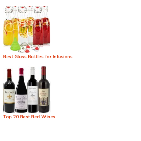
Best Glass Bottles for Infusions
Top 20 Best Red Wines