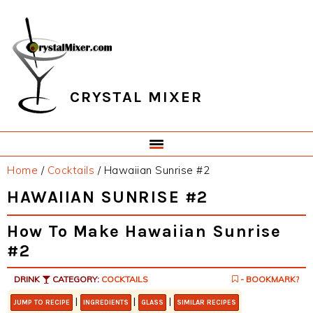
Skip
Skip
Skip
Skip
to
to
to
to
primary
main
primary
footer
navigation
content
sidebar
CRYSTAL MIXER
Home
/
Cocktails
/
Hawaiian Sunrise #2
HAWAIIAN SUNRISE #2
How To Make Hawaiian Sunrise
#2
DRINK
CATEGORY:
COCKTAILS
- BOOKMARK?
|
|
|
JUMP TO RECIPE
INGREDIENTS
GLASS
SIMILAR RECIPES