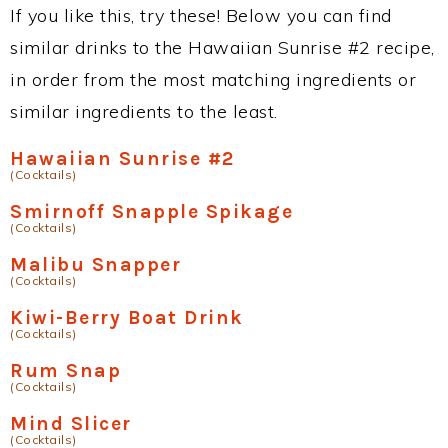
If you like this, try these! Below you can find
similar drinks to the Hawaiian Sunrise #2 recipe,
in order from the most matching ingredients or
similar ingredients to the least.
Hawaiian Sunrise #2
(Cocktails)
Smirnoff Snapple Spikage
(Cocktails)
Malibu Snapper
(Cocktails)
Kiwi-Berry Boat Drink
(Cocktails)
Rum Snap
(Cocktails)
Mind Slicer
(Cocktails)