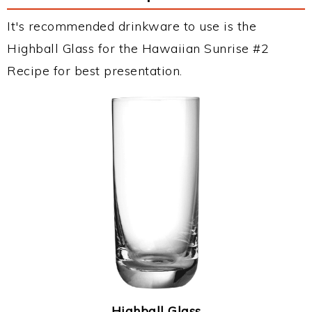
It's recommended drinkware to use is the
Highball Glass for the Hawaiian Sunrise #2
Recipe for best presentation.
Highball Glass