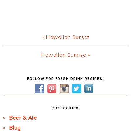
Previous
« Hawaiian Sunset
Post:
Next
Hawaiian Sunrise »
Post:
Primary
FOLLOW FOR FRESH DRINK RECIPES!
Sidebar
CATEGORIES
Beer & Ale
Blog