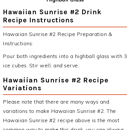
Hawaiian Sunrise #2 Drink
Recipe Instructions
Hawaiian Sunrise #2 Recipe Preparation &
Instructions:
Pour both ingredients into a highball glass with 3
ice cubes. Stir well, and serve.
Hawaiian Sunrise #2 Recipe
Variations
Please note that there are many ways and
variations to make Hawaiian Sunrise #2. The
Hawaiian Sunrise #2 recipe above is the most
common way to make this drink, you can always