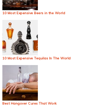
10 Most Expensive Beers in the World
10 Most Expensive Tequilas In The World
Best Hangover Cures That Work