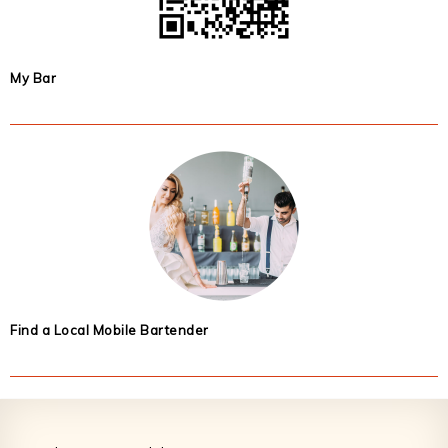
My Bar
Find a Local Mobile Bartender
Footer