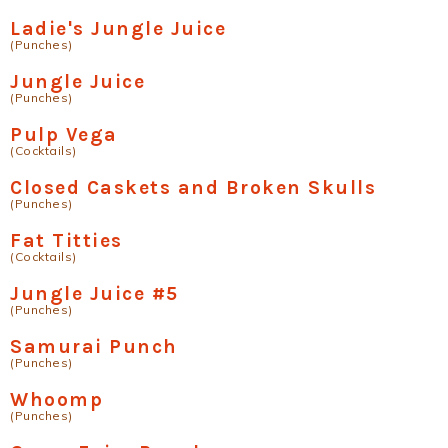
Ladie's Jungle Juice
(Punches)
Jungle Juice
(Punches)
Pulp Vega
(Cocktails)
Closed Caskets and Broken Skulls
(Punches)
Fat Titties
(Cocktails)
Jungle Juice #5
(Punches)
Samurai Punch
(Punches)
Whoomp
(Punches)