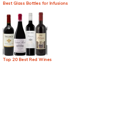
Best Glass Bottles for Infusions
Top 20 Best Red Wines