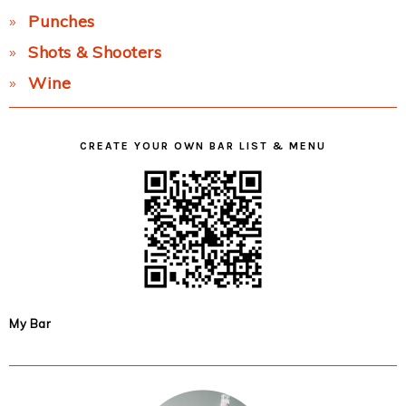
Punches
Shots & Shooters
Wine
CREATE YOUR OWN BAR LIST & MENU
My Bar