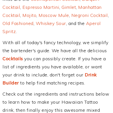
Cocktail
,
Espresso Martini
,
Gimlet
,
Manhattan
Cocktail
,
Mojito
,
Moscow Mule
,
Negroni Cocktail
,
Old Fashioned
,
Whiskey Sour
, and the
Aperol
Spritz
.
With all of today's fancy technology, we simplify
the bartender's guide. We have all the delicious
Cocktails
you can possibly create. If you have a
list of ingredients you have available, or want
your drink to include, don't forget our
Drink
Builder
to help find matching recipes.
Check out the ingredients and instructions below
to learn how to make your Hawaiian Tattoo
drink, then finally enjoy this awesome mixed