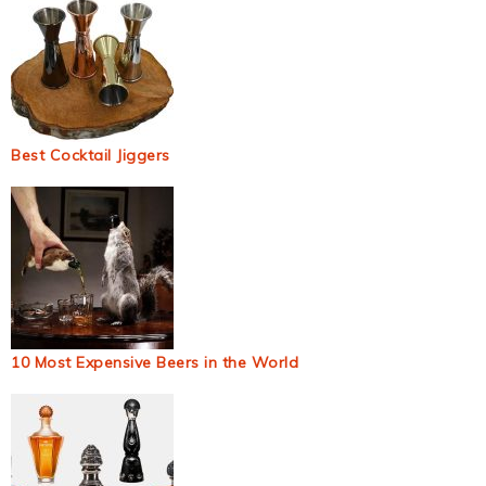
Best Cocktail Jiggers
10 Most Expensive Beers in the World