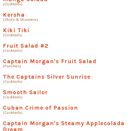
(Cocktails)
Kersha
(Shots & Shooters)
Kiki Tiki
(Cocktails)
Fruit Salad #2
(Cocktails)
Captain Morgan's Fruit Salad
(Punches)
The Captains Silver Sunrise
(Cocktails)
Smooth Sailor
(Cocktails)
Cuban Crime of Passion
(Cocktails)
Captain Morgan's Steamy Applecolada
Dream