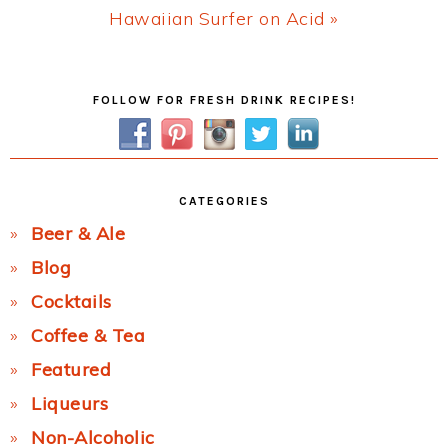
Next
Hawaiian Surfer on Acid »
Post:
Primary
FOLLOW FOR FRESH DRINK RECIPES!
Sidebar
CATEGORIES
Beer & Ale
Blog
Cocktails
Coffee & Tea
Featured
Liqueurs
Non-Alcoholic