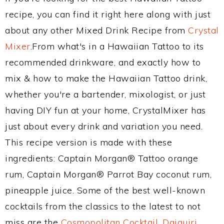
recipe, you can find it right here along with just
about any other Mixed Drink Recipe from
Crystal
Mixer
.From what's in a Hawaiian Tattoo to its
recommended drinkware, and exactly how to
mix & how to make the Hawaiian Tattoo drink,
whether you're a bartender, mixologist, or just
having DIY fun at your home, CrystalMixer has
just about every drink and variation you need.
This recipe version is made with these
ingredients: Captain Morgan® Tattoo orange
rum, Captain Morgan® Parrot Bay coconut rum,
pineapple juice. Some of the best well-known
cocktails from the classics to the latest to not
miss are the
Cosmopolitan Cocktail
,
Daiquiri