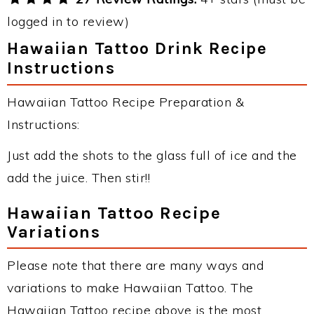
logged in to review)
Hawaiian Tattoo Drink Recipe
Instructions
Hawaiian Tattoo Recipe Preparation &
Instructions:
Just add the shots to the glass full of ice and the
add the juice. Then stir!!
Hawaiian Tattoo Recipe
Variations
Please note that there are many ways and
variations to make Hawaiian Tattoo. The
Hawaiian Tattoo recipe above is the most