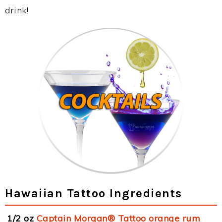
drink!
Hawaiian Tattoo Ingredients
1/2 oz
Captain Morgan® Tattoo orange rum