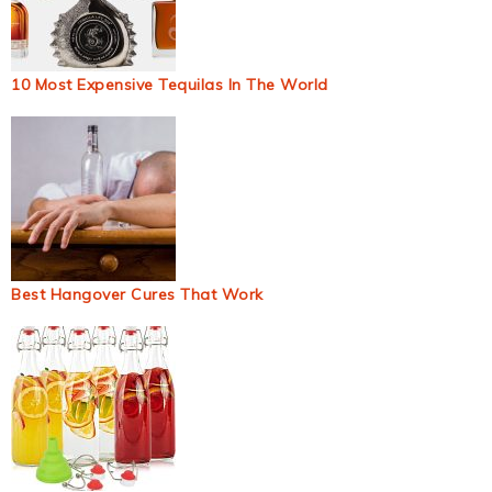
10 Most Expensive Tequilas In The World
Best Hangover Cures That Work