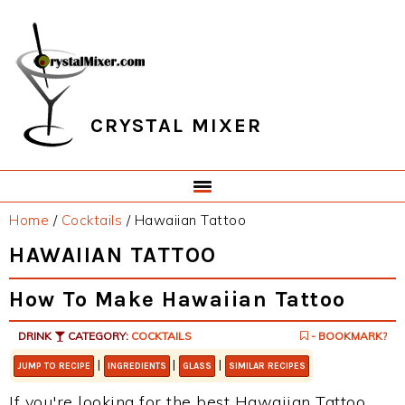
Skip
Skip
Skip
Skip
to
to
to
to
primary
main
primary
footer
navigation
content
sidebar
CRYSTAL MIXER
Home
/
Cocktails
/
Hawaiian Tattoo
HAWAIIAN TATTOO
How To Make Hawaiian Tattoo
DRINK
CATEGORY:
COCKTAILS
- BOOKMARK?
|
|
|
JUMP TO RECIPE
INGREDIENTS
GLASS
SIMILAR RECIPES
If you're looking for the best Hawaiian Tattoo