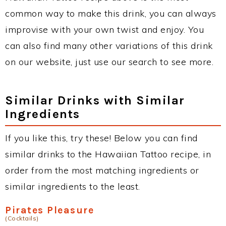
common way to make this drink, you can always
improvise with your own twist and enjoy. You
can also find many other variations of this drink
on our website, just use our search to see more.
Similar Drinks with Similar
Ingredients
If you like this, try these! Below you can find
similar drinks to the Hawaiian Tattoo recipe, in
order from the most matching ingredients or
similar ingredients to the least.
Pirates Pleasure
(Cocktails)