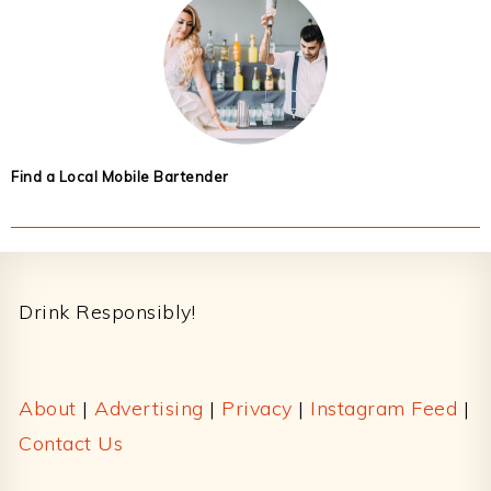
Find a Local Mobile Bartender
Footer
Drink Responsibly!
About
|
Advertising
|
Privacy
|
Instagram Feed
|
Contact Us