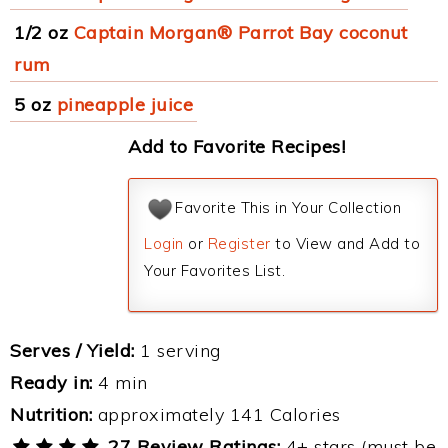
1/2 oz
Captain Morgan® Parrot Bay coconut
rum
5 oz
pineapple juice
Add to Favorite Recipes!
Favorite This in Your Collection
Login
or
Register
to View and Add to
Your Favorites List.
Serves / Yield:
1 serving
Ready in:
4 min
Nutrition:
approximately 141 Calories
27 Review Ratings:
4+ stars (must be