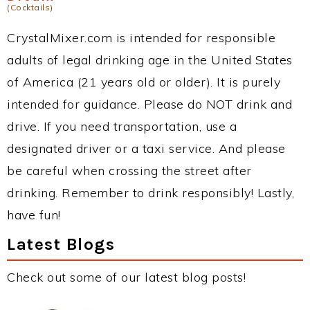
(Cocktails)
CrystalMixer.com is intended for responsible
adults of legal drinking age in the United States
of America (21 years old or older). It is purely
intended for guidance. Please do NOT drink and
drive. If you need transportation, use a
designated driver or a taxi service. And please
be careful when crossing the street after
drinking. Remember to drink responsibly! Lastly,
have fun!
Latest Blogs
Check out some of our latest blog posts!