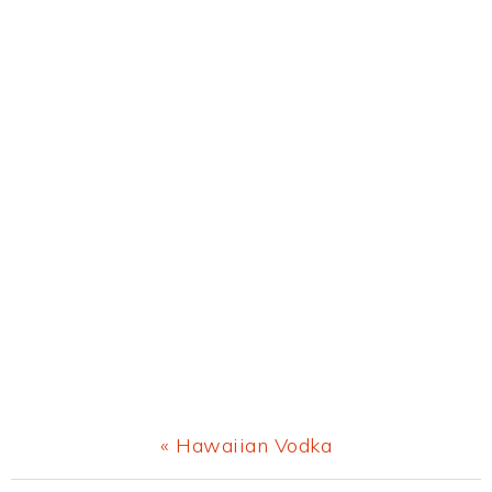
Previous
« Hawaiian Vodka
Post: