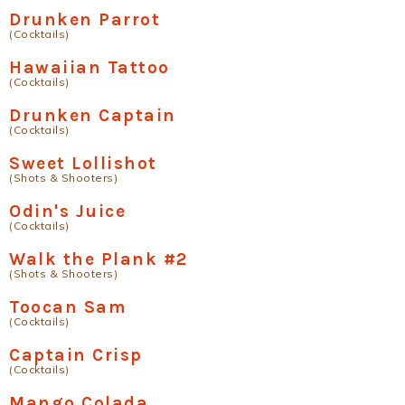
Drunken Parrot
(Cocktails)
Hawaiian Tattoo
(Cocktails)
Drunken Captain
(Cocktails)
Sweet Lollishot
(Shots & Shooters)
Odin's Juice
(Cocktails)
Walk the Plank #2
(Shots & Shooters)
Toocan Sam
(Cocktails)
Captain Crisp
(Cocktails)
Mango Colada