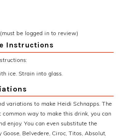
(must be logged in to review)
e Instructions
tructions:
h ice. Strain into glass.
iations
nd variations to make Heidi Schnapps. The
t common way to make this drink, you can
d enjoy. You can even substitute the
 Goose, Belvedere, Ciroc, Titos, Absolut,