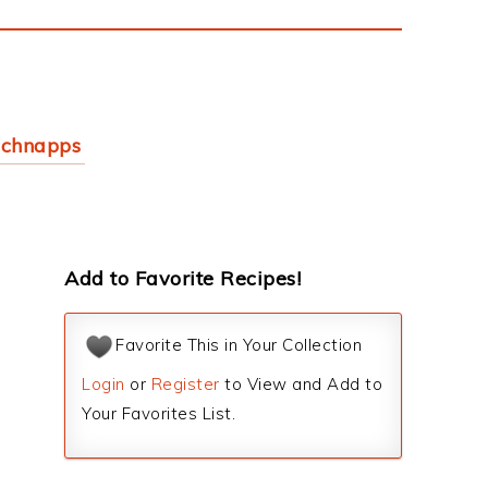
schnapps
Add to Favorite Recipes!
Favorite This in Your Collection
Login
or
Register
to View and Add to
Your Favorites List.