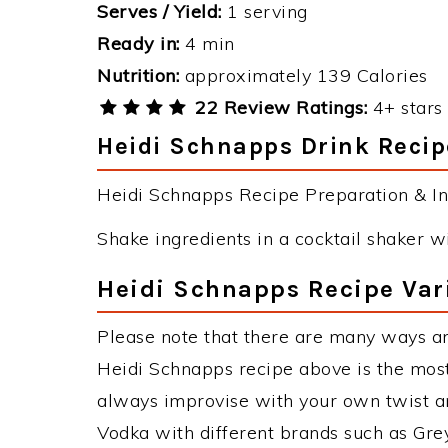
Serves / Yield:
1 serving
Ready in:
4 min
Nutrition:
approximately 139 Calories
22 Review Ratings:
4+ stars 
Heidi Schnapps Drink Recip
Heidi Schnapps Recipe Preparation & Ins
Shake ingredients in a cocktail shaker wit
Heidi Schnapps Recipe Var
Please note that there are many ways a
Heidi Schnapps recipe above is the mos
always improvise with your own twist an
Vodka with different brands such as Grey