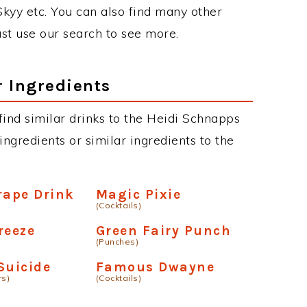
 Skyy etc. You can also find many other
just use our search to see more.
r Ingredients
 find similar drinks to the Heidi Schnapps
ngredients or similar ingredients to the
rape Drink
Magic Pixie
(Cocktails)
reeze
Green Fairy Punch
(Punches)
Suicide
Famous Dwayne
rs)
(Cocktails)