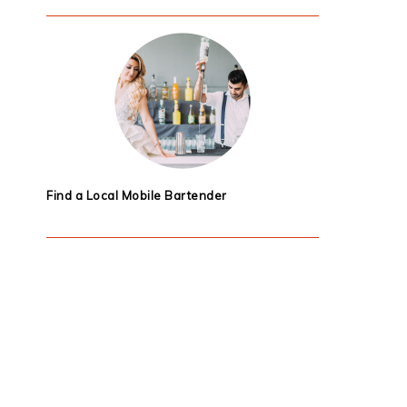
Find a Local Mobile Bartender