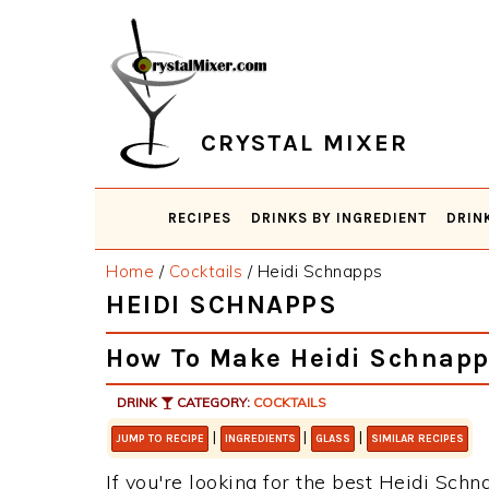
Skip
Skip
Skip
Skip
to
to
to
to
primary
main
primary
footer
navigation
content
sidebar
CRYSTAL MIXER
RECIPES
DRINKS BY INGREDIENT
DRIN
Home
/
Cocktails
/
Heidi Schnapps
HEIDI SCHNAPPS
How To Make Heidi Schnapp
DRINK
CATEGORY:
COCKTAILS
|
|
|
JUMP TO RECIPE
INGREDIENTS
GLASS
SIMILAR RECIPES
If you're looking for the best Heidi Schna