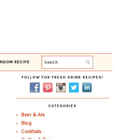
NDOM RECIPE
Search
Primary
FOLLOW FOR FRESH DRINK RECIPES!
Sidebar
CATEGORIES
Beer & Ale
Blog
Cocktails