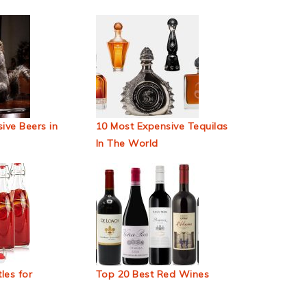
ive Beers in
10 Most Expensive Tequilas
In The World
les for
Top 20 Best Red Wines