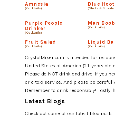
Amnesia
Blue Hoot
(Cocktails)
(Shots & Shoote
Purple People
Man Boob
(Cocktails)
Drinker
(Cocktails)
Fruit Salad
Liquid Ba
(Cocktails)
(Cocktails)
CrystalMixer.com is intended for responsi
United States of America (21 years old or
Please do NOT drink and drive. If you ne
or a taxi service. And please be careful 
Remember to drink responsibly! Lastly, h
Latest Blogs
Check out some of our latest blog posts!