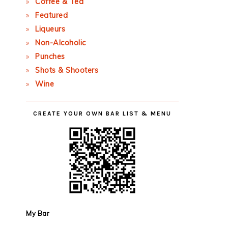
Coffee & Tea
Featured
Liqueurs
Non-Alcoholic
Punches
Shots & Shooters
Wine
CREATE YOUR OWN BAR LIST & MENU
My Bar