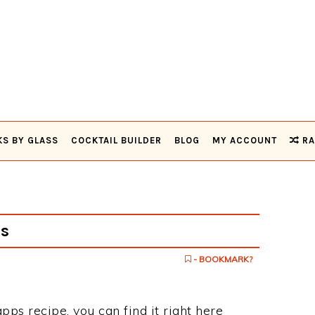
KS BY GLASS
COCKTAIL BUILDER
BLOG
MY ACCOUNT
RA
s
- BOOKMARK?
pps recipe, you can find it right here