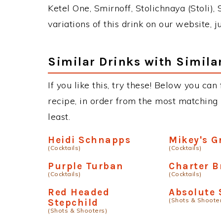
Ketel One, Smirnoff, Stolichnaya (Stoli),
variations of this drink on our website, 
Similar Drinks with Simila
If you like this, try these! Below you can
recipe, in order from the most matching i
least.
Heidi Schnapps
Mikey's G
(Cocktails)
(Cocktails)
Purple Turban
Charter B
(Cocktails)
(Cocktails)
Red Headed
Absolute 
(Shots & Shoote
Stepchild
(Shots & Shooters)