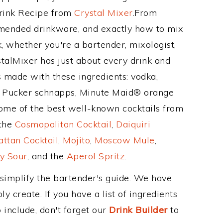
Drink Recipe from
Crystal Mixer
.From
mmended drinkware, and exactly how to mix
 whether you're a bartender, mixologist,
stalMixer has just about every drink and
is made with these ingredients: vodka,
 Pucker schnapps, Minute Maid® orange
ome of the best well-known cocktails from
 the
Cosmopolitan Cocktail
,
Daiquiri
ttan Cocktail
,
Mojito
,
Moscow Mule
,
y Sour
, and the
Aperol Spritz
.
 simplify the bartender's guide. We have
y create. If you have a list of ingredients
 include, don't forget our
Drink Builder
to