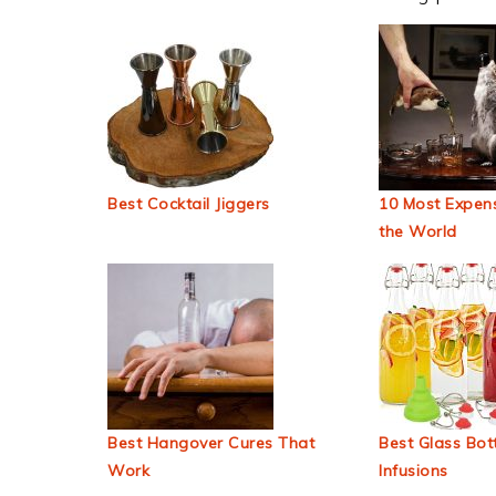
Best Cocktail Jiggers
10 Most Expens
the World
Best Hangover Cures That
Best Glass Bott
Work
Infusions