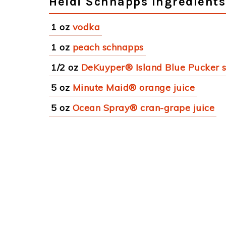
Heidi Schnapps Ingredients
1 oz
vodka
1 oz
peach schnapps
1/2 oz
DeKuyper® Island Blue Pucker 
5 oz
Minute Maid® orange juice
5 oz
Ocean Spray® cran-grape juice