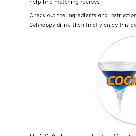
help find matching recipes.
Check out the ingredients and instructi
Schnapps drink, then finally enjoy this