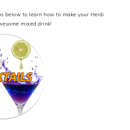
ons below to learn how to make your Heidi
 awesome mixed drink!