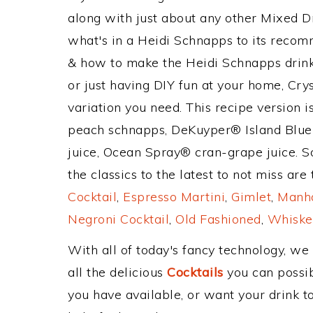
along with just about any other Mixed 
what's in a Heidi Schnapps to its reco
& how to make the Heidi Schnapps drink,
or just having DIY fun at your home, Cry
variation you need. This recipe version 
peach schnapps, DeKuyper® Island Blue
juice, Ocean Spray® cran-grape juice. S
the classics to the latest to not miss are
Cocktail
,
Espresso Martini
,
Gimlet
,
Manha
Negroni Cocktail
,
Old Fashioned
,
Whiske
With all of today's fancy technology, we
all the delicious
Cocktails
you can possibl
you have available, or want your drink to