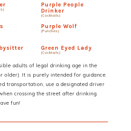
er
Purple People
rs)
Drinker
(Cocktails)
s
Purple Wolf
(Punches)
bysitter
Green Eyed Lady
(Cocktails)
ble adults of legal drinking age in the
 older). It is purely intended for guidance.
ed transportation, use a designated driver
when crossing the street after drinking.
ave fun!