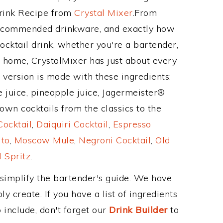
Drink Recipe from
Crystal Mixer
.From
 recommended drinkware, and exactly how
cktail drink, whether you're a bartender,
ur home, CrystalMixer has just about every
e version is made with these ingredients:
 juice, pineapple juice, Jagermeister®
own cocktails from the classics to the
ocktail
,
Daiquiri Cocktail
,
Espresso
ito
,
Moscow Mule
,
Negroni Cocktail
,
Old
 Spritz
.
 simplify the bartender's guide. We have
y create. If you have a list of ingredients
 include, don't forget our
Drink Builder
to