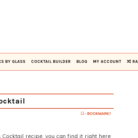
KS BY GLASS
COCKTAIL BUILDER
BLOG
MY ACCOUNT
RA
ocktail
- BOOKMARK?
 Cocktail recipe, you can find it right here