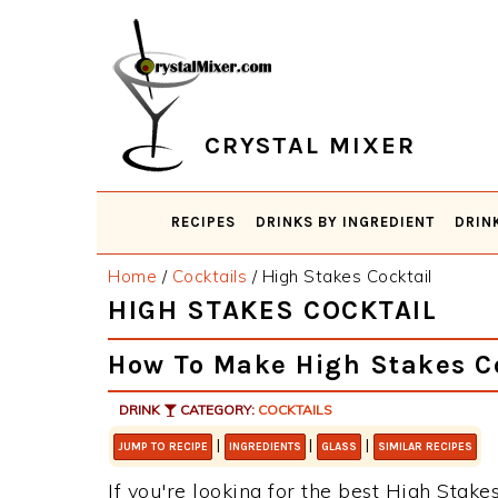
Skip
Skip
Skip
Skip
to
to
to
to
primary
main
primary
footer
navigation
content
sidebar
CRYSTAL MIXER
RECIPES
DRINKS BY INGREDIENT
DRIN
Home
/
Cocktails
/
High Stakes Cocktail
HIGH STAKES COCKTAIL
How To Make High Stakes C
DRINK
CATEGORY:
COCKTAILS
|
|
|
JUMP TO RECIPE
INGREDIENTS
GLASS
SIMILAR RECIPES
If you're looking for the best High Stakes