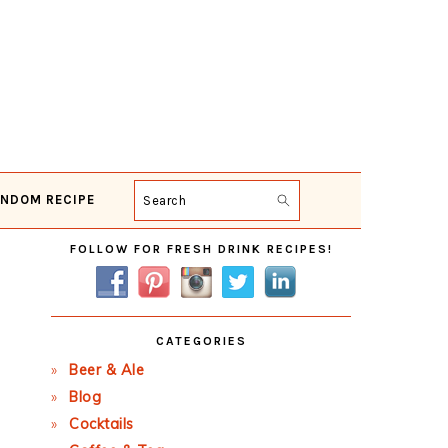
NDOM RECIPE
Search
Primary
FOLLOW FOR FRESH DRINK RECIPES!
Sidebar
CATEGORIES
Beer & Ale
Blog
Cocktails