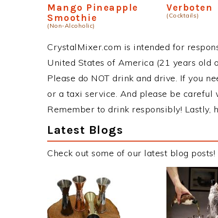
Mango Pineapple
Verboten
(Cocktails)
Smoothie
(Non-Alcoholic)
CrystalMixer.com is intended for responsi
United States of America (21 years old or
Please do NOT drink and drive. If you ne
or a taxi service. And please be careful 
Remember to drink responsibly! Lastly, h
Latest Blogs
Check out some of our latest blog posts!