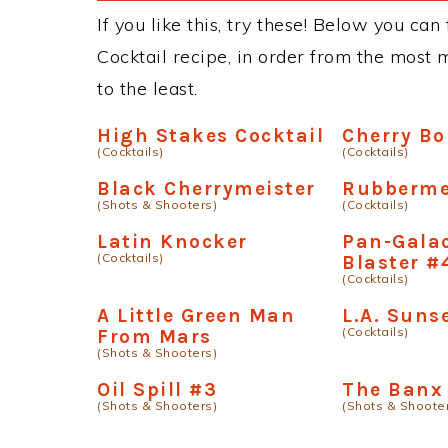
If you like this, try these! Below you can
Cocktail recipe, in order from the most 
to the least.
High Stakes Cocktail
Cherry B
(Cocktails)
(Cocktails)
Black Cherrymeister
Rubberme
(Shots & Shooters)
(Cocktails)
Latin Knocker
Pan-Galac
(Cocktails)
Blaster #
(Cocktails)
A Little Green Man
L.A. Suns
(Cocktails)
From Mars
(Shots & Shooters)
Oil Spill #3
The Banx
(Shots & Shooters)
(Shots & Shoote