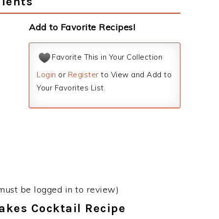
dients
Add to Favorite Recipes!
Favorite This in Your Collection
Login
or
Register
to View and Add to
Your Favorites List.
must be logged in to review)
takes Cocktail Recipe