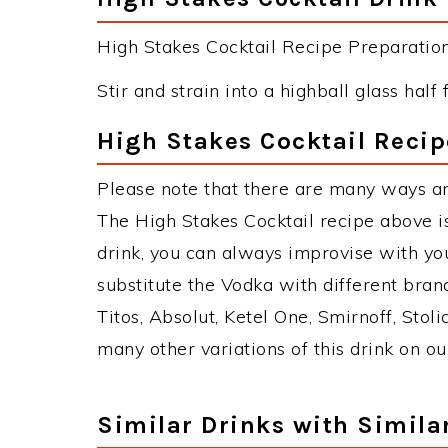
High Stakes Cocktail Recipe Preparation 
Stir and strain into a highball glass half f
High Stakes Cocktail Recip
Please note that there are many ways an
The High Stakes Cocktail recipe above 
drink, you can always improvise with yo
substitute the Vodka with different bran
Titos, Absolut, Ketel One, Smirnoff, Stoli
many other variations of this drink on ou
Similar Drinks with Simila