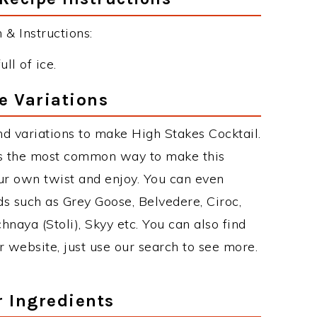
& Instructions:
ull of ice.
e Variations
d variations to make High Stakes Cocktail.
is the most common way to make this
ur own twist and enjoy. You can even
ds such as Grey Goose, Belvedere, Ciroc,
chnaya (Stoli), Skyy etc. You can also find
r website, just use our search to see more.
r Ingredients