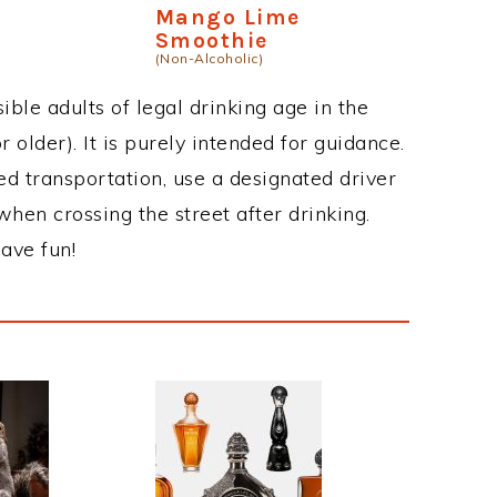
Mango Lime
Smoothie
(Non-Alcoholic)
ble adults of legal drinking age in the
 older). It is purely intended for guidance.
ed transportation, use a designated driver
when crossing the street after drinking.
ave fun!