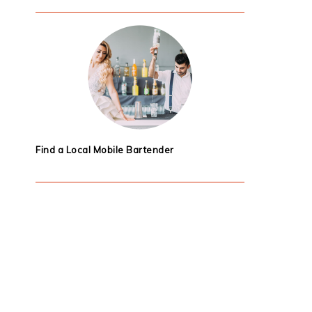
Find a Local Mobile Bartender