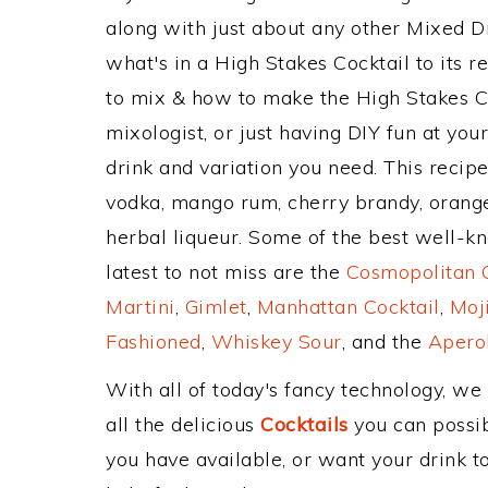
along with just about any other Mixed 
what's in a High Stakes Cocktail to its
to mix & how to make the High Stakes Co
mixologist, or just having DIY fun at yo
drink and variation you need. This recip
vodka, mango rum, cherry brandy, orange
herbal liqueur. Some of the best well-kn
latest to not miss are the
Cosmopolitan C
Martini
,
Gimlet
,
Manhattan Cocktail
,
Moj
Fashioned
,
Whiskey Sour
, and the
Aperol
With all of today's fancy technology, we
all the delicious
Cocktails
you can possibl
you have available, or want your drink to