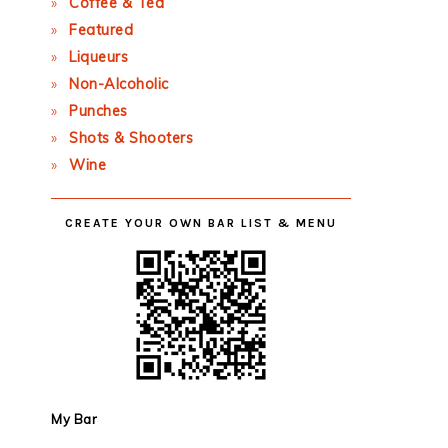
Coffee & Tea
Featured
Liqueurs
Non-Alcoholic
Punches
Shots & Shooters
Wine
CREATE YOUR OWN BAR LIST & MENU
My Bar