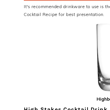
It's recommended drinkware to use is th
Cocktail Recipe for best presentation.
Highba
High Stakes Cocktail Drink 