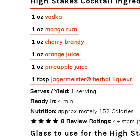
High Stakes Cocktail Ingre
1 oz
vodka
1 oz
mango rum
1 oz
cherry brandy
1 oz
orange juice
1 oz
pineapple juice
1 tbsp
Jagermeister® herbal liqueur
Serves / Yield:
1 serving
Ready in:
4 min
Nutrition:
approximately 152 Calories
8 Review Ratings:
4+ stars (
Glass to use for the High S