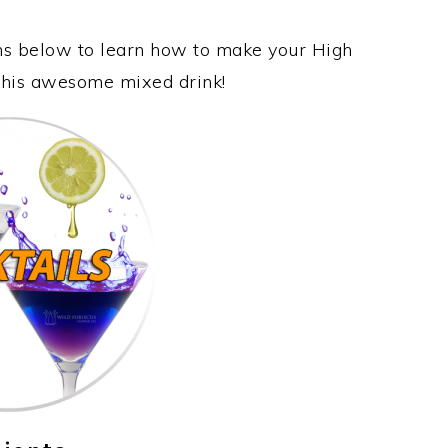
ons below to learn how to make your High
y this awesome mixed drink!