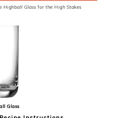
e Highball Glass for the High Stakes
ll Glass
Recipe Instructions