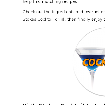
help find matching recipes.
Check out the ingredients and instructi
Stakes Cocktail drink, then finally enjo