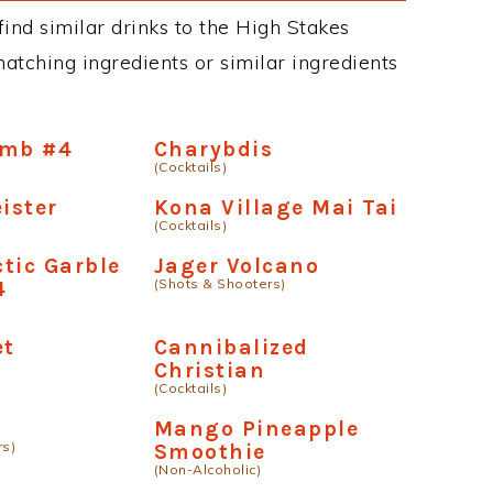
 find similar drinks to the High Stakes
matching ingredients or similar ingredients
omb #4
Charybdis
(Cocktails)
ister
Kona Village Mai Tai
(Cocktails)
tic Garble
Jager Volcano
(Shots & Shooters)
4
et
Cannibalized
Christian
(Cocktails)
Mango Pineapple
rs)
Smoothie
(Non-Alcoholic)