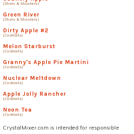
(Shots & Shooters)
Green River
(Shots & Shooters)
Dirty Apple #2
(Cocktails)
Melon Starburst
(Cocktails)
Granny's Apple Pie Martini
(Cocktails)
Nuclear Meltdown
(Cocktails)
Apple Jolly Rancher
(Cocktails)
Neon Tea
(Cocktails)
CrystalMixer.com is intended for responsible