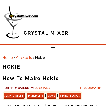
Skip
Skip
Skip
Skip
to
to
to
to
primary
main
primary
footer
navigation
content
sidebar
CRYSTAL MIXER
Home
/
Cocktails
/
Hokie
HOKIE
How To Make Hokie
DRINK
CATEGORY:
COCKTAILS
- BOOKMARK?
|
|
|
JUMP TO RECIPE
INGREDIENTS
GLASS
SIMILAR RECIPES
If you're looking for the best Hokie recipe, you