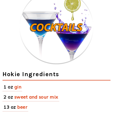
Hokie Ingredients
1 oz
gin
2 oz
sweet and sour mix
13 oz
beer