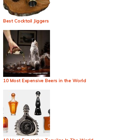
Best Cocktail Jiggers
10 Most Expensive Beers in the World