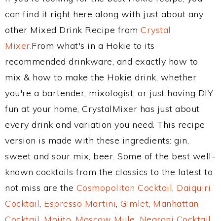
can find it right here along with just about any
other Mixed Drink Recipe from
Crystal
Mixer
.From what's in a Hokie to its
recommended drinkware, and exactly how to
mix & how to make the Hokie drink, whether
you're a bartender, mixologist, or just having DIY
fun at your home, CrystalMixer has just about
every drink and variation you need. This recipe
version is made with these ingredients: gin,
sweet and sour mix, beer. Some of the best well-
known cocktails from the classics to the latest to
not miss are the
Cosmopolitan Cocktail
,
Daiquiri
Cocktail
,
Espresso Martini
,
Gimlet
,
Manhattan
Cocktail
,
Mojito
,
Moscow Mule
,
Negroni Cocktail
,