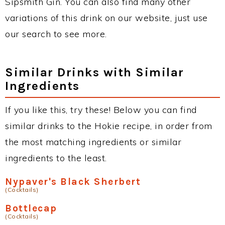
Sipsmith Gin. You can also find many other
variations of this drink on our website, just use
our search to see more.
Similar Drinks with Similar
Ingredients
If you like this, try these! Below you can find
similar drinks to the Hokie recipe, in order from
the most matching ingredients or similar
ingredients to the least.
Nypaver's Black Sherbert
(Cocktails)
Bottlecap
(Cocktails)