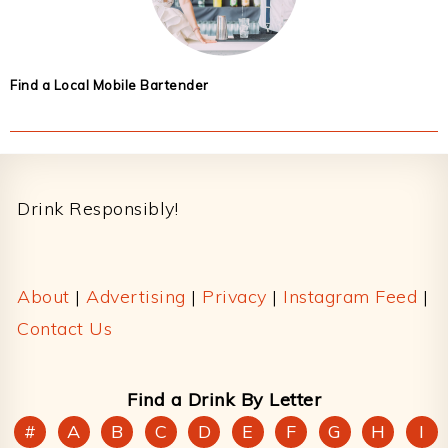
Find a Local Mobile Bartender
Footer
Drink Responsibly!
About
|
Advertising
|
Privacy
|
Instagram Feed
|
Contact Us
Find a Drink By Letter
#
A
B
C
D
E
F
G
H
I