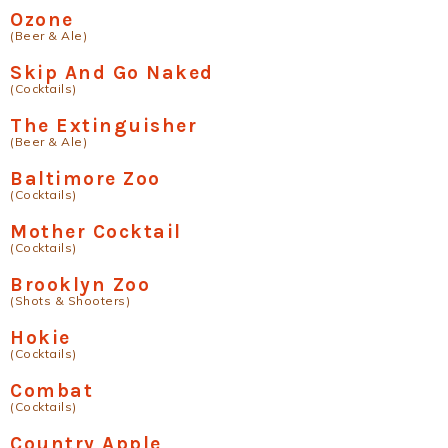
Ozone
(Beer & Ale)
Skip And Go Naked
(Cocktails)
The Extinguisher
(Beer & Ale)
Baltimore Zoo
(Cocktails)
Mother Cocktail
(Cocktails)
Brooklyn Zoo
(Shots & Shooters)
Hokie
(Cocktails)
Combat
(Cocktails)
Country Apple