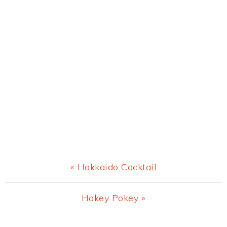
Previous
« Hokkaido Cocktail
Post:
Next
Hokey Pokey »
Post: