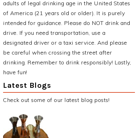
adults of legal drinking age in the United States
of America (21 years old or older). It is purely
intended for guidance. Please do NOT drink and
drive. If you need transportation, use a
designated driver or a taxi service. And please
be careful when crossing the street after
drinking. Remember to drink responsibly! Lastly,
have fun!
Latest Blogs
Check out some of our latest blog posts!