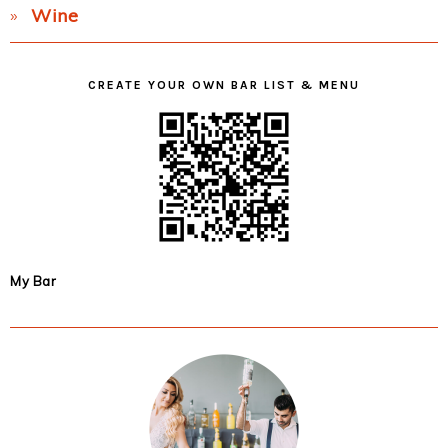
Wine
CREATE YOUR OWN BAR LIST & MENU
My Bar