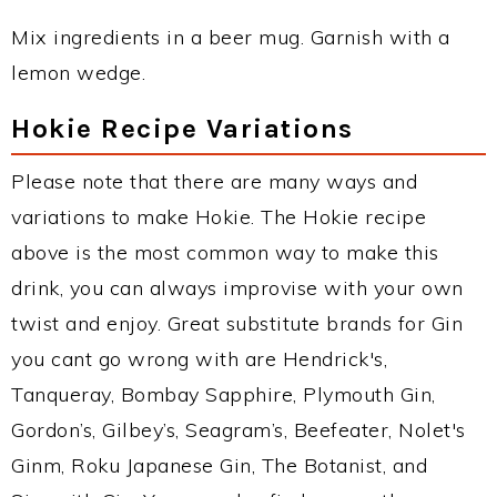
Mix ingredients in a beer mug. Garnish with a
lemon wedge.
Hokie Recipe Variations
Please note that there are many ways and
variations to make Hokie. The Hokie recipe
above is the most common way to make this
drink, you can always improvise with your own
twist and enjoy. Great substitute brands for Gin
you cant go wrong with are Hendrick's,
Tanqueray, Bombay Sapphire, Plymouth Gin,
Gordon’s, Gilbey’s, Seagram’s, Beefeater, Nolet's
Ginm, Roku Japanese Gin, The Botanist, and