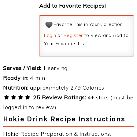
Add to Favorite Recipes!
Favorite This in Your Collection
Login
or
Register
to View and Add to
Your Favorites List.
Serves / Yield:
1 serving
Ready in:
4 min
Nutrition:
approximately 279 Calories
25 Review Ratings:
4+ stars (must be
logged in to review)
Hokie Drink Recipe Instructions
Hokie Recipe Preparation & Instructions: