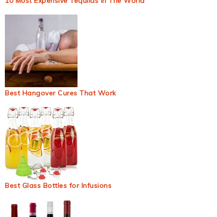
10 Most Expensive Tequilas In The World
Best Hangover Cures That Work
Best Glass Bottles for Infusions