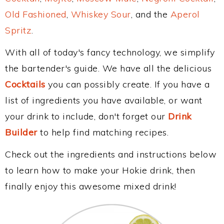
Old Fashioned
,
Whiskey Sour
, and the
Aperol
Spritz
.
With all of today's fancy technology, we simplify
the bartender's guide. We have all the delicious
Cocktails
you can possibly create. If you have a
list of ingredients you have available, or want
your drink to include, don't forget our
Drink
Builder
to help find matching recipes.
Check out the ingredients and instructions below
to learn how to make your Hokie drink, then
finally enjoy this awesome mixed drink!