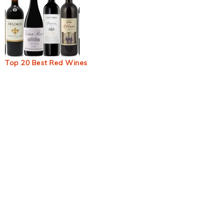
Top 20 Best Red Wines