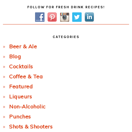
Primary
FOLLOW FOR FRESH DRINK RECIPES!
Sidebar
CATEGORIES
Beer & Ale
Blog
Cocktails
Coffee & Tea
Featured
Liqueurs
Non-Alcoholic
Punches
Shots & Shooters