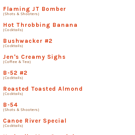
Flaming JT Bomber
(Shots & Shooters)
Hot Throbbing Banana
(Cocktails)
Bushwacker #2
(Cocktails)
Jen's Creamy Sighs
(Coffee & Tea)
B-52 #2
(Cocktails)
Roasted Toasted Almond
(Cocktails)
B-54
(Shots & Shooters)
Canoe River Special
(Cocktails)