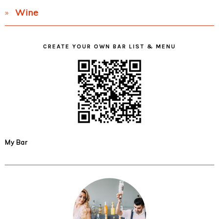
Wine
CREATE YOUR OWN BAR LIST & MENU
My Bar