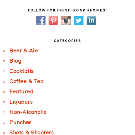
Primary
FOLLOW FOR FRESH DRINK RECIPES!
Sidebar
CATEGORIES
Beer & Ale
Blog
Cocktails
Coffee & Tea
Featured
Liqueurs
Non-Alcoholic
Punches
Shots & Shooters