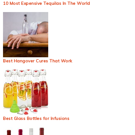
10 Most Expensive Tequilas In The World
Best Hangover Cures That Work
Best Glass Bottles for Infusions