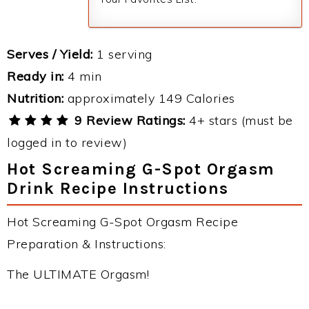
Serves / Yield:
1 serving
Ready in:
4 min
Nutrition:
approximately 149 Calories
9 Review Ratings:
4+ stars (must be
logged in to review)
Hot Screaming G-Spot Orgasm
Drink Recipe Instructions
Hot Screaming G-Spot Orgasm Recipe
Preparation & Instructions:
The ULTIMATE Orgasm!