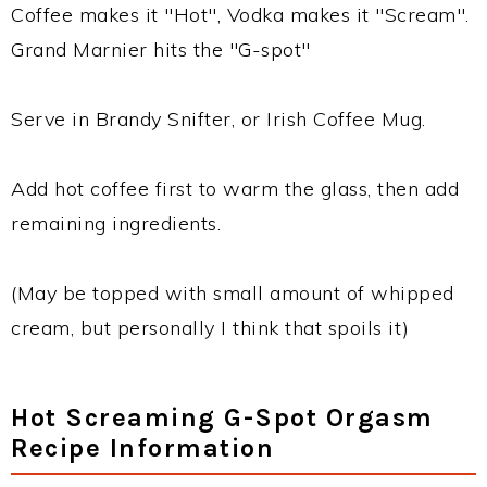
Coffee makes it "Hot", Vodka makes it "Scream".
Grand Marnier hits the "G-spot"
Serve in Brandy Snifter, or Irish Coffee Mug.
Add hot coffee first to warm the glass, then add
remaining ingredients.
(May be topped with small amount of whipped
cream, but personally I think that spoils it)
Hot Screaming G-Spot Orgasm
Recipe Information