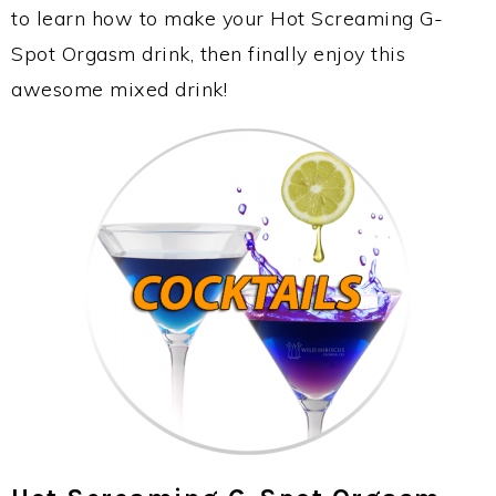
to learn how to make your Hot Screaming G-
Spot Orgasm drink, then finally enjoy this
awesome mixed drink!