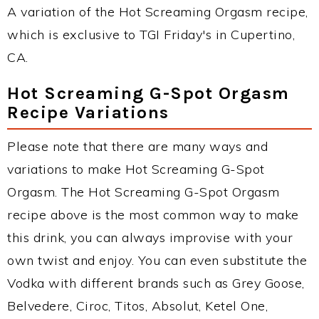
A variation of the Hot Screaming Orgasm recipe,
which is exclusive to TGI Friday's in Cupertino,
CA.
Hot Screaming G-Spot Orgasm
Recipe Variations
Please note that there are many ways and
variations to make Hot Screaming G-Spot
Orgasm. The Hot Screaming G-Spot Orgasm
recipe above is the most common way to make
this drink, you can always improvise with your
own twist and enjoy. You can even substitute the
Vodka with different brands such as Grey Goose,
Belvedere, Ciroc, Titos, Absolut, Ketel One,