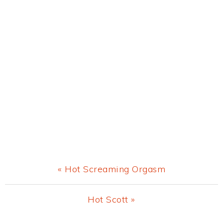
Previous
« Hot Screaming Orgasm
Post:
Next
Hot Scott »
Post: