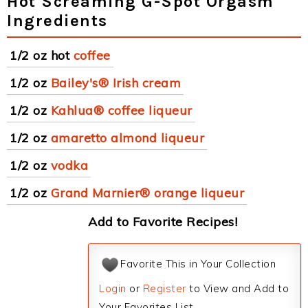
Hot Screaming G-Spot Orgasm
Ingredients
1/2 oz hot
coffee
1/2 oz
Bailey's® Irish cream
1/2 oz
Kahlua® coffee liqueur
1/2 oz
amaretto almond liqueur
1/2 oz
vodka
1/2 oz
Grand Marnier® orange liqueur
Add to Favorite Recipes!
Favorite This in Your Collection
Login
or
Register
to View and Add to
Your Favorites List.