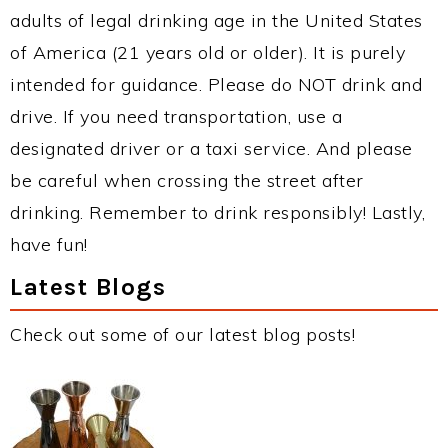
adults of legal drinking age in the United States
of America (21 years old or older). It is purely
intended for guidance. Please do NOT drink and
drive. If you need transportation, use a
designated driver or a taxi service. And please
be careful when crossing the street after
drinking. Remember to drink responsibly! Lastly,
have fun!
Latest Blogs
Check out some of our latest blog posts!