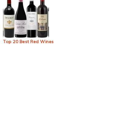
Top 20 Best Red Wines