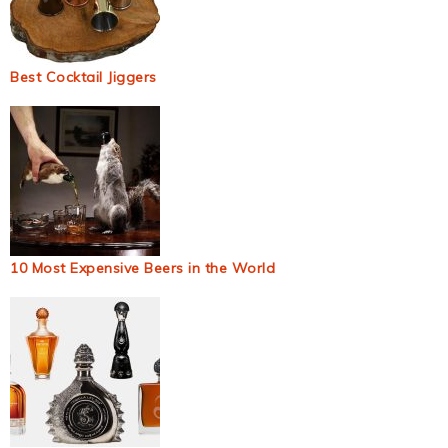
Best Cocktail Jiggers
10 Most Expensive Beers in the World