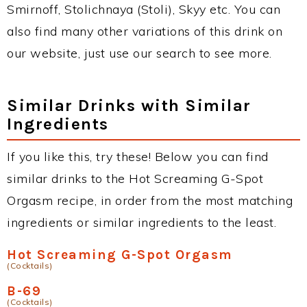
Smirnoff, Stolichnaya (Stoli), Skyy etc. You can
also find many other variations of this drink on
our website, just use our search to see more.
Similar Drinks with Similar
Ingredients
If you like this, try these! Below you can find
similar drinks to the Hot Screaming G-Spot
Orgasm recipe, in order from the most matching
ingredients or similar ingredients to the least.
Hot Screaming G-Spot Orgasm
(Cocktails)
B-69
(Cocktails)