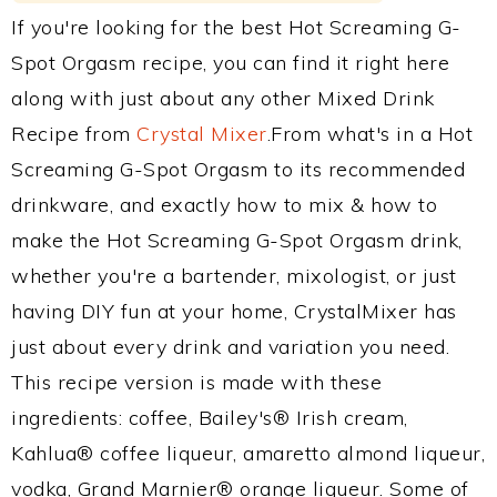
If you're looking for the best Hot Screaming G-
Spot Orgasm recipe, you can find it right here
along with just about any other Mixed Drink
Recipe from
Crystal Mixer
.From what's in a Hot
Screaming G-Spot Orgasm to its recommended
drinkware, and exactly how to mix & how to
make the Hot Screaming G-Spot Orgasm drink,
whether you're a bartender, mixologist, or just
having DIY fun at your home, CrystalMixer has
just about every drink and variation you need.
This recipe version is made with these
ingredients: coffee, Bailey's® Irish cream,
Kahlua® coffee liqueur, amaretto almond liqueur,
vodka, Grand Marnier® orange liqueur. Some of