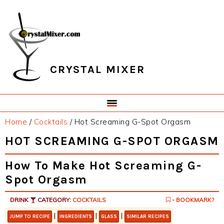
Skip
Skip
Skip
Skip
to
to
to
to
primary
main
primary
footer
navigation
content
sidebar
CRYSTAL MIXER
Home
/
Cocktails
/
Hot Screaming G-Spot Orgasm
HOT SCREAMING G-SPOT ORGASM
How To Make Hot Screaming G-
Spot Orgasm
DRINK
CATEGORY:
COCKTAILS
- BOOKMARK?
|
|
|
JUMP TO RECIPE
INGREDIENTS
GLASS
SIMILAR RECIPES