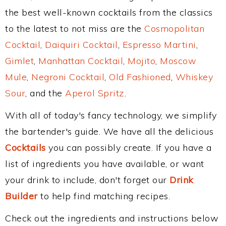
the best well-known cocktails from the classics
to the latest to not miss are the
Cosmopolitan
Cocktail
,
Daiquiri Cocktail
,
Espresso Martini
,
Gimlet
,
Manhattan Cocktail
,
Mojito
,
Moscow
Mule
,
Negroni Cocktail
,
Old Fashioned
,
Whiskey
Sour
, and the
Aperol Spritz
.
With all of today's fancy technology, we simplify
the bartender's guide. We have all the delicious
Cocktails
you can possibly create. If you have a
list of ingredients you have available, or want
your drink to include, don't forget our
Drink
Builder
to help find matching recipes.
Check out the ingredients and instructions below