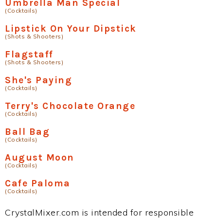
Umbrella Man Special
(Cocktails)
Lipstick On Your Dipstick
(Shots & Shooters)
Flagstaff
(Shots & Shooters)
She's Paying
(Cocktails)
Terry's Chocolate Orange
(Cocktails)
Ball Bag
(Cocktails)
August Moon
(Cocktails)
Cafe Paloma
(Cocktails)
CrystalMixer.com is intended for responsible