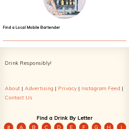
Find a Local Mobile Bartender
Footer
Drink Responsibly!
About
|
Advertising
|
Privacy
|
Instagram Feed
|
Contact Us
Find a Drink By Letter
#
A
B
C
D
E
F
G
H
I