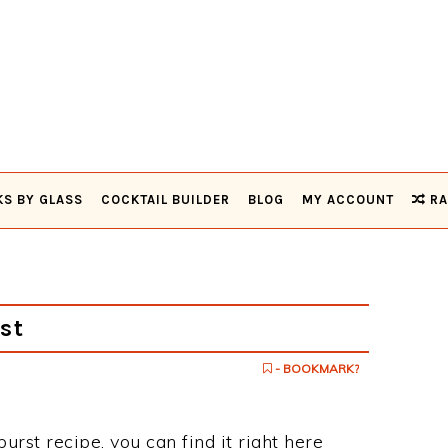
KS BY GLASS
COCKTAIL BUILDER
BLOG
MY ACCOUNT
RA
st
- BOOKMARK?
urst recipe, you can find it right here