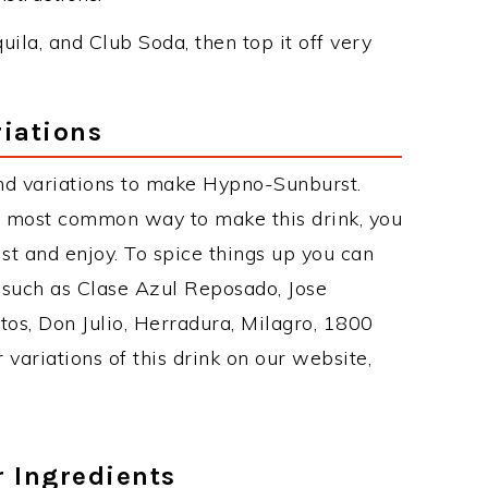
quila, and Club Soda, then top it off very
iations
nd variations to make Hypno-Sunburst.
 most common way to make this drink, you
t and enjoy. To spice things up you can
s such as Clase Azul Reposado, Jose
tos, Don Julio, Herradura, Milagro, 1800
 variations of this drink on our website,
r Ingredients