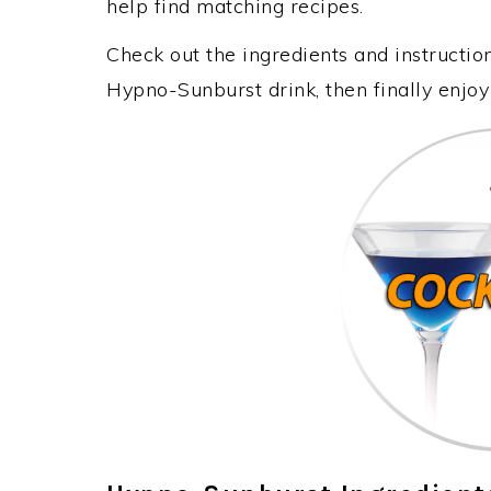
help find matching recipes.
Check out the ingredients and instructi
Hypno-Sunburst drink, then finally enjo