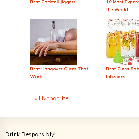
Best Cocktail Jiggers
10 Most Expens
the World
Best Hangover Cures That
Best Glass Bott
Work
Infusions
Previous
« Hypnocrite
Post:
Footer
Drink Responsibly!