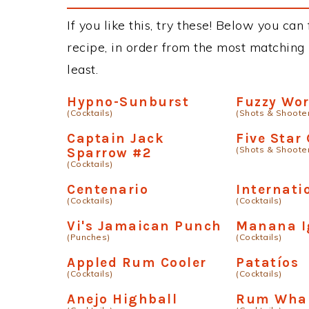
If you like this, try these! Below you ca
recipe, in order from the most matching i
least.
Hypno-Sunburst
Fuzzy Wo
(Cocktails)
(Shots & Shoote
Captain Jack
Five Star
(Shots & Shoote
Sparrow #2
(Cocktails)
Centenario
Internati
(Cocktails)
(Cocktails)
Vi's Jamaican Punch
Manana 
(Punches)
(Cocktails)
Appled Rum Cooler
Patatíºs
(Cocktails)
(Cocktails)
Anejo Highball
Rum Whal