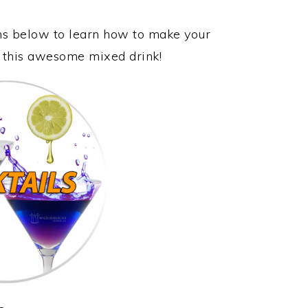
ons below to learn how to make your
y this awesome mixed drink!