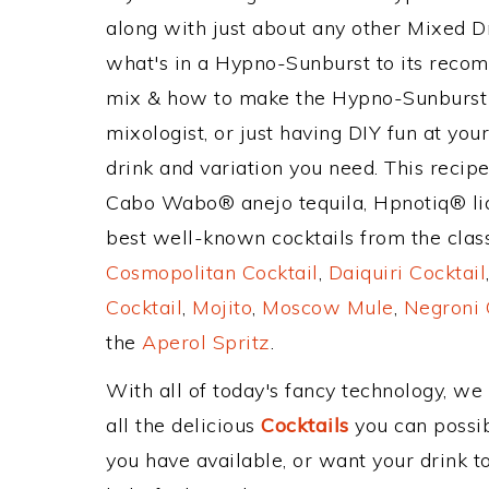
along with just about any other Mixed 
what's in a Hypno-Sunburst to its reco
mix & how to make the Hypno-Sunburst d
mixologist, or just having DIY fun at yo
drink and variation you need. This recip
Cabo Wabo® anejo tequila, Hpnotiq® liqu
best well-known cocktails from the classi
Cosmopolitan Cocktail
,
Daiquiri Cocktail
Cocktail
,
Mojito
,
Moscow Mule
,
Negroni 
the
Aperol Spritz
.
With all of today's fancy technology, we
all the delicious
Cocktails
you can possibl
you have available, or want your drink to