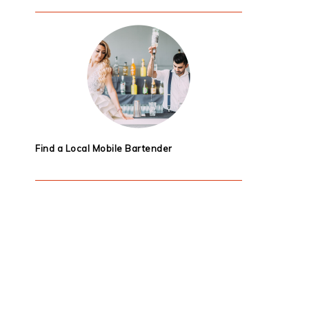
Find a Local Mobile Bartender