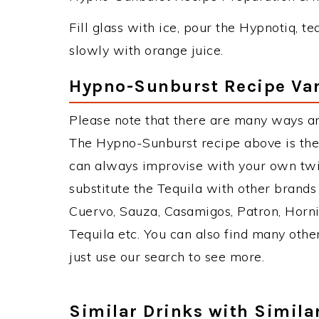
Fill glass with ice, pour the Hypnotiq, te
slowly with orange juice.
Hypno-Sunburst Recipe Var
Please note that there are many ways a
The Hypno-Sunburst recipe above is the
can always improvise with your own twis
substitute the Tequila with other brand
Cuervo, Sauza, Casamigos, Patron, Horni
Tequila etc. You can also find many other
just use our search to see more.
Similar Drinks with Simila