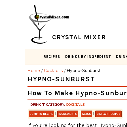
Skip
Skip
Skip
Skip
to
to
to
to
primary
main
primary
footer
navigation
content
sidebar
CRYSTAL MIXER
RECIPES
DRINKS BY INGREDIENT
DRIN
Home
/
Cocktails
/
Hypno-Sunburst
HYPNO-SUNBURST
How To Make Hypno-Sunbur
DRINK
CATEGORY:
COCKTAILS
|
|
|
JUMP TO RECIPE
INGREDIENTS
GLASS
SIMILAR RECIPES
If you're looking for the best Hypno-Sunb