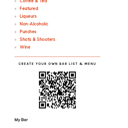
Coffee & Tea
Featured
Liqueurs
Non-Alcoholic
Punches
Shots & Shooters
Wine
CREATE YOUR OWN BAR LIST & MENU
My Bar