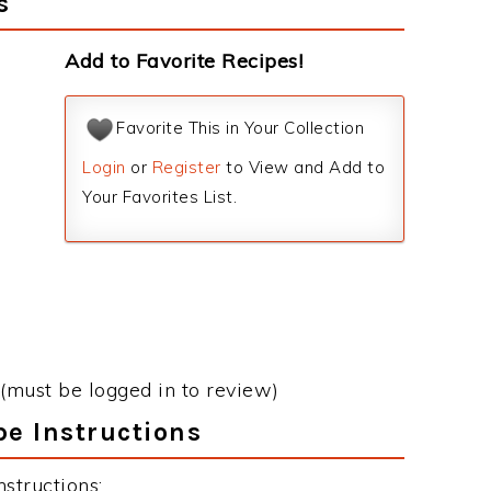
s
Add to Favorite Recipes!
Favorite This in Your Collection
Login
or
Register
to View and Add to
Your Favorites List.
(must be logged in to review)
e Instructions
structions: