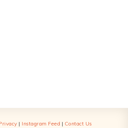
Privacy
|
Instagram Feed
|
Contact Us