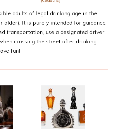
(Cocktails)
ble adults of legal drinking age in the
 older). It is purely intended for guidance.
ed transportation, use a designated driver
when crossing the street after drinking.
ave fun!