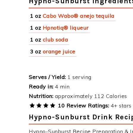
Hypno-Sunburst Ingredient
1 oz
Cabo Wabo® anejo tequila
1 oz
Hpnotiq® liqueur
1 oz
club soda
3 oz
orange juice
Serves / Yield:
1 serving
Ready in:
4 min
Nutrition:
approximately 112 Calories
10 Review Ratings:
4+ stars 
Hypno-Sunburst Drink Recip
Hypno-Sunburst Recipe Preparation & In