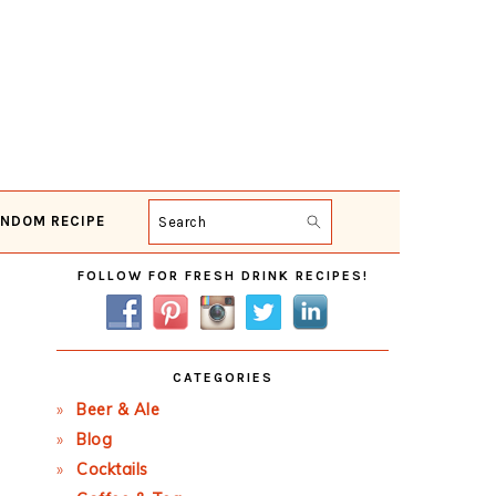
NDOM RECIPE
Search
Primary
FOLLOW FOR FRESH DRINK RECIPES!
Sidebar
CATEGORIES
Beer & Ale
Blog
Cocktails