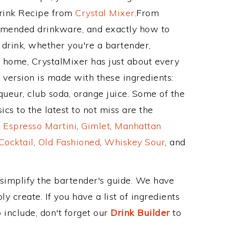
Drink Recipe from
Crystal Mixer
.From
mmended drinkware, and exactly how to
rink, whether you're a bartender,
ur home, CrystalMixer has just about every
e version is made with these ingredients:
eur, club soda, orange juice. Some of the
cs to the latest to not miss are the
,
Espresso Martini
,
Gimlet
,
Manhattan
Cocktail
,
Old Fashioned
,
Whiskey Sour
, and
 simplify the bartender's guide. We have
y create. If you have a list of ingredients
 include, don't forget our
Drink Builder
to