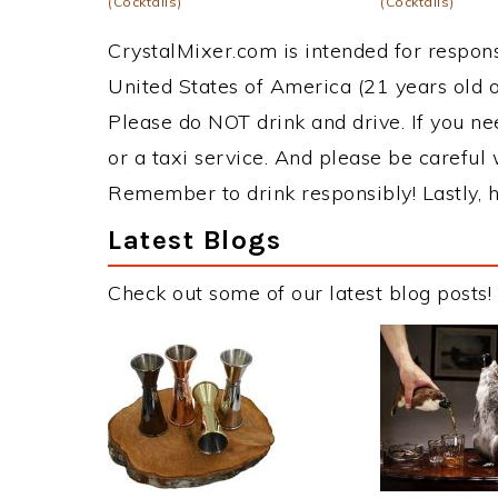
(Cocktails)
(Cocktails)
CrystalMixer.com is intended for responsi
United States of America (21 years old or
Please do NOT drink and drive. If you ne
or a taxi service. And please be careful 
Remember to drink responsibly! Lastly, h
Latest Blogs
Check out some of our latest blog posts!