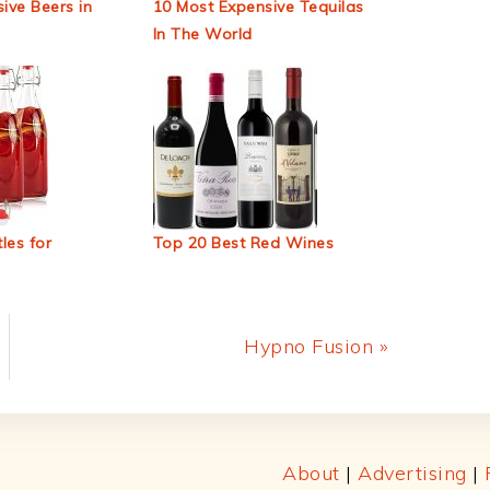
ive Beers in
10 Most Expensive Tequilas
In The World
les for
Top 20 Best Red Wines
Next
Hypno Fusion »
Post:
About
|
Advertising
|