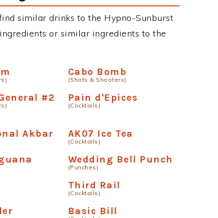
n find similar drinks to the Hypno-Sunburst
ngredients or similar ingredients to the
rm
Cabo Bomb
rs)
(Shots & Shooters)
 General #2
Pain d'Epices
rs)
(Cocktails)
onal Akbar
AK07 Ice Tea
(Cocktails)
Iguana
Wedding Bell Punch
(Punches)
Third Rail
(Cocktails)
er
Basic Bill