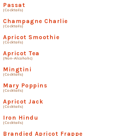
Passat
(Cocktails)
Champagne Charlie
(Cocktails)
Apricot Smoothie
(Cocktails)
Apricot Tea
(Non-Alcoholic)
Mingtini
(Cocktails)
Mary Poppins
(Cocktails)
Apricot Jack
(Cocktails)
Iron Hindu
(Cocktails)
Brandied Apricot Frappe