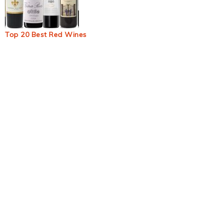
Top 20 Best Red Wines