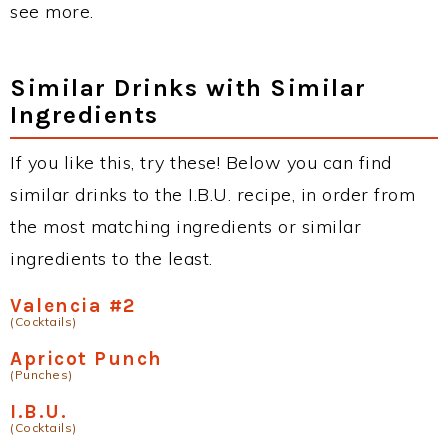
see more.
Similar Drinks with Similar
Ingredients
If you like this, try these! Below you can find
similar drinks to the I.B.U. recipe, in order from
the most matching ingredients or similar
ingredients to the least.
Valencia #2
(Cocktails)
Apricot Punch
(Punches)
I.B.U.
(Cocktails)