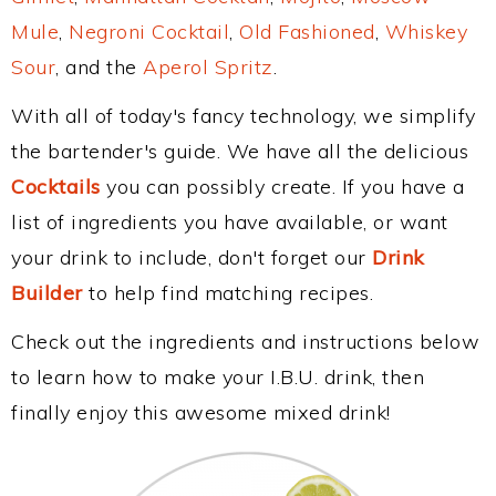
Mule
,
Negroni Cocktail
,
Old Fashioned
,
Whiskey
Sour
, and the
Aperol Spritz
.
With all of today's fancy technology, we simplify
the bartender's guide. We have all the delicious
Cocktails
you can possibly create. If you have a
list of ingredients you have available, or want
your drink to include, don't forget our
Drink
Builder
to help find matching recipes.
Check out the ingredients and instructions below
to learn how to make your I.B.U. drink, then
finally enjoy this awesome mixed drink!