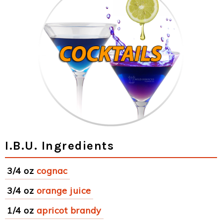
I.B.U. Ingredients
3/4 oz
cognac
3/4 oz
orange juice
1/4 oz
apricot brandy