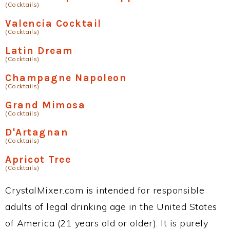
(Cocktails)
Valencia Cocktail
(Cocktails)
Latin Dream
(Cocktails)
Champagne Napoleon
(Cocktails)
Grand Mimosa
(Cocktails)
D'Artagnan
(Cocktails)
Apricot Tree
(Cocktails)
CrystalMixer.com is intended for responsible
adults of legal drinking age in the United States
of America (21 years old or older). It is purely