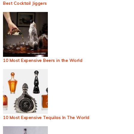
Best Cocktail Jiggers
10 Most Expensive Beers in the World
10 Most Expensive Tequilas In The World