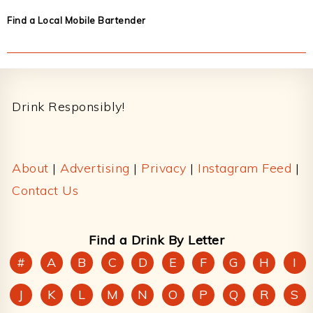
Find a Local Mobile Bartender
Footer
Drink Responsibly!
About
|
Advertising
|
Privacy
|
Instagram Feed
|
Contact Us
Find a Drink By Letter
#
A
B
C
D
E
F
G
H
I
J
K
L
M
N
O
P
Q
R
S