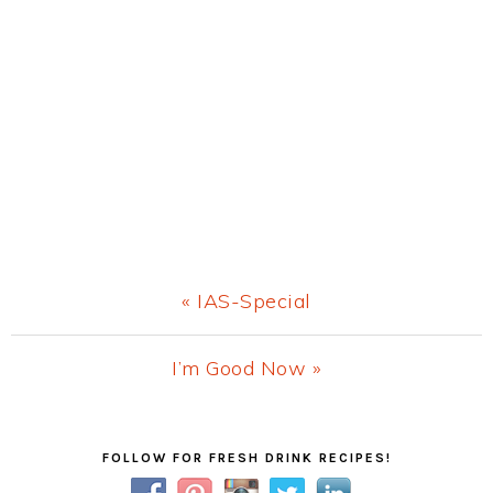
Previous
« IAS-Special
Post:
Next
I’m Good Now »
Post:
Primary
FOLLOW FOR FRESH DRINK RECIPES!
Sidebar