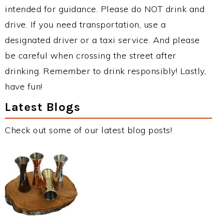
intended for guidance. Please do NOT drink and
drive. If you need transportation, use a
designated driver or a taxi service. And please
be careful when crossing the street after
drinking. Remember to drink responsibly! Lastly,
have fun!
Latest Blogs
Check out some of our latest blog posts!