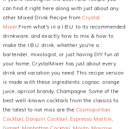
can find it right here along with just about any
other Mixed Drink Recipe from
Crystal
Mixer
.From what's in a I.B.U. to its recommended
drinkware, and exactly how to mix & how to
make the I.B.U. drink, whether you're a
bartender, mixologist, or just having DIY fun at
your home, CrystalMixer has just about every
drink and variation you need. This recipe version
is made with these ingredients: cognac, orange
juice, apricot brandy, Champagne. Some of the
best well-known cocktails from the classics to
the latest to not miss are the
Cosmopolitan
Cocktail
,
Daiquiri Cocktail
,
Espresso Martini
,
Gimlet
,
Manhattan Cocktail
,
Mojito
,
Moscow