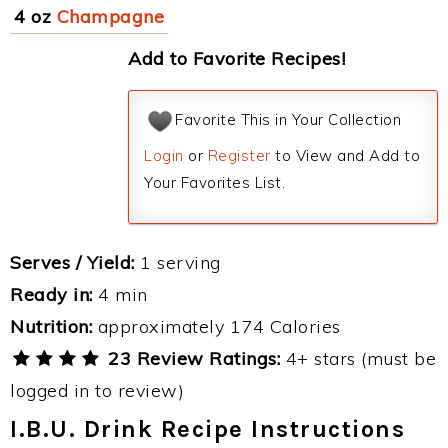
4 oz
Champagne
Add to Favorite Recipes!
Favorite This in Your Collection
Login
or
Register
to View and Add to
Your Favorites List.
Serves / Yield:
1 serving
Ready in:
4 min
Nutrition:
approximately 174 Calories
23 Review Ratings:
4+ stars (must be
logged in to review)
I.B.U. Drink Recipe Instructions