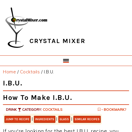
Skip
Skip
Skip
Skip
to
to
to
to
primary
main
primary
footer
navigation
content
sidebar
CRYSTAL MIXER
Home
/
Cocktails
/
I.B.U.
I.B.U.
How To Make I.B.U.
DRINK
CATEGORY:
COCKTAILS
- BOOKMARK?
|
|
|
JUMP TO RECIPE
INGREDIENTS
GLASS
SIMILAR RECIPES
If you're looking for the best I.B.U. recipe, you