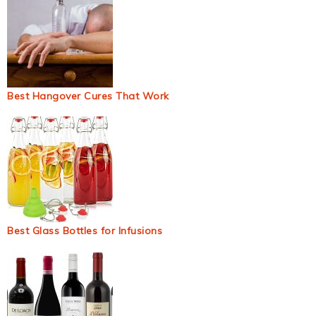
Best Hangover Cures That Work
Best Glass Bottles for Infusions