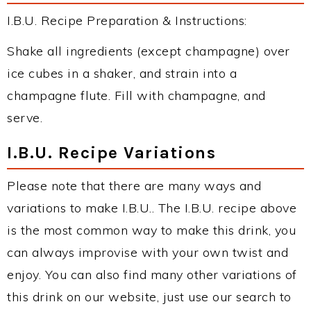
I.B.U. Recipe Preparation & Instructions:
Shake all ingredients (except champagne) over
ice cubes in a shaker, and strain into a
champagne flute. Fill with champagne, and
serve.
I.B.U. Recipe Variations
Please note that there are many ways and
variations to make I.B.U.. The I.B.U. recipe above
is the most common way to make this drink, you
can always improvise with your own twist and
enjoy. You can also find many other variations of
this drink on our website, just use our search to