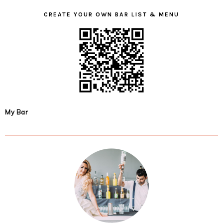
CREATE YOUR OWN BAR LIST & MENU
My Bar