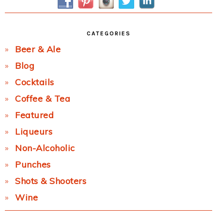
CATEGORIES
Beer & Ale
Blog
Cocktails
Coffee & Tea
Featured
Liqueurs
Non-Alcoholic
Punches
Shots & Shooters
Wine