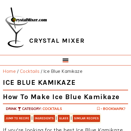
Skip
Skip
Skip
Skip
to
to
to
to
primary
main
primary
footer
navigation
content
sidebar
CRYSTAL MIXER
Home
/
Cocktails
/
Ice Blue Kamikaze
ICE BLUE KAMIKAZE
How To Make Ice Blue Kamikaze
DRINK
CATEGORY:
COCKTAILS
- BOOKMARK?
|
|
|
JUMP TO RECIPE
INGREDIENTS
GLASS
SIMILAR RECIPES
If you're looking for the best Ice Blue Kamikaze