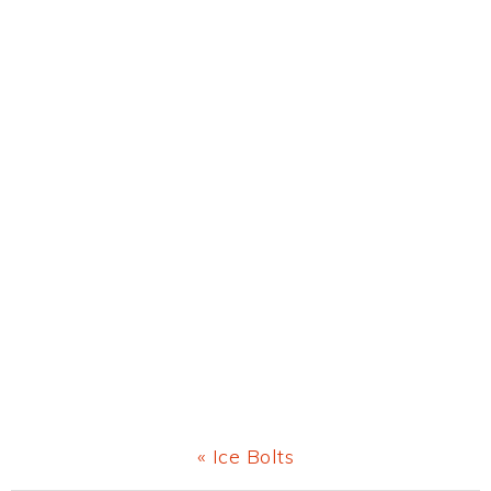
Previous
« Ice Bolts
Post: