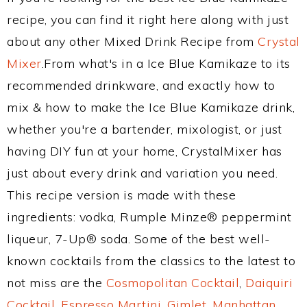
recipe, you can find it right here along with just
about any other Mixed Drink Recipe from
Crystal
Mixer
.From what's in a Ice Blue Kamikaze to its
recommended drinkware, and exactly how to
mix & how to make the Ice Blue Kamikaze drink,
whether you're a bartender, mixologist, or just
having DIY fun at your home, CrystalMixer has
just about every drink and variation you need.
This recipe version is made with these
ingredients: vodka, Rumple Minze® peppermint
liqueur, 7-Up® soda. Some of the best well-
known cocktails from the classics to the latest to
not miss are the
Cosmopolitan Cocktail
,
Daiquiri
Cocktail
,
Espresso Martini
,
Gimlet
,
Manhattan