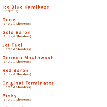
Ice Blue Kamikaze
(Cocktails)
Dong
(Shots & Shooters)
Gold Baron
(Shots & Shooters)
Jet Fuel
(Shots & Shooters)
German Mouthwash
(Shots & Shooters)
Red Baron
(Shots & Shooters)
Original Terminator
(Shots & Shooters)
Pinky
(Shots & Shooters)