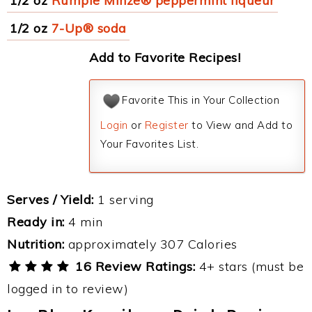
1/2 oz
Rumple Minze® peppermint liqueur
1/2 oz
7-Up® soda
Add to Favorite Recipes!
Favorite This in Your Collection
Login
or
Register
to View and Add to
Your Favorites List.
Serves / Yield:
1 serving
Ready in:
4 min
Nutrition:
approximately 307 Calories
16 Review Ratings:
4+ stars (must be
logged in to review)