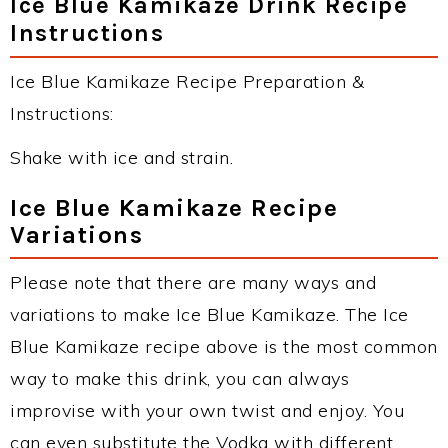
Ice Blue Kamikaze Drink Recipe
Instructions
Ice Blue Kamikaze Recipe Preparation &
Instructions:
Shake with ice and strain.
Ice Blue Kamikaze Recipe
Variations
Please note that there are many ways and
variations to make Ice Blue Kamikaze. The Ice
Blue Kamikaze recipe above is the most common
way to make this drink, you can always
improvise with your own twist and enjoy. You
can even substitute the Vodka with different