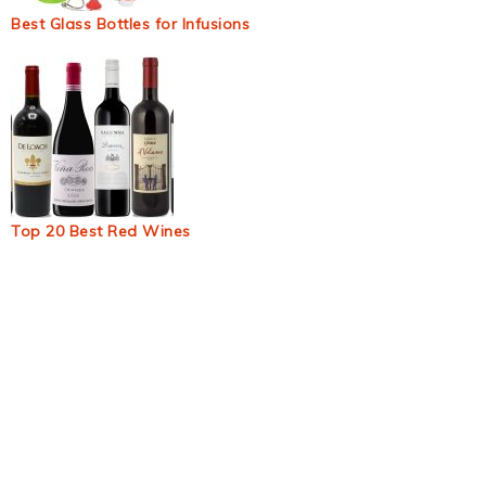
Best Glass Bottles for Infusions
Top 20 Best Red Wines