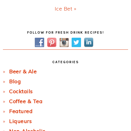
Next
Ice Bet »
Post:
Primary
FOLLOW FOR FRESH DRINK RECIPES!
Sidebar
CATEGORIES
Beer & Ale
Blog
Cocktails
Coffee & Tea
Featured
Liqueurs