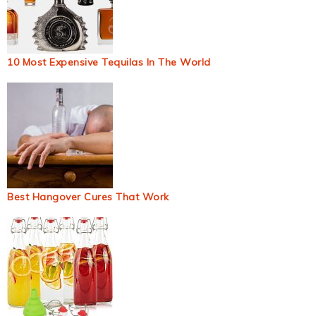
10 Most Expensive Tequilas In The World
Best Hangover Cures That Work