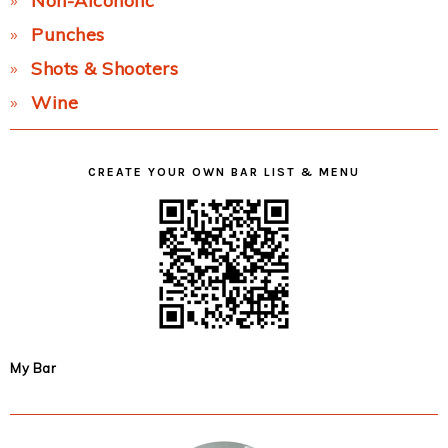
Non-Alcoholic
Punches
Shots & Shooters
Wine
CREATE YOUR OWN BAR LIST & MENU
My Bar