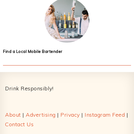
Find a Local Mobile Bartender
Footer
Drink Responsibly!
About
|
Advertising
|
Privacy
|
Instagram Feed
|
Contact Us