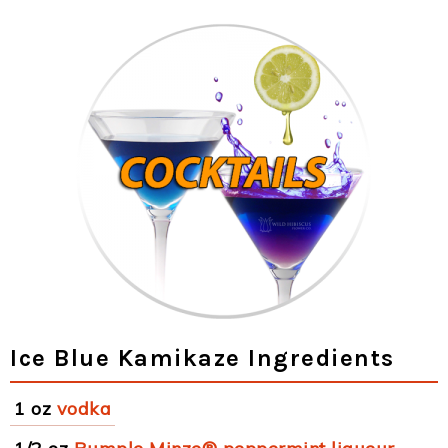
Ice Blue Kamikaze Ingredients
1 oz
vodka