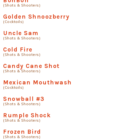
BonBon
(Shots & Shooters)
Golden Shnoozberry
(Cocktails)
Uncle Sam
(Shots & Shooters)
Cold Fire
(Shots & Shooters)
Candy Cane Shot
(Shots & Shooters)
Mexican Mouthwash
(Cocktails)
Snowball #3
(Shots & Shooters)
Rumple Shock
(Shots & Shooters)
Frozen Bird
(Shots & Shooters)