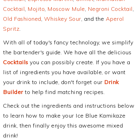
Cocktail
,
Mojito
,
Moscow Mule
,
Negroni Cocktail
,
Old Fashioned
,
Whiskey Sour
, and the
Aperol
Spritz
.
With all of today's fancy technology, we simplify
the bartender's guide. We have all the delicious
Cocktails
you can possibly create. If you have a
list of ingredients you have available, or want
your drink to include, don't forget our
Drink
Builder
to help find matching recipes.
Check out the ingredients and instructions below
to learn how to make your Ice Blue Kamikaze
drink, then finally enjoy this awesome mixed
drink!