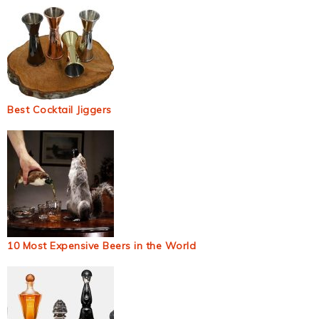
Best Cocktail Jiggers
10 Most Expensive Beers in the World