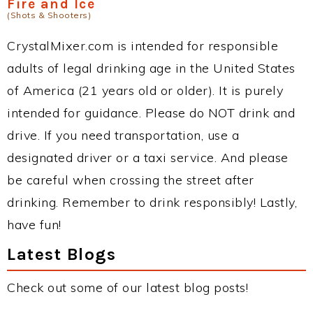
Fire and Ice
(Shots & Shooters)
CrystalMixer.com is intended for responsible
adults of legal drinking age in the United States
of America (21 years old or older). It is purely
intended for guidance. Please do NOT drink and
drive. If you need transportation, use a
designated driver or a taxi service. And please
be careful when crossing the street after
drinking. Remember to drink responsibly! Lastly,
have fun!
Latest Blogs
Check out some of our latest blog posts!