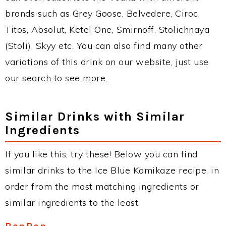
brands such as Grey Goose, Belvedere, Ciroc,
Titos, Absolut, Ketel One, Smirnoff, Stolichnaya
(Stoli), Skyy etc. You can also find many other
variations of this drink on our website, just use
our search to see more.
Similar Drinks with Similar
Ingredients
If you like this, try these! Below you can find
similar drinks to the Ice Blue Kamikaze recipe, in
order from the most matching ingredients or
similar ingredients to the least.