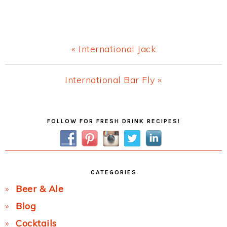
Previous
« International Jack
Post:
Next
International Bar Fly »
Post:
Primary
FOLLOW FOR FRESH DRINK RECIPES!
Sidebar
CATEGORIES
Beer & Ale
Blog
Cocktails