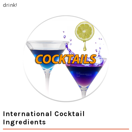
drink!
International Cocktail
Ingredients