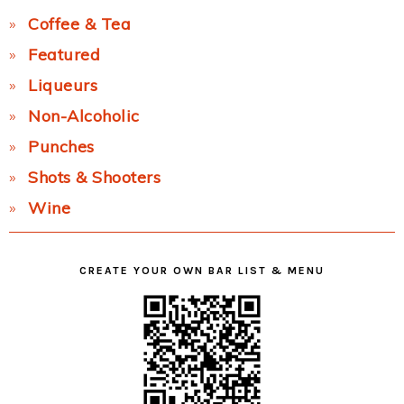
Coffee & Tea
Featured
Liqueurs
Non-Alcoholic
Punches
Shots & Shooters
Wine
CREATE YOUR OWN BAR LIST & MENU