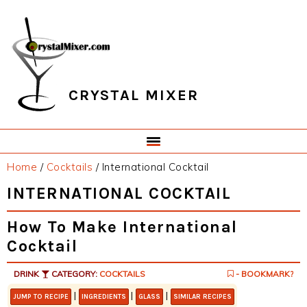
Skip
Skip
Skip
Skip
to
to
to
to
primary
main
primary
footer
navigation
content
sidebar
CRYSTAL MIXER
Home
/
Cocktails
/
International Cocktail
INTERNATIONAL COCKTAIL
How To Make International
Cocktail
DRINK
CATEGORY:
COCKTAILS
- BOOKMARK?
|
|
|
JUMP TO RECIPE
INGREDIENTS
GLASS
SIMILAR RECIPES