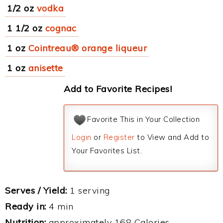
1/2 oz
vodka
1 1/2 oz
cognac
1 oz
Cointreau® orange liqueur
1 oz
anisette
Add to Favorite Recipes!
Favorite This in Your Collection
Login
or
Register
to View and Add to
Your Favorites List.
Serves / Yield:
1 serving
Ready in:
4 min
Nutrition:
approximately 168 Calories