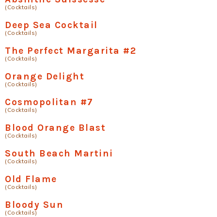
(Cocktails)
Deep Sea Cocktail
(Cocktails)
The Perfect Margarita #2
(Cocktails)
Orange Delight
(Cocktails)
Cosmopolitan #7
(Cocktails)
Blood Orange Blast
(Cocktails)
South Beach Martini
(Cocktails)
Old Flame
(Cocktails)
Bloody Sun
(Cocktails)