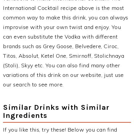
International Cocktail recipe above is the most
common way to make this drink, you can always
improvise with your own twist and enjoy. You
can even substitute the Vodka with different
brands such as Grey Goose, Belvedere, Ciroc,
Titos, Absolut, Ketel One, Smirnoff, Stolichnaya
(Stoli), Skyy etc. You can also find many other
variations of this drink on our website, just use
our search to see more.
Similar Drinks with Similar
Ingredients
If you like this, try these! Below you can find