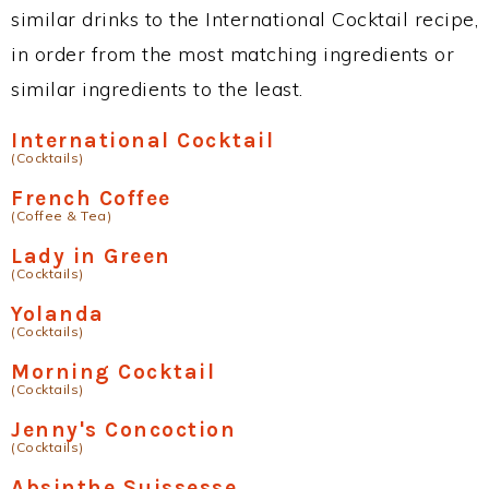
similar drinks to the International Cocktail recipe,
in order from the most matching ingredients or
similar ingredients to the least.
International Cocktail
(Cocktails)
French Coffee
(Coffee & Tea)
Lady in Green
(Cocktails)
Yolanda
(Cocktails)
Morning Cocktail
(Cocktails)
Jenny's Concoction
(Cocktails)
Absinthe Suissesse