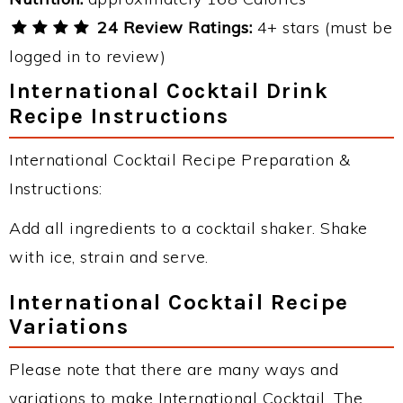
24 Review Ratings:
4+ stars (must be
logged in to review)
International Cocktail Drink
Recipe Instructions
International Cocktail Recipe Preparation &
Instructions:
Add all ingredients to a cocktail shaker. Shake
with ice, strain and serve.
International Cocktail Recipe
Variations
Please note that there are many ways and
variations to make International Cocktail. The