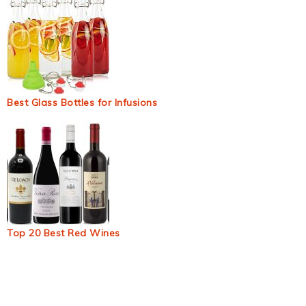
Best Glass Bottles for Infusions
Top 20 Best Red Wines