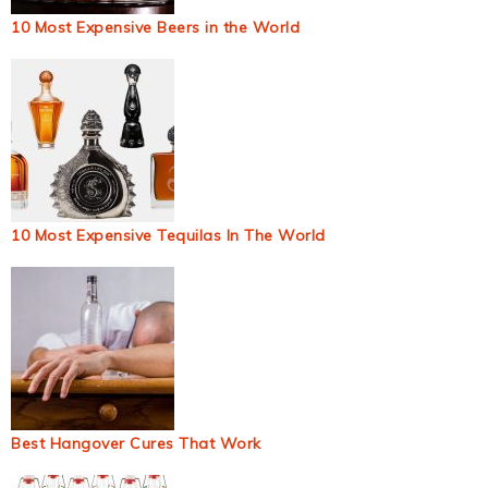
10 Most Expensive Beers in the World
10 Most Expensive Tequilas In The World
Best Hangover Cures That Work