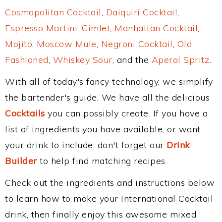
Cosmopolitan Cocktail
,
Daiquiri Cocktail
,
Espresso Martini
,
Gimlet
,
Manhattan Cocktail
,
Mojito
,
Moscow Mule
,
Negroni Cocktail
,
Old
Fashioned
,
Whiskey Sour
, and the
Aperol Spritz
.
With all of today's fancy technology, we simplify
the bartender's guide. We have all the delicious
Cocktails
you can possibly create. If you have a
list of ingredients you have available, or want
your drink to include, don't forget our
Drink
Builder
to help find matching recipes.
Check out the ingredients and instructions below
to learn how to make your International Cocktail
drink, then finally enjoy this awesome mixed