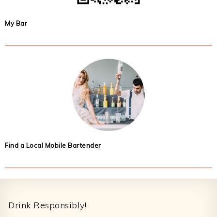
My Bar
Find a Local Mobile Bartender
Footer
Drink Responsibly!