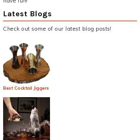
have fun!
Latest Blogs
Check out some of our latest blog posts!
Best Cocktail Jiggers