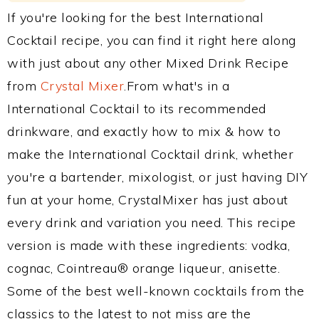
If you're looking for the best International
Cocktail recipe, you can find it right here along
with just about any other Mixed Drink Recipe
from
Crystal Mixer
.From what's in a
International Cocktail to its recommended
drinkware, and exactly how to mix & how to
make the International Cocktail drink, whether
you're a bartender, mixologist, or just having DIY
fun at your home, CrystalMixer has just about
every drink and variation you need. This recipe
version is made with these ingredients: vodka,
cognac, Cointreau® orange liqueur, anisette.
Some of the best well-known cocktails from the
classics to the latest to not miss are the