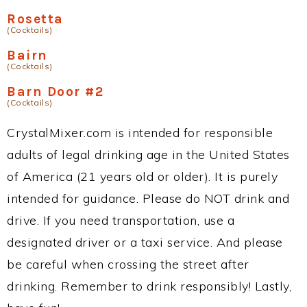
Rosetta
(Cocktails)
Bairn
(Cocktails)
Barn Door #2
(Cocktails)
CrystalMixer.com is intended for responsible
adults of legal drinking age in the United States
of America (21 years old or older). It is purely
intended for guidance. Please do NOT drink and
drive. If you need transportation, use a
designated driver or a taxi service. And please
be careful when crossing the street after
drinking. Remember to drink responsibly! Lastly,