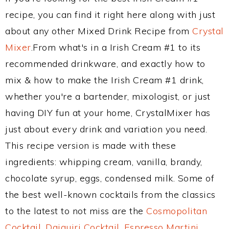
recipe, you can find it right here along with just
about any other Mixed Drink Recipe from
Crystal
Mixer
.From what's in a Irish Cream #1 to its
recommended drinkware, and exactly how to
mix & how to make the Irish Cream #1 drink,
whether you're a bartender, mixologist, or just
having DIY fun at your home, CrystalMixer has
just about every drink and variation you need.
This recipe version is made with these
ingredients: whipping cream, vanilla, brandy,
chocolate syrup, eggs, condensed milk. Some of
the best well-known cocktails from the classics
to the latest to not miss are the
Cosmopolitan
Cocktail
,
Daiquiri Cocktail
,
Espresso Martini
,