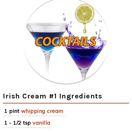
Irish Cream #1 Ingredients
1 pint
whipping cream
1 - 1/2 tsp
vanilla