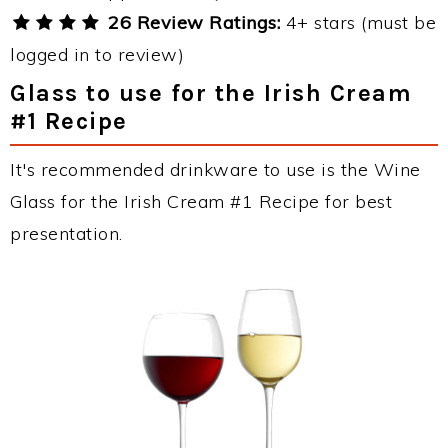
26 Review Ratings:
4+ stars (must be
logged in to review)
Glass to use for the Irish Cream
#1 Recipe
It's recommended drinkware to use is the Wine
Glass for the Irish Cream #1 Recipe for best
presentation.