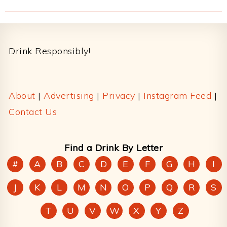
Footer
Drink Responsibly!
About
|
Advertising
|
Privacy
|
Instagram Feed
|
Contact Us
Find a Drink By Letter
#
A
B
C
D
E
F
G
H
I
J
K
L
M
N
O
P
Q
R
S
T
U
V
W
X
Y
Z