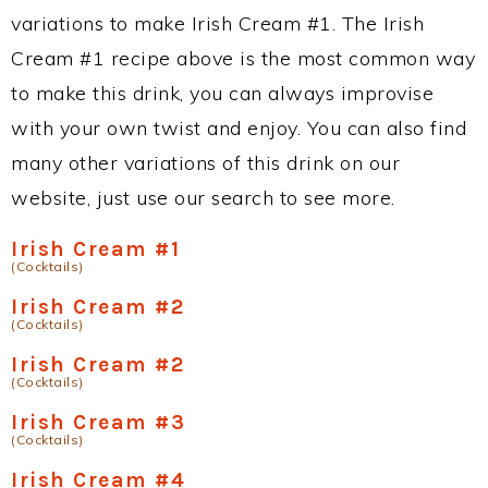
variations to make Irish Cream #1. The Irish
Cream #1 recipe above is the most common way
to make this drink, you can always improvise
with your own twist and enjoy. You can also find
many other variations of this drink on our
website, just use our search to see more.
Irish Cream #1
(Cocktails)
Irish Cream #2
(Cocktails)
Irish Cream #2
(Cocktails)
Irish Cream #3
(Cocktails)
Irish Cream #4