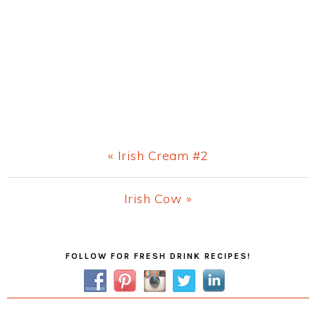
Previous
« Irish Cream #2
Post:
Next
Irish Cow »
Post:
Primary
FOLLOW FOR FRESH DRINK RECIPES!
Sidebar