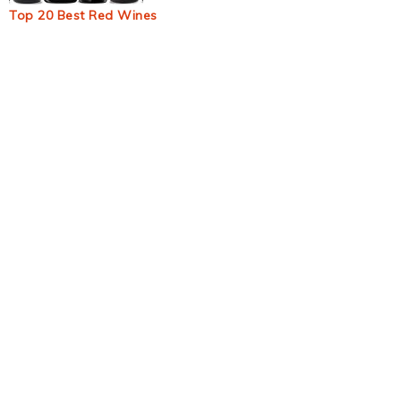
Top 20 Best Red Wines