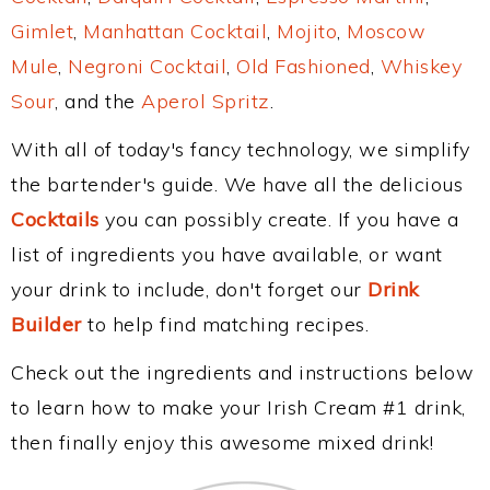
Gimlet
,
Manhattan Cocktail
,
Mojito
,
Moscow
Mule
,
Negroni Cocktail
,
Old Fashioned
,
Whiskey
Sour
, and the
Aperol Spritz
.
With all of today's fancy technology, we simplify
the bartender's guide. We have all the delicious
Cocktails
you can possibly create. If you have a
list of ingredients you have available, or want
your drink to include, don't forget our
Drink
Builder
to help find matching recipes.
Check out the ingredients and instructions below
to learn how to make your Irish Cream #1 drink,
then finally enjoy this awesome mixed drink!