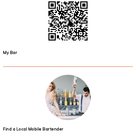
My Bar
Find a Local Mobile Bartender