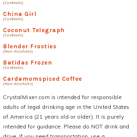
(Cocktails)
China Girl
(Cocktails)
Coconut Telegraph
(Cocktails)
Blender Frosties
(Non-Alcoholic)
Batidas Frozen
(Cocktails)
Cardamomspiced Coffee
(Non-Alcoholic)
CrystalMixer.com is intended for responsible
adults of legal drinking age in the United States
of America (21 years old or older). It is purely
intended for guidance. Please do NOT drink and
drive. If you need transportation, use a