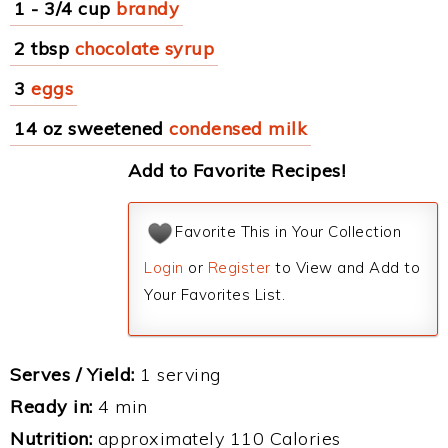
1 - 3/4 cup
brandy
2 tbsp
chocolate syrup
3
eggs
14 oz sweetened
condensed milk
Add to Favorite Recipes!
Favorite This in Your Collection
Login
or
Register
to View and Add to
Your Favorites List.
Serves / Yield:
1 serving
Ready in:
4 min
Nutrition:
approximately 110 Calories