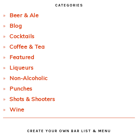
CATEGORIES
Beer & Ale
Blog
Cocktails
Coffee & Tea
Featured
Liqueurs
Non-Alcoholic
Punches
Shots & Shooters
Wine
CREATE YOUR OWN BAR LIST & MENU