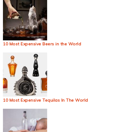
10 Most Expensive Beers in the World
10 Most Expensive Tequilas In The World