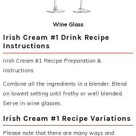
Wine Glass
Irish Cream #1 Drink Recipe
Instructions
Irish Cream #1 Recipe Preparation &
Instructions:
Combine all the ingredients in a blender. Blend
on lowest setting until frothy or well blended.
Serve in wine glasses.
Irish Cream #1 Recipe Variations
Please note that there are many ways and