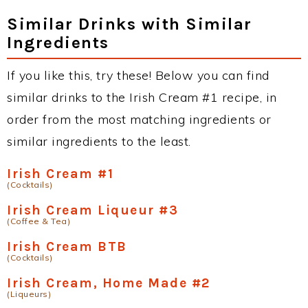
Similar Drinks with Similar
Ingredients
If you like this, try these! Below you can find
similar drinks to the Irish Cream #1 recipe, in
order from the most matching ingredients or
similar ingredients to the least.
Irish Cream #1
(Cocktails)
Irish Cream Liqueur #3
(Coffee & Tea)
Irish Cream BTB
(Cocktails)
Irish Cream, Home Made #2
(Liqueurs)