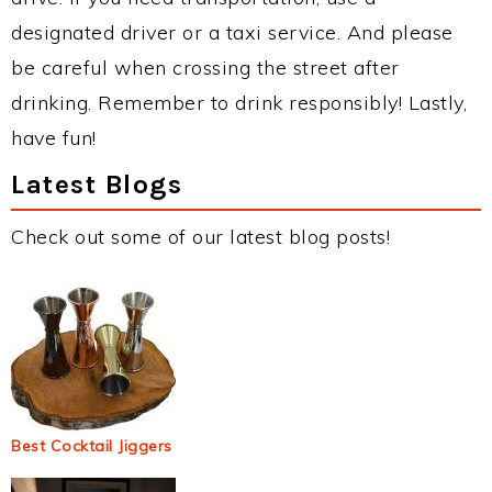
designated driver or a taxi service. And please
be careful when crossing the street after
drinking. Remember to drink responsibly! Lastly,
have fun!
Latest Blogs
Check out some of our latest blog posts!
Best Cocktail Jiggers