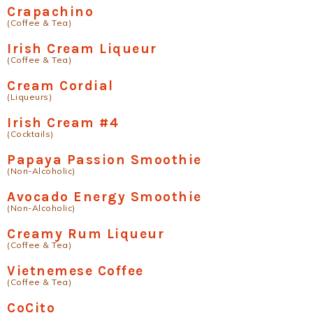
Crapachino
(Coffee & Tea)
Irish Cream Liqueur
(Coffee & Tea)
Cream Cordial
(Liqueurs)
Irish Cream #4
(Cocktails)
Papaya Passion Smoothie
(Non-Alcoholic)
Avocado Energy Smoothie
(Non-Alcoholic)
Creamy Rum Liqueur
(Coffee & Tea)
Vietnemese Coffee
(Coffee & Tea)
CoCito