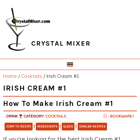
Skip
Skip
Skip
Skip
to
to
to
to
primary
main
primary
footer
navigation
content
sidebar
CRYSTAL MIXER
Home
/
Cocktails
/
Irish Cream #1
IRISH CREAM #1
How To Make Irish Cream #1
DRINK
CATEGORY:
COCKTAILS
- BOOKMARK?
|
|
|
JUMP TO RECIPE
INGREDIENTS
GLASS
SIMILAR RECIPES
If you're looking for the best Irish Cream #1