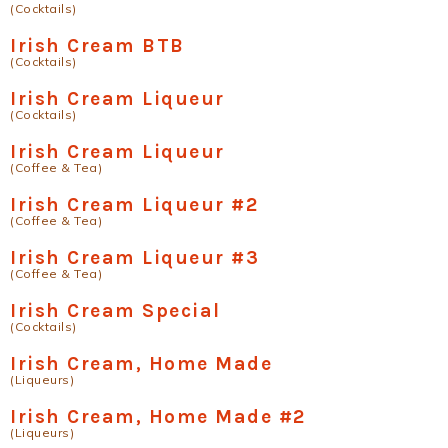
(Cocktails)
Irish Cream BTB
(Cocktails)
Irish Cream Liqueur
(Cocktails)
Irish Cream Liqueur
(Coffee & Tea)
Irish Cream Liqueur #2
(Coffee & Tea)
Irish Cream Liqueur #3
(Coffee & Tea)
Irish Cream Special
(Cocktails)
Irish Cream, Home Made
(Liqueurs)
Irish Cream, Home Made #2
(Liqueurs)