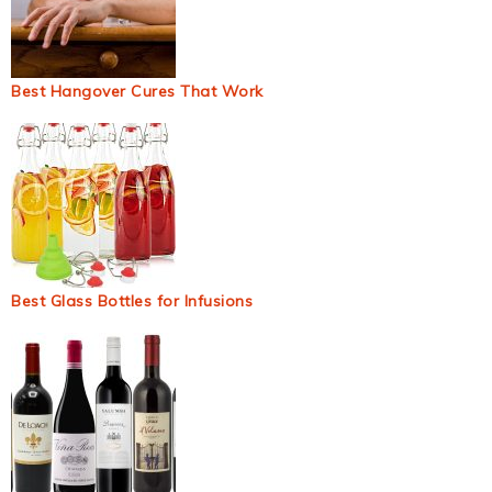
Best Hangover Cures That Work
Best Glass Bottles for Infusions