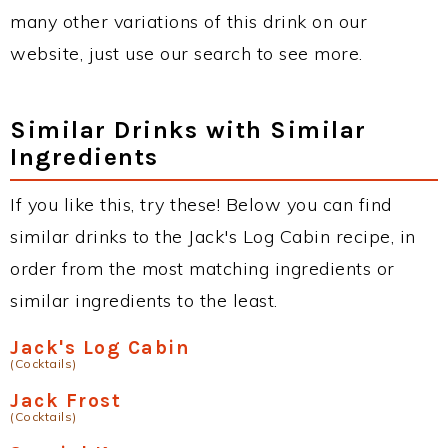
many other variations of this drink on our
website, just use our search to see more.
Similar Drinks with Similar
Ingredients
If you like this, try these! Below you can find
similar drinks to the Jack's Log Cabin recipe, in
order from the most matching ingredients or
similar ingredients to the least.
Jack's Log Cabin
(Cocktails)
Jack Frost
(Cocktails)