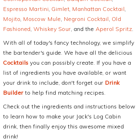
Espresso Martini
,
Gimlet
,
Manhattan Cocktail
,
Mojito
,
Moscow Mule
,
Negroni Cocktail
,
Old
Fashioned
,
Whiskey Sour
, and the
Aperol Spritz
.
With all of today's fancy technology, we simplify
the bartender's guide. We have all the delicious
Cocktails
you can possibly create. If you have a
list of ingredients you have available, or want
your drink to include, don't forget our
Drink
Builder
to help find matching recipes.
Check out the ingredients and instructions below
to learn how to make your Jack's Log Cabin
drink, then finally enjoy this awesome mixed
drink!