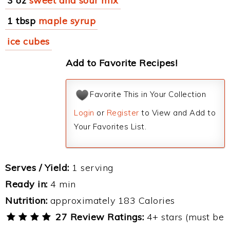
3 oz
sweet and sour mix
1 tbsp
maple syrup
ice cubes
Add to Favorite Recipes!
Favorite This in Your Collection
Login
or
Register
to View and Add to
Your Favorites List.
Serves / Yield:
1 serving
Ready in:
4 min
Nutrition:
approximately 183 Calories
27 Review Ratings:
4+ stars (must be