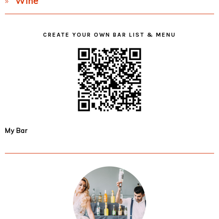
Wine
CREATE YOUR OWN BAR LIST & MENU
My Bar