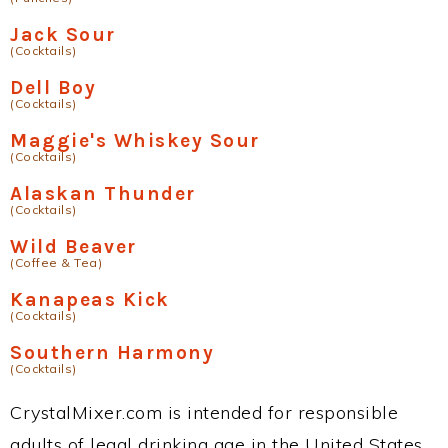
Jack Sour
(Cocktails)
Dell Boy
(Cocktails)
Maggie's Whiskey Sour
(Cocktails)
Alaskan Thunder
(Cocktails)
Wild Beaver
(Coffee & Tea)
Kanapeas Kick
(Cocktails)
Southern Harmony
(Cocktails)
CrystalMixer.com is intended for responsible
adults of legal drinking age in the United States