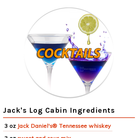
Jack's Log Cabin Ingredients
3 oz
Jack Daniel's® Tennessee whiskey