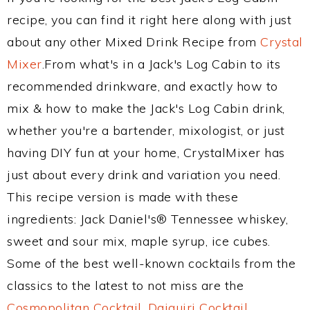
recipe, you can find it right here along with just
about any other Mixed Drink Recipe from
Crystal
Mixer
.From what's in a Jack's Log Cabin to its
recommended drinkware, and exactly how to
mix & how to make the Jack's Log Cabin drink,
whether you're a bartender, mixologist, or just
having DIY fun at your home, CrystalMixer has
just about every drink and variation you need.
This recipe version is made with these
ingredients: Jack Daniel's® Tennessee whiskey,
sweet and sour mix, maple syrup, ice cubes.
Some of the best well-known cocktails from the
classics to the latest to not miss are the
Cosmopolitan Cocktail
,
Daiquiri Cocktail
,