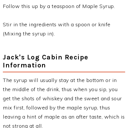
Follow this up by a teaspoon of Maple Syrup.
Stir in the ingredients with a spoon or knife
(Mixing the syrup in).
Jack's Log Cabin Recipe
Information
The syrup will usually stay at the bottom or in
the middle of the drink, thus when you sip, you
get the shots of whiskey and the sweet and sour
mix first, followed by the maple syrup, thus
leaving a hint of maple as an after taste, which is
not strong at all.