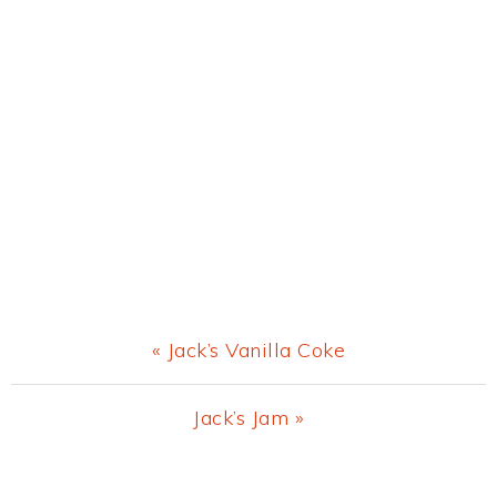
Previous
« Jack’s Vanilla Coke
Post:
Next
Jack’s Jam »
Post:
Primary