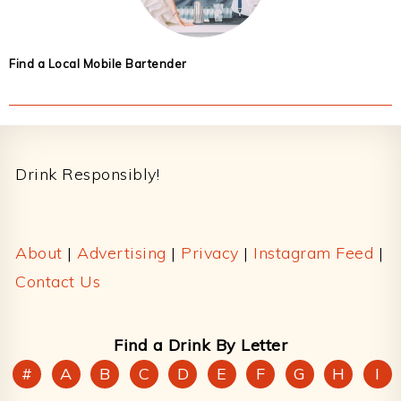
Find a Local Mobile Bartender
Footer
Drink Responsibly!
About
|
Advertising
|
Privacy
|
Instagram Feed
|
Contact Us
Find a Drink By Letter
#
A
B
C
D
E
F
G
H
I