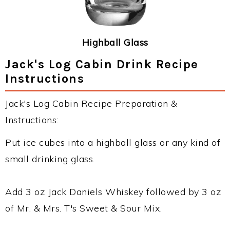
Highball Glass
Jack's Log Cabin Drink Recipe
Instructions
Jack's Log Cabin Recipe Preparation &
Instructions:
Put ice cubes into a highball glass or any kind of
small drinking glass.
Add 3 oz Jack Daniels Whiskey followed by 3 oz
of Mr. & Mrs. T's Sweet & Sour Mix.