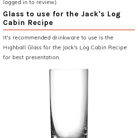
logged in to review)
Glass to use for the Jack's Log
Cabin Recipe
It's recommended drinkware to use is the
Highball Glass for the Jack's Log Cabin Recipe
for best presentation.