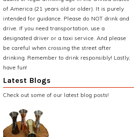
of America (21 years old or older). It is purely
intended for guidance. Please do NOT drink and
drive. If you need transportation, use a
designated driver or a taxi service. And please
be careful when crossing the street after
drinking. Remember to drink responsibly! Lastly,
have fun!
Latest Blogs
Check out some of our latest blog posts!