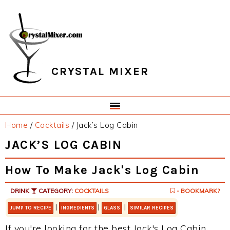
Skip
Skip
Skip
Skip
to
to
to
to
primary
main
primary
footer
navigation
content
sidebar
CRYSTAL MIXER
Home
/
Cocktails
/
Jack’s Log Cabin
JACK’S LOG CABIN
How To Make Jack's Log Cabin
DRINK
CATEGORY:
COCKTAILS
- BOOKMARK?
|
|
|
JUMP TO RECIPE
INGREDIENTS
GLASS
SIMILAR RECIPES
If you're looking for the best Jack's Log Cabin