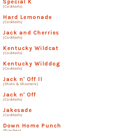
Special K
(Cocktails)
Hard Lemonade
(Cocktails)
Jack and Cherries
(Cocktails)
Kentucky Wildcat
(Cocktails)
Kentucky Wilddog
(Cocktails)
Jack n' Off ll
(Shots & Shooters)
Jack n' Off
(Cocktails)
Jakesade
(Cocktails)
Down Home Punch
(Punches)