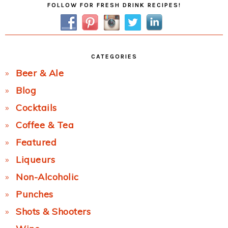
FOLLOW FOR FRESH DRINK RECIPES!
Sidebar
CATEGORIES
Beer & Ale
Blog
Cocktails
Coffee & Tea
Featured
Liqueurs
Non-Alcoholic
Punches
Shots & Shooters