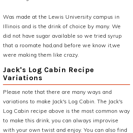
Was made at the Lewis University campus in
Illinois and is the drink of choice by many. We
did not have sugar available so we tried syrup
that a roomate had,and before we know it,we
were making them like crazy.
Jack's Log Cabin Recipe
Variations
Please note that there are many ways and
variations to make Jack's Log Cabin. The Jack's
Log Cabin recipe above is the most common way
to make this drink, you can always improvise
with your own twist and enjoy. You can also find