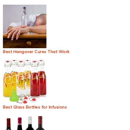
Best Hangover Cures That Work
Best Glass Bottles for Infusions