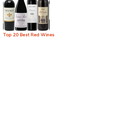
Top 20 Best Red Wines