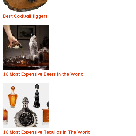
Best Cocktail Jiggers
10 Most Expensive Beers in the World
10 Most Expensive Tequilas In The World