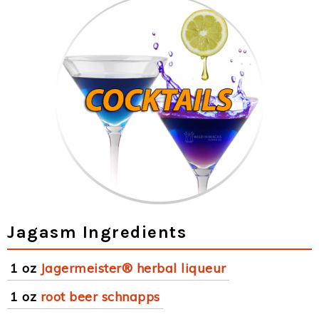
Jagasm Ingredients
1 oz
Jagermeister® herbal liqueur
1 oz
root beer schnapps