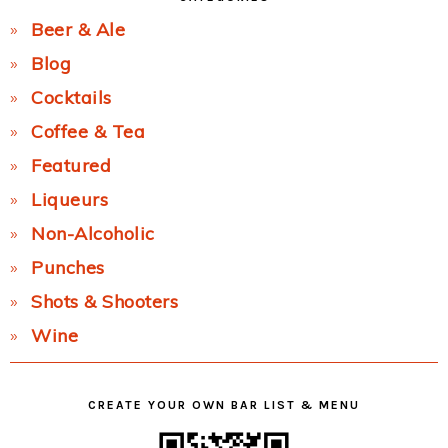
Beer & Ale
Blog
Cocktails
Coffee & Tea
Featured
Liqueurs
Non-Alcoholic
Punches
Shots & Shooters
Wine
CREATE YOUR OWN BAR LIST & MENU