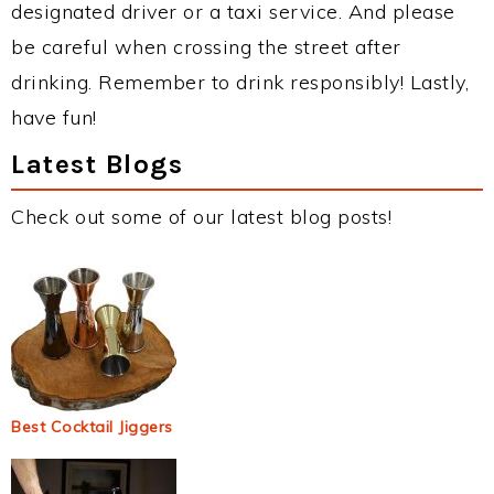
designated driver or a taxi service. And please
be careful when crossing the street after
drinking. Remember to drink responsibly! Lastly,
have fun!
Latest Blogs
Check out some of our latest blog posts!
Best Cocktail Jiggers