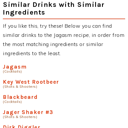
Similar Drinks with Similar
Ingredients
If you like this, try these! Below you can find
similar drinks to the Jagasm recipe, in order from
the most matching ingredients or similar
ingredients to the least.
Jagasm
(Cocktails)
Key West Rootbeer
(Shots & Shooters)
Blackbeard
(Cocktails)
Jager Shaker #3
(Shots & Shooters)
Dirk Diggler