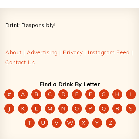
Footer
Drink Responsibly!
About
|
Advertising
|
Privacy
|
Instagram Feed
|
Contact Us
Find a Drink By Letter
#
A
B
C
D
E
F
G
H
I
J
K
L
M
N
O
P
Q
R
S
T
U
V
W
X
Y
Z