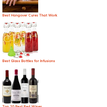
Best Hangover Cures That Work
Best Glass Bottles for Infusions
Top 20 Best Red Wines