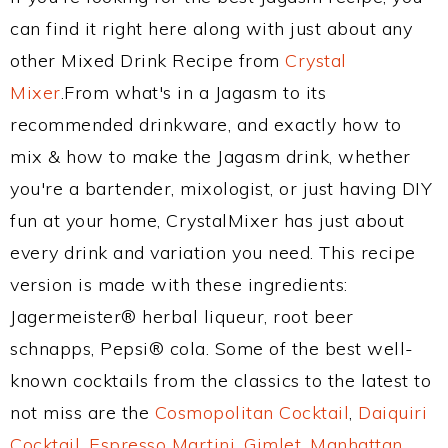
can find it right here along with just about any
other Mixed Drink Recipe from
Crystal
Mixer
.From what's in a Jagasm to its
recommended drinkware, and exactly how to
mix & how to make the Jagasm drink, whether
you're a bartender, mixologist, or just having DIY
fun at your home, CrystalMixer has just about
every drink and variation you need. This recipe
version is made with these ingredients:
Jagermeister® herbal liqueur, root beer
schnapps, Pepsi® cola. Some of the best well-
known cocktails from the classics to the latest to
not miss are the
Cosmopolitan Cocktail
,
Daiquiri
Cocktail
,
Espresso Martini
,
Gimlet
,
Manhattan