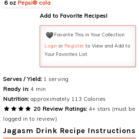
6 oz
Pepsi® cola
Add to Favorite Recipes!
Favorite This in Your Collection
Login
or
Register
to View and Add to
Your Favorites List.
Serves / Yield:
1 serving
Ready in:
4 min
Nutrition:
approximately 113 Calories
20 Review Ratings:
4+ stars (must be
logged in to review)
Jagasm Drink Recipe Instructions