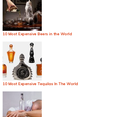
10 Most Expensive Beers in the World
10 Most Expensive Tequilas In The World