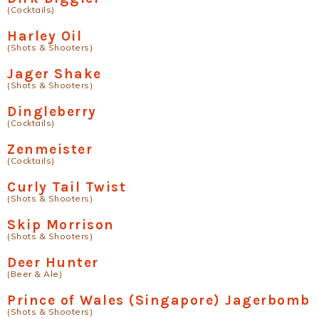
(Cocktails)
Harley Oil
(Shots & Shooters)
Jager Shake
(Shots & Shooters)
Dingleberry
(Cocktails)
Zenmeister
(Cocktails)
Curly Tail Twist
(Shots & Shooters)
Skip Morrison
(Shots & Shooters)
Deer Hunter
(Beer & Ale)
Prince of Wales (Singapore) Jagerbomb
(Shots & Shooters)