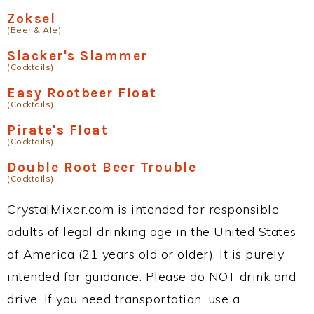
Zoksel
(Beer & Ale)
Slacker's Slammer
(Cocktails)
Easy Rootbeer Float
(Cocktails)
Pirate's Float
(Cocktails)
Double Root Beer Trouble
(Cocktails)
CrystalMixer.com is intended for responsible
adults of legal drinking age in the United States
of America (21 years old or older). It is purely
intended for guidance. Please do NOT drink and
drive. If you need transportation, use a