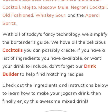
Cocktail
,
Mojito
,
Moscow Mule
,
Negroni Cocktail
,
Old Fashioned
,
Whiskey Sour
, and the
Aperol
Spritz
.
With all of today's fancy technology, we simplify
the bartender's guide. We have all the delicious
Cocktails
you can possibly create. If you have a
list of ingredients you have available, or want
your drink to include, don't forget our
Drink
Builder
to help find matching recipes.
Check out the ingredients and instructions below
to learn how to make your Jagasm drink, then
finally enjoy this awesome mixed drink!