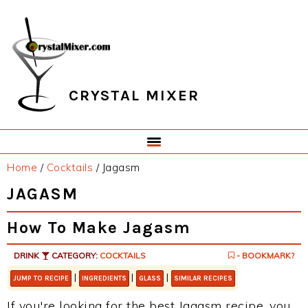
Skip
Skip
Skip
Skip
to
to
to
to
primary
main
primary
footer
navigation
content
sidebar
CRYSTAL MIXER
Home
/
Cocktails
/
Jagasm
JAGASM
How To Make Jagasm
DRINK
CATEGORY:
COCKTAILS
- BOOKMARK?
|
|
|
JUMP TO RECIPE
INGREDIENTS
GLASS
SIMILAR RECIPES
If you're looking for the best Jagasm recipe, you