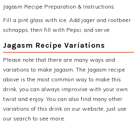
Jagasm Recipe Preparation & Instructions:
Fill a pint glass with ice. Add jager and rootbeer
schnapps, then fill with Pepsi, and serve.
Jagasm Recipe Variations
Please note that there are many ways and
variations to make Jagasm. The Jagasm recipe
above is the most common way to make this
drink, you can always improvise with your own
twist and enjoy. You can also find many other
variations of this drink on our website, just use
our search to see more.