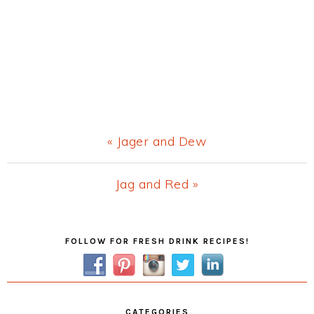
Previous
« Jager and Dew
Post:
Next
Jag and Red »
Post:
Primary
FOLLOW FOR FRESH DRINK RECIPES!
Sidebar
CATEGORIES