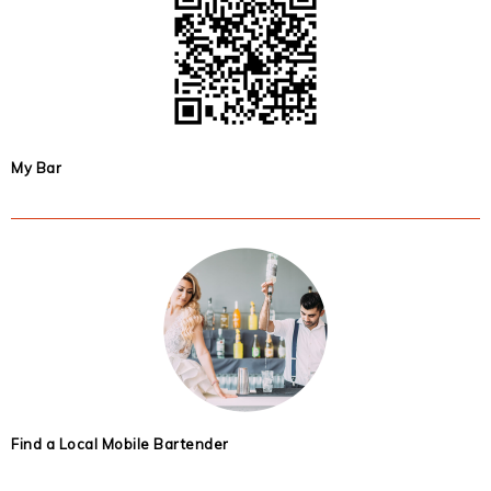
My Bar
Find a Local Mobile Bartender