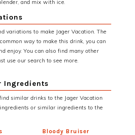
blender, and mix with ice.
ations
d variations to make Jager Vacation. The
 common way to make this drink, you can
d enjoy. You can also find many other
just use our search to see more.
r Ingredients
 find similar drinks to the Jager Vacation
ngredients or similar ingredients to the
s
Bloody Bruiser