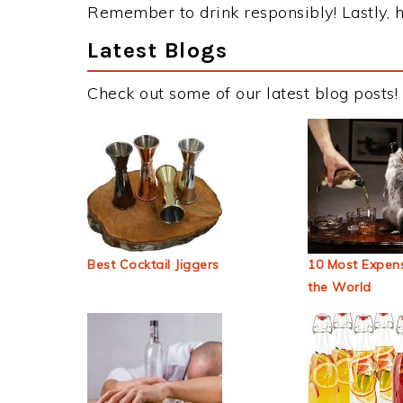
Remember to drink responsibly! Lastly, h
Latest Blogs
Check out some of our latest blog posts!
Best Cocktail Jiggers
10 Most Expens
the World