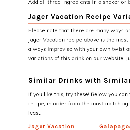
Add all three ingredients in a shaker or 
Jager Vacation Recipe Vari
Please note that there are many ways an
Jager Vacation recipe above is the most
always improvise with your own twist an
variations of this drink on our website, 
Similar Drinks with Simila
If you like this, try these! Below you can
recipe, in order from the most matching i
least.
Jager Vacation
Galapago