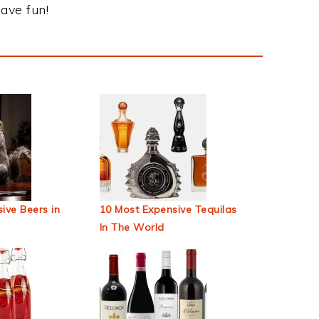
ave fun!
ive Beers in
10 Most Expensive Tequilas
In The World