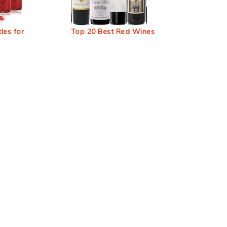
les for
Top 20 Best Red Wines