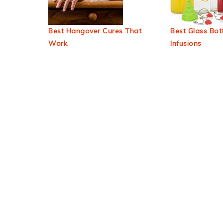
Best Hangover Cures That
Best Glass Bott
Work
Infusions