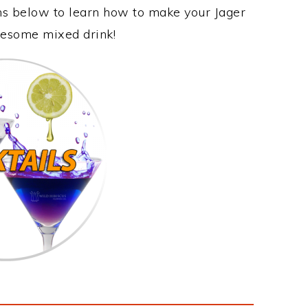
ons below to learn how to make your Jager
awesome mixed drink!