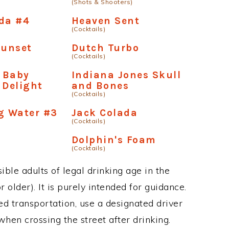
(Shots & Shooters)
da #4
Heaven Sent
(Cocktails)
unset
Dutch Turbo
(Cocktails)
 Baby
Indiana Jones Skull
 Delight
and Bones
(Cocktails)
g Water #3
Jack Colada
(Cocktails)
Dolphin's Foam
(Cocktails)
ble adults of legal drinking age in the
 older). It is purely intended for guidance.
ed transportation, use a designated driver
when crossing the street after drinking.