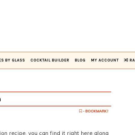
KS BY GLASS
COCKTAIL BUILDER
BLOG
MY ACCOUNT
RA
n
- BOOKMARK?
ion recipe, you can find it right here along