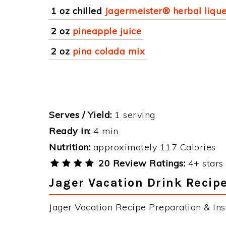
1 oz chilled
Jagermeister® herbal liqu
2 oz
pineapple juice
2 oz
pina colada mix
Serves / Yield:
1 serving
Ready in:
4 min
Nutrition:
approximately 117 Calories
20 Review Ratings:
4+ stars 
Jager Vacation Drink Recipe
Jager Vacation Recipe Preparation & Inst