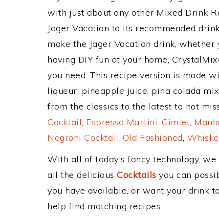
with just about any other Mixed Drink 
Jager Vacation to its recommended drin
make the Jager Vacation drink, whether y
having DIY fun at your home, CrystalMixe
you need. This recipe version is made w
liqueur, pineapple juice, pina colada mi
from the classics to the latest to not mi
Cocktail
,
Espresso Martini
,
Gimlet
,
Manha
Negroni Cocktail
,
Old Fashioned
,
Whiske
With all of today's fancy technology, we
all the delicious
Cocktails
you can possibl
you have available, or want your drink to
help find matching recipes.