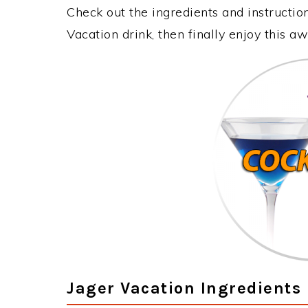
Check out the ingredients and instructi
Vacation drink, then finally enjoy this 
Jager Vacation Ingredients