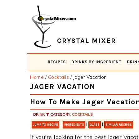
Skip
Skip
Skip
Skip
to
to
to
to
primary
main
primary
footer
navigation
content
sidebar
CRYSTAL MIXER
RECIPES
DRINKS BY INGREDIENT
DRIN
Home
/
Cocktails
/
Jager Vacation
JAGER VACATION
How To Make Jager Vacatio
DRINK
CATEGORY:
COCKTAILS
|
|
|
JUMP TO RECIPE
INGREDIENTS
GLASS
SIMILAR RECIPES
If you're looking for the best Jager Vacat