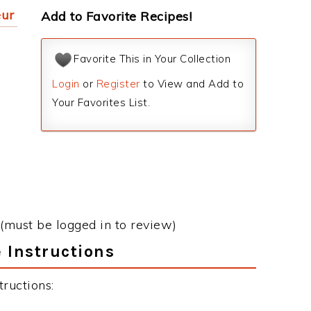
eur
Add to Favorite Recipes!
Favorite This in Your Collection
Login
or
Register
to View and Add to
Your Favorites List.
(must be logged in to review)
 Instructions
ructions: