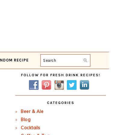
NDOM RECIPE
Search
Primary
FOLLOW FOR FRESH DRINK RECIPES!
Sidebar
CATEGORIES
Beer & Ale
Blog
Cocktails