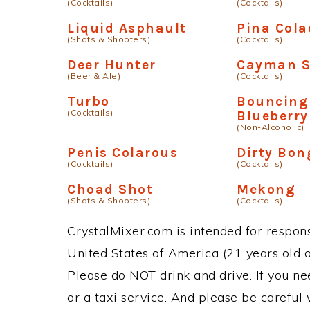
(Cocktails)
(Cocktails)
Liquid Asphault
Pina Cola
(Shots & Shooters)
(Cocktails)
Deer Hunter
Cayman S
(Beer & Ale)
(Cocktails)
Turbo
Bouncing
(Cocktails)
Blueberry
(Non-Alcoholic)
Penis Colarous
Dirty Bon
(Cocktails)
(Cocktails)
Choad Shot
Mekong
(Shots & Shooters)
(Cocktails)
CrystalMixer.com is intended for responsi
United States of America (21 years old or
Please do NOT drink and drive. If you ne
or a taxi service. And please be careful 