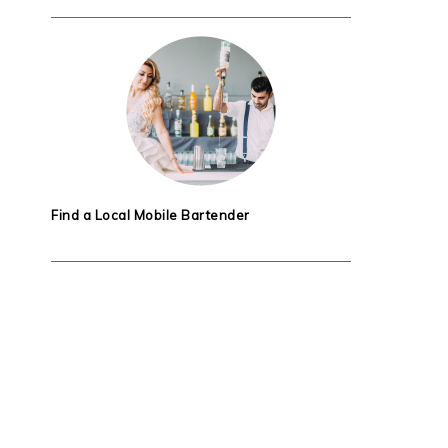
Find a Local Mobile Bartender