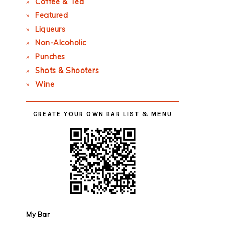
Coffee & Tea
Featured
Liqueurs
Non-Alcoholic
Punches
Shots & Shooters
Wine
CREATE YOUR OWN BAR LIST & MENU
My Bar