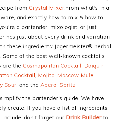
Recipe from
Crystal Mixer
.From what's in a
kware, and exactly how to mix & how to
ou're a bartender, mixologist, or just
r has just about every drink and variation
ith these ingredients: Jagermeister® herbal
x. Some of the best well-known cocktails
ss are the
Cosmopolitan Cocktail
,
Daiquiri
ttan Cocktail
,
Mojito
,
Moscow Mule
,
y Sour
, and the
Aperol Spritz
.
 simplify the bartender's guide. We have
y create. If you have a list of ingredients
 include, don't forget our
Drink Builder
to