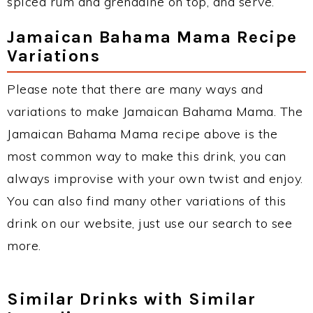
spiced rum and grenadine on top, and serve.
Jamaican Bahama Mama Recipe
Variations
Please note that there are many ways and
variations to make Jamaican Bahama Mama. The
Jamaican Bahama Mama recipe above is the
most common way to make this drink, you can
always improvise with your own twist and enjoy.
You can also find many other variations of this
drink on our website, just use our search to see
more.
Similar Drinks with Similar