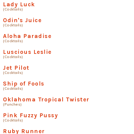
Lady Luck
(Cocktails)
Odin's Juice
(Cocktails)
Aloha Paradise
(Cocktails)
Luscious Leslie
(Cocktails)
Jet Pilot
(Cocktails)
Ship of Fools
(Cocktails)
Oklahoma Tropical Twister
(Punches)
Pink Fuzzy Pussy
(Cocktails)
Ruby Runner