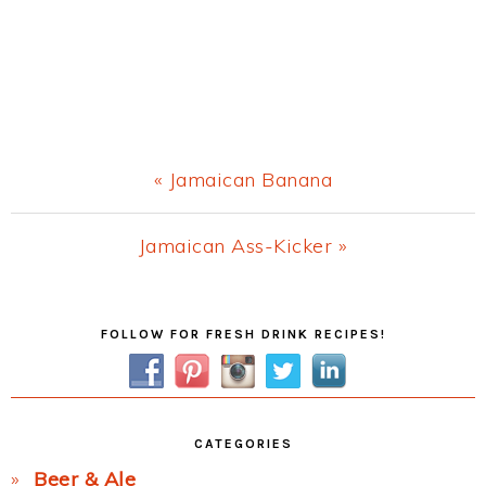
Previous
« Jamaican Banana
Post:
Next
Jamaican Ass-Kicker »
Post:
Primary
FOLLOW FOR FRESH DRINK RECIPES!
Sidebar
CATEGORIES
Beer & Ale