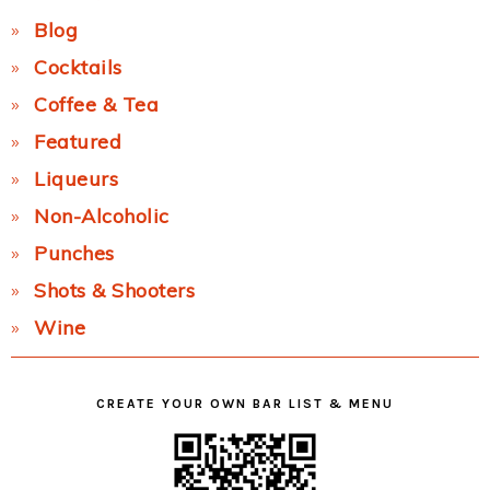
Blog
Cocktails
Coffee & Tea
Featured
Liqueurs
Non-Alcoholic
Punches
Shots & Shooters
Wine
CREATE YOUR OWN BAR LIST & MENU