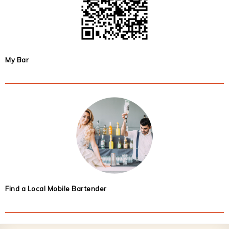
My Bar
Find a Local Mobile Bartender