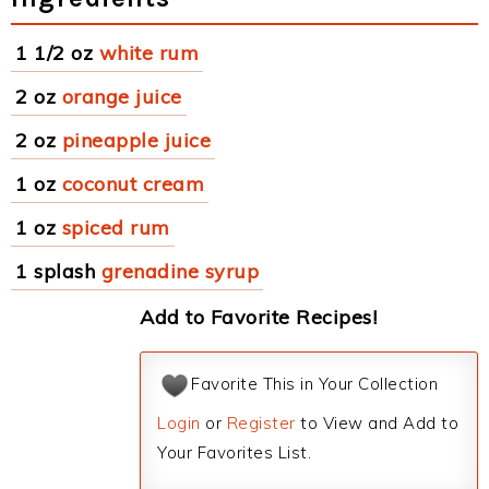
1 1/2 oz
white rum
2 oz
orange juice
2 oz
pineapple juice
1 oz
coconut cream
1 oz
spiced rum
1 splash
grenadine syrup
Add to Favorite Recipes!
Favorite This in Your Collection
Login
or
Register
to View and Add to
Your Favorites List.