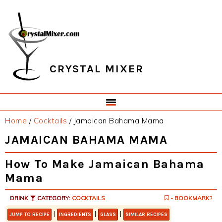
Skip
Skip
Skip
Skip
to
to
to
to
primary
main
primary
footer
navigation
content
sidebar
CRYSTAL MIXER
Home
/
Cocktails
/
Jamaican Bahama Mama
JAMAICAN BAHAMA MAMA
How To Make Jamaican Bahama
Mama
DRINK
CATEGORY:
COCKTAILS
- BOOKMARK?
|
|
|
JUMP TO RECIPE
INGREDIENTS
GLASS
SIMILAR RECIPES