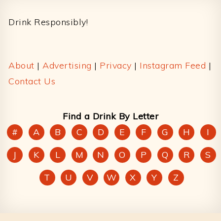
Footer
Drink Responsibly!
About
|
Advertising
|
Privacy
|
Instagram Feed
|
Contact Us
Find a Drink By Letter
#
A
B
C
D
E
F
G
H
I
J
K
L
M
N
O
P
Q
R
S
T
U
V
W
X
Y
Z