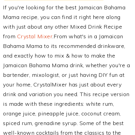
If you're looking for the best Jamaican Bahama
Mama recipe, you can find it right here along
with just about any other Mixed Drink Recipe
from
Crystal Mixer
.From what's in a Jamaican
Bahama Mama to its recommended drinkware,
and exactly how to mix & how to make the
Jamaican Bahama Mama drink, whether you're a
bartender, mixologist, or just having DIY fun at
your home, CrystalMixer has just about every
drink and variation you need. This recipe version
is made with these ingredients: white rum,
orange juice, pineapple juice, coconut cream,
spiced rum, grenadine syrup. Some of the best
well-known cocktails from the classics to the