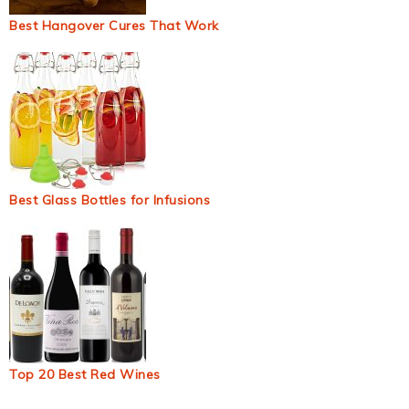
Best Hangover Cures That Work
Best Glass Bottles for Infusions
Top 20 Best Red Wines