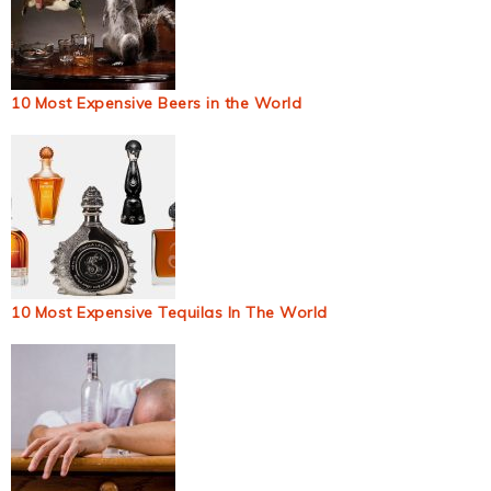
10 Most Expensive Beers in the World
10 Most Expensive Tequilas In The World