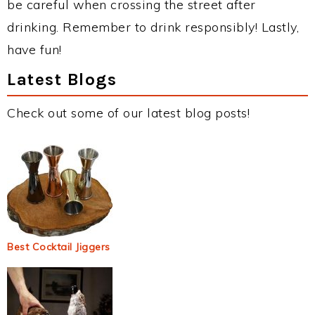
be careful when crossing the street after
drinking. Remember to drink responsibly! Lastly,
have fun!
Latest Blogs
Check out some of our latest blog posts!
Best Cocktail Jiggers