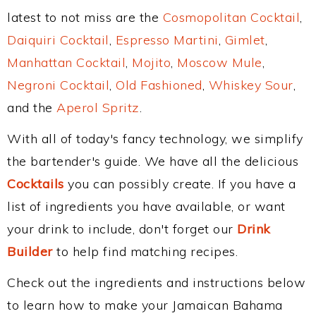
latest to not miss are the
Cosmopolitan Cocktail
,
Daiquiri Cocktail
,
Espresso Martini
,
Gimlet
,
Manhattan Cocktail
,
Mojito
,
Moscow Mule
,
Negroni Cocktail
,
Old Fashioned
,
Whiskey Sour
,
and the
Aperol Spritz
.
With all of today's fancy technology, we simplify
the bartender's guide. We have all the delicious
Cocktails
you can possibly create. If you have a
list of ingredients you have available, or want
your drink to include, don't forget our
Drink
Builder
to help find matching recipes.
Check out the ingredients and instructions below
to learn how to make your Jamaican Bahama