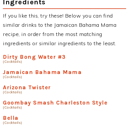
Ingredients
If you like this, try these! Below you can find
similar drinks to the Jamaican Bahama Mama
recipe, in order from the most matching
ingredients or similar ingredients to the least.
Dirty Bong Water #3
(Cocktails)
Jamaican Bahama Mama
(Cocktails)
Arizona Twister
(Cocktails)
Goombay Smash Charleston Style
(Cocktails)
Bella
(Cocktails)