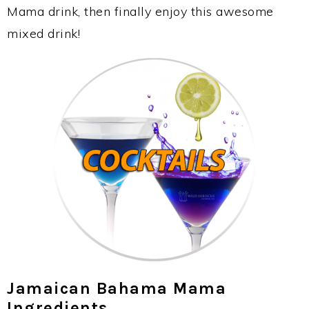
Mama drink, then finally enjoy this awesome
mixed drink!
Jamaican Bahama Mama
Ingredients