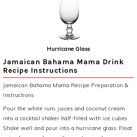
Hurricane Glass
Jamaican Bahama Mama Drink
Recipe Instructions
Jamaican Bahama Mama Recipe Preparation &
Instructions:
Pour the white rum, juices and coconut cream
into a cocktail shaker half-filled with ice cubes.
Shake well and pour into a hurricane glass. Float