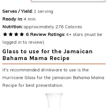
Serves / Yield:
1 serving
Ready in:
4 min
Nutrition:
approximately 276 Calories
6 Review Ratings:
4+ stars (must be
logged in to review)
Glass to use for the Jamaican
Bahama Mama Recipe
It's recommended drinkware to use is the
Hurricane Glass for the Jamaican Bahama Mama
Recipe for best presentation.