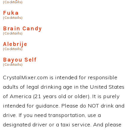
(Cocktails)
Fuka
(Cocktails)
Brain Candy
(Cocktails)
Alebrije
(Cocktails)
Bayou Self
(Cocktails)
CrystalMixer.com is intended for responsible
adults of legal drinking age in the United States
of America (21 years old or older). It is purely
intended for guidance. Please do NOT drink and
drive. If you need transportation, use a
designated driver or a taxi service. And please