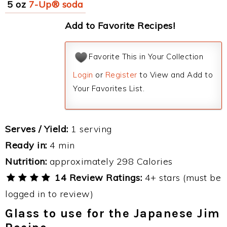
5 oz
7-Up® soda
Add to Favorite Recipes!
Favorite This in Your Collection
Login
or
Register
to View and Add to
Your Favorites List.
Serves / Yield:
1 serving
Ready in:
4 min
Nutrition:
approximately 298 Calories
14 Review Ratings:
4+ stars (must be
logged in to review)
Glass to use for the Japanese Jim