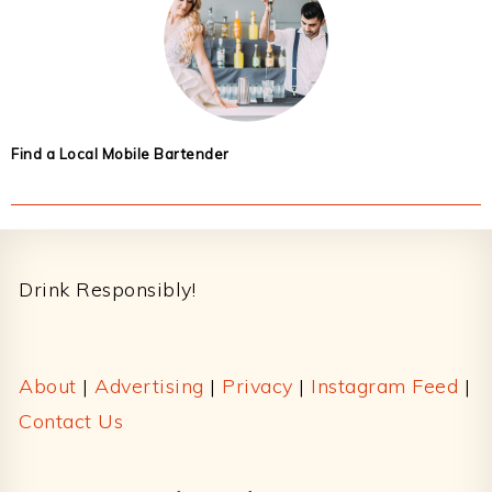
Find a Local Mobile Bartender
Footer
Drink Responsibly!
About
|
Advertising
|
Privacy
|
Instagram Feed
|
Contact Us