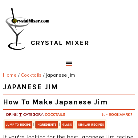
Skip
Skip
Skip
Skip
to
to
to
to
primary
main
primary
footer
navigation
content
sidebar
CRYSTAL MIXER
Home
/
Cocktails
/
Japanese Jim
JAPANESE JIM
How To Make Japanese Jim
DRINK
CATEGORY:
COCKTAILS
- BOOKMARK?
|
|
|
JUMP TO RECIPE
INGREDIENTS
GLASS
SIMILAR RECIPES
If you're looking for the best Japanese Jim recipe,