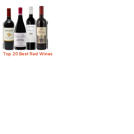
Top 20 Best Red Wines