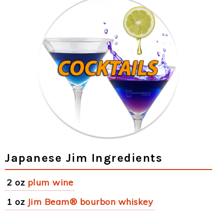
Japanese Jim Ingredients
2 oz
plum wine
1 oz
Jim Beam® bourbon whiskey