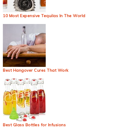
10 Most Expensive Tequilas In The World
Best Hangover Cures That Work
Best Glass Bottles for Infusions