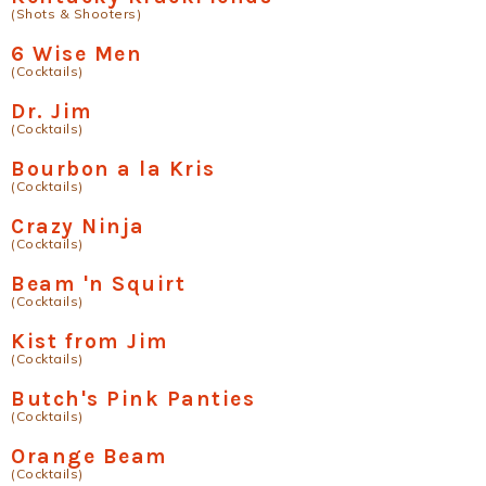
(Shots & Shooters)
6 Wise Men
(Cocktails)
Dr. Jim
(Cocktails)
Bourbon a la Kris
(Cocktails)
Crazy Ninja
(Cocktails)
Beam 'n Squirt
(Cocktails)
Kist from Jim
(Cocktails)
Butch's Pink Panties
(Cocktails)
Orange Beam
(Cocktails)