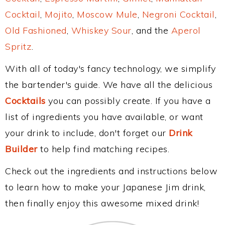
Cocktail
,
Mojito
,
Moscow Mule
,
Negroni Cocktail
,
Old Fashioned
,
Whiskey Sour
, and the
Aperol
Spritz
.
With all of today's fancy technology, we simplify
the bartender's guide. We have all the delicious
Cocktails
you can possibly create. If you have a
list of ingredients you have available, or want
your drink to include, don't forget our
Drink
Builder
to help find matching recipes.
Check out the ingredients and instructions below
to learn how to make your Japanese Jim drink,
then finally enjoy this awesome mixed drink!