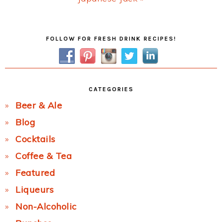
Post:
Primary
FOLLOW FOR FRESH DRINK RECIPES!
Sidebar
CATEGORIES
Beer & Ale
Blog
Cocktails
Coffee & Tea
Featured
Liqueurs
Non-Alcoholic