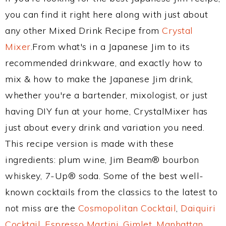
you can find it right here along with just about
any other Mixed Drink Recipe from
Crystal
Mixer
.From what's in a Japanese Jim to its
recommended drinkware, and exactly how to
mix & how to make the Japanese Jim drink,
whether you're a bartender, mixologist, or just
having DIY fun at your home, CrystalMixer has
just about every drink and variation you need.
This recipe version is made with these
ingredients: plum wine, Jim Beam® bourbon
whiskey, 7-Up® soda. Some of the best well-
known cocktails from the classics to the latest to
not miss are the
Cosmopolitan Cocktail
,
Daiquiri
Cocktail
,
Espresso Martini
,
Gimlet
,
Manhattan