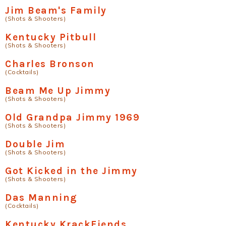
Jim Beam's Family
(Shots & Shooters)
Kentucky Pitbull
(Shots & Shooters)
Charles Bronson
(Cocktails)
Beam Me Up Jimmy
(Shots & Shooters)
Old Grandpa Jimmy 1969
(Shots & Shooters)
Double Jim
(Shots & Shooters)
Got Kicked in the Jimmy
(Shots & Shooters)
Das Manning
(Cocktails)
Kentucky KrackFiends