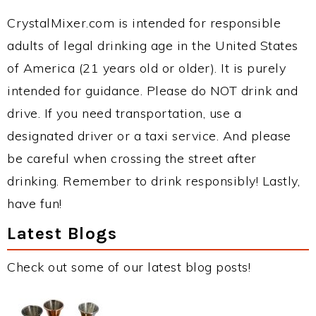
CrystalMixer.com is intended for responsible
adults of legal drinking age in the United States
of America (21 years old or older). It is purely
intended for guidance. Please do NOT drink and
drive. If you need transportation, use a
designated driver or a taxi service. And please
be careful when crossing the street after
drinking. Remember to drink responsibly! Lastly,
have fun!
Latest Blogs
Check out some of our latest blog posts!