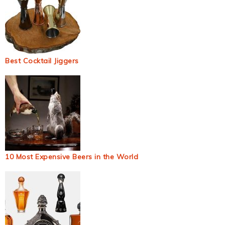
Best Cocktail Jiggers
10 Most Expensive Beers in the World