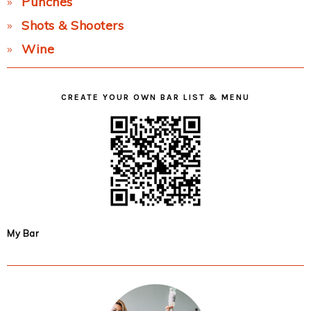
Punches
Shots & Shooters
Wine
CREATE YOUR OWN BAR LIST & MENU
My Bar