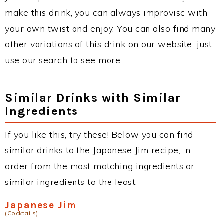
make this drink, you can always improvise with
your own twist and enjoy. You can also find many
other variations of this drink on our website, just
use our search to see more.
Similar Drinks with Similar
Ingredients
If you like this, try these! Below you can find
similar drinks to the Japanese Jim recipe, in
order from the most matching ingredients or
similar ingredients to the least.
Japanese Jim
(Cocktails)