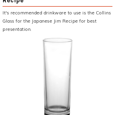
Recipe
It's recommended drinkware to use is the Collins
Glass for the Japanese Jim Recipe for best
presentation.