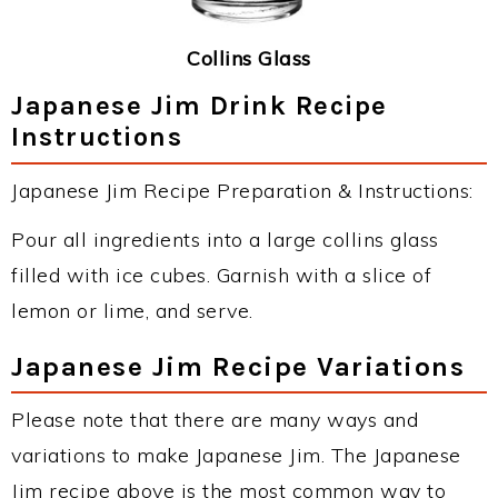
Collins Glass
Japanese Jim Drink Recipe
Instructions
Japanese Jim Recipe Preparation & Instructions:
Pour all ingredients into a large collins glass
filled with ice cubes. Garnish with a slice of
lemon or lime, and serve.
Japanese Jim Recipe Variations
Please note that there are many ways and
variations to make Japanese Jim. The Japanese
Jim recipe above is the most common way to