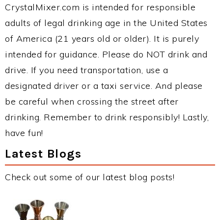
CrystalMixer.com is intended for responsible
adults of legal drinking age in the United States
of America (21 years old or older). It is purely
intended for guidance. Please do NOT drink and
drive. If you need transportation, use a
designated driver or a taxi service. And please
be careful when crossing the street after
drinking. Remember to drink responsibly! Lastly,
have fun!
Latest Blogs
Check out some of our latest blog posts!