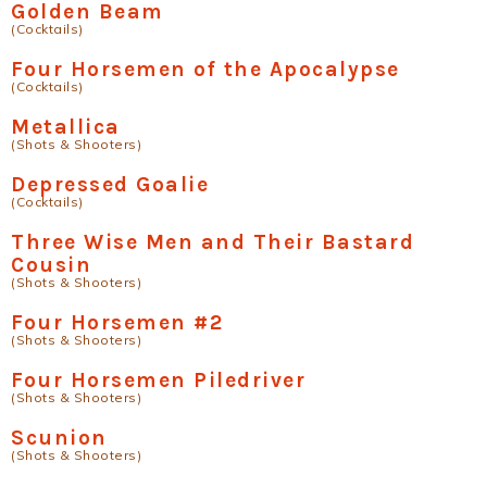
Golden Beam
(Cocktails)
Four Horsemen of the Apocalypse
(Cocktails)
Metallica
(Shots & Shooters)
Depressed Goalie
(Cocktails)
Three Wise Men and Their Bastard
Cousin
(Shots & Shooters)
Four Horsemen #2
(Shots & Shooters)
Four Horsemen Piledriver
(Shots & Shooters)
Scunion
(Shots & Shooters)