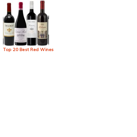
Top 20 Best Red Wines