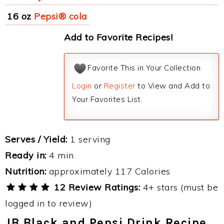
16 oz
Pepsi® cola
Add to Favorite Recipes!
Favorite This in Your Collection
Login
or
Register
to View and Add to
Your Favorites List.
Serves / Yield:
1 serving
Ready in:
4 min
Nutrition:
approximately 117 Calories
12 Review Ratings:
4+ stars (must be
logged in to review)
JB Black and Pepsi Drink Recipe