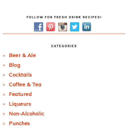
Post:
Primary
FOLLOW FOR FRESH DRINK RECIPES!
Sidebar
CATEGORIES
Beer & Ale
Blog
Cocktails
Coffee & Tea
Featured
Liqueurs
Non-Alcoholic
Punches