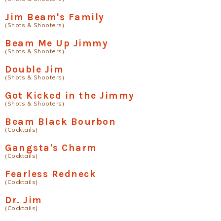
Jim Beam's Family
(Shots & Shooters)
Beam Me Up Jimmy
(Shots & Shooters)
Double Jim
(Shots & Shooters)
Got Kicked in the Jimmy
(Shots & Shooters)
Beam Black Bourbon
(Cocktails)
Gangsta's Charm
(Cocktails)
Fearless Redneck
(Cocktails)
Dr. Jim
(Cocktails)