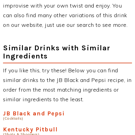
improvise with your own twist and enjoy. You
can also find many other variations of this drink
on our website, just use our search to see more.
Similar Drinks with Similar
Ingredients
If you like this, try these! Below you can find
similar drinks to the JB Black and Pepsi recipe, in
order from the most matching ingredients or
similar ingredients to the least.
JB Black and Pepsi
(Cocktails)
Kentucky Pitbull
(Shots & Shooters)