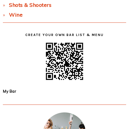
Shots & Shooters
Wine
CREATE YOUR OWN BAR LIST & MENU
My Bar