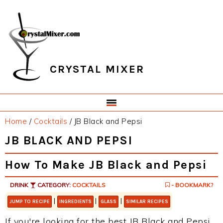
Skip
Skip
Skip
Skip
to
to
to
to
primary
main
primary
footer
navigation
content
sidebar
CRYSTAL MIXER
Home
/
Cocktails
/
JB Black and Pepsi
JB BLACK AND PEPSI
How To Make JB Black and Pepsi
DRINK
CATEGORY:
COCKTAILS
- BOOKMARK?
|
|
|
JUMP TO RECIPE
INGREDIENTS
GLASS
SIMILAR RECIPES
If you're looking for the best JB Black and Pepsi