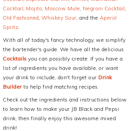
Cocktail
,
Mojito
,
Moscow Mule
,
Negroni Cocktail
,
Old Fashioned
,
Whiskey Sour
, and the
Aperol
Spritz
.
With all of today's fancy technology, we simplify
the bartender's guide. We have all the delicious
Cocktails
you can possibly create. If you have a
list of ingredients you have available, or want
your drink to include, don't forget our
Drink
Builder
to help find matching recipes.
Check out the ingredients and instructions below
to learn how to make your JB Black and Pepsi
drink, then finally enjoy this awesome mixed
drink!