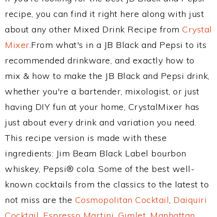
recipe, you can find it right here along with just
about any other Mixed Drink Recipe from
Crystal
Mixer
.From what's in a JB Black and Pepsi to its
recommended drinkware, and exactly how to
mix & how to make the JB Black and Pepsi drink,
whether you're a bartender, mixologist, or just
having DIY fun at your home, CrystalMixer has
just about every drink and variation you need.
This recipe version is made with these
ingredients: Jim Beam Black Label bourbon
whiskey, Pepsi® cola. Some of the best well-
known cocktails from the classics to the latest to
not miss are the
Cosmopolitan Cocktail
,
Daiquiri
Cocktail
,
Espresso Martini
,
Gimlet
,
Manhattan