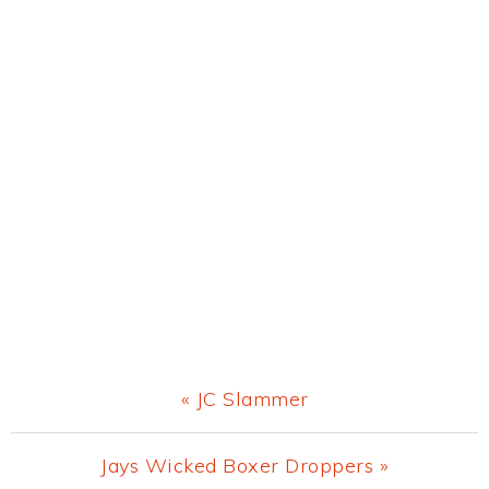
Previous
« JC Slammer
Post:
Next
Jays Wicked Boxer Droppers »