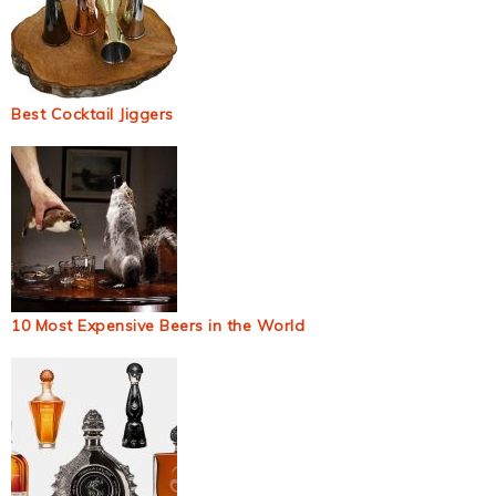
Best Cocktail Jiggers
10 Most Expensive Beers in the World