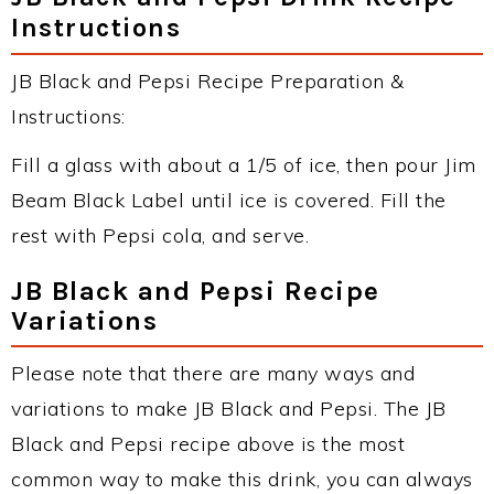
Instructions
JB Black and Pepsi Recipe Preparation &
Instructions:
Fill a glass with about a 1/5 of ice, then pour Jim
Beam Black Label until ice is covered. Fill the
rest with Pepsi cola, and serve.
JB Black and Pepsi Recipe
Variations
Please note that there are many ways and
variations to make JB Black and Pepsi. The JB
Black and Pepsi recipe above is the most
common way to make this drink, you can always