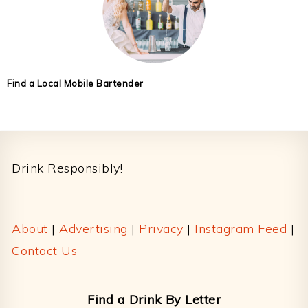
Find a Local Mobile Bartender
Footer
Drink Responsibly!
About
|
Advertising
|
Privacy
|
Instagram Feed
|
Contact Us
Find a Drink By Letter