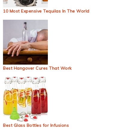
10 Most Expensive Tequilas In The World
Best Hangover Cures That Work
Best Glass Bottles for Infusions