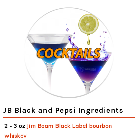
JB Black and Pepsi Ingredients
2 - 3 oz
Jim Beam Black Label bourbon
whiskey