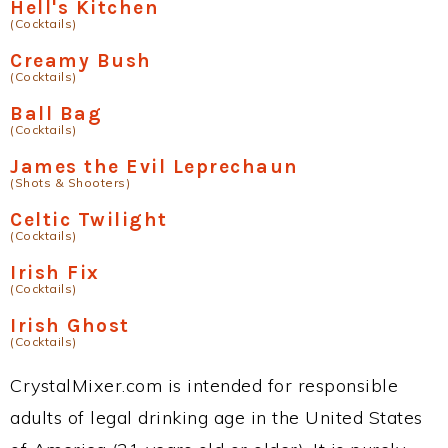
Hell's Kitchen
(Cocktails)
Creamy Bush
(Cocktails)
Ball Bag
(Cocktails)
James the Evil Leprechaun
(Shots & Shooters)
Celtic Twilight
(Cocktails)
Irish Fix
(Cocktails)
Irish Ghost
(Cocktails)
CrystalMixer.com is intended for responsible
adults of legal drinking age in the United States