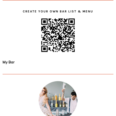
CREATE YOUR OWN BAR LIST & MENU
My Bar