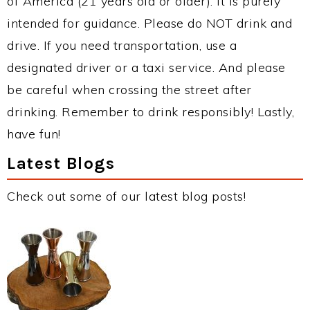
of America (21 years old or older). It is purely
intended for guidance. Please do NOT drink and
drive. If you need transportation, use a
designated driver or a taxi service. And please
be careful when crossing the street after
drinking. Remember to drink responsibly! Lastly,
have fun!
Latest Blogs
Check out some of our latest blog posts!