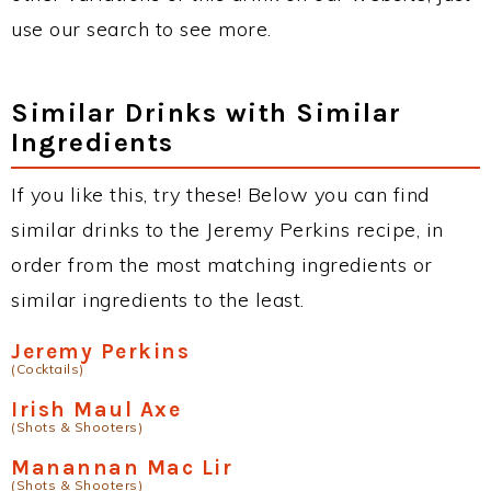
use our search to see more.
Similar Drinks with Similar
Ingredients
If you like this, try these! Below you can find
similar drinks to the Jeremy Perkins recipe, in
order from the most matching ingredients or
similar ingredients to the least.
Jeremy Perkins
(Cocktails)
Irish Maul Axe
(Shots & Shooters)
Manannan Mac Lir
(Shots & Shooters)