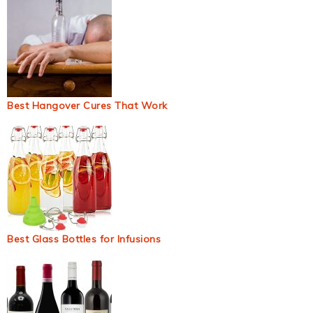
Best Hangover Cures That Work
Best Glass Bottles for Infusions