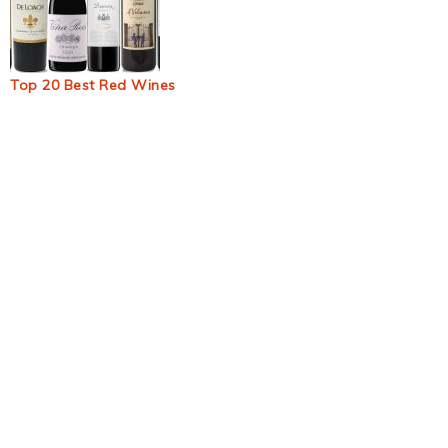
Top 20 Best Red Wines