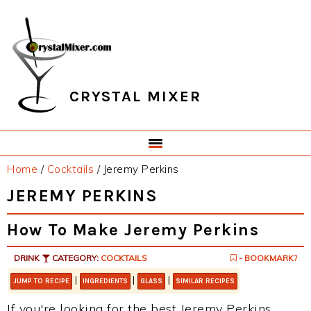
Skip
Skip
Skip
Skip
to
to
to
to
primary
main
primary
footer
navigation
content
sidebar
CRYSTAL MIXER
Home
/
Cocktails
/
Jeremy Perkins
JEREMY PERKINS
How To Make Jeremy Perkins
DRINK
CATEGORY:
COCKTAILS
- BOOKMARK?
|
|
|
JUMP TO RECIPE
INGREDIENTS
GLASS
SIMILAR RECIPES
If you're looking for the best Jeremy Perkins