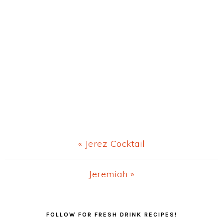
Previous
« Jerez Cocktail
Post:
Next
Jeremiah »
Post:
Primary
FOLLOW FOR FRESH DRINK RECIPES!
Sidebar