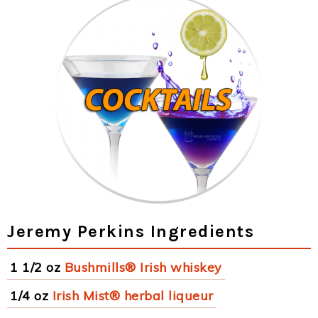
Jeremy Perkins Ingredients
1 1/2 oz
Bushmills® Irish whiskey
1/4 oz
Irish Mist® herbal liqueur