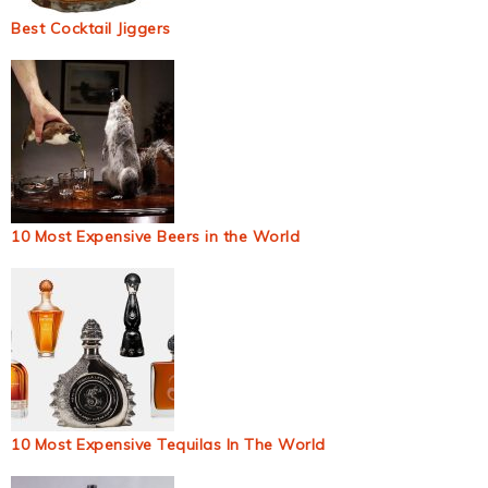
Best Cocktail Jiggers
10 Most Expensive Beers in the World
10 Most Expensive Tequilas In The World