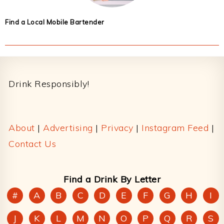
Find a Local Mobile Bartender
Footer
Drink Responsibly!
About
|
Advertising
|
Privacy
|
Instagram Feed
|
Contact Us
Find a Drink By Letter
#
A
B
C
D
E
F
G
H
I
J
K
L
M
N
O
P
Q
R
S