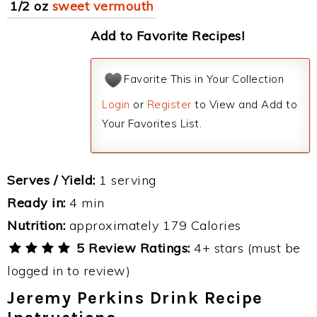
1/2 oz
sweet vermouth
Add to Favorite Recipes!
Favorite This in Your Collection
Login
or
Register
to View and Add to
Your Favorites List.
Serves / Yield:
1 serving
Ready in:
4 min
Nutrition:
approximately 179 Calories
5 Review Ratings:
4+ stars (must be
logged in to review)
Jeremy Perkins Drink Recipe