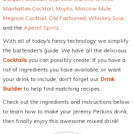
Manhattan Cocktail
,
Mojito
,
Moscow Mule
,
Negroni Cocktail
,
Old Fashioned
,
Whiskey Sour
,
and the
Aperol Spritz
.
With all of today's fancy technology, we simplify
the bartender's guide. We have all the delicious
Cocktails
you can possibly create. If you have a
list of ingredients you have available, or want
your drink to include, don't forget our
Drink
Builder
to help find matching recipes.
Check out the ingredients and instructions below
to learn how to make your Jeremy Perkins drink,
then finally enjoy this awesome mixed drink!