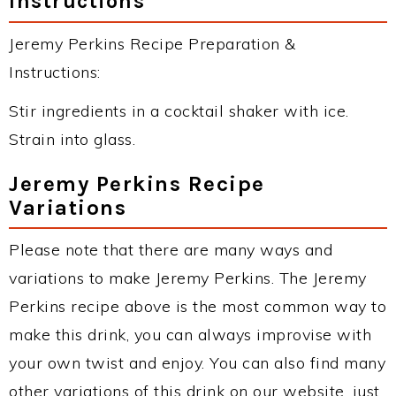
Instructions
Jeremy Perkins Recipe Preparation &
Instructions:
Stir ingredients in a cocktail shaker with ice.
Strain into glass.
Jeremy Perkins Recipe
Variations
Please note that there are many ways and
variations to make Jeremy Perkins. The Jeremy
Perkins recipe above is the most common way to
make this drink, you can always improvise with
your own twist and enjoy. You can also find many
other variations of this drink on our website, just