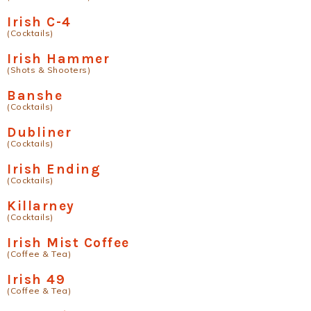
Irish C-4
(Cocktails)
Irish Hammer
(Shots & Shooters)
Banshe
(Cocktails)
Dubliner
(Cocktails)
Irish Ending
(Cocktails)
Killarney
(Cocktails)
Irish Mist Coffee
(Coffee & Tea)
Irish 49
(Coffee & Tea)