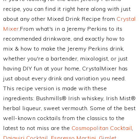
recipe, you can find it right here along with just
about any other Mixed Drink Recipe from
Crystal
Mixer
.From what's in a Jeremy Perkins to its
recommended drinkware, and exactly how to
mix & how to make the Jeremy Perkins drink,
whether you're a bartender, mixologist, or just
having DIY fun at your home, CrystalMixer has
just about every drink and variation you need.
This recipe version is made with these
ingredients: Bushmills® Irish whiskey, Irish Mist®
herbal liqueur, sweet vermouth. Some of the best
well-known cocktails from the classics to the
latest to not miss are the
Cosmopolitan Cocktail
,
Daiquiri Cocktail
,
Espresso Martini
,
Gimlet
,