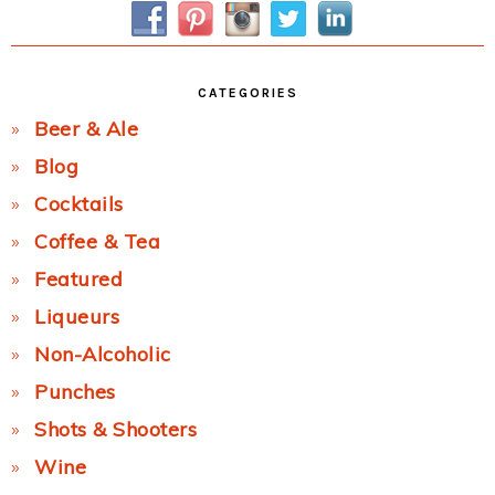
CATEGORIES
Beer & Ale
Blog
Cocktails
Coffee & Tea
Featured
Liqueurs
Non-Alcoholic
Punches
Shots & Shooters
Wine