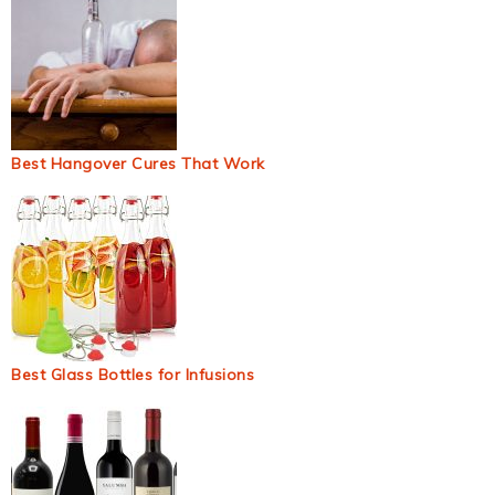
Best Hangover Cures That Work
Best Glass Bottles for Infusions