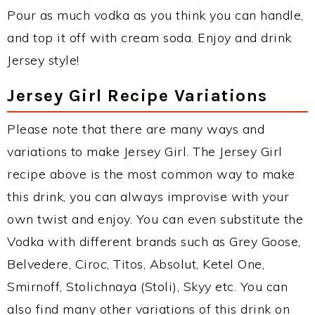
Pour as much vodka as you think you can handle,
and top it off with cream soda. Enjoy and drink
Jersey style!
Jersey Girl Recipe Variations
Please note that there are many ways and
variations to make Jersey Girl. The Jersey Girl
recipe above is the most common way to make
this drink, you can always improvise with your
own twist and enjoy. You can even substitute the
Vodka with different brands such as Grey Goose,
Belvedere, Ciroc, Titos, Absolut, Ketel One,
Smirnoff, Stolichnaya (Stoli), Skyy etc. You can
also find many other variations of this drink on