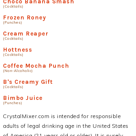
Choco Banana Smash
(Cocktails)
Frozen Roney
(Punches)
Cream Reaper
(Cocktails)
Hottness
(Cocktails)
Coffee Mocha Punch
(Non-Alcoholic)
B's Creamy Gift
(Cocktails)
Bimbo Juice
(Punches)
CrystalMixer.com is intended for responsible
adults of legal drinking age in the United States
of America (21 years old or older). It is purely