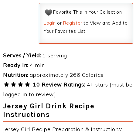
Favorite This in Your Collection
Login
or
Register
to View and Add to
Your Favorites List.
Serves / Yield:
1 serving
Ready in:
4 min
Nutrition:
approximately 266 Calories
10 Review Ratings:
4+ stars (must be
logged in to review)
Jersey Girl Drink Recipe
Instructions
Jersey Girl Recipe Preparation & Instructions: