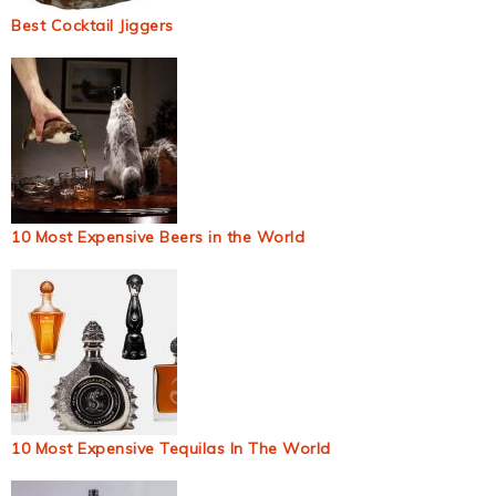
Best Cocktail Jiggers
10 Most Expensive Beers in the World
10 Most Expensive Tequilas In The World