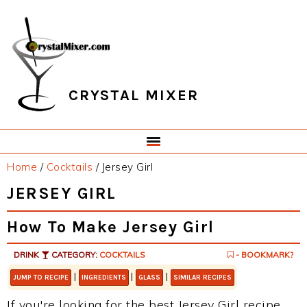
Skip
Skip
Skip
Skip
to
to
to
to
primary
main
primary
footer
navigation
content
sidebar
CRYSTAL MIXER
Home
/
Cocktails
/
Jersey Girl
JERSEY GIRL
How To Make Jersey Girl
DRINK
CATEGORY:
COCKTAILS
- BOOKMARK?
|
|
|
JUMP TO RECIPE
INGREDIENTS
GLASS
SIMILAR RECIPES
If you're looking for the best Jersey Girl recipe,