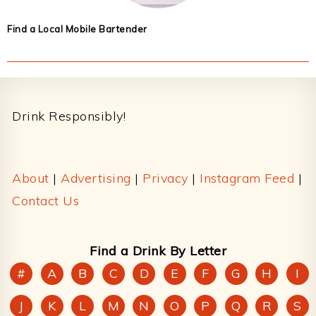
Find a Local Mobile Bartender
Footer
Drink Responsibly!
About
|
Advertising
|
Privacy
|
Instagram Feed
|
Contact Us
Find a Drink By Letter
#
A
B
C
D
E
F
G
H
I
J
K
L
M
N
O
P
Q
R
S