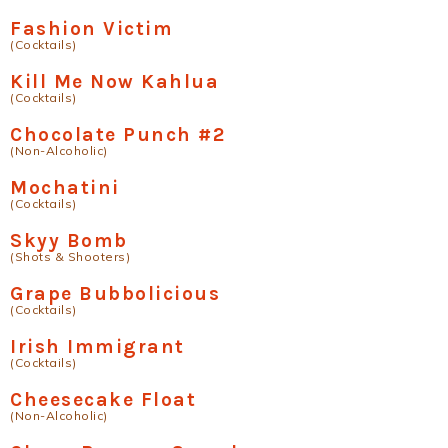
Fashion Victim
(Cocktails)
Kill Me Now Kahlua
(Cocktails)
Chocolate Punch #2
(Non-Alcoholic)
Mochatini
(Cocktails)
Skyy Bomb
(Shots & Shooters)
Grape Bubbolicious
(Cocktails)
Irish Immigrant
(Cocktails)
Cheesecake Float
(Non-Alcoholic)