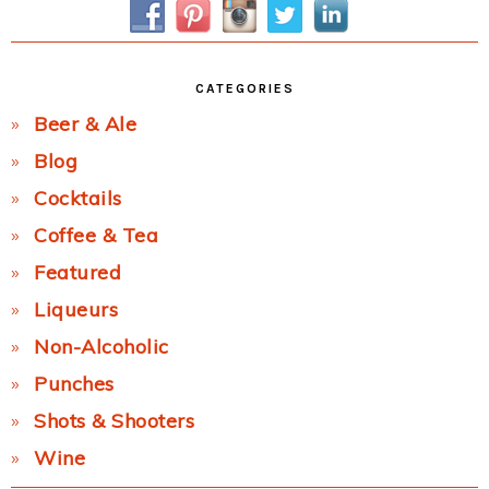
CATEGORIES
Beer & Ale
Blog
Cocktails
Coffee & Tea
Featured
Liqueurs
Non-Alcoholic
Punches
Shots & Shooters
Wine