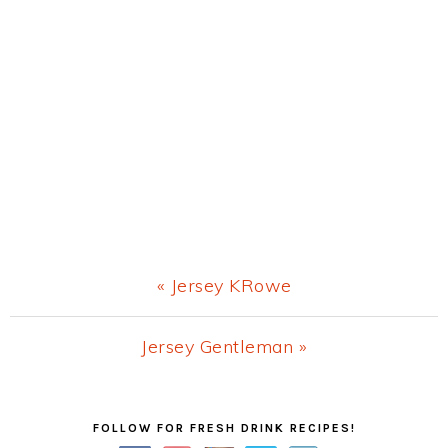
Previous
« Jersey KRowe
Post:
Next
Jersey Gentleman »
Post:
Primary
FOLLOW FOR FRESH DRINK RECIPES!
Sidebar