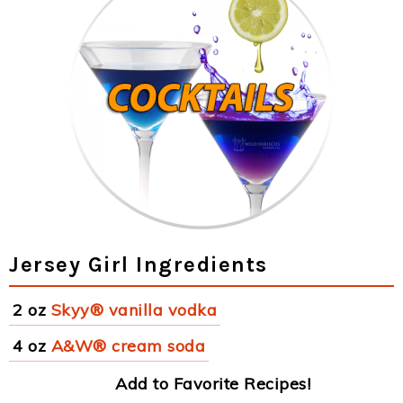
Jersey Girl Ingredients
2 oz
Skyy® vanilla vodka
4 oz
A&W® cream soda
Add to Favorite Recipes!