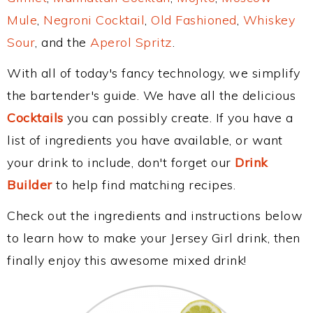
Mule
,
Negroni Cocktail
,
Old Fashioned
,
Whiskey
Sour
, and the
Aperol Spritz
.
With all of today's fancy technology, we simplify
the bartender's guide. We have all the delicious
Cocktails
you can possibly create. If you have a
list of ingredients you have available, or want
your drink to include, don't forget our
Drink
Builder
to help find matching recipes.
Check out the ingredients and instructions below
to learn how to make your Jersey Girl drink, then
finally enjoy this awesome mixed drink!