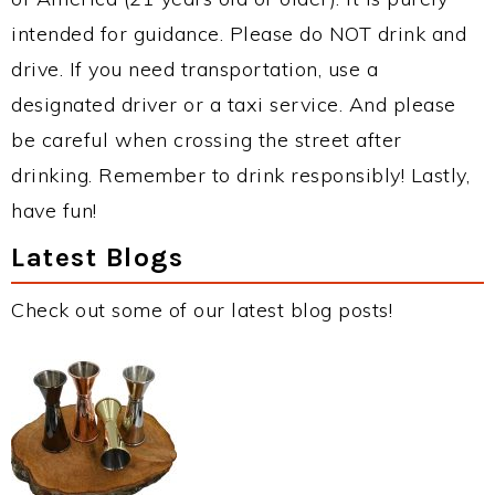
intended for guidance. Please do NOT drink and
drive. If you need transportation, use a
designated driver or a taxi service. And please
be careful when crossing the street after
drinking. Remember to drink responsibly! Lastly,
have fun!
Latest Blogs
Check out some of our latest blog posts!