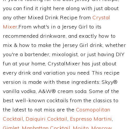
you can find it right here along with just about
any other Mixed Drink Recipe from
Crystal
Mixer
.From what's in a Jersey Girl to its
recommended drinkware, and exactly how to
mix & how to make the Jersey Girl drink, whether
you're a bartender, mixologist, or just having DIY
fun at your home, CrystalMixer has just about
every drink and variation you need. This recipe
version is made with these ingredients: Skyy®
vanilla vodka, A&W® cream soda. Some of the
best well-known cocktails from the classics to
the latest to not miss are the
Cosmopolitan
Cocktail
,
Daiquiri Cocktail
,
Espresso Martini
,
Gimlet
,
Manhattan Cocktail
,
Mojito
,
Moscow