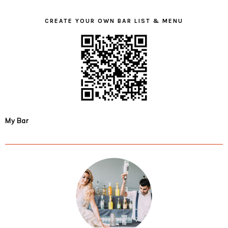
CREATE YOUR OWN BAR LIST & MENU
My Bar