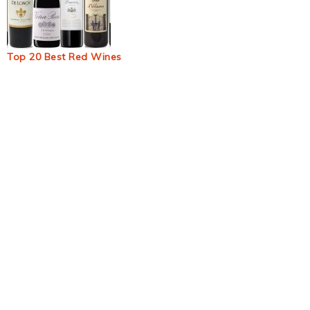
Top 20 Best Red Wines