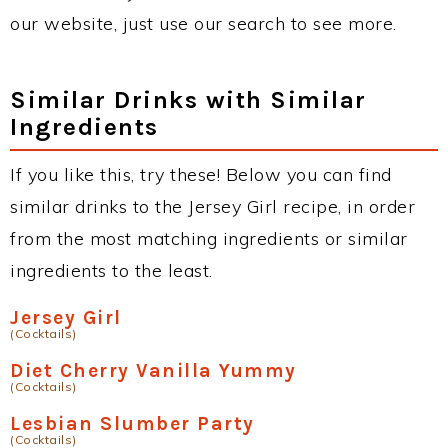
our website, just use our search to see more.
Similar Drinks with Similar
Ingredients
If you like this, try these! Below you can find
similar drinks to the Jersey Girl recipe, in order
from the most matching ingredients or similar
ingredients to the least.
Jersey Girl
(Cocktails)
Diet Cherry Vanilla Yummy
(Cocktails)
Lesbian Slumber Party
(Cocktails)