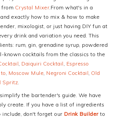
e from
Crystal Mixer
.From what's in a
, and exactly how to mix & how to make
ender, mixologist, or just having DIY fun at
very drink and variation you need. This
ients: rum, gin, grenadine syrup, powdered
l-known cocktails from the classics to the
ocktail
,
Daiquiri Cocktail
,
Espresso
ito
,
Moscow Mule
,
Negroni Cocktail
,
Old
 Spritz
.
 simplify the bartender's guide. We have
y create. If you have a list of ingredients
 include, don't forget our
Drink Builder
to