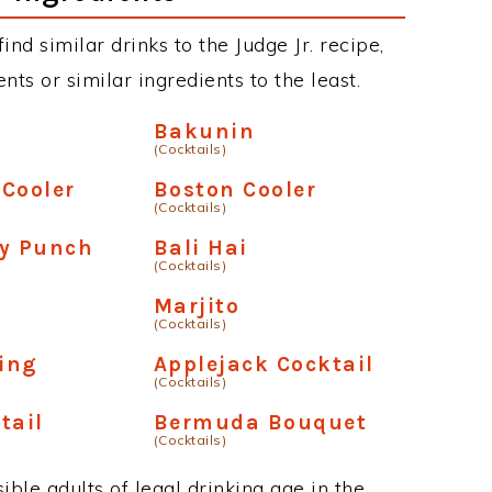
find similar drinks to the Judge Jr. recipe,
ts or similar ingredients to the least.
Bakunin
(Cocktails)
Cooler
Boston Cooler
(Cocktails)
ry Punch
Bali Hai
(Cocktails)
Marjito
(Cocktails)
ling
Applejack Cocktail
(Cocktails)
tail
Bermuda Bouquet
(Cocktails)
ble adults of legal drinking age in the