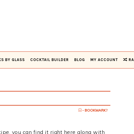
KS BY GLASS
COCKTAIL BUILDER
BLOG
MY ACCOUNT
RA
- BOOKMARK?
cipe, you can find it right here along with