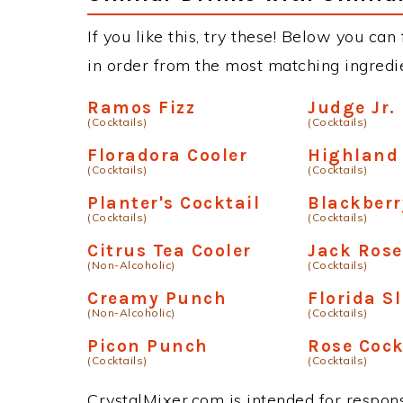
If you like this, try these! Below you can 
in order from the most matching ingredien
Ramos Fizz
Judge Jr.
(Cocktails)
(Cocktails)
Floradora Cooler
Highland 
(Cocktails)
(Cocktails)
Planter's Cocktail
Blackber
(Cocktails)
(Cocktails)
Citrus Tea Cooler
Jack Rose
(Non-Alcoholic)
(Cocktails)
Creamy Punch
Florida S
(Non-Alcoholic)
(Cocktails)
Picon Punch
Rose Cock
(Cocktails)
(Cocktails)
CrystalMixer.com is intended for responsi