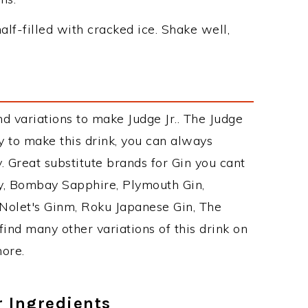
alf-filled with cracked ice. Shake well,
d variations to make Judge Jr.. The Judge
 to make this drink, you can always
 Great substitute brands for Gin you cant
y, Bombay Sapphire, Plymouth Gin,
, Nolet's Ginm, Roku Japanese Gin, The
find many other variations of this drink on
more.
r Ingredients