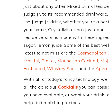
just about any other Mixed Drink Recip
Judge Jr. to its recommended drinkware
the Judge Jr. drink, whether you're a bart
your home, CrystalMixer has just about e
recipe version is made with these ingred
sugar, lemon juice. Some of the best wel
latest to not miss are the
Cosmopolitan C
Martini
,
Gimlet
,
Manhattan Cocktail
,
Moj
Fashioned
,
Whiskey Sour
, and the
Aperol
With all of today's fancy technology, we
all the delicious
Cocktails
you can possibl
you have available, or want your drink to
help find matching recipes.