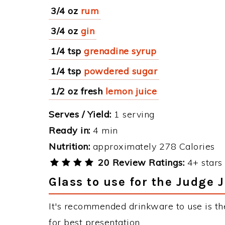
3/4 oz
rum
3/4 oz
gin
1/4 tsp
grenadine syrup
1/4 tsp
powdered sugar
1/2 oz fresh
lemon juice
Serves / Yield:
1 serving
Ready in:
4 min
Nutrition:
approximately 278 Calories
20 Review Ratings:
4+ stars 
Glass to use for the Judge J
It's recommended drinkware to use is the
for best presentation.