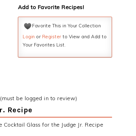
Add to Favorite Recipes!
Favorite This in Your Collection
Login
or
Register
to View and Add to
Your Favorites List.
(must be logged in to review)
r. Recipe
 Cocktail Glass for the Judge Jr. Recipe