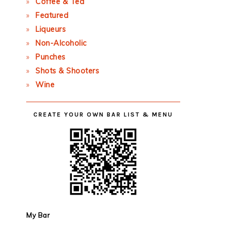
Coffee & Tea
Featured
Liqueurs
Non-Alcoholic
Punches
Shots & Shooters
Wine
CREATE YOUR OWN BAR LIST & MENU
My Bar