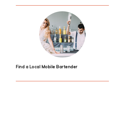
Find a Local Mobile Bartender