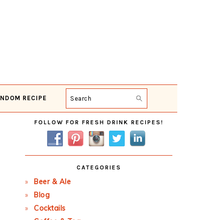
NDOM RECIPE
Search
Primary
FOLLOW FOR FRESH DRINK RECIPES!
Sidebar
CATEGORIES
Beer & Ale
Blog
Cocktails