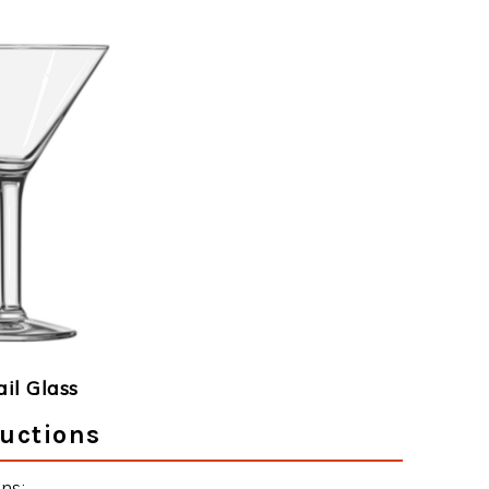
ail Glass
ructions
ns: