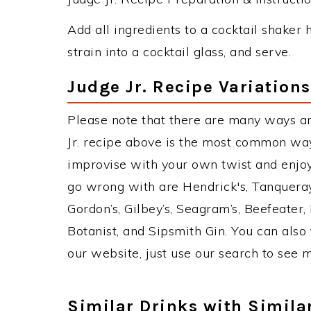
Add all ingredients to a cocktail shaker h
strain into a cocktail glass, and serve.
Judge Jr. Recipe Variations
Please note that there are many ways an
Jr. recipe above is the most common way
improvise with your own twist and enjoy.
go wrong with are Hendrick's, Tanquera
Gordon’s, Gilbey’s, Seagram’s, Beefeater
Botanist, and Sipsmith Gin. You can also 
our website, just use our search to see 
Similar Drinks with Simila