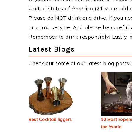
United States of America (21 years old or
Please do NOT drink and drive. If you ne
or a taxi service. And please be careful 
Remember to drink responsibly! Lastly, h
Latest Blogs
Check out some of our latest blog posts!
Best Cocktail Jiggers
10 Most Expens
the World