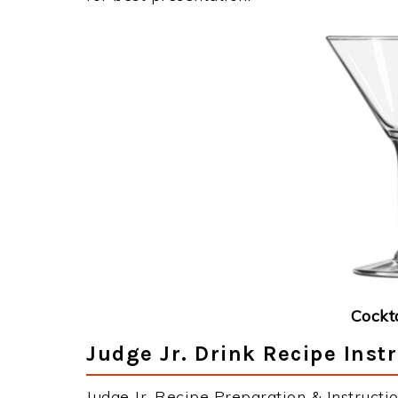
Cockt
Judge Jr. Drink Recipe Inst
Judge Jr. Recipe Preparation & Instructio