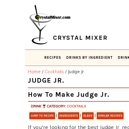
Skip
Skip
Skip
Skip
to
to
to
to
primary
main
primary
footer
navigation
content
sidebar
CRYSTAL MIXER
RECIPES
DRINKS BY INGREDIENT
DRIN
Home
/
Cocktails
/
Judge Jr.
JUDGE JR.
How To Make Judge Jr.
DRINK
CATEGORY:
COCKTAILS
|
|
|
JUMP TO RECIPE
INGREDIENTS
GLASS
SIMILAR RECIPES
If you're looking for the best Judge Jr. re