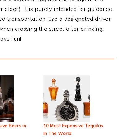
 older). It is purely intended for guidance.
ed transportation, use a designated driver
when crossing the street after drinking.
ave fun!
ive Beers in
10 Most Expensive Tequilas
In The World