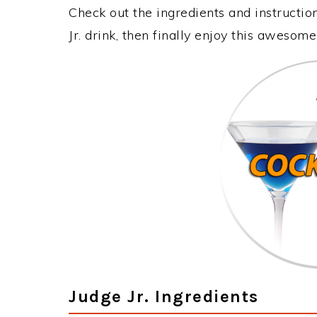
Check out the ingredients and instructi
Jr. drink, then finally enjoy this awesom
Judge Jr. Ingredients