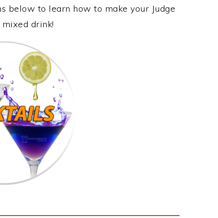
ons below to learn how to make your Judge
e mixed drink!