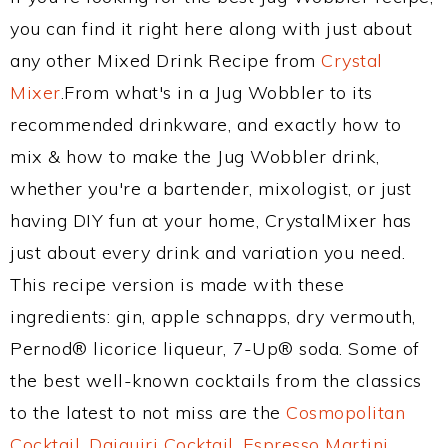
you can find it right here along with just about
any other Mixed Drink Recipe from
Crystal
Mixer
.From what's in a Jug Wobbler to its
recommended drinkware, and exactly how to
mix & how to make the Jug Wobbler drink,
whether you're a bartender, mixologist, or just
having DIY fun at your home, CrystalMixer has
just about every drink and variation you need.
This recipe version is made with these
ingredients: gin, apple schnapps, dry vermouth,
Pernod® licorice liqueur, 7-Up® soda. Some of
the best well-known cocktails from the classics
to the latest to not miss are the
Cosmopolitan
Cocktail
,
Daiquiri Cocktail
,
Espresso Martini
,