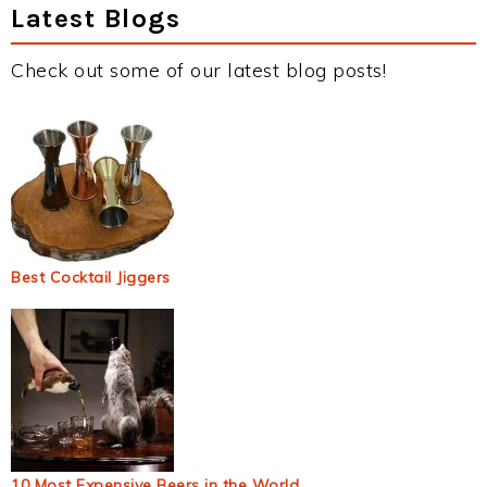
Latest Blogs
Check out some of our latest blog posts!
Best Cocktail Jiggers
10 Most Expensive Beers in the World