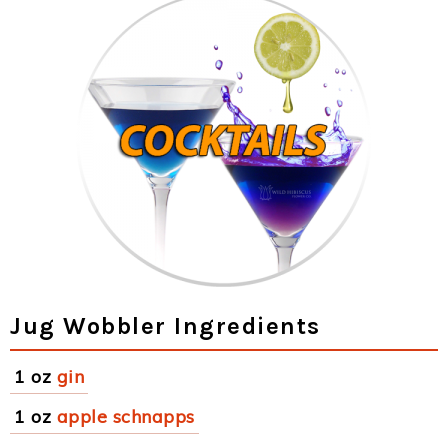
Jug Wobbler Ingredients
1 oz
gin
1 oz
apple schnapps