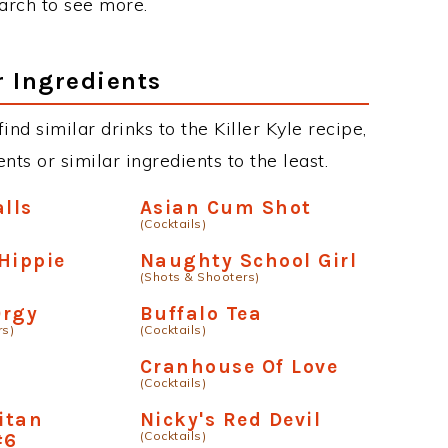
earch to see more.
r Ingredients
find similar drinks to the Killer Kyle recipe,
ts or similar ingredients to the least.
alls
Asian Cum Shot
(Cocktails)
Hippie
Naughty School Girl
(Shots & Shooters)
Orgy
Buffalo Tea
rs)
(Cocktails)
Cranhouse Of Love
(Cocktails)
itan
Nicky's Red Devil
(Cocktails)
#6