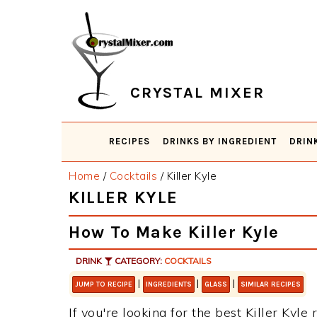
Skip
Skip
Skip
Skip
to
to
to
to
primary
main
primary
footer
navigation
content
sidebar
CRYSTAL MIXER
RECIPES
DRINKS BY INGREDIENT
DRIN
Home
/
Cocktails
/
Killer Kyle
KILLER KYLE
How To Make Killer Kyle
DRINK
CATEGORY:
COCKTAILS
|
|
|
JUMP TO RECIPE
INGREDIENTS
GLASS
SIMILAR RECIPES
If you're looking for the best Killer Kyle 