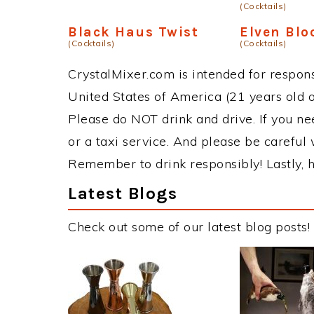
(Cocktails)
Black Haus Twist
Elven Blo
(Cocktails)
(Cocktails)
CrystalMixer.com is intended for responsi
United States of America (21 years old or
Please do NOT drink and drive. If you ne
or a taxi service. And please be careful 
Remember to drink responsibly! Lastly, h
Latest Blogs
Check out some of our latest blog posts!