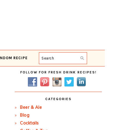
NDOM RECIPE
Search
Primary
FOLLOW FOR FRESH DRINK RECIPES!
Sidebar
CATEGORIES
Beer & Ale
Blog
Cocktails