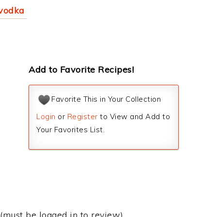
 vodka
Add to Favorite Recipes!
Favorite This in Your Collection
Login
or
Register
to View and Add to
Your Favorites List.
(must be logged in to review)