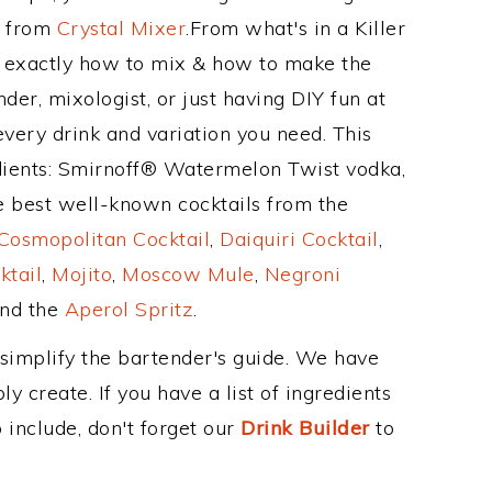
e from
Crystal Mixer
.From what's in a Killer
 exactly how to mix & how to make the
der, mixologist, or just having DIY fun at
very drink and variation you need. This
dients: Smirnoff® Watermelon Twist vodka,
he best well-known cocktails from the
Cosmopolitan Cocktail
,
Daiquiri Cocktail
,
ktail
,
Mojito
,
Moscow Mule
,
Negroni
and the
Aperol Spritz
.
 simplify the bartender's guide. We have
y create. If you have a list of ingredients
 include, don't forget our
Drink Builder
to