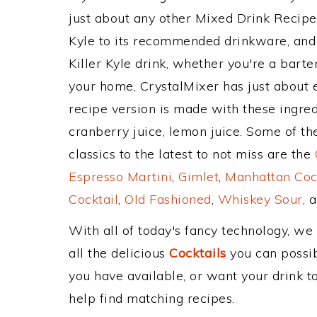
just about any other Mixed Drink Recip
Kyle to its recommended drinkware, and
Killer Kyle drink, whether you're a barten
your home, CrystalMixer has just about e
recipe version is made with these ingre
cranberry juice, lemon juice. Some of t
classics to the latest to not miss are the
Espresso Martini
,
Gimlet
,
Manhattan Coc
Cocktail
,
Old Fashioned
,
Whiskey Sour
, 
With all of today's fancy technology, we
all the delicious
Cocktails
you can possibl
you have available, or want your drink to
help find matching recipes.