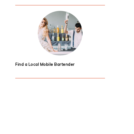
Find a Local Mobile Bartender