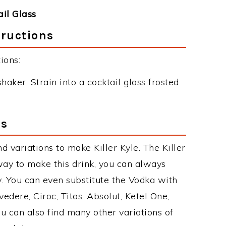
ail Glass
tructions
ions:
haker. Strain into a cocktail glass frosted
ns
 variations to make Killer Kyle. The Killer
ay to make this drink, you can always
. You can even substitute the Vodka with
edere, Ciroc, Titos, Absolut, Ketel One,
You can also find many other variations of