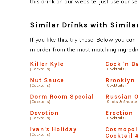
this drink on our website, just use our s
Similar Drinks with Simila
If you like this, try these! Below you can 
in order from the most matching ingredien
Killer Kyle
Cock 'n B
(Cocktails)
(Cocktails)
Nut Sauce
Brooklyn 
(Cocktails)
(Cocktails)
Dorm Room Special
Russian 
(Cocktails)
(Shots & Shoote
Devotion
Erection
(Cocktails)
(Cocktails)
Ivan's Holiday
Cosmopol
(Cocktails)
Cocktail 