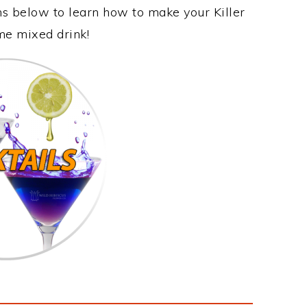
ns below to learn how to make your Killer
ome mixed drink!