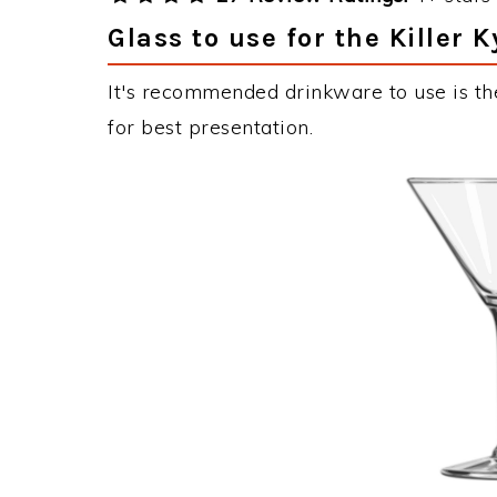
Glass to use for the Killer 
It's recommended drinkware to use is the
for best presentation.