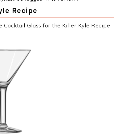
Kyle Recipe
 Cocktail Glass for the Killer Kyle Recipe