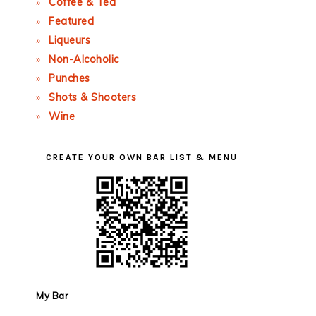
Coffee & Tea
Featured
Liqueurs
Non-Alcoholic
Punches
Shots & Shooters
Wine
CREATE YOUR OWN BAR LIST & MENU
My Bar