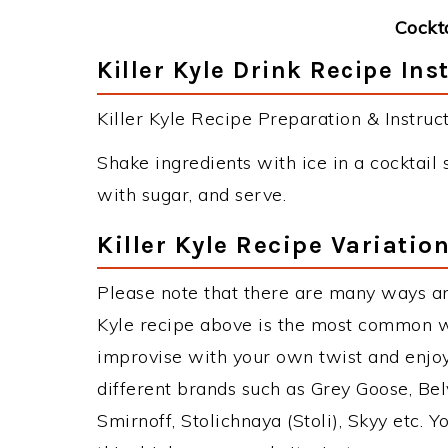
Cockt
Killer Kyle Drink Recipe Ins
Killer Kyle Recipe Preparation & Instruct
Shake ingredients with ice in a cocktail s
with sugar, and serve.
Killer Kyle Recipe Variatio
Please note that there are many ways and
Kyle recipe above is the most common w
improvise with your own twist and enjoy
different brands such as Grey Goose, Belv
Smirnoff, Stolichnaya (Stoli), Skyy etc. 