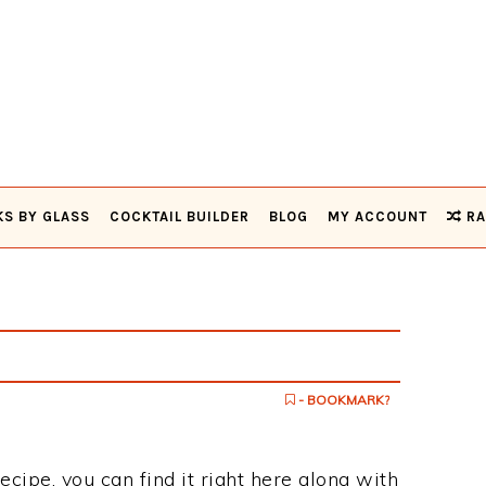
KS BY GLASS
COCKTAIL BUILDER
BLOG
MY ACCOUNT
RA
- BOOKMARK?
recipe, you can find it right here along with