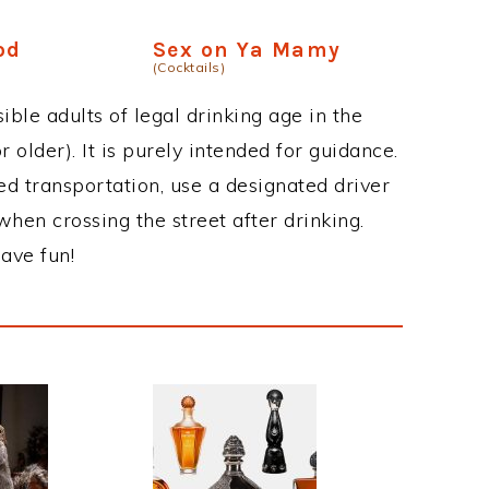
od
Sex on Ya Mamy
(Cocktails)
ble adults of legal drinking age in the
 older). It is purely intended for guidance.
ed transportation, use a designated driver
when crossing the street after drinking.
ave fun!