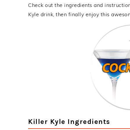
Check out the ingredients and instructio
Kyle drink, then finally enjoy this awes
Killer Kyle Ingredients