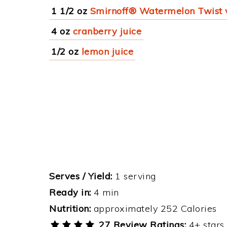
1 1/2 oz
Smirnoff® Watermelon Twist
4 oz
cranberry juice
1/2 oz
lemon juice
Serves / Yield:
1 serving
Ready in:
4 min
Nutrition:
approximately 252 Calories
27 Review Ratings:
4+ stars 