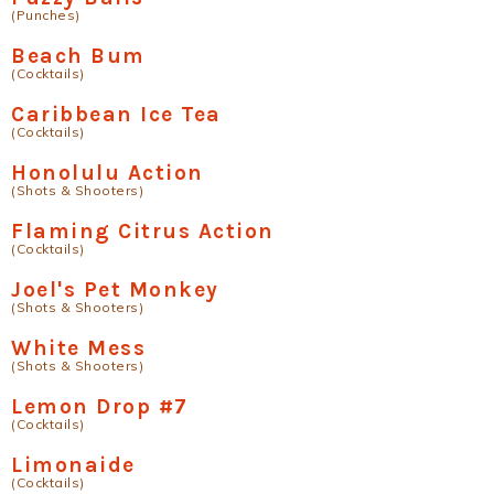
(Punches)
Beach Bum
(Cocktails)
Caribbean Ice Tea
(Cocktails)
Honolulu Action
(Shots & Shooters)
Flaming Citrus Action
(Cocktails)
Joel's Pet Monkey
(Shots & Shooters)
White Mess
(Shots & Shooters)
Lemon Drop #7
(Cocktails)
Limonaide
(Cocktails)