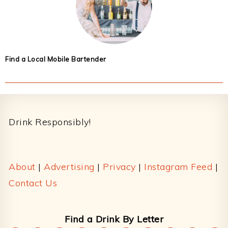
Find a Local Mobile Bartender
Footer
Drink Responsibly!
About
|
Advertising
|
Privacy
|
Instagram Feed
|
Contact Us
Find a Drink By Letter