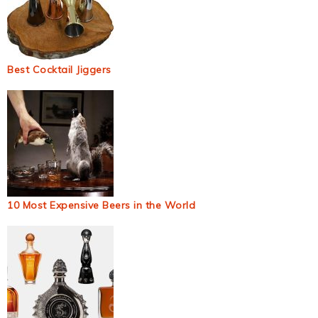
Best Cocktail Jiggers
10 Most Expensive Beers in the World