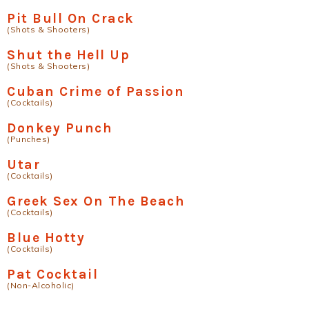
Pit Bull On Crack
(Shots & Shooters)
Shut the Hell Up
(Shots & Shooters)
Cuban Crime of Passion
(Cocktails)
Donkey Punch
(Punches)
Utar
(Cocktails)
Greek Sex On The Beach
(Cocktails)
Blue Hotty
(Cocktails)
Pat Cocktail
(Non-Alcoholic)