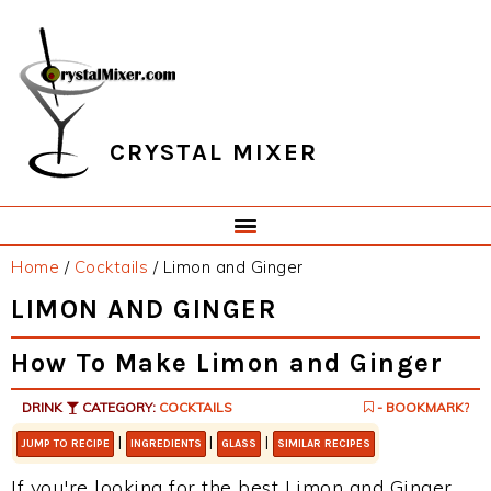
Skip
Skip
Skip
Skip
to
to
to
to
primary
main
primary
footer
navigation
content
sidebar
CRYSTAL MIXER
Home
/
Cocktails
/
Limon and Ginger
LIMON AND GINGER
How To Make Limon and Ginger
DRINK
CATEGORY:
COCKTAILS
- BOOKMARK?
|
|
|
JUMP TO RECIPE
INGREDIENTS
GLASS
SIMILAR RECIPES
If you're looking for the best Limon and Ginger