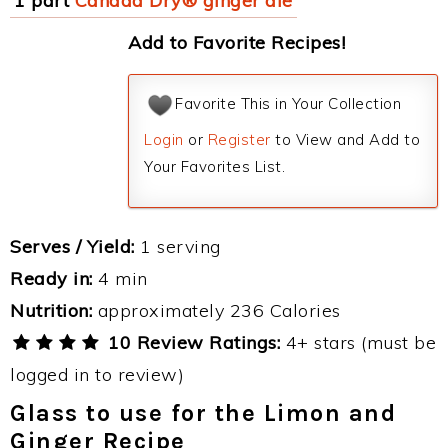
1 part
Canada Dry® ginger ale
Add to Favorite Recipes!
Favorite This in Your Collection
Login
or
Register
to View and Add to
Your Favorites List.
Serves / Yield:
1 serving
Ready in:
4 min
Nutrition:
approximately 236 Calories
10 Review Ratings:
4+ stars (must be
logged in to review)
Glass to use for the Limon and
Ginger Recipe