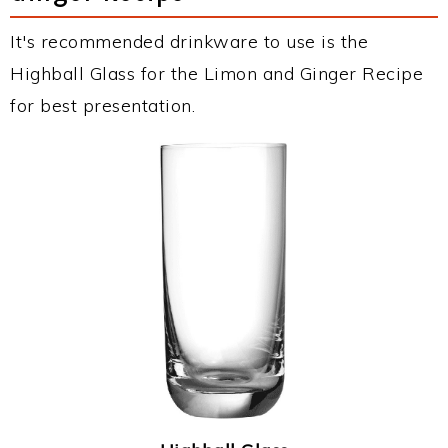
It's recommended drinkware to use is the
Highball Glass for the Limon and Ginger Recipe
for best presentation.