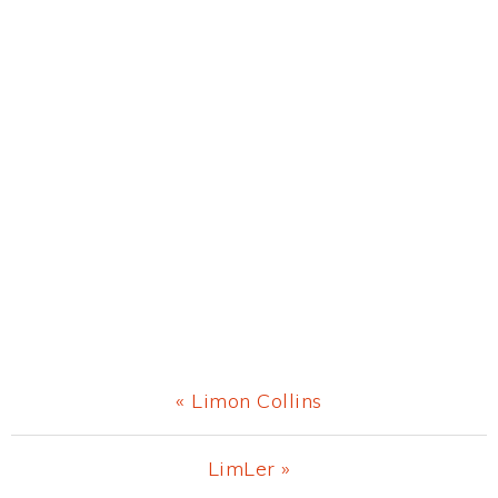
Previous
« Limon Collins
Post:
Next
LimLer »