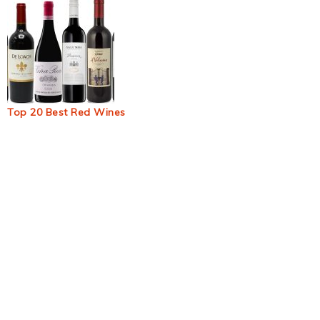
Top 20 Best Red Wines