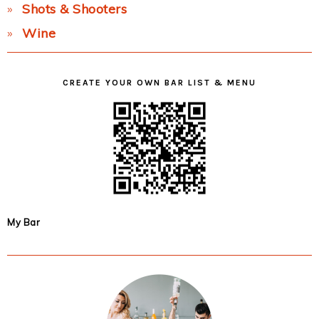
Shots & Shooters
Wine
CREATE YOUR OWN BAR LIST & MENU
My Bar