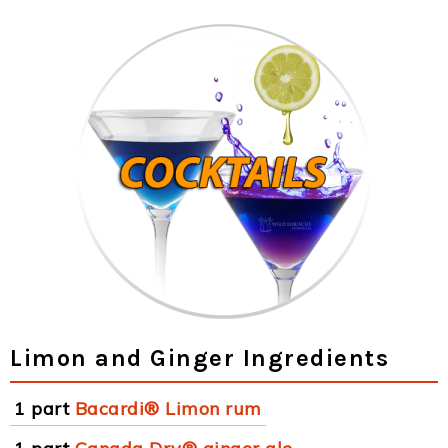
Limon and Ginger Ingredients
1 part
Bacardi® Limon rum