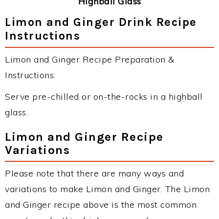
Highball Glass
Limon and Ginger Drink Recipe
Instructions
Limon and Ginger Recipe Preparation &
Instructions:
Serve pre-chilled or on-the-rocks in a highball
glass.
Limon and Ginger Recipe
Variations
Please note that there are many ways and
variations to make Limon and Ginger. The Limon
and Ginger recipe above is the most common