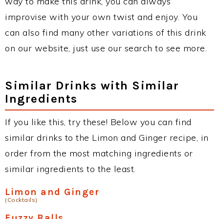
way to make this drink, you can always
improvise with your own twist and enjoy. You
can also find many other variations of this drink
on our website, just use our search to see more.
Similar Drinks with Similar
Ingredients
If you like this, try these! Below you can find
similar drinks to the Limon and Ginger recipe, in
order from the most matching ingredients or
similar ingredients to the least.
Limon and Ginger
(Cocktails)
Fuzzy Balls