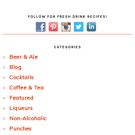
Post:
Primary
FOLLOW FOR FRESH DRINK RECIPES!
Sidebar
CATEGORIES
Beer & Ale
Blog
Cocktails
Coffee & Tea
Featured
Liqueurs
Non-Alcoholic
Punches