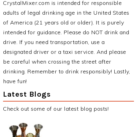
CrystalMixer.com is intended for responsible
adults of legal drinking age in the United States
of America (21 years old or older). It is purely
intended for guidance. Please do NOT drink and
drive. If you need transportation, use a
designated driver or a taxi service. And please
be careful when crossing the street after
drinking. Remember to drink responsibly! Lastly,
have fun!
Latest Blogs
Check out some of our latest blog posts!