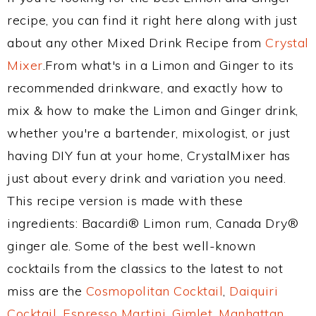
recipe, you can find it right here along with just
about any other Mixed Drink Recipe from
Crystal
Mixer
.From what's in a Limon and Ginger to its
recommended drinkware, and exactly how to
mix & how to make the Limon and Ginger drink,
whether you're a bartender, mixologist, or just
having DIY fun at your home, CrystalMixer has
just about every drink and variation you need.
This recipe version is made with these
ingredients: Bacardi® Limon rum, Canada Dry®
ginger ale. Some of the best well-known
cocktails from the classics to the latest to not
miss are the
Cosmopolitan Cocktail
,
Daiquiri
Cocktail
,
Espresso Martini
,
Gimlet
,
Manhattan