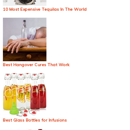
10 Most Expensive Tequilas In The World
Best Hangover Cures That Work
Best Glass Bottles for Infusions