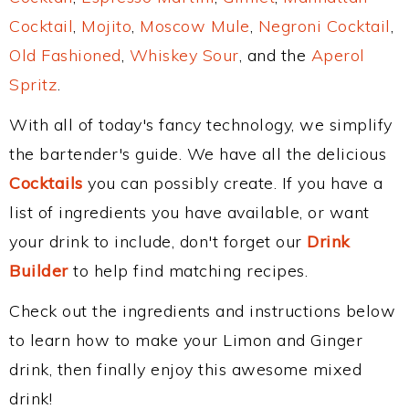
Cocktail
,
Mojito
,
Moscow Mule
,
Negroni Cocktail
,
Old Fashioned
,
Whiskey Sour
, and the
Aperol
Spritz
.
With all of today's fancy technology, we simplify
the bartender's guide. We have all the delicious
Cocktails
you can possibly create. If you have a
list of ingredients you have available, or want
your drink to include, don't forget our
Drink
Builder
to help find matching recipes.
Check out the ingredients and instructions below
to learn how to make your Limon and Ginger
drink, then finally enjoy this awesome mixed
drink!