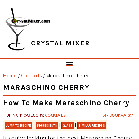
Skip
Skip
Skip
Skip
to
to
to
to
primary
main
primary
footer
navigation
content
sidebar
CRYSTAL MIXER
Home
/
Cocktails
/
Maraschino Cherry
MARASCHINO CHERRY
How To Make Maraschino Cherry
DRINK
CATEGORY:
COCKTAILS
- BOOKMARK?
|
|
|
JUMP TO RECIPE
INGREDIENTS
GLASS
SIMILAR RECIPES
If you're looking for the best Maraschino Cherry