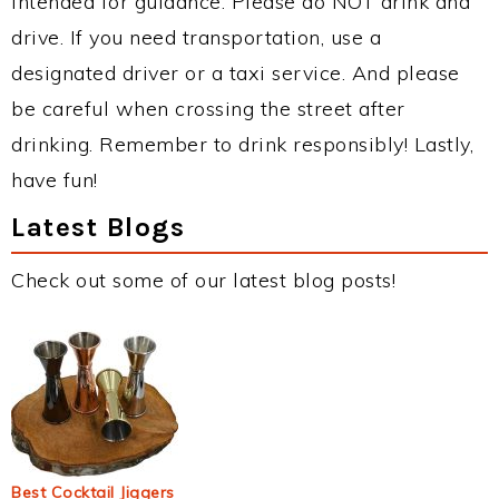
intended for guidance. Please do NOT drink and
drive. If you need transportation, use a
designated driver or a taxi service. And please
be careful when crossing the street after
drinking. Remember to drink responsibly! Lastly,
have fun!
Latest Blogs
Check out some of our latest blog posts!
Best Cocktail Jiggers