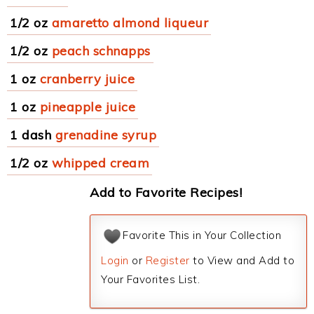
1/2 oz
amaretto almond liqueur
1/2 oz
peach schnapps
1 oz
cranberry juice
1 oz
pineapple juice
1 dash
grenadine syrup
1/2 oz
whipped cream
Add to Favorite Recipes!
Favorite This in Your Collection
Login
or
Register
to View and Add to
Your Favorites List.