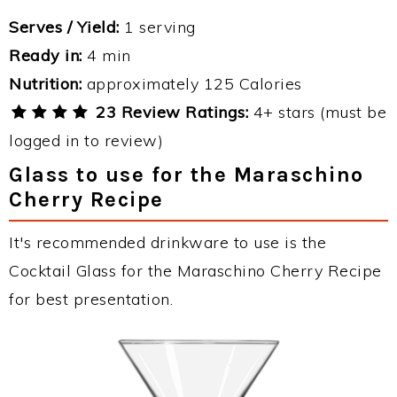
Serves / Yield:
1 serving
Ready in:
4 min
Nutrition:
approximately 125 Calories
23 Review Ratings:
4+ stars (must be
logged in to review)
Glass to use for the Maraschino
Cherry Recipe
It's recommended drinkware to use is the
Cocktail Glass for the Maraschino Cherry Recipe
for best presentation.