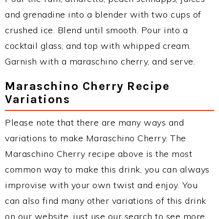
and grenadine into a blender with two cups of
crushed ice. Blend until smooth. Pour into a
cocktail glass, and top with whipped cream.
Garnish with a maraschino cherry, and serve.
Maraschino Cherry Recipe
Variations
Please note that there are many ways and
variations to make Maraschino Cherry. The
Maraschino Cherry recipe above is the most
common way to make this drink, you can always
improvise with your own twist and enjoy. You
can also find many other variations of this drink
on our website, just use our search to see more.