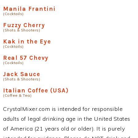
Manila Frantini
(Cocktails)
Fuzzy Cherry
(Shots & Shooters)
Kak in the Eye
(Cocktails)
Real 57 Chevy
(Cocktails)
Jack Sauce
(Shots & Shooters)
Italian Coffee (USA)
(Coffee & Tea)
CrystalMixer.com is intended for responsible
adults of legal drinking age in the United States
of America (21 years old or older). It is purely