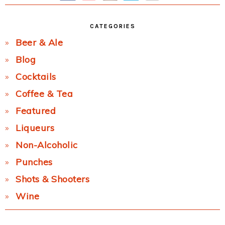
CATEGORIES
Beer & Ale
Blog
Cocktails
Coffee & Tea
Featured
Liqueurs
Non-Alcoholic
Punches
Shots & Shooters
Wine