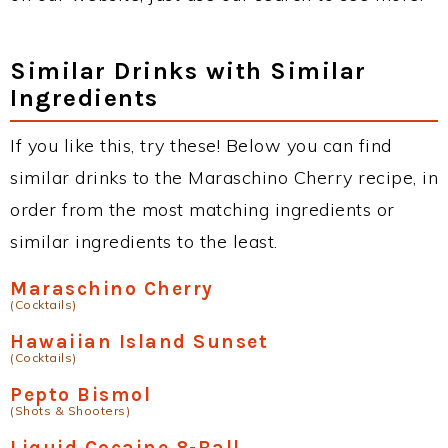
Similar Drinks with Similar
Ingredients
If you like this, try these! Below you can find
similar drinks to the Maraschino Cherry recipe, in
order from the most matching ingredients or
similar ingredients to the least.
Maraschino Cherry
(Cocktails)
Hawaiian Island Sunset
(Cocktails)
Pepto Bismol
(Shots & Shooters)
Liquid Cocaine 8-Ball