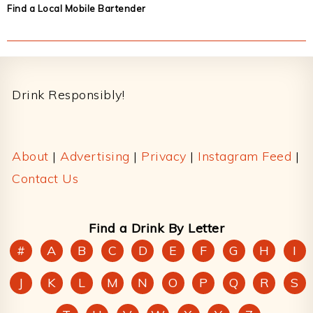
Find a Local Mobile Bartender
Footer
Drink Responsibly!
About
|
Advertising
|
Privacy
|
Instagram Feed
|
Contact Us
Find a Drink By Letter
#
A
B
C
D
E
F
G
H
I
J
K
L
M
N
O
P
Q
R
S