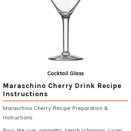
Cocktail Glass
Maraschino Cherry Drink Recipe
Instructions
Maraschino Cherry Recipe Preparation &
Instructions:
Pour the rum, amaretto, peach schnapps, juices