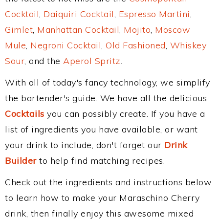
Cocktail
,
Daiquiri Cocktail
,
Espresso Martini
,
Gimlet
,
Manhattan Cocktail
,
Mojito
,
Moscow
Mule
,
Negroni Cocktail
,
Old Fashioned
,
Whiskey
Sour
, and the
Aperol Spritz
.
With all of today's fancy technology, we simplify
the bartender's guide. We have all the delicious
Cocktails
you can possibly create. If you have a
list of ingredients you have available, or want
your drink to include, don't forget our
Drink
Builder
to help find matching recipes.
Check out the ingredients and instructions below
to learn how to make your Maraschino Cherry
drink, then finally enjoy this awesome mixed