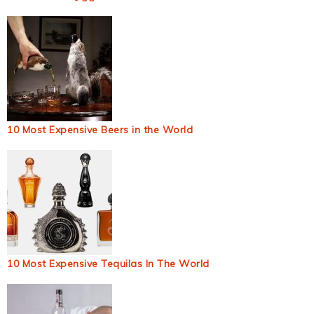
10 Most Expensive Beers in the World
10 Most Expensive Tequilas In The World