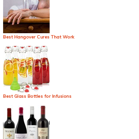
Best Hangover Cures That Work
Best Glass Bottles for Infusions