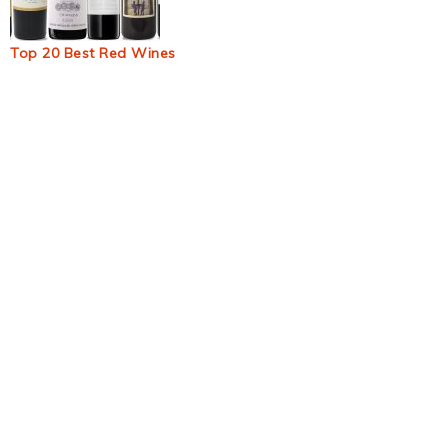
Top 20 Best Red Wines