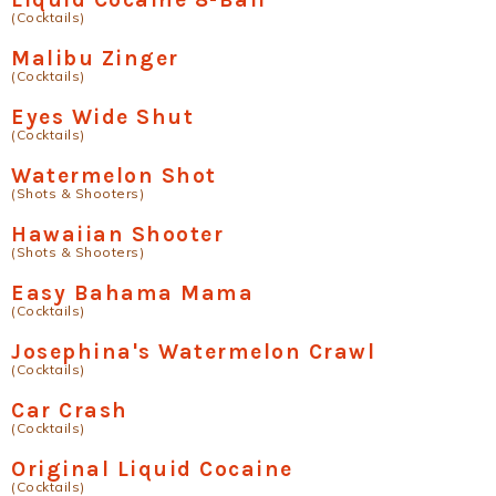
(Cocktails)
Malibu Zinger
(Cocktails)
Eyes Wide Shut
(Cocktails)
Watermelon Shot
(Shots & Shooters)
Hawaiian Shooter
(Shots & Shooters)
Easy Bahama Mama
(Cocktails)
Josephina's Watermelon Crawl
(Cocktails)
Car Crash
(Cocktails)
Original Liquid Cocaine
(Cocktails)