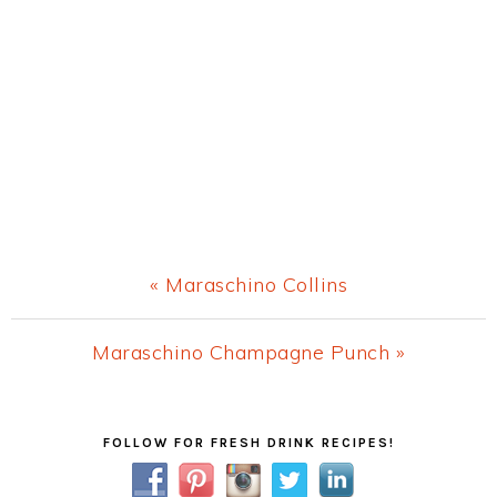
Previous
« Maraschino Collins
Post:
Next
Maraschino Champagne Punch »
Post:
Primary
FOLLOW FOR FRESH DRINK RECIPES!
Sidebar