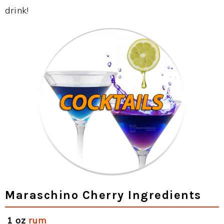
drink!
Maraschino Cherry Ingredients
1 oz
rum