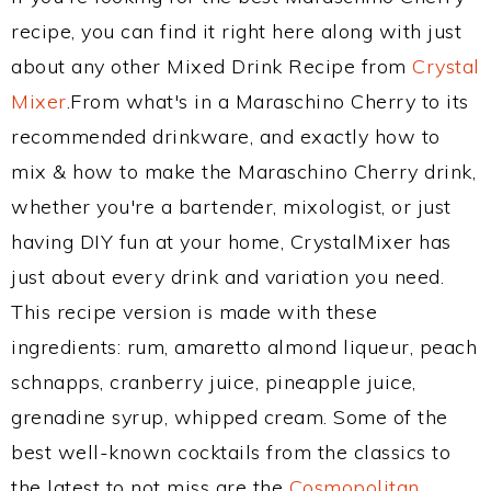
recipe, you can find it right here along with just
about any other Mixed Drink Recipe from
Crystal
Mixer
.From what's in a Maraschino Cherry to its
recommended drinkware, and exactly how to
mix & how to make the Maraschino Cherry drink,
whether you're a bartender, mixologist, or just
having DIY fun at your home, CrystalMixer has
just about every drink and variation you need.
This recipe version is made with these
ingredients: rum, amaretto almond liqueur, peach
schnapps, cranberry juice, pineapple juice,
grenadine syrup, whipped cream. Some of the
best well-known cocktails from the classics to
the latest to not miss are the
Cosmopolitan