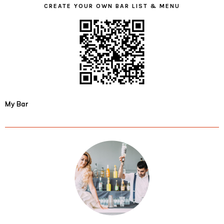
CREATE YOUR OWN BAR LIST & MENU
My Bar