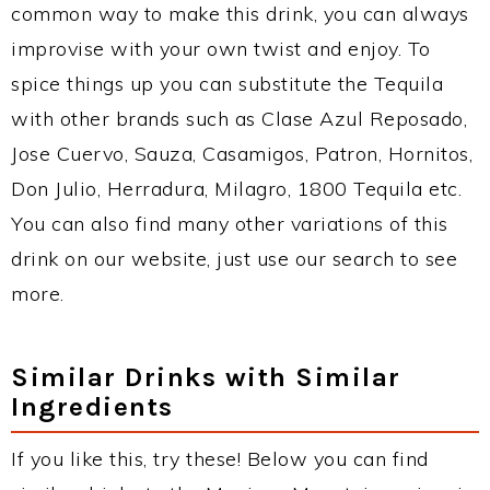
common way to make this drink, you can always
improvise with your own twist and enjoy. To
spice things up you can substitute the Tequila
with other brands such as Clase Azul Reposado,
Jose Cuervo, Sauza, Casamigos, Patron, Hornitos,
Don Julio, Herradura, Milagro, 1800 Tequila etc.
You can also find many other variations of this
drink on our website, just use our search to see
more.
Similar Drinks with Similar
Ingredients
If you like this, try these! Below you can find