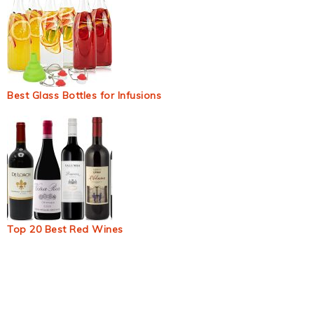
Best Glass Bottles for Infusions
Top 20 Best Red Wines