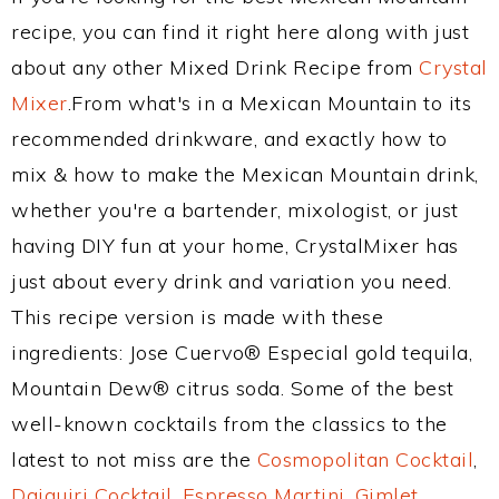
recipe, you can find it right here along with just
about any other Mixed Drink Recipe from
Crystal
Mixer
.From what's in a Mexican Mountain to its
recommended drinkware, and exactly how to
mix & how to make the Mexican Mountain drink,
whether you're a bartender, mixologist, or just
having DIY fun at your home, CrystalMixer has
just about every drink and variation you need.
This recipe version is made with these
ingredients: Jose Cuervo® Especial gold tequila,
Mountain Dew® citrus soda. Some of the best
well-known cocktails from the classics to the
latest to not miss are the
Cosmopolitan Cocktail
,
Daiquiri Cocktail
,
Espresso Martini
,
Gimlet
,