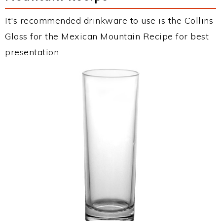
It's recommended drinkware to use is the Collins
Glass for the Mexican Mountain Recipe for best
presentation.