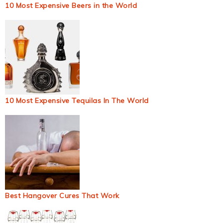
10 Most Expensive Beers in the World
10 Most Expensive Tequilas In The World
Best Hangover Cures That Work