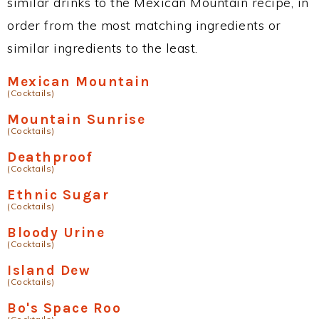
similar drinks to the Mexican Mountain recipe, in
order from the most matching ingredients or
similar ingredients to the least.
Mexican Mountain
(Cocktails)
Mountain Sunrise
(Cocktails)
Deathproof
(Cocktails)
Ethnic Sugar
(Cocktails)
Bloody Urine
(Cocktails)
Island Dew
(Cocktails)
Bo's Space Roo