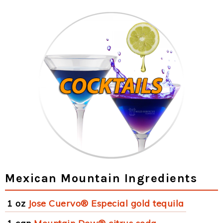
Mexican Mountain Ingredients
1 oz
Jose Cuervo® Especial gold tequila