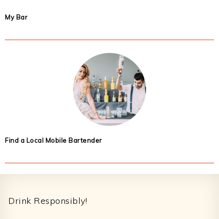
My Bar
Find a Local Mobile Bartender
Footer
Drink Responsibly!