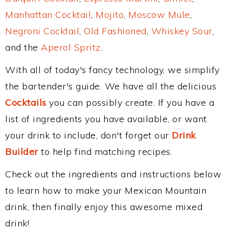
Manhattan Cocktail
,
Mojito
,
Moscow Mule
,
Negroni Cocktail
,
Old Fashioned
,
Whiskey Sour
,
and the
Aperol Spritz
.
With all of today's fancy technology, we simplify
the bartender's guide. We have all the delicious
Cocktails
you can possibly create. If you have a
list of ingredients you have available, or want
your drink to include, don't forget our
Drink
Builder
to help find matching recipes.
Check out the ingredients and instructions below
to learn how to make your Mexican Mountain
drink, then finally enjoy this awesome mixed
drink!