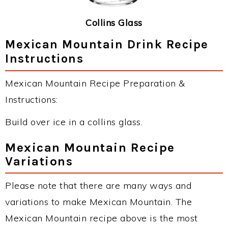
Collins Glass
Mexican Mountain Drink Recipe
Instructions
Mexican Mountain Recipe Preparation &
Instructions:
Build over ice in a collins glass.
Mexican Mountain Recipe
Variations
Please note that there are many ways and
variations to make Mexican Mountain. The
Mexican Mountain recipe above is the most