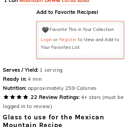
1 can
Mountain Dew® citrus soda
Add to Favorite Recipes!
Favorite This in Your Collection
Login
or
Register
to View and Add to
Your Favorites List.
Serves / Yield:
1 serving
Ready in:
4 min
Nutrition:
approximately 259 Calories
22 Review Ratings:
4+ stars (must be
logged in to review)
Glass to use for the Mexican
Mountain Recipe