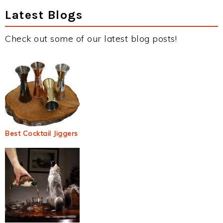
Latest Blogs
Check out some of our latest blog posts!
Best Cocktail Jiggers