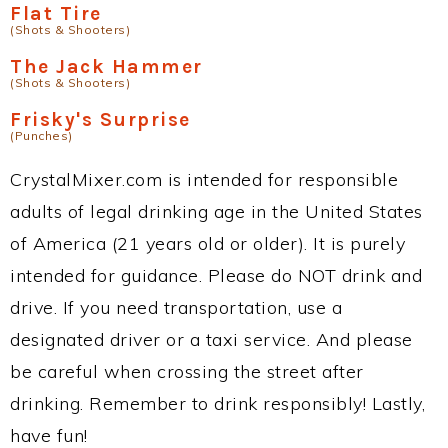
Flat Tire
(Shots & Shooters)
The Jack Hammer
(Shots & Shooters)
Frisky's Surprise
(Punches)
CrystalMixer.com is intended for responsible
adults of legal drinking age in the United States
of America (21 years old or older). It is purely
intended for guidance. Please do NOT drink and
drive. If you need transportation, use a
designated driver or a taxi service. And please
be careful when crossing the street after
drinking. Remember to drink responsibly! Lastly,
have fun!