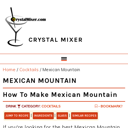
Skip
Skip
Skip
Skip
to
to
to
to
primary
main
primary
footer
navigation
content
sidebar
CRYSTAL MIXER
Home
/
Cocktails
/
Mexican Mountain
MEXICAN MOUNTAIN
How To Make Mexican Mountain
DRINK
CATEGORY:
COCKTAILS
- BOOKMARK?
|
|
|
JUMP TO RECIPE
INGREDIENTS
GLASS
SIMILAR RECIPES
If you're looking for the best Mexican Mountain