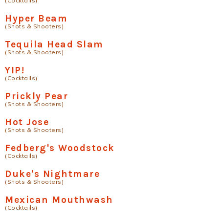
(Cocktails)
Hyper Beam
(Shots & Shooters)
Tequila Head Slam
(Shots & Shooters)
YIP!
(Cocktails)
Prickly Pear
(Shots & Shooters)
Hot Jose
(Shots & Shooters)
Fedberg's Woodstock
(Cocktails)
Duke's Nightmare
(Shots & Shooters)
Mexican Mouthwash
(Cocktails)