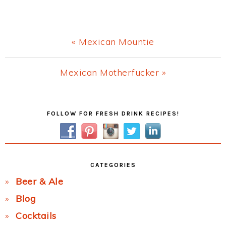
Previous
« Mexican Mountie
Post:
Next
Mexican Motherfucker »
Post:
Primary
FOLLOW FOR FRESH DRINK RECIPES!
Sidebar
CATEGORIES
Beer & Ale
Blog
Cocktails