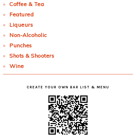
Coffee & Tea
Featured
Liqueurs
Non-Alcoholic
Punches
Shots & Shooters
Wine
CREATE YOUR OWN BAR LIST & MENU