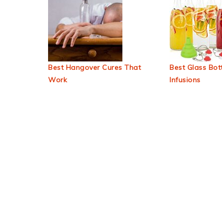
Best Hangover Cures That
Best Glass Bott
Work
Infusions