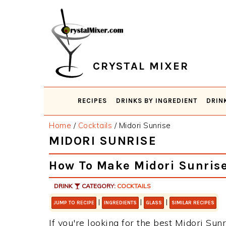
Skip
Skip
Skip
Skip
to
to
to
to
primary
main
primary
footer
navigation
content
sidebar
CRYSTAL MIXER
RECIPES
DRINKS BY INGREDIENT
DRIN
Home
/
Cocktails
/
Midori Sunrise
MIDORI SUNRISE
How To Make Midori Sunris
DRINK
CATEGORY:
COCKTAILS
|
|
|
JUMP TO RECIPE
INGREDIENTS
GLASS
SIMILAR RECIPES
If you're looking for the best Midori Sunr