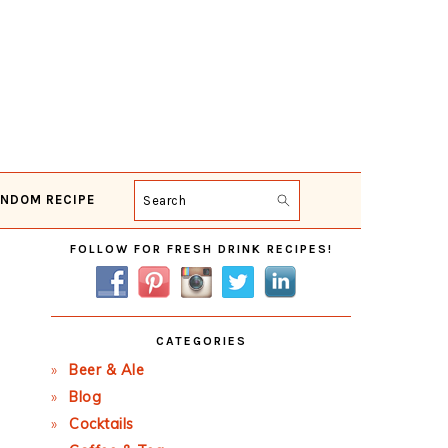
NDOM RECIPE
Search
Primary
FOLLOW FOR FRESH DRINK RECIPES!
Sidebar
CATEGORIES
Beer & Ale
Blog
Cocktails