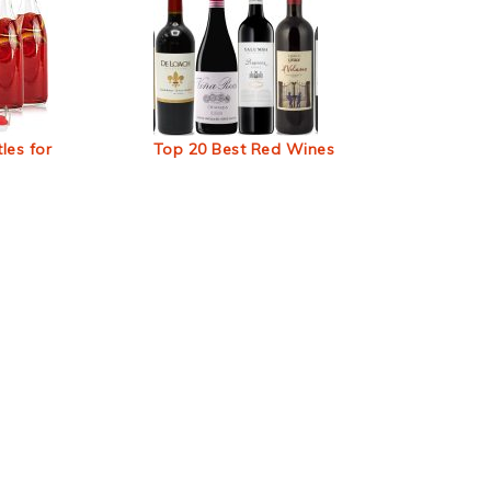
les for
Top 20 Best Red Wines