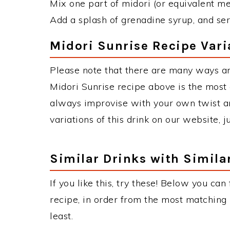
Mix one part of midori (or equivalent me
Add a splash of grenadine syrup, and ser
Midori Sunrise Recipe Vari
Please note that there are many ways an
Midori Sunrise recipe above is the most
always improvise with your own twist an
variations of this drink on our website, 
Similar Drinks with Simila
If you like this, try these! Below you can
recipe, in order from the most matching i
least.