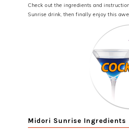
Check out the ingredients and instructi
Sunrise drink, then finally enjoy this a
Midori Sunrise Ingredients