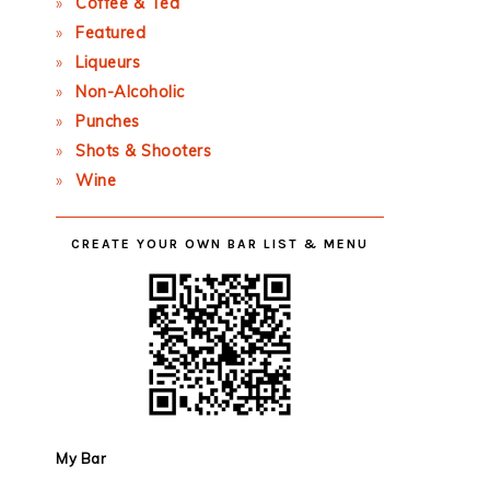
Coffee & Tea
Featured
Liqueurs
Non-Alcoholic
Punches
Shots & Shooters
Wine
CREATE YOUR OWN BAR LIST & MENU
My Bar