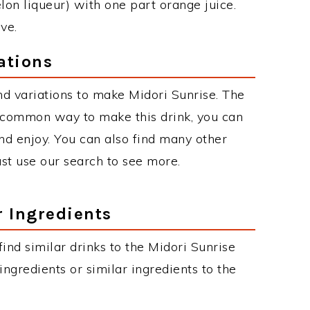
lon liqueur) with one part orange juice.
ve.
ations
d variations to make Midori Sunrise. The
 common way to make this drink, you can
d enjoy. You can also find many other
just use our search to see more.
r Ingredients
 find similar drinks to the Midori Sunrise
ngredients or similar ingredients to the