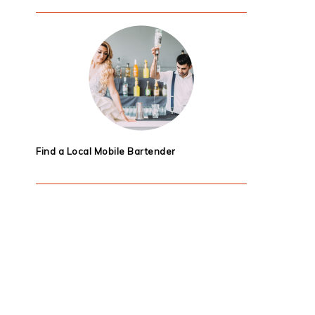
Find a Local Mobile Bartender