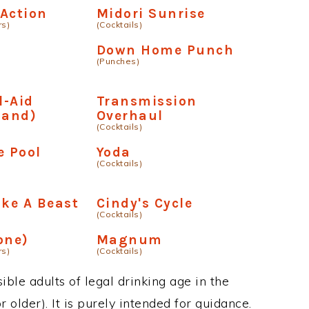
Action
Midori Sunrise
rs)
(Cocktails)
Down Home Punch
(Punches)
l-Aid
Transmission
land)
Overhaul
(Cocktails)
e Pool
Yoda
(Cocktails)
ike A Beast
Cindy's Cycle
(Cocktails)
one)
Magnum
rs)
(Cocktails)
ble adults of legal drinking age in the
 older). It is purely intended for guidance.