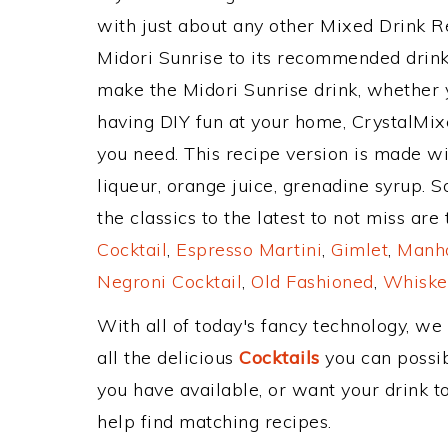
with just about any other Mixed Drink 
Midori Sunrise to its recommended drin
make the Midori Sunrise drink, whether y
having DIY fun at your home, CrystalMixe
you need. This recipe version is made w
liqueur, orange juice, grenadine syrup. 
the classics to the latest to not miss are
Cocktail
,
Espresso Martini
,
Gimlet
,
Manha
Negroni Cocktail
,
Old Fashioned
,
Whiske
With all of today's fancy technology, we
all the delicious
Cocktails
you can possibl
you have available, or want your drink to
help find matching recipes.