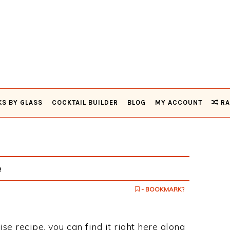
KS BY GLASS
COCKTAIL BUILDER
BLOG
MY ACCOUNT
RA
e
- BOOKMARK?
ise recipe, you can find it right here along