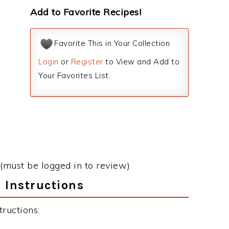
Add to Favorite Recipes!
Favorite This in Your Collection
Login
or
Register
to View and Add to
Your Favorites List.
(must be logged in to review)
 Instructions
ructions: