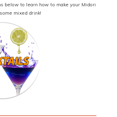
ons below to learn how to make your Midori
wesome mixed drink!