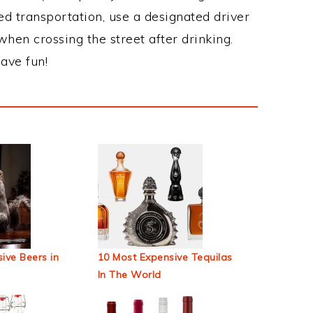
ed transportation, use a designated driver
when crossing the street after drinking.
ave fun!
ive Beers in
10 Most Expensive Tequilas
In The World