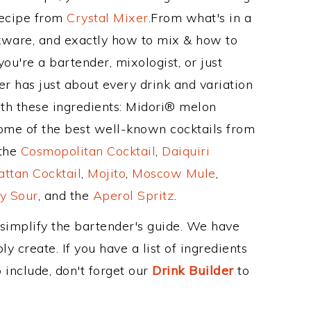
Recipe from
Crystal Mixer
.From what's in a
kware, and exactly how to mix & how to
ou're a bartender, mixologist, or just
r has just about every drink and variation
ith these ingredients: Midori® melon
Some of the best well-known cocktails from
 the
Cosmopolitan Cocktail
,
Daiquiri
ttan Cocktail
,
Mojito
,
Moscow Mule
,
y Sour
, and the
Aperol Spritz
.
 simplify the bartender's guide. We have
y create. If you have a list of ingredients
 include, don't forget our
Drink Builder
to