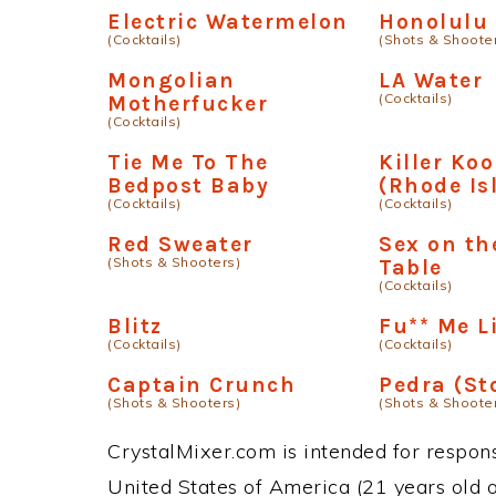
Electric Watermelon
Honolulu 
(Cocktails)
(Shots & Shoote
Mongolian
LA Water
(Cocktails)
Motherfucker
(Cocktails)
Tie Me To The
Killer Koo
Bedpost Baby
(Rhode Is
(Cocktails)
(Cocktails)
Red Sweater
Sex on th
(Shots & Shooters)
Table
(Cocktails)
Blitz
Fu** Me L
(Cocktails)
(Cocktails)
Captain Crunch
Pedra (St
(Shots & Shooters)
(Shots & Shoote
CrystalMixer.com is intended for responsi
United States of America (21 years old or