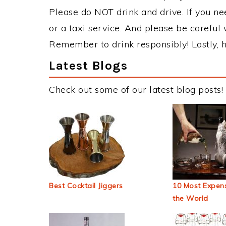
Please do NOT drink and drive. If you ne
or a taxi service. And please be careful 
Remember to drink responsibly! Lastly, h
Latest Blogs
Check out some of our latest blog posts!
Best Cocktail Jiggers
10 Most Expens
the World