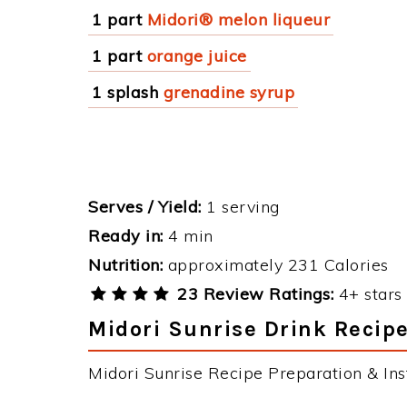
1 part
Midori® melon liqueur
1 part
orange juice
1 splash
grenadine syrup
Serves / Yield:
1 serving
Ready in:
4 min
Nutrition:
approximately 231 Calories
23 Review Ratings:
4+ stars 
Midori Sunrise Drink Recipe
Midori Sunrise Recipe Preparation & Inst