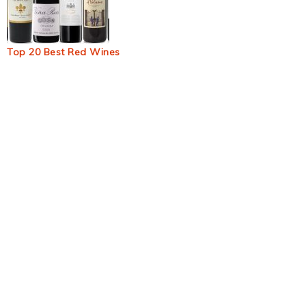
Top 20 Best Red Wines