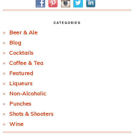
CATEGORIES
Beer & Ale
Blog
Cocktails
Coffee & Tea
Featured
Liqueurs
Non-Alcoholic
Punches
Shots & Shooters
Wine