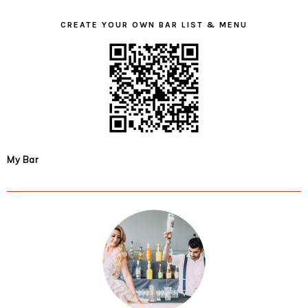
CREATE YOUR OWN BAR LIST & MENU
My Bar