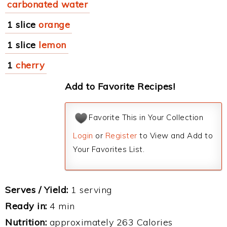
carbonated water
1 slice
orange
1 slice
lemon
1
cherry
Add to Favorite Recipes!
Favorite This in Your Collection
Login
or
Register
to View and Add to
Your Favorites List.
Serves / Yield:
1 serving
Ready in:
4 min
Nutrition:
approximately 263 Calories