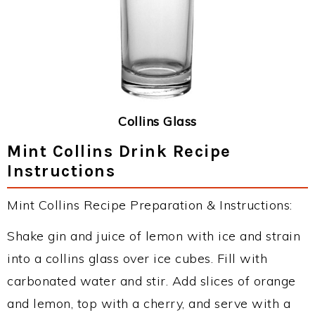
Collins Glass
Mint Collins Drink Recipe
Instructions
Mint Collins Recipe Preparation & Instructions:
Shake gin and juice of lemon with ice and strain
into a collins glass over ice cubes. Fill with
carbonated water and stir. Add slices of orange
and lemon, top with a cherry, and serve with a