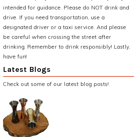
intended for guidance. Please do NOT drink and
drive. If you need transportation, use a
designated driver or a taxi service. And please
be careful when crossing the street after
drinking. Remember to drink responsibly! Lastly,
have fun!
Latest Blogs
Check out some of our latest blog posts!