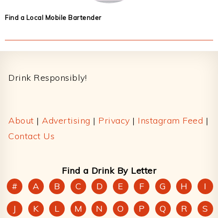
Find a Local Mobile Bartender
Footer
Drink Responsibly!
About
|
Advertising
|
Privacy
|
Instagram Feed
|
Contact Us
Find a Drink By Letter
#
A
B
C
D
E
F
G
H
I
J
K
L
M
N
O
P
Q
R
S