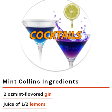
Mint Collins Ingredients
2 ozmint-flavored
gin
juice of 1/2
lemons