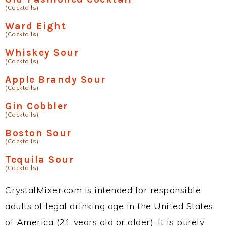
(Cocktails)
Ward Eight
(Cocktails)
Whiskey Sour
(Cocktails)
Apple Brandy Sour
(Cocktails)
Gin Cobbler
(Cocktails)
Boston Sour
(Cocktails)
Tequila Sour
(Cocktails)
CrystalMixer.com is intended for responsible
adults of legal drinking age in the United States
of America (21 years old or older). It is purely