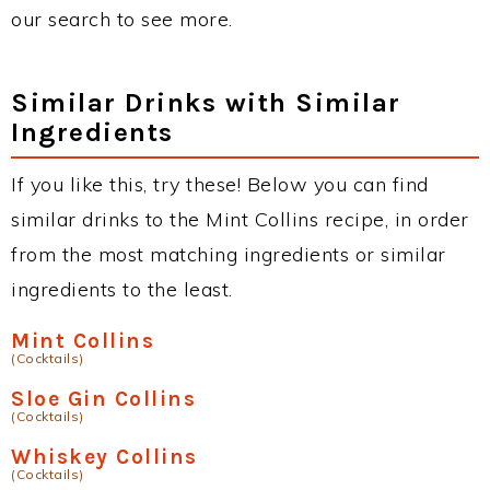
our search to see more.
Similar Drinks with Similar
Ingredients
If you like this, try these! Below you can find
similar drinks to the Mint Collins recipe, in order
from the most matching ingredients or similar
ingredients to the least.
Mint Collins
(Cocktails)
Sloe Gin Collins
(Cocktails)
Whiskey Collins
(Cocktails)