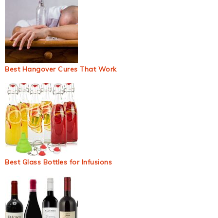
Best Hangover Cures That Work
Best Glass Bottles for Infusions