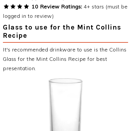
10 Review Ratings:
4+ stars (must be
logged in to review)
Glass to use for the Mint Collins
Recipe
It's recommended drinkware to use is the Collins
Glass for the Mint Collins Recipe for best
presentation.