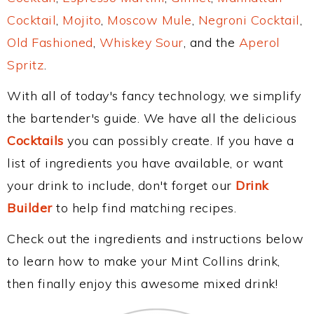
Cocktail
,
Mojito
,
Moscow Mule
,
Negroni Cocktail
,
Old Fashioned
,
Whiskey Sour
, and the
Aperol
Spritz
.
With all of today's fancy technology, we simplify
the bartender's guide. We have all the delicious
Cocktails
you can possibly create. If you have a
list of ingredients you have available, or want
your drink to include, don't forget our
Drink
Builder
to help find matching recipes.
Check out the ingredients and instructions below
to learn how to make your Mint Collins drink,
then finally enjoy this awesome mixed drink!