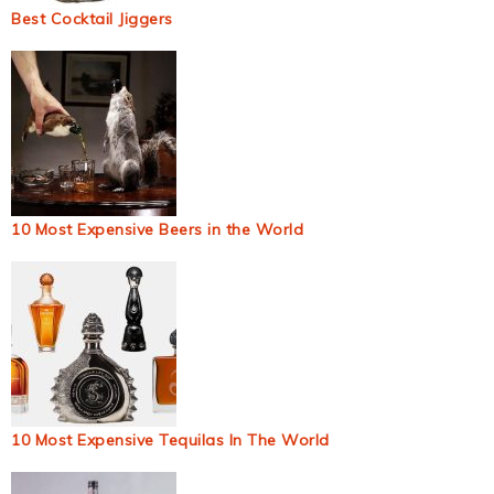
Best Cocktail Jiggers
10 Most Expensive Beers in the World
10 Most Expensive Tequilas In The World