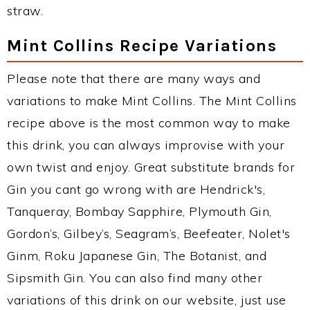
straw.
Mint Collins Recipe Variations
Please note that there are many ways and
variations to make Mint Collins. The Mint Collins
recipe above is the most common way to make
this drink, you can always improvise with your
own twist and enjoy. Great substitute brands for
Gin you cant go wrong with are Hendrick's,
Tanqueray, Bombay Sapphire, Plymouth Gin,
Gordon’s, Gilbey’s, Seagram’s, Beefeater, Nolet's
Ginm, Roku Japanese Gin, The Botanist, and
Sipsmith Gin. You can also find many other
variations of this drink on our website, just use