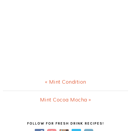
Previous
« Mint Condition
Post:
Next
Mint Cocoa Mocha »
Post:
Primary
FOLLOW FOR FRESH DRINK RECIPES!
Sidebar