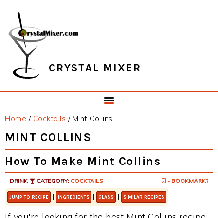
Skip
Skip
Skip
Skip
to
to
to
to
primary
main
primary
footer
navigation
content
sidebar
CRYSTAL MIXER
Home
/
Cocktails
/
Mint Collins
MINT COLLINS
How To Make Mint Collins
DRINK
CATEGORY:
COCKTAILS
- BOOKMARK?
|
|
|
JUMP TO RECIPE
INGREDIENTS
GLASS
SIMILAR RECIPES
If you're looking for the best Mint Collins recipe,