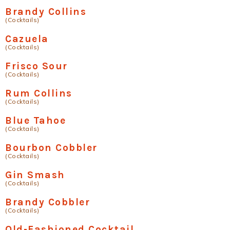
Brandy Collins
(Cocktails)
Cazuela
(Cocktails)
Frisco Sour
(Cocktails)
Rum Collins
(Cocktails)
Blue Tahoe
(Cocktails)
Bourbon Cobbler
(Cocktails)
Gin Smash
(Cocktails)
Brandy Cobbler
(Cocktails)
Old-Fashioned Cocktail