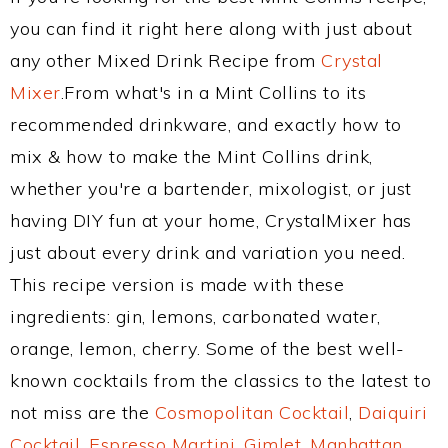
you can find it right here along with just about
any other Mixed Drink Recipe from
Crystal
Mixer
.From what's in a Mint Collins to its
recommended drinkware, and exactly how to
mix & how to make the Mint Collins drink,
whether you're a bartender, mixologist, or just
having DIY fun at your home, CrystalMixer has
just about every drink and variation you need.
This recipe version is made with these
ingredients: gin, lemons, carbonated water,
orange, lemon, cherry. Some of the best well-
known cocktails from the classics to the latest to
not miss are the
Cosmopolitan Cocktail
,
Daiquiri
Cocktail
,
Espresso Martini
,
Gimlet
,
Manhattan