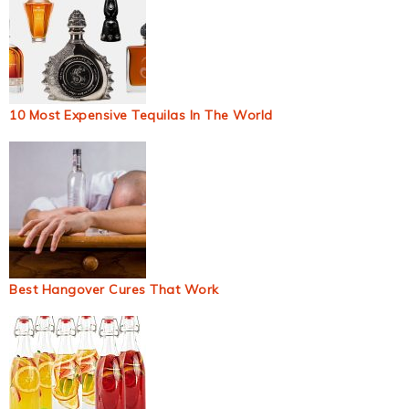
10 Most Expensive Tequilas In The World
Best Hangover Cures That Work