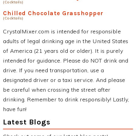
(Cocktails)
Chilled Chocolate Grasshopper
(Cocktails)
CrystalMixer.com is intended for responsible
adults of legal drinking age in the United States
of America (21 years old or older). It is purely
intended for guidance. Please do NOT drink and
drive. If you need transportation, use a
designated driver or a taxi service. And please
be careful when crossing the street after
drinking. Remember to drink responsibly! Lastly,
have fun!
Latest Blogs