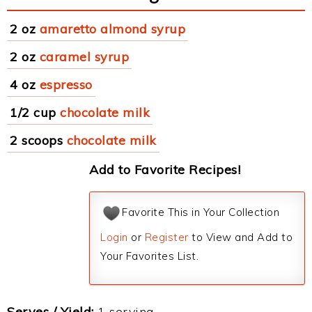
2 oz
amaretto almond syrup
2 oz
caramel syrup
4 oz
espresso
1/2 cup
chocolate milk
2 scoops
chocolate milk
Add to Favorite Recipes!
Favorite This in Your Collection
Login
or
Register
to View and Add to
Your Favorites List.
Serves / Yield:
1 serving