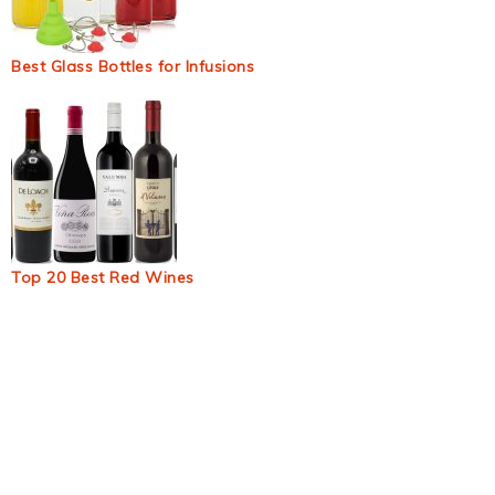
Best Glass Bottles for Infusions
Top 20 Best Red Wines