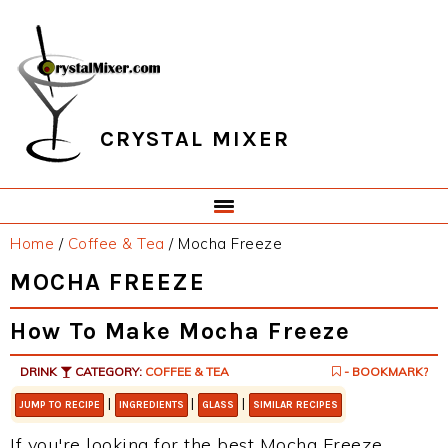
Skip
Skip
Skip
Skip
to
to
to
to
primary
main
primary
footer
navigation
content
sidebar
CRYSTAL MIXER
Home
/
Coffee & Tea
/
Mocha Freeze
MOCHA FREEZE
How To Make Mocha Freeze
DRINK
CATEGORY:
COFFEE & TEA
- BOOKMARK?
|
|
|
JUMP TO RECIPE
INGREDIENTS
GLASS
SIMILAR RECIPES
If you're looking for the best Mocha Freeze