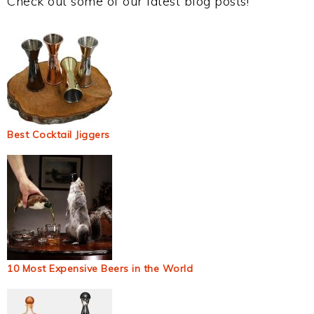
Check out some of our latest blog posts!
Best Cocktail Jiggers
10 Most Expensive Beers in the World