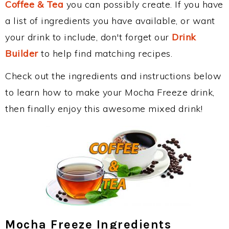
Coffee & Tea
you can possibly create. If you have
a list of ingredients you have available, or want
your drink to include, don't forget our
Drink
Builder
to help find matching recipes.
Check out the ingredients and instructions below
to learn how to make your Mocha Freeze drink,
then finally enjoy this awesome mixed drink!
Mocha Freeze Ingredients