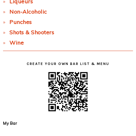
Liqueurs
Non-Alcoholic
Punches
Shots & Shooters
Wine
CREATE YOUR OWN BAR LIST & MENU
My Bar