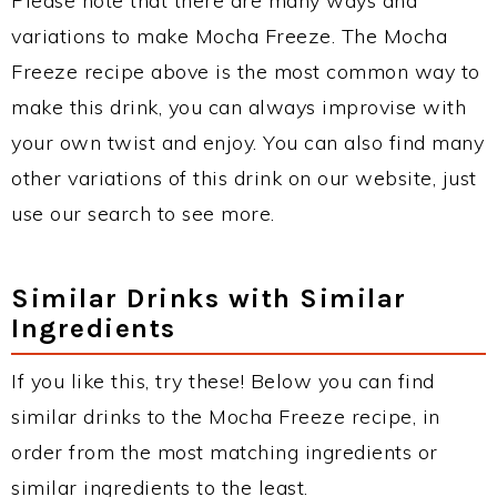
Please note that there are many ways and
variations to make Mocha Freeze. The Mocha
Freeze recipe above is the most common way to
make this drink, you can always improvise with
your own twist and enjoy. You can also find many
other variations of this drink on our website, just
use our search to see more.
Similar Drinks with Similar
Ingredients
If you like this, try these! Below you can find
similar drinks to the Mocha Freeze recipe, in
order from the most matching ingredients or
similar ingredients to the least.