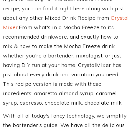
recipe, you can find it right here along with just
about any other Mixed Drink Recipe from
Crystal
Mixer
.From what's in a Mocha Freeze to its
recommended drinkware, and exactly how to
mix & how to make the Mocha Freeze drink,
whether you're a bartender, mixologist, or just
having DIY fun at your home, CrystalMixer has
just about every drink and variation you need.
This recipe version is made with these
ingredients: amaretto almond syrup, caramel
syrup, espresso, chocolate milk, chocolate milk.
With all of today's fancy technology, we simplify
the bartender's guide. We have all the delicious