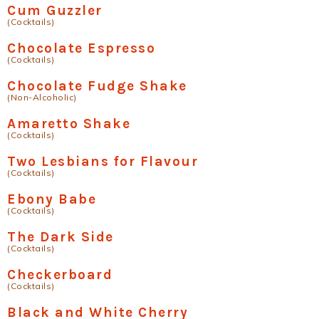
Cum Guzzler
(Cocktails)
Chocolate Espresso
(Cocktails)
Chocolate Fudge Shake
(Non-Alcoholic)
Amaretto Shake
(Cocktails)
Two Lesbians for Flavour
(Cocktails)
Ebony Babe
(Cocktails)
The Dark Side
(Cocktails)
Checkerboard
(Cocktails)
Black and White Cherry