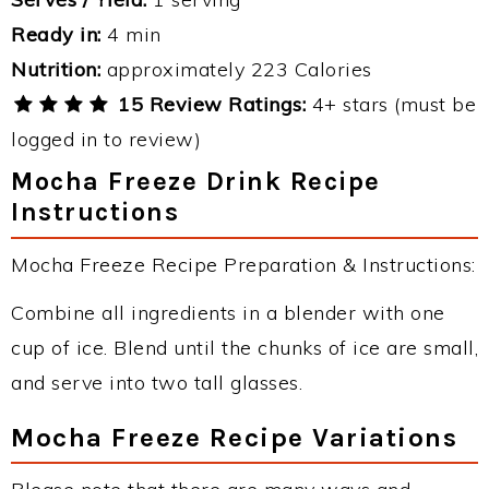
Ready in:
4 min
Nutrition:
approximately 223 Calories
15 Review Ratings:
4+ stars (must be
logged in to review)
Mocha Freeze Drink Recipe
Instructions
Mocha Freeze Recipe Preparation & Instructions:
Combine all ingredients in a blender with one
cup of ice. Blend until the chunks of ice are small,
and serve into two tall glasses.
Mocha Freeze Recipe Variations