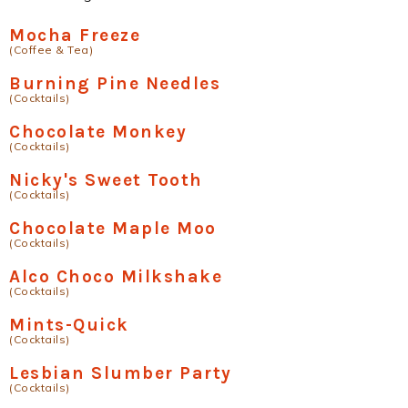
Mocha Freeze
(Coffee & Tea)
Burning Pine Needles
(Cocktails)
Chocolate Monkey
(Cocktails)
Nicky's Sweet Tooth
(Cocktails)
Chocolate Maple Moo
(Cocktails)
Alco Choco Milkshake
(Cocktails)
Mints-Quick
(Cocktails)
Lesbian Slumber Party
(Cocktails)