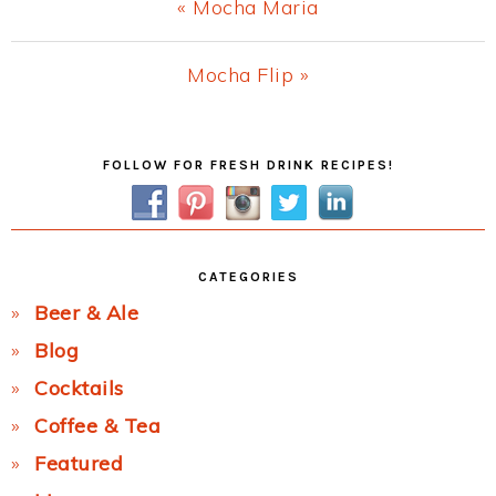
Previous
« Mocha Maria
Post:
Next
Mocha Flip »
Post:
Primary
FOLLOW FOR FRESH DRINK RECIPES!
Sidebar
CATEGORIES
Beer & Ale
Blog
Cocktails
Coffee & Tea
Featured