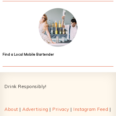
Find a Local Mobile Bartender
Footer
Drink Responsibly!
About
|
Advertising
|
Privacy
|
Instagram Feed
|