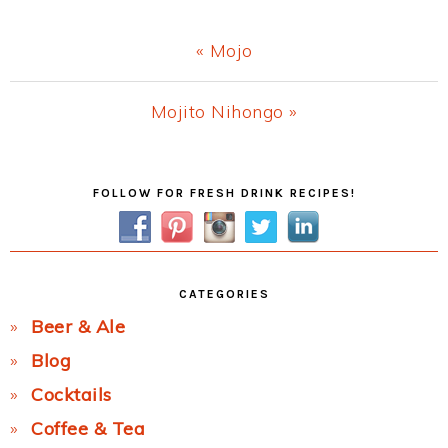
Previous
« Mojo
Post:
Next
Mojito Nihongo »
Post:
Primary
FOLLOW FOR FRESH DRINK RECIPES!
Sidebar
CATEGORIES
Beer & Ale
Blog
Cocktails
Coffee & Tea