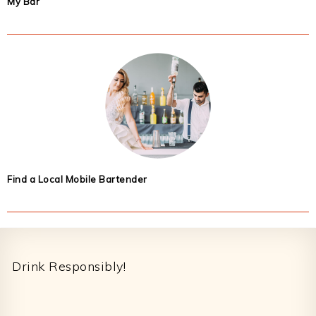
My Bar
Find a Local Mobile Bartender
Footer
Drink Responsibly!