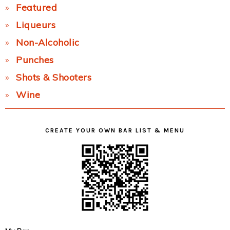
Featured
Liqueurs
Non-Alcoholic
Punches
Shots & Shooters
Wine
CREATE YOUR OWN BAR LIST & MENU