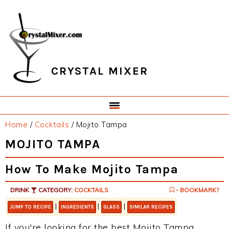
Skip
Skip
Skip
Skip
to
to
to
to
primary
main
primary
footer
navigation
content
sidebar
CRYSTAL MIXER
Home
/
Cocktails
/
Mojito Tampa
MOJITO TAMPA
How To Make Mojito Tampa
DRINK
CATEGORY:
COCKTAILS
- BOOKMARK?
|
|
|
JUMP TO RECIPE
INGREDIENTS
GLASS
SIMILAR RECIPES
If you're looking for the best Mojito Tampa