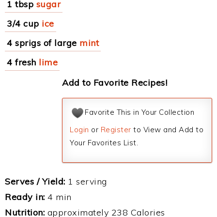
1 tbsp
sugar
3/4 cup
ice
4 sprigs of large
mint
4 fresh
lime
Add to Favorite Recipes!
Favorite This in Your Collection
Login
or
Register
to View and Add to
Your Favorites List.
Serves / Yield:
1 serving
Ready in:
4 min
Nutrition:
approximately 238 Calories