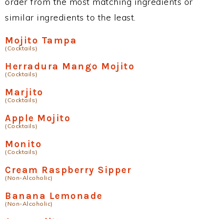
order from the most matching ingredients or
similar ingredients to the least.
Mojito Tampa
(Cocktails)
Herradura Mango Mojito
(Cocktails)
Marjito
(Cocktails)
Apple Mojito
(Cocktails)
Monito
(Cocktails)
Cream Raspberry Sipper
(Non-Alcoholic)
Banana Lemonade
(Non-Alcoholic)