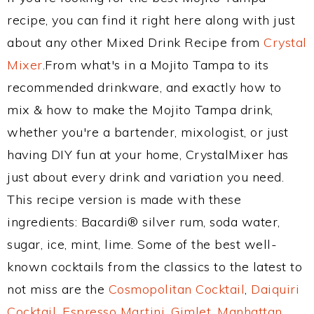
recipe, you can find it right here along with just
about any other Mixed Drink Recipe from
Crystal
Mixer
.From what's in a Mojito Tampa to its
recommended drinkware, and exactly how to
mix & how to make the Mojito Tampa drink,
whether you're a bartender, mixologist, or just
having DIY fun at your home, CrystalMixer has
just about every drink and variation you need.
This recipe version is made with these
ingredients: Bacardi® silver rum, soda water,
sugar, ice, mint, lime. Some of the best well-
known cocktails from the classics to the latest to
not miss are the
Cosmopolitan Cocktail
,
Daiquiri
Cocktail
,
Espresso Martini
,
Gimlet
,
Manhattan