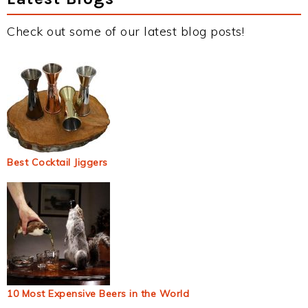
Check out some of our latest blog posts!
Best Cocktail Jiggers
10 Most Expensive Beers in the World