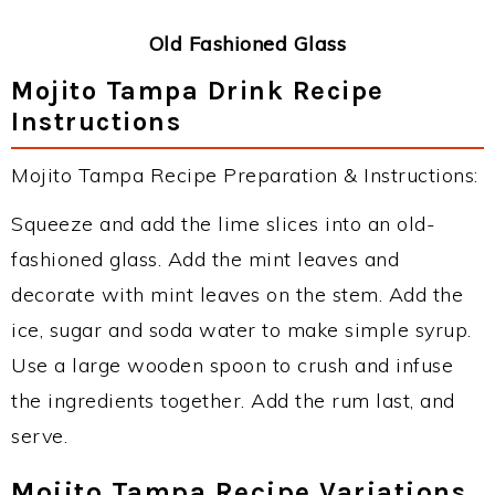
Old Fashioned Glass
Mojito Tampa Drink Recipe
Instructions
Mojito Tampa Recipe Preparation & Instructions:
Squeeze and add the lime slices into an old-
fashioned glass. Add the mint leaves and
decorate with mint leaves on the stem. Add the
ice, sugar and soda water to make simple syrup.
Use a large wooden spoon to crush and infuse
the ingredients together. Add the rum last, and
serve.
Mojito Tampa Recipe Variations