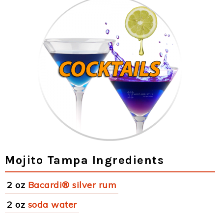
Mojito Tampa Ingredients
2 oz
Bacardi® silver rum
2 oz
soda water