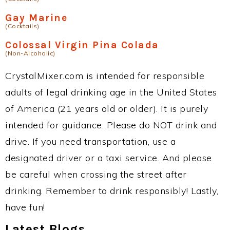
Gay Marine
(Cocktails)
Colossal Virgin Pina Colada
(Non-Alcoholic)
CrystalMixer.com is intended for responsible
adults of legal drinking age in the United States
of America (21 years old or older). It is purely
intended for guidance. Please do NOT drink and
drive. If you need transportation, use a
designated driver or a taxi service. And please
be careful when crossing the street after
drinking. Remember to drink responsibly! Lastly,
have fun!
Latest Blogs