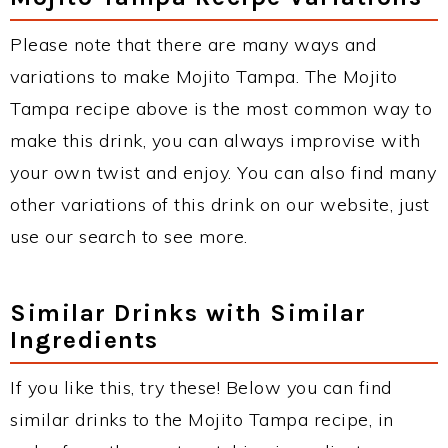
Please note that there are many ways and
variations to make Mojito Tampa. The Mojito
Tampa recipe above is the most common way to
make this drink, you can always improvise with
your own twist and enjoy. You can also find many
other variations of this drink on our website, just
use our search to see more.
Similar Drinks with Similar
Ingredients
If you like this, try these! Below you can find
similar drinks to the Mojito Tampa recipe, in