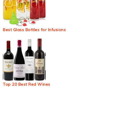
Best Glass Bottles for Infusions
Top 20 Best Red Wines