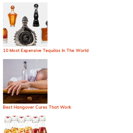
10 Most Expensive Tequilas In The World
Best Hangover Cures That Work