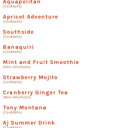
Aquapolitan
(Cocktails)
Apricot Adventure
(Cocktails)
Southside
(Cocktails)
Banaquiri
(Cocktails)
Mint and Fruit Smoothie
(Non-Alcoholic)
Strawberry Mojito
(Cocktails)
Cranberry Ginger Tea
(Non-Alcoholic)
Tony Montana
(Cocktails)
Aj Summer Drink
(Cocktails)