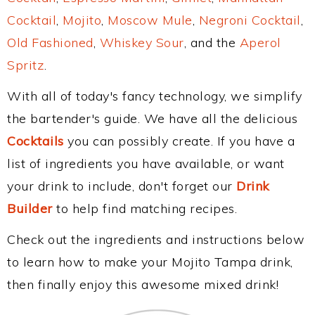
Cocktail
,
Mojito
,
Moscow Mule
,
Negroni Cocktail
,
Old Fashioned
,
Whiskey Sour
, and the
Aperol
Spritz
.
With all of today's fancy technology, we simplify
the bartender's guide. We have all the delicious
Cocktails
you can possibly create. If you have a
list of ingredients you have available, or want
your drink to include, don't forget our
Drink
Builder
to help find matching recipes.
Check out the ingredients and instructions below
to learn how to make your Mojito Tampa drink,
then finally enjoy this awesome mixed drink!