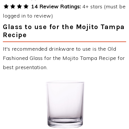
14 Review Ratings:
4+ stars (must be
logged in to review)
Glass to use for the Mojito Tampa
Recipe
It's recommended drinkware to use is the Old
Fashioned Glass for the Mojito Tampa Recipe for
best presentation.