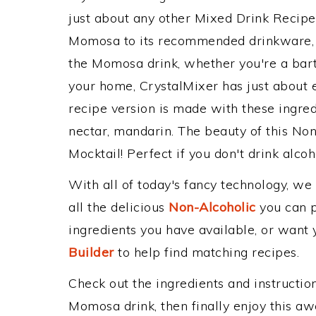
just about any other Mixed Drink Recip
Momosa to its recommended drinkware, 
the Momosa drink, whether you're a barte
your home, CrystalMixer has just about e
recipe version is made with these ingred
nectar, mandarin. The beauty of this Non
Mocktail! Perfect if you don't drink alcoh
With all of today's fancy technology, we
all the delicious
Non-Alcoholic
you can po
ingredients you have available, or want y
Builder
to help find matching recipes.
Check out the ingredients and instructi
Momosa drink, then finally enjoy this a