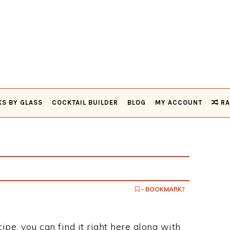
KS BY GLASS
COCKTAIL BUILDER
BLOG
MY ACCOUNT
RA
- BOOKMARK?
ipe, you can find it right here along with