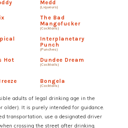
oddy
Medd
(Liqueurs)
ix
The Bad
Mangofucker
(Cocktails)
pical
Interplanetary
Punch
(Punches)
s Hot
Dundee Dream
(Cocktails)
Breeze
Bongela
(Cocktails)
ble adults of legal drinking age in the
 older). It is purely intended for guidance.
ed transportation, use a designated driver
when crossing the street after drinking.