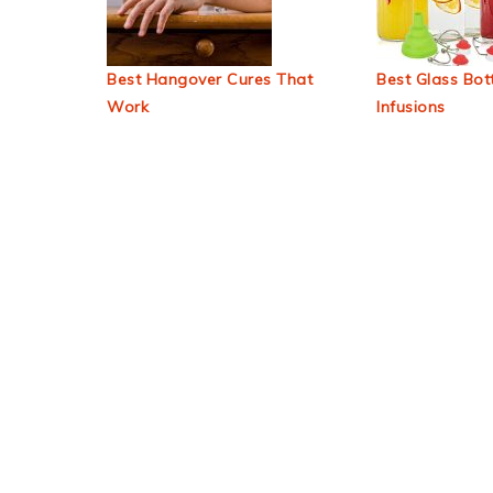
Best Hangover Cures That
Best Glass Bott
Work
Infusions