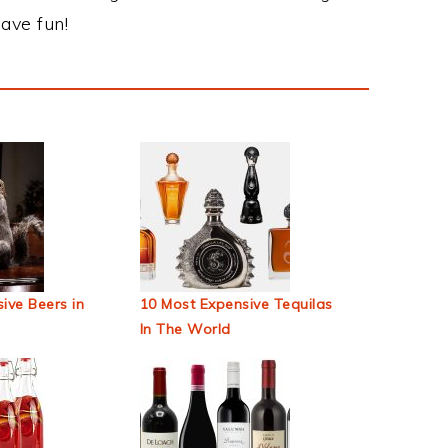
ave fun!
ive Beers in
10 Most Expensive Tequilas
In The World