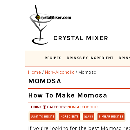
Skip
Skip
Skip
Skip
to
to
to
to
primary
main
primary
footer
navigation
content
sidebar
CRYSTAL MIXER
RECIPES
DRINKS BY INGREDIENT
DRIN
Home
/
Non-Alcoholic
/
Momosa
MOMOSA
How To Make Momosa
DRINK
CATEGORY:
NON-ALCOHOLIC
|
|
|
JUMP TO RECIPE
INGREDIENTS
GLASS
SIMILAR RECIPES
If you're looking for the best Momosa rec