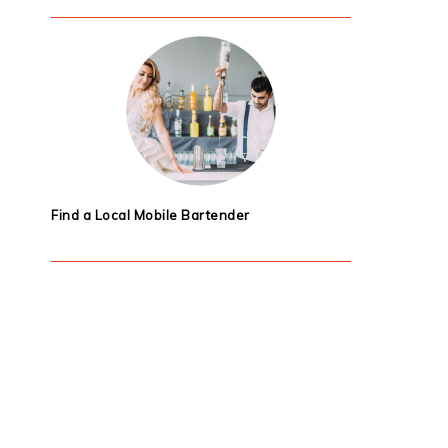
Find a Local Mobile Bartender