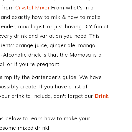
e from
Crystal Mixer
.From what's in a
and exactly how to mix & how to make
nder, mixologist, or just having DIY fun at
very drink and variation you need. This
ients: orange juice, ginger ale, mango
-Alcoholic drick is that the Momosa is a
ol, or if you're pregnant!
 simplify the bartender's guide. We have
ssibly create. If you have a list of
our drink to include, don't forget our
Drink
ons below to learn how to make your
wesome mixed drink!