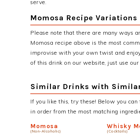
serve.
Momosa Recipe Variations
Please note that there are many ways a
Momosa recipe above is the most commo
improvise with your own twist and enjoy
of this drink on our website, just use ou
Similar Drinks with Simila
If you like this, try these! Below you can
in order from the most matching ingredien
Momosa
Whisky M
(Non-Alcoholic)
(Cocktails)