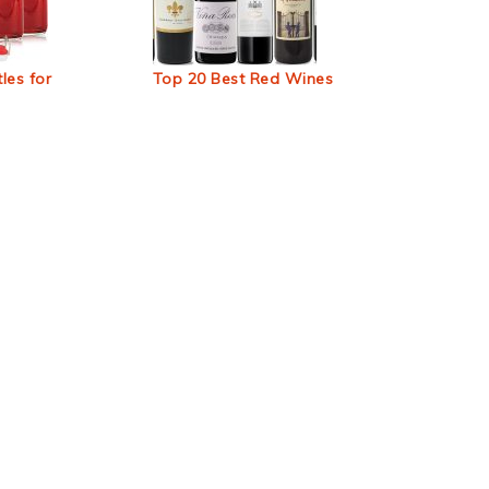
les for
Top 20 Best Red Wines