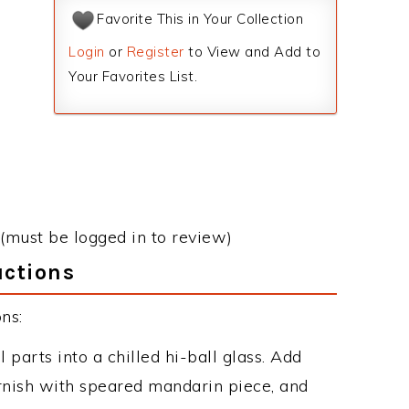
Favorite This in Your Collection
Login
or
Register
to View and Add to
Your Favorites List.
(must be logged in to review)
uctions
ns:
 parts into a chilled hi-ball glass. Add
rnish with speared mandarin piece, and