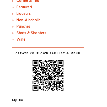
Coffee & Tea
Featured
Liqueurs
Non-Alcoholic
Punches
Shots & Shooters
Wine
CREATE YOUR OWN BAR LIST & MENU
My Bar