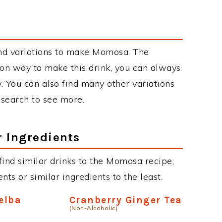
nd variations to make Momosa. The
n way to make this drink, you can always
. You can also find many other variations
r search to see more.
r Ingredients
 find similar drinks to the Momosa recipe,
ts or similar ingredients to the least.
elba
Cranberry Ginger Tea
(Non-Alcoholic)