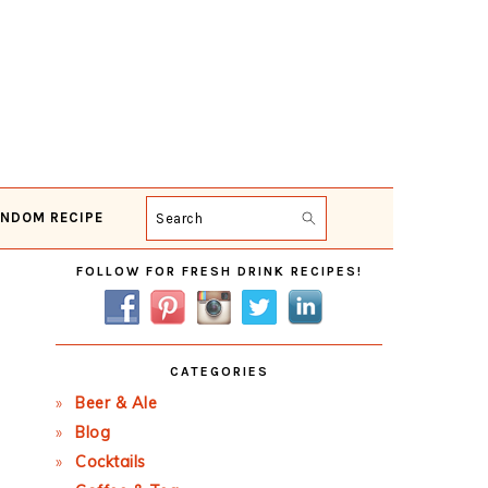
NDOM RECIPE
Search
Primary
FOLLOW FOR FRESH DRINK RECIPES!
Sidebar
CATEGORIES
Beer & Ale
Blog
Cocktails