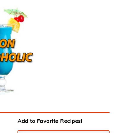
Add to Favorite Recipes!