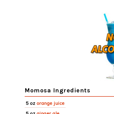
Momosa Ingredients
5 oz
orange juice
5 oz
ginger ale