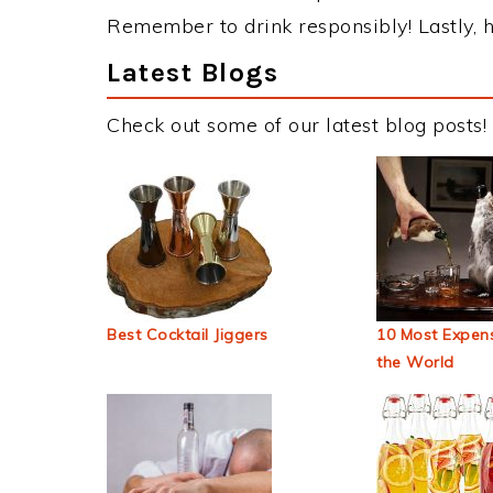
Remember to drink responsibly! Lastly, h
Latest Blogs
Check out some of our latest blog posts!
Best Cocktail Jiggers
10 Most Expens
the World