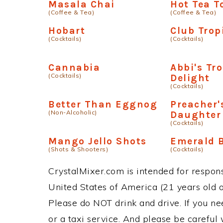
Masala Chai
Hot Tea T
(Coffee & Tea)
(Coffee & Tea)
Hobart
Club Trop
(Cocktails)
(Cocktails)
Cannabia
Abbi's Tro
(Cocktails)
Delight
(Cocktails)
Better Than Eggnog
Preacher'
(Non-Alcoholic)
Daughter
(Cocktails)
Mango Jello Shots
Emerald 
(Shots & Shooters)
(Cocktails)
CrystalMixer.com is intended for responsi
United States of America (21 years old or
Please do NOT drink and drive. If you ne
or a taxi service. And please be careful 