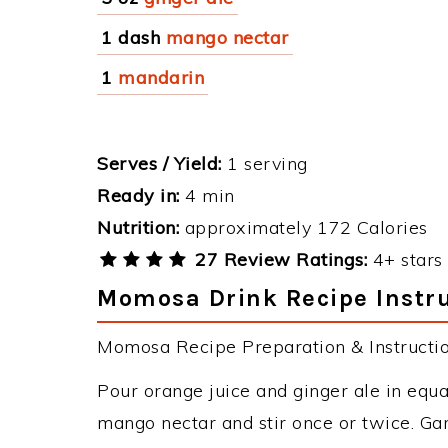
1 dash
mango nectar
1
mandarin
Serves / Yield:
1 serving
Ready in:
4 min
Nutrition:
approximately 172 Calories
27 Review Ratings:
4+ stars 
Momosa Drink Recipe Instr
Momosa Recipe Preparation & Instructio
Pour orange juice and ginger ale in equal
mango nectar and stir once or twice. Ga