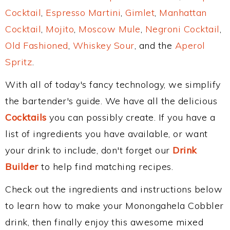
Cocktail
,
Espresso Martini
,
Gimlet
,
Manhattan
Cocktail
,
Mojito
,
Moscow Mule
,
Negroni Cocktail
,
Old Fashioned
,
Whiskey Sour
, and the
Aperol
Spritz
.
With all of today's fancy technology, we simplify
the bartender's guide. We have all the delicious
Cocktails
you can possibly create. If you have a
list of ingredients you have available, or want
your drink to include, don't forget our
Drink
Builder
to help find matching recipes.
Check out the ingredients and instructions below
to learn how to make your Monongahela Cobbler
drink, then finally enjoy this awesome mixed