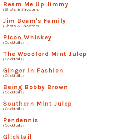
Beam Me Up Jimmy
(Shots & Shooters)
Jim Beam's Family
(Shots & Shooters)
Picon Whiskey
(Cocktails)
The Woodford Mint Julep
(Cocktails)
Ginger in Fashion
(Cocktails)
Being Bobby Brown
(Cocktails)
Southern Mint Julep
(Cocktails)
Pendennis
(Cocktails)
Glicktail