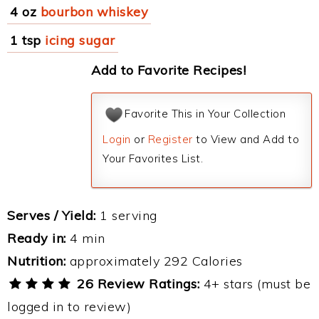
4 oz
bourbon whiskey
1 tsp
icing sugar
Add to Favorite Recipes!
Favorite This in Your Collection
Login
or
Register
to View and Add to
Your Favorites List.
Serves / Yield:
1 serving
Ready in:
4 min
Nutrition:
approximately 292 Calories
26 Review Ratings:
4+ stars (must be
logged in to review)