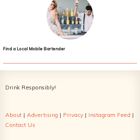
Find a Local Mobile Bartender
Footer
Drink Responsibly!
About
|
Advertising
|
Privacy
|
Instagram Feed
|
Contact Us