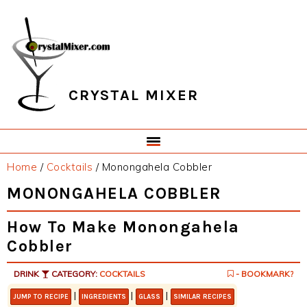
Skip
Skip
Skip
Skip
to
to
to
to
primary
main
primary
footer
navigation
content
sidebar
CRYSTAL MIXER
Home
/
Cocktails
/
Monongahela Cobbler
MONONGAHELA COBBLER
How To Make Monongahela
Cobbler
DRINK
CATEGORY:
COCKTAILS
- BOOKMARK?
|
|
|
JUMP TO RECIPE
INGREDIENTS
GLASS
SIMILAR RECIPES