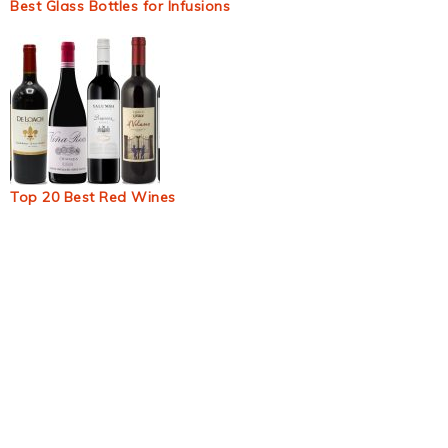
Best Glass Bottles for Infusions
Top 20 Best Red Wines