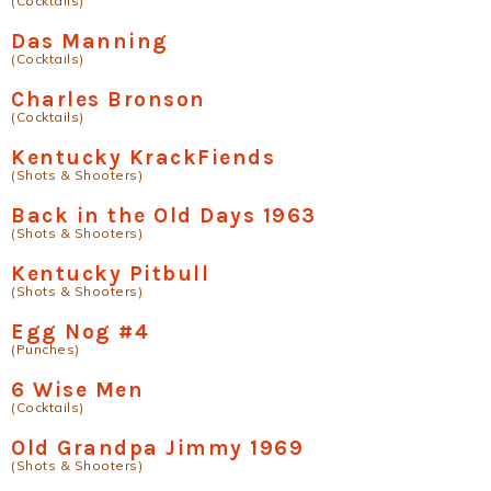
(Cocktails)
Das Manning
(Cocktails)
Charles Bronson
(Cocktails)
Kentucky KrackFiends
(Shots & Shooters)
Back in the Old Days 1963
(Shots & Shooters)
Kentucky Pitbull
(Shots & Shooters)
Egg Nog #4
(Punches)
6 Wise Men
(Cocktails)
Old Grandpa Jimmy 1969
(Shots & Shooters)