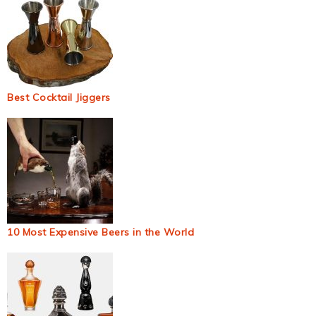
Best Cocktail Jiggers
10 Most Expensive Beers in the World