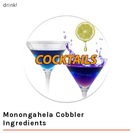
drink!
Monongahela Cobbler
Ingredients