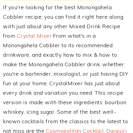
If you're looking for the best Monongahela
Cobbler recipe, you can find it right here along
with just about any other Mixed Drink Recipe
from
Crystal Mixer
.From what's in a
Monongahela Cobbler to its recommended
drinkware, and exactly how to mix & how to
make the Monongahela Cobbler drink, whether
you're a bartender, mixologist, or just having DIY
fun at your home, CrystalMixer has just about
every drink and variation you need. This recipe
version is made with these ingredients: bourbon
whiskey, icing sugar. Some of the best well-
known cocktails from the classics to the latest to
not miss are the
Cosmopolitan Cocktail
,
Daiquiri