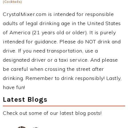
(Cocktails)
CrystalMixer.com is intended for responsible
adults of legal drinking age in the United States
of America (21 years old or older). It is purely
intended for guidance. Please do NOT drink and
drive. If you need transportation, use a
designated driver or a taxi service. And please
be careful when crossing the street after
drinking. Remember to drink responsibly! Lastly,
have fun!
Latest Blogs
Check out some of our latest blog posts!