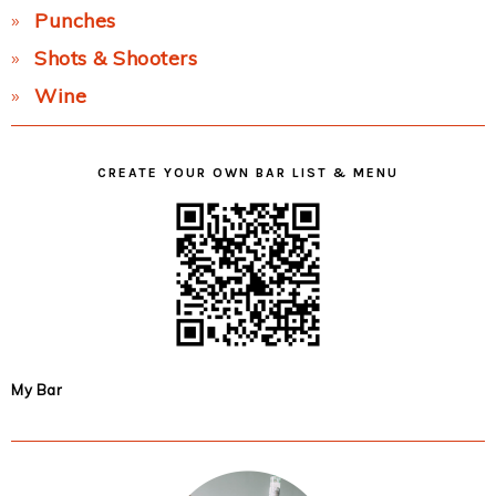
Punches
Shots & Shooters
Wine
CREATE YOUR OWN BAR LIST & MENU
My Bar