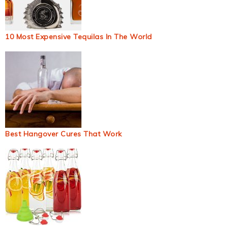
10 Most Expensive Tequilas In The World
Best Hangover Cures That Work