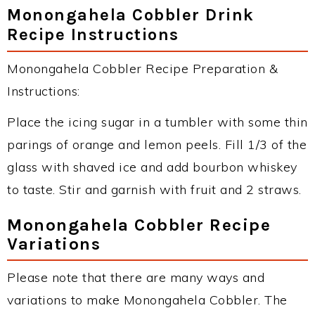
Monongahela Cobbler Drink
Recipe Instructions
Monongahela Cobbler Recipe Preparation &
Instructions:
Place the icing sugar in a tumbler with some thin
parings of orange and lemon peels. Fill 1/3 of the
glass with shaved ice and add bourbon whiskey
to taste. Stir and garnish with fruit and 2 straws.
Monongahela Cobbler Recipe
Variations
Please note that there are many ways and
variations to make Monongahela Cobbler. The