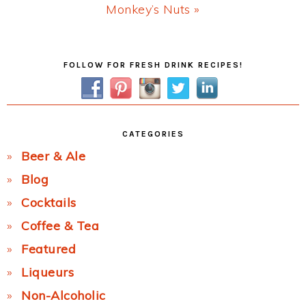
Next
Monkey’s Nuts »
Post:
Primary
FOLLOW FOR FRESH DRINK RECIPES!
Sidebar
CATEGORIES
Beer & Ale
Blog
Cocktails
Coffee & Tea
Featured
Liqueurs
Non-Alcoholic