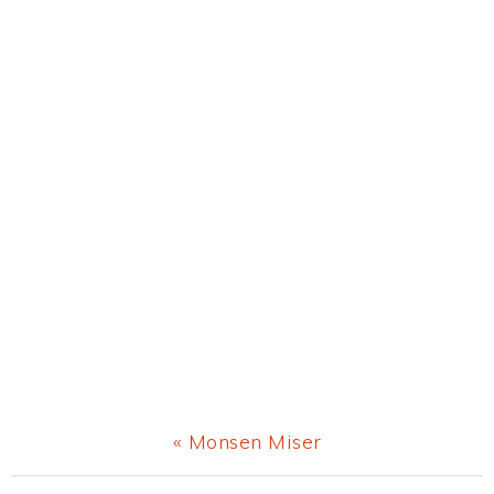
Previous
« Monsen Miser
Post: