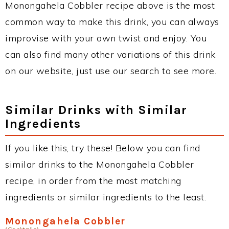
Monongahela Cobbler recipe above is the most
common way to make this drink, you can always
improvise with your own twist and enjoy. You
can also find many other variations of this drink
on our website, just use our search to see more.
Similar Drinks with Similar
Ingredients
If you like this, try these! Below you can find
similar drinks to the Monongahela Cobbler
recipe, in order from the most matching
ingredients or similar ingredients to the least.
Monongahela Cobbler