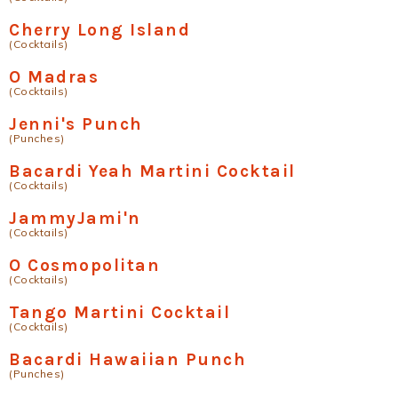
Cherry Long Island
(Cocktails)
O Madras
(Cocktails)
Jenni's Punch
(Punches)
Bacardi Yeah Martini Cocktail
(Cocktails)
JammyJami'n
(Cocktails)
O Cosmopolitan
(Cocktails)
Tango Martini Cocktail
(Cocktails)
Bacardi Hawaiian Punch
(Punches)