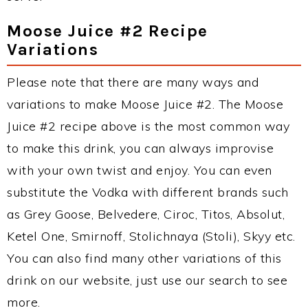
Moose Juice #2 Recipe
Variations
Please note that there are many ways and
variations to make Moose Juice #2. The Moose
Juice #2 recipe above is the most common way
to make this drink, you can always improvise
with your own twist and enjoy. You can even
substitute the Vodka with different brands such
as Grey Goose, Belvedere, Ciroc, Titos, Absolut,
Ketel One, Smirnoff, Stolichnaya (Stoli), Skyy etc.
You can also find many other variations of this
drink on our website, just use our search to see
more.