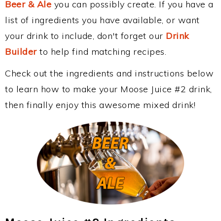
Beer & Ale
you can possibly create. If you have a
list of ingredients you have available, or want
your drink to include, don't forget our
Drink
Builder
to help find matching recipes.
Check out the ingredients and instructions below
to learn how to make your Moose Juice #2 drink,
then finally enjoy this awesome mixed drink!