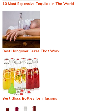
10 Most Expensive Tequilas In The World
Best Hangover Cures That Work
Best Glass Bottles for Infusions