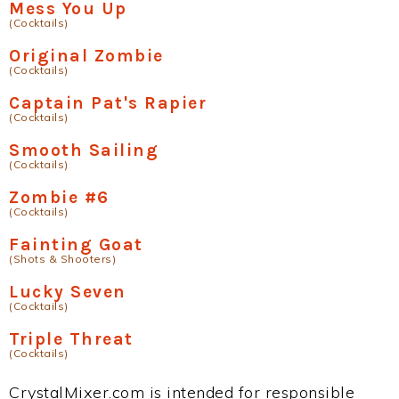
Mess You Up
(Cocktails)
Original Zombie
(Cocktails)
Captain Pat's Rapier
(Cocktails)
Smooth Sailing
(Cocktails)
Zombie #6
(Cocktails)
Fainting Goat
(Shots & Shooters)
Lucky Seven
(Cocktails)
Triple Threat
(Cocktails)
CrystalMixer.com is intended for responsible