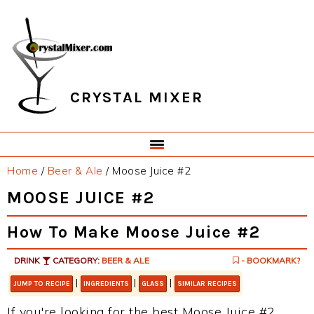
Skip
Skip
Skip
Skip
to
to
to
to
primary
main
primary
footer
navigation
content
sidebar
CRYSTAL MIXER
Home
/
Beer & Ale
/
Moose Juice #2
MOOSE JUICE #2
How To Make Moose Juice #2
DRINK
CATEGORY:
BEER & ALE
- BOOKMARK?
|
|
|
JUMP TO RECIPE
INGREDIENTS
GLASS
SIMILAR RECIPES
If you're looking for the best Moose Juice #2