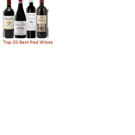
Top 20 Best Red Wines