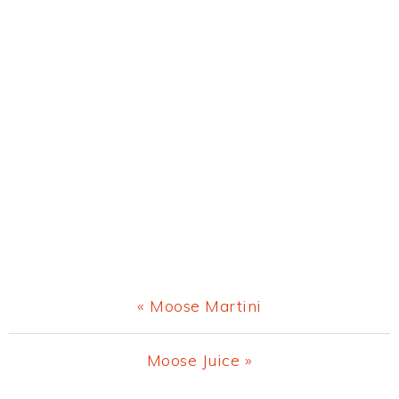
Previous
« Moose Martini
Post:
Next
Moose Juice »
Post: