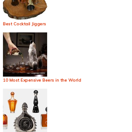
Best Cocktail Jiggers
10 Most Expensive Beers in the World