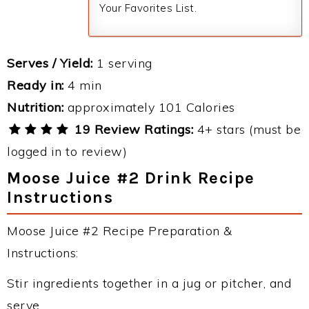
Your Favorites List.
Serves / Yield:
1 serving
Ready in:
4 min
Nutrition:
approximately 101 Calories
19 Review Ratings:
4+ stars (must be
logged in to review)
Moose Juice #2 Drink Recipe
Instructions
Moose Juice #2 Recipe Preparation &
Instructions:
Stir ingredients together in a jug or pitcher, and
serve.