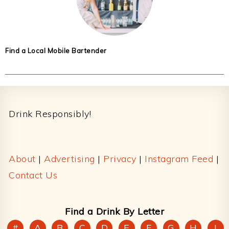
Find a Local Mobile Bartender
Footer
Drink Responsibly!
About
|
Advertising
|
Privacy
|
Instagram Feed
|
Contact Us
Find a Drink By Letter
#
A
B
C
D
E
F
G
H
I