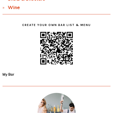
Wine
CREATE YOUR OWN BAR LIST & MENU
My Bar