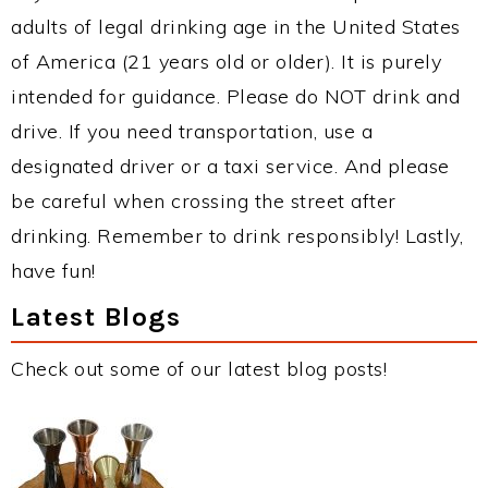
adults of legal drinking age in the United States
of America (21 years old or older). It is purely
intended for guidance. Please do NOT drink and
drive. If you need transportation, use a
designated driver or a taxi service. And please
be careful when crossing the street after
drinking. Remember to drink responsibly! Lastly,
have fun!
Latest Blogs
Check out some of our latest blog posts!