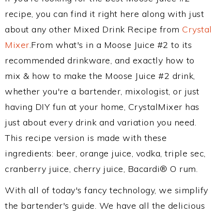
recipe, you can find it right here along with just
about any other Mixed Drink Recipe from
Crystal
Mixer
.From what's in a Moose Juice #2 to its
recommended drinkware, and exactly how to
mix & how to make the Moose Juice #2 drink,
whether you're a bartender, mixologist, or just
having DIY fun at your home, CrystalMixer has
just about every drink and variation you need.
This recipe version is made with these
ingredients: beer, orange juice, vodka, triple sec,
cranberry juice, cherry juice, Bacardi® O rum.
With all of today's fancy technology, we simplify
the bartender's guide. We have all the delicious