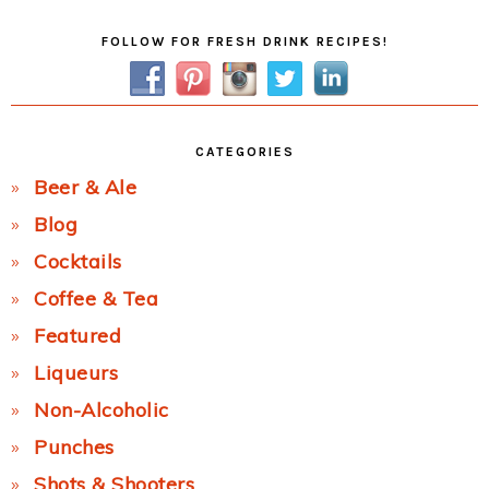
Primary
FOLLOW FOR FRESH DRINK RECIPES!
Sidebar
CATEGORIES
Beer & Ale
Blog
Cocktails
Coffee & Tea
Featured
Liqueurs
Non-Alcoholic
Punches
Shots & Shooters