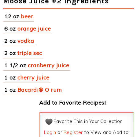
Moose Juice #2 Ingredients
12 oz
beer
6 oz
orange juice
2 oz
vodka
2 oz
triple sec
1 1/2 oz
cranberry juice
1 oz
cherry juice
1 oz
Bacardi® O rum
Add to Favorite Recipes!
Favorite This in Your Collection
Login
or
Register
to View and Add to