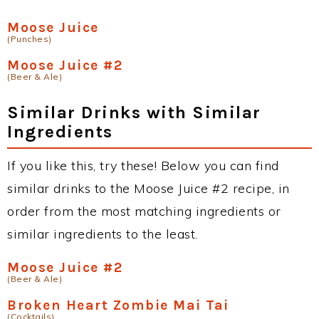
Moose Juice
(Punches)
Moose Juice #2
(Beer & Ale)
Similar Drinks with Similar
Ingredients
If you like this, try these! Below you can find
similar drinks to the Moose Juice #2 recipe, in
order from the most matching ingredients or
similar ingredients to the least.
Moose Juice #2
(Beer & Ale)
Broken Heart Zombie Mai Tai
(Cocktails)