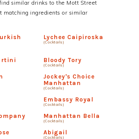
 find similar drinks to the Mott Street
t matching ingredients or similar
urkish
Lychee Caipiroska
(Cocktails)
rtini
Bloody Tory
(Cocktails)
n
Jockey's Choice
Manhattan
(Cocktails)
Embassy Royal
(Cocktails)
Company
Manhattan Bella
(Cocktails)
ose
Abigail
(Cocktails)