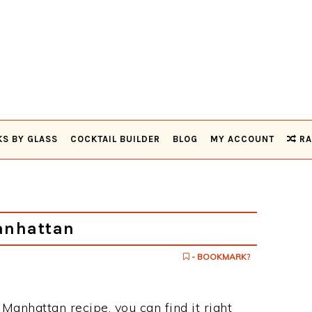
KS BY GLASS
COCKTAIL BUILDER
BLOG
MY ACCOUNT
RA
anhattan
- BOOKMARK?
 Manhattan recipe, you can find it right