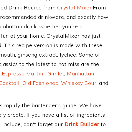
ixed Drink Recipe from
Crystal Mixer
.From
ts recommended drinkware, and exactly how
anhattan drink, whether you're a
 fun at your home, CrystalMixer has just
. This recipe version is made with these
mouth, ginseng extract, lychee. Some of
assics to the latest to not miss are the
,
Espresso Martini
,
Gimlet
,
Manhattan
Cocktail
,
Old Fashioned
,
Whiskey Sour
, and
 simplify the bartender's guide. We have
y create. If you have a list of ingredients
 include, don't forget our
Drink Builder
to