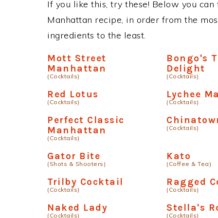
If you like this, try these! Below you can
Manhattan recipe, in order from the mos
ingredients to the least.
Mott Street
Bongo's T
Manhattan
Delight
(Cocktails)
(Cocktails)
Red Lotus
Lychee Ma
(Cocktails)
(Cocktails)
Perfect Classic
Chinatow
(Cocktails)
Manhattan
(Cocktails)
Gator Bite
Kato
(Shots & Shooters)
(Coffee & Tea)
Trilby Cocktail
Ragged 
(Cocktails)
(Cocktails)
Naked Lady
Stella's R
(Cocktails)
(Cocktails)