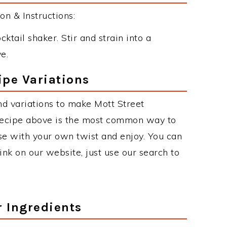
n & Instructions:
cktail shaker. Stir and strain into a
e.
ipe Variations
d variations to make Mott Street
recipe above is the most common way to
se with your own twist and enjoy. You can
rink on our website, just use our search to
r Ingredients