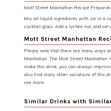
Mott Street Manhattan Recipe Preparatio
Mix all liquid ingredients with ice in a co
cocktail glass. Add a lychee nut, and serv
Mott Street Manhattan Rec
Please note that there are many ways an
Manhattan. The Mott Street Manhattan 
make this drink, you can always improvi
also find many other variations of this d
see more.
Similar Drinks with Simila