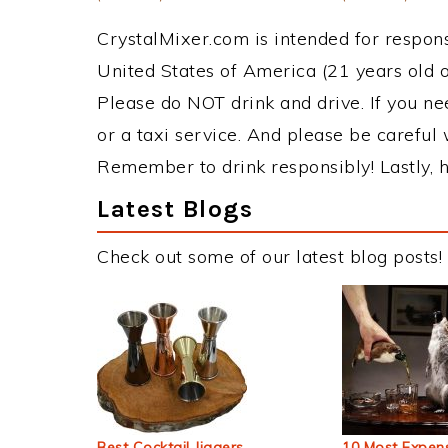
CrystalMixer.com is intended for responsi
United States of America (21 years old or
Please do NOT drink and drive. If you ne
or a taxi service. And please be careful 
Remember to drink responsibly! Lastly, h
Latest Blogs
Check out some of our latest blog posts!
Best Cocktail Jiggers
10 Most Expens