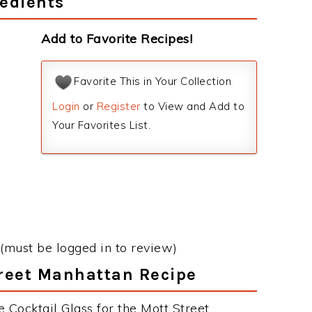
edients
Add to Favorite Recipes!
Favorite This in Your Collection
Login
or
Register
to View and Add to
Your Favorites List.
(must be logged in to review)
treet Manhattan Recipe
 Cocktail Glass for the Mott Street