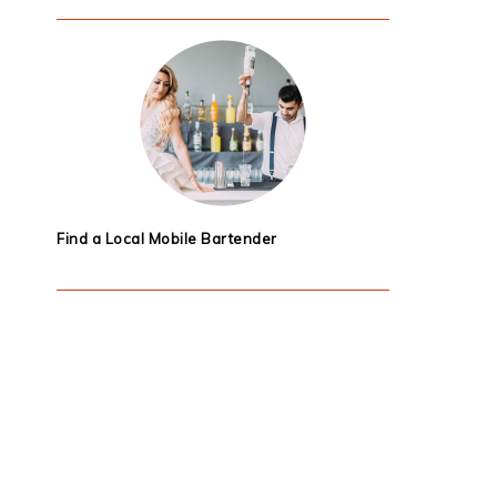
Find a Local Mobile Bartender