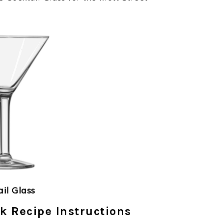
ail Glass
k Recipe Instructions