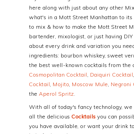
here along with just about any other M
what's in a Mott Street Manhattan to i
to mix & how to make the Mott Street M
bartender, mixologist, or just having DIY
about every drink and variation you need
ingredients: bourbon whiskey, sweet ver
the best well-known cocktails from the cl
Cosmopolitan Cocktail
,
Daiquiri Cocktail
Cocktail
,
Mojito
,
Moscow Mule
,
Negroni 
the
Aperol Spritz
.
With all of today's fancy technology, we
all the delicious
Cocktails
you can possibl
you have available, or want your drink to