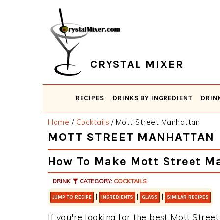
Skip
Skip
Skip
Skip
to
to
to
to
primary
main
primary
footer
navigation
content
sidebar
CRYSTAL MIXER
RECIPES
DRINKS BY INGREDIENT
DRIN
Home
/
Cocktails
/
Mott Street Manhattan
MOTT STREET MANHATTAN
How To Make Mott Street M
DRINK
CATEGORY:
COCKTAILS
|
|
|
JUMP TO RECIPE
INGREDIENTS
GLASS
SIMILAR RECIPES
If you're looking for the best Mott Street