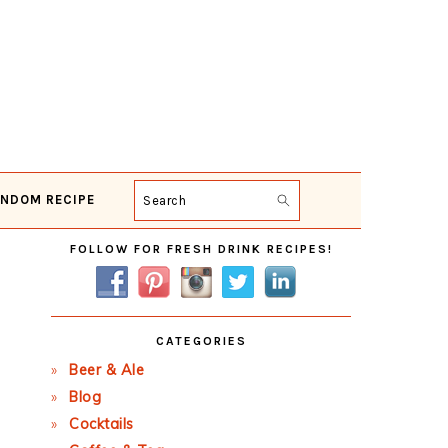
NDOM RECIPE
Search
Primary
FOLLOW FOR FRESH DRINK RECIPES!
Sidebar
CATEGORIES
Beer & Ale
Blog
Cocktails