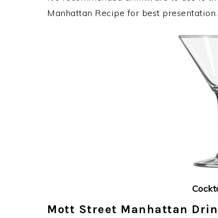
Manhattan Recipe for best presentation.
Cockt
Mott Street Manhattan Drin