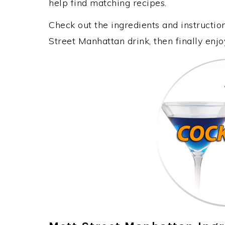
help find matching recipes.
Check out the ingredients and instructi
Street Manhattan drink, then finally enj