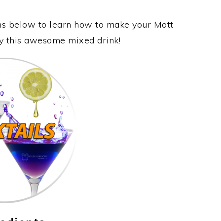
ons below to learn how to make your Mott
oy this awesome mixed drink!