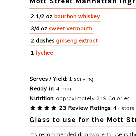
Mott Street Manhattan Ingr
2 1/2 oz
bourbon whiskey
3/4 oz
sweet vermouth
2 dashes
ginseng extract
1
lychee
Serves / Yield:
1 serving
Ready in:
4 min
Nutrition:
approximately 219 Calories
23 Review Ratings:
4+ stars 
Glass to use for the Mott S
It's recommended drinkware to use is the