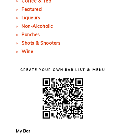
Coffee & Tea
Featured
Liqueurs
Non-Alcoholic
Punches
Shots & Shooters
Wine
CREATE YOUR OWN BAR LIST & MENU
My Bar