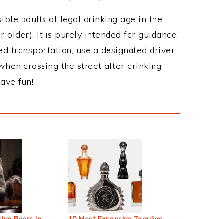
ble adults of legal drinking age in the
 older). It is purely intended for guidance.
ed transportation, use a designated driver
when crossing the street after drinking.
ave fun!
ive Beers in
10 Most Expensive Tequilas