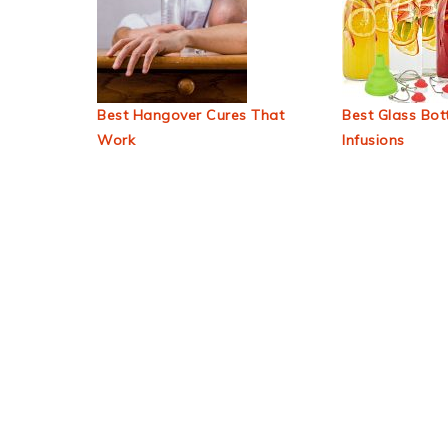
Best Hangover Cures That
Best Glass Bott
Work
Infusions