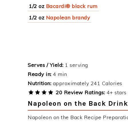
1/2 oz
Bacardi® black rum
1/2 oz
Napolean brandy
Serves / Yield:
1 serving
Ready in:
4 min
Nutrition:
approximately 241 Calories
20 Review Ratings:
4+ stars 
Napoleon on the Back Drink
Napoleon on the Back Recipe Preparation