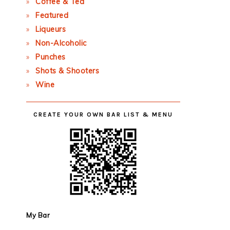
Coffee & Tea
Featured
Liqueurs
Non-Alcoholic
Punches
Shots & Shooters
Wine
CREATE YOUR OWN BAR LIST & MENU
My Bar