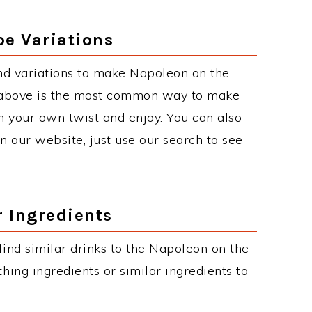
pe Variations
nd variations to make Napoleon on the
 above is the most common way to make
h your own twist and enjoy. You can also
on our website, just use our search to see
r Ingredients
 find similar drinks to the Napoleon on the
hing ingredients or similar ingredients to