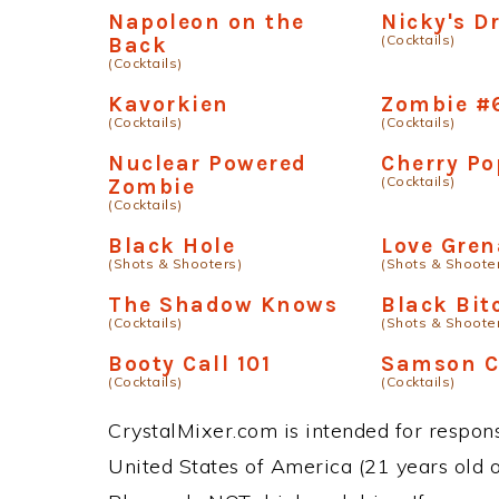
Napoleon on the
Nicky's Dr
(Cocktails)
Back
(Cocktails)
Kavorkien
Zombie #
(Cocktails)
(Cocktails)
Nuclear Powered
Cherry Po
(Cocktails)
Zombie
(Cocktails)
Black Hole
Love Gre
(Shots & Shooters)
(Shots & Shoote
The Shadow Knows
Black Bit
(Cocktails)
(Shots & Shoote
Booty Call 101
Samson C
(Cocktails)
(Cocktails)
CrystalMixer.com is intended for responsi
United States of America (21 years old or