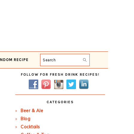
NDOM RECIPE
Search
Primary
FOLLOW FOR FRESH DRINK RECIPES!
Sidebar
CATEGORIES
Beer & Ale
Blog
Cocktails