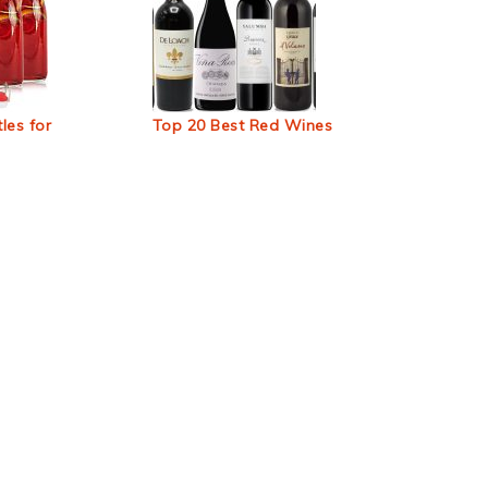
les for
Top 20 Best Red Wines