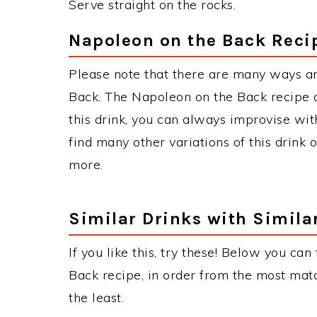
Serve straight on the rocks.
Napoleon on the Back Reci
Please note that there are many ways a
Back. The Napoleon on the Back recipe
this drink, you can always improvise wit
find many other variations of this drink 
more.
Similar Drinks with Simila
If you like this, try these! Below you can
Back recipe, in order from the most matc
the least.