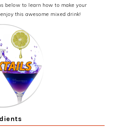
ons below to learn how to make your
y enjoy this awesome mixed drink!
dients