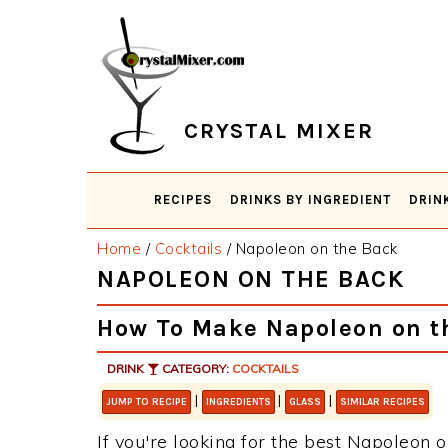
Skip
Skip
Skip
Skip
to
to
to
to
primary
main
primary
footer
navigation
content
sidebar
CRYSTAL MIXER
RECIPES
DRINKS BY INGREDIENT
DRIN
Home
/
Cocktails
/
Napoleon on the Back
NAPOLEON ON THE BACK
How To Make Napoleon on t
DRINK
CATEGORY:
COCKTAILS
|
|
|
JUMP TO RECIPE
INGREDIENTS
GLASS
SIMILAR RECIPES
If you're looking for the best Napoleon o