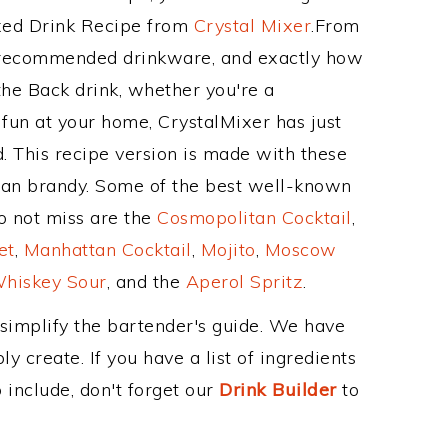
ixed Drink Recipe from
Crystal Mixer
.From
s recommended drinkware, and exactly how
he Back drink, whether you're a
 fun at your home, CrystalMixer has just
. This recipe version is made with these
ean brandy. Some of the best well-known
to not miss are the
Cosmopolitan Cocktail
,
et
,
Manhattan Cocktail
,
Mojito
,
Moscow
hiskey Sour
, and the
Aperol Spritz
.
 simplify the bartender's guide. We have
y create. If you have a list of ingredients
 include, don't forget our
Drink Builder
to