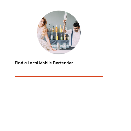
Find a Local Mobile Bartender