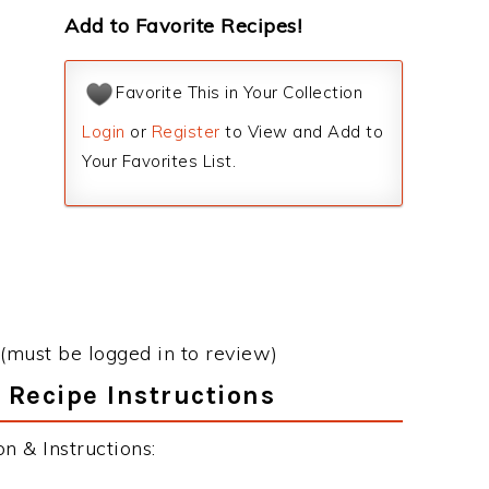
Add to Favorite Recipes!
Favorite This in Your Collection
Login
or
Register
to View and Add to
Your Favorites List.
(must be logged in to review)
 Recipe Instructions
 & Instructions: