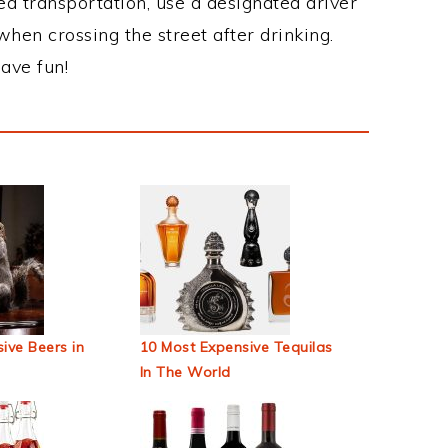
ed transportation, use a designated driver
when crossing the street after drinking.
ave fun!
ive Beers in
10 Most Expensive Tequilas
In The World