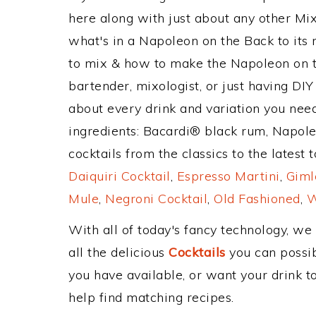
here along with just about any other M
what's in a Napoleon on the Back to it
to mix & how to make the Napoleon on t
bartender, mixologist, or just having DIY
about every drink and variation you need
ingredients: Bacardi® black rum, Napol
cocktails from the classics to the latest 
Daiquiri Cocktail
,
Espresso Martini
,
Giml
Mule
,
Negroni Cocktail
,
Old Fashioned
,
W
With all of today's fancy technology, we
all the delicious
Cocktails
you can possibl
you have available, or want your drink to
help find matching recipes.