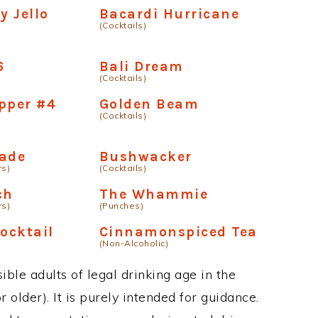
y Jello
Bacardi Hurricane
(Cocktails)
6
Bali Dream
(Cocktails)
pper #4
Golden Beam
(Cocktails)
nade
Bushwacker
rs)
(Cocktails)
ch
The Whammie
rs)
(Punches)
ocktail
Cinnamonspiced Tea
(Non-Alcoholic)
ble adults of legal drinking age in the
 older). It is purely intended for guidance.