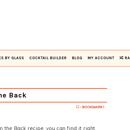
KS BY GLASS
COCKTAIL BUILDER
BLOG
MY ACCOUNT
RA
he Back
- BOOKMARK?
n the Back recipe, you can find it right