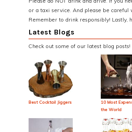
Please do NOT drink and drive. If you ne
or a taxi service. And please be careful 
Remember to drink responsibly! Lastly, h
Latest Blogs
Check out some of our latest blog posts!
Best Cocktail Jiggers
10 Most Expens
the World