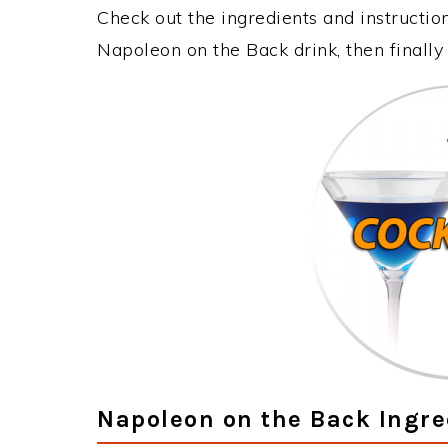
Check out the ingredients and instructi
Napoleon on the Back drink, then finall
Napoleon on the Back Ingre