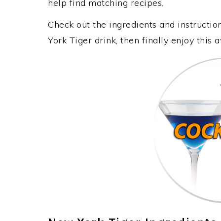
help find matching recipes.
Check out the ingredients and instruct
York Tiger drink, then finally enjoy thi