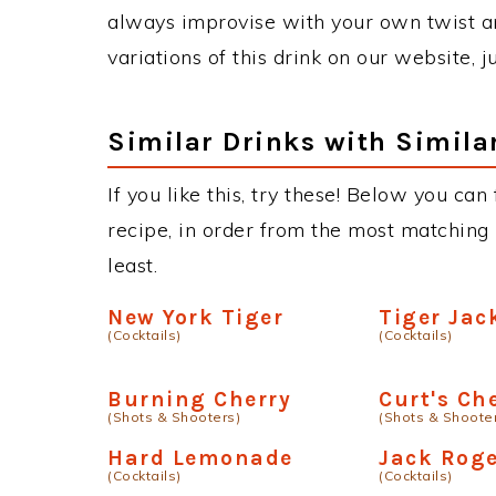
always improvise with your own twist an
variations of this drink on our website, 
Similar Drinks with Simila
If you like this, try these! Below you can
recipe, in order from the most matching i
least.
New York Tiger
Tiger Jac
(Cocktails)
(Cocktails)
Burning Cherry
Curt's Ch
(Shots & Shooters)
(Shots & Shoote
Hard Lemonade
Jack Rog
(Cocktails)
(Cocktails)