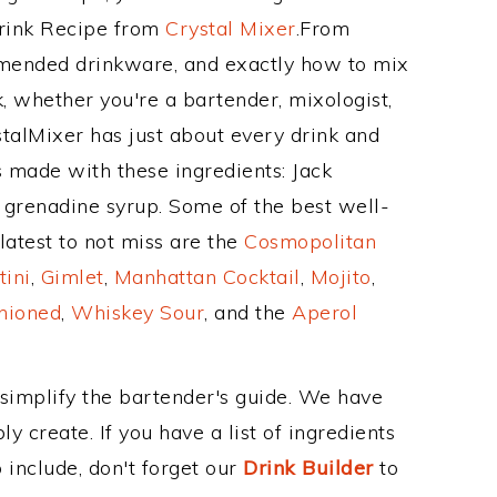
Drink Recipe from
Crystal Mixer
.From
mmended drinkware, and exactly how to mix
 whether you're a bartender, mixologist,
stalMixer has just about every drink and
s made with these ingredients: Jack
 grenadine syrup. Some of the best well-
latest to not miss are the
Cosmopolitan
tini
,
Gimlet
,
Manhattan Cocktail
,
Mojito
,
hioned
,
Whiskey Sour
, and the
Aperol
 simplify the bartender's guide. We have
y create. If you have a list of ingredients
 include, don't forget our
Drink Builder
to