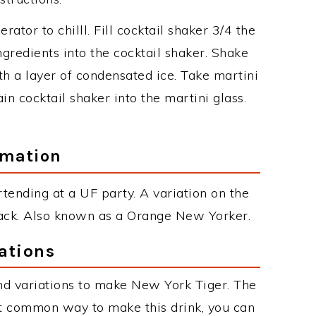
erator to chilll. Fill cocktail shaker 3/4 the
ngredients into the cocktail shaker. Shake
th a layer of condensated ice. Take martini
in cocktail shaker into the martini glass.
rmation
ending at a UF party. A variation on the
 Jack. Also known as a Orange New Yorker.
ations
nd variations to make New York Tiger. The
t common way to make this drink, you can