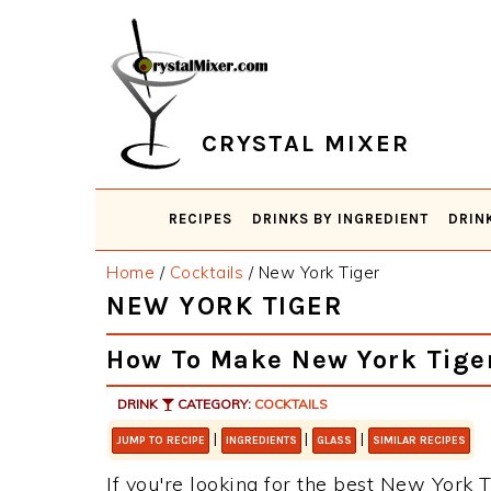
Skip
Skip
Skip
Skip
to
to
to
to
primary
main
primary
footer
navigation
content
sidebar
CRYSTAL MIXER
RECIPES
DRINKS BY INGREDIENT
DRIN
Home
/
Cocktails
/
New York Tiger
NEW YORK TIGER
How To Make New York Tige
DRINK
CATEGORY:
COCKTAILS
|
|
|
JUMP TO RECIPE
INGREDIENTS
GLASS
SIMILAR RECIPES
If you're looking for the best New York Ti