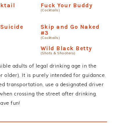
ktail
Fuck Your Buddy
(Cocktails)
Suicide
Skip and Go Naked
#3
(Cocktails)
Wild Black Betty
(Shots & Shooters)
ble adults of legal drinking age in the
 older). It is purely intended for guidance.
ed transportation, use a designated driver
when crossing the street after drinking.
ave fun!