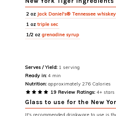
New York Tiger Ingredients
2 oz
Jack Daniel's® Tennessee whiskey
1 oz
triple sec
1/2 oz
grenadine syrup
Serves / Yield:
1 serving
Ready in:
4 min
Nutrition:
approximately 276 Calories
19 Review Ratings:
4+ stars 
Glass to use for the New Yo
It's recommended drinkware to use is th