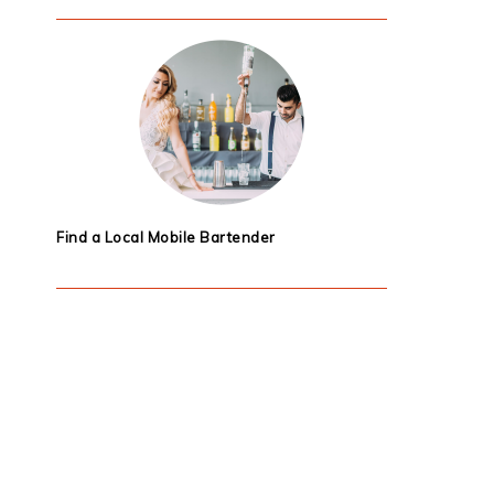
Find a Local Mobile Bartender