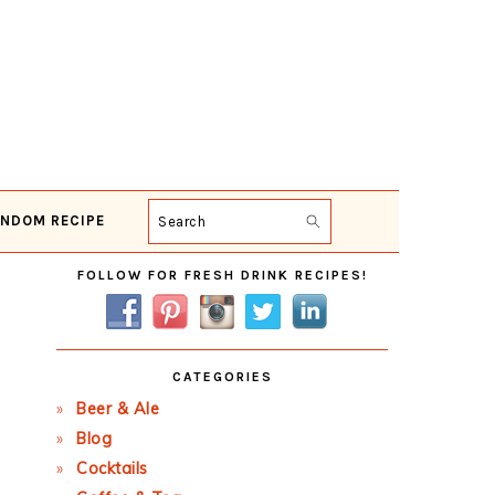
NDOM RECIPE
Search
Primary
FOLLOW FOR FRESH DRINK RECIPES!
Sidebar
CATEGORIES
Beer & Ale
Blog
Cocktails