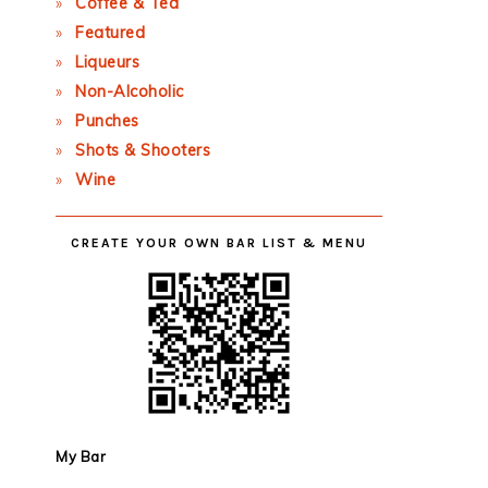
Coffee & Tea
Featured
Liqueurs
Non-Alcoholic
Punches
Shots & Shooters
Wine
CREATE YOUR OWN BAR LIST & MENU
My Bar