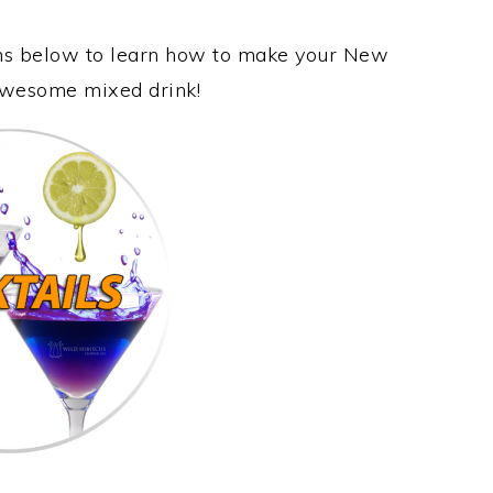
ions below to learn how to make your New
s awesome mixed drink!