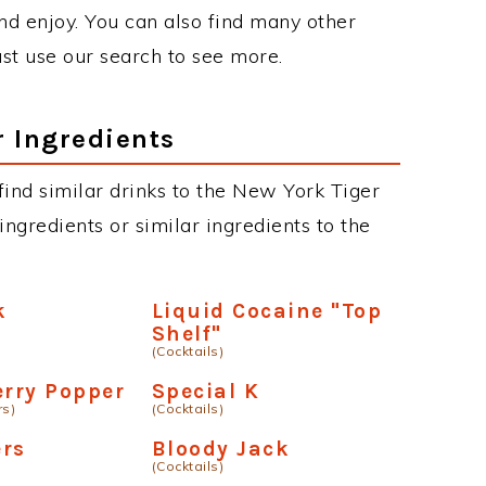
d enjoy. You can also find many other
just use our search to see more.
r Ingredients
 find similar drinks to the New York Tiger
ngredients or similar ingredients to the
k
Liquid Cocaine "Top
Shelf"
(Cocktails)
erry Popper
Special K
rs)
(Cocktails)
ers
Bloody Jack
(Cocktails)