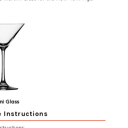
ni Glass
 Instructions
tructions: