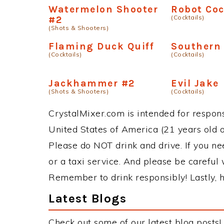
Watermelon Shooter
Robot Coc
(Cocktails)
#2
(Shots & Shooters)
Flaming Duck Quiff
Southern 
(Cocktails)
(Cocktails)
Jackhammer #2
Evil Jake
(Shots & Shooters)
(Cocktails)
CrystalMixer.com is intended for responsi
United States of America (21 years old or
Please do NOT drink and drive. If you ne
or a taxi service. And please be careful 
Remember to drink responsibly! Lastly, h
Latest Blogs
Check out some of our latest blog posts!