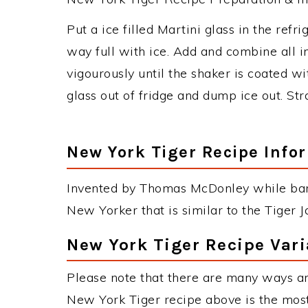
Put a ice filled Martini glass in the refrig
way full with ice. Add and combine all i
vigourously until the shaker is coated wi
glass out of fridge and dump ice out. Stra
New York Tiger Recipe Info
Invented by Thomas McDonley while bart
New Yorker that is similar to the Tiger
New York Tiger Recipe Vari
Please note that there are many ways a
New York Tiger recipe above is the mos