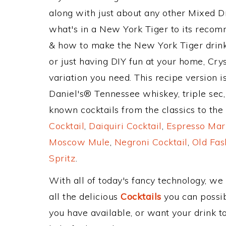
along with just about any other Mixed 
what's in a New York Tiger to its reco
& how to make the New York Tiger drink,
or just having DIY fun at your home, Cry
variation you need. This recipe version i
Daniel's® Tennessee whiskey, triple sec,
known cocktails from the classics to the 
Cocktail
,
Daiquiri Cocktail
,
Espresso Mar
Moscow Mule
,
Negroni Cocktail
,
Old Fas
Spritz
.
With all of today's fancy technology, we
all the delicious
Cocktails
you can possibl
you have available, or want your drink to