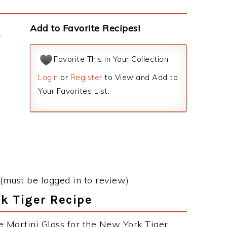
Add to Favorite Recipes!
Favorite This in Your Collection
Login
or
Register
to View and Add to
Your Favorites List.
(must be logged in to review)
rk Tiger Recipe
e Martini Glass for the New York Tiger