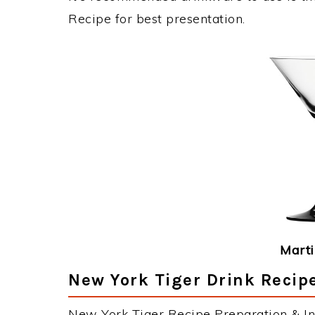
Recipe for best presentation.
Marti
New York Tiger Drink Recipe
New York Tiger Recipe Preparation & Ins