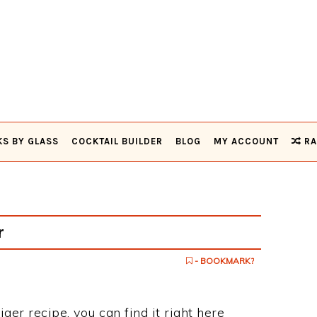
KS BY GLASS
COCKTAIL BUILDER
BLOG
MY ACCOUNT
RA
r
- BOOKMARK?
ger recipe, you can find it right here