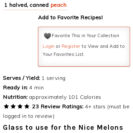
1 halved, canned
peach
Add to Favorite Recipes!
Favorite This in Your Collection
Login
or
Register
to View and Add to
Your Favorites List.
Serves / Yield:
1 serving
Ready in:
4 min
Nutrition:
approximately 101 Calories
23 Review Ratings:
4+ stars (must be
logged in to review)
Glass to use for the Nice Melons