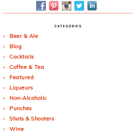
CATEGORIES
Beer & Ale
Blog
Cocktails
Coffee & Tea
Featured
Liqueurs
Non-Alcoholic
Punches
Shots & Shooters
Wine