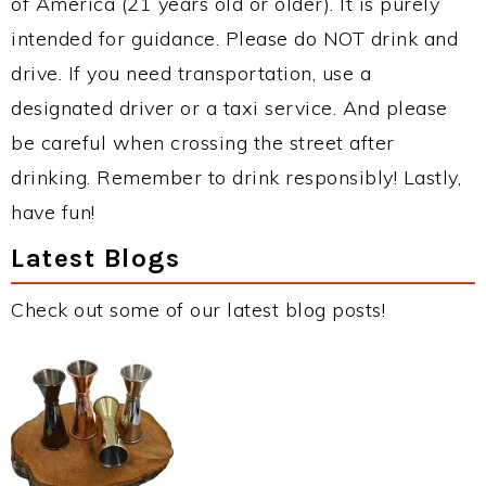
of America (21 years old or older). It is purely
intended for guidance. Please do NOT drink and
drive. If you need transportation, use a
designated driver or a taxi service. And please
be careful when crossing the street after
drinking. Remember to drink responsibly! Lastly,
have fun!
Latest Blogs
Check out some of our latest blog posts!