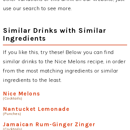
use our search to see more.
Similar Drinks with Similar
Ingredients
If you like this, try these! Below you can find
similar drinks to the Nice Melons recipe, in order
from the most matching ingredients or similar
ingredients to the least.
Nice Melons
(Cocktails)
Nantucket Lemonade
(Punches)
Jamaican Rum-Ginger Zinger
(Cocktails)