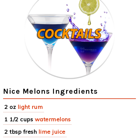
Nice Melons Ingredients
2 oz
light rum
1 1/2 cups
watermelons
2 tbsp fresh
lime juice