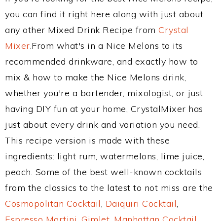
you can find it right here along with just about
any other Mixed Drink Recipe from
Crystal
Mixer
.From what's in a Nice Melons to its
recommended drinkware, and exactly how to
mix & how to make the Nice Melons drink,
whether you're a bartender, mixologist, or just
having DIY fun at your home, CrystalMixer has
just about every drink and variation you need.
This recipe version is made with these
ingredients: light rum, watermelons, lime juice,
peach. Some of the best well-known cocktails
from the classics to the latest to not miss are the
Cosmopolitan Cocktail
,
Daiquiri Cocktail
,
Espresso Martini
,
Gimlet
,
Manhattan Cocktail
,