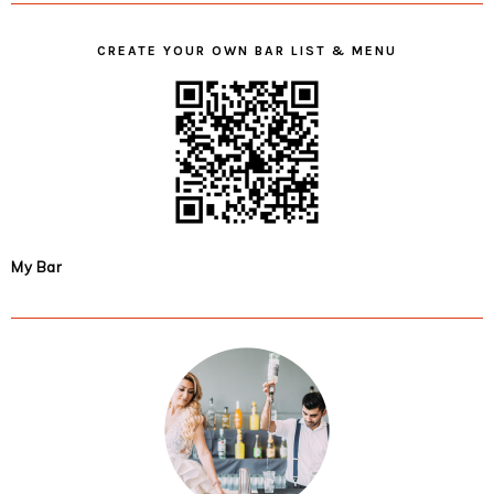
CREATE YOUR OWN BAR LIST & MENU
My Bar