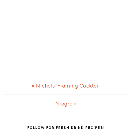
Previous
« Nichols’ Flaming Cocktail
Post:
Next
Niagra »
Post:
Primary
FOLLOW FOR FRESH DRINK RECIPES!
Sidebar