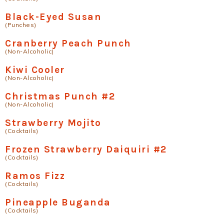
Black-Eyed Susan
(Punches)
Cranberry Peach Punch
(Non-Alcoholic)
Kiwi Cooler
(Non-Alcoholic)
Christmas Punch #2
(Non-Alcoholic)
Strawberry Mojito
(Cocktails)
Frozen Strawberry Daiquiri #2
(Cocktails)
Ramos Fizz
(Cocktails)
Pineapple Buganda
(Cocktails)