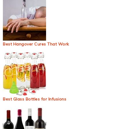
Best Hangover Cures That Work
Best Glass Bottles for Infusions