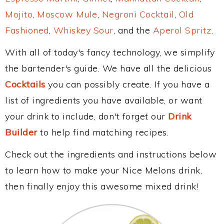
Mojito
,
Moscow Mule
,
Negroni Cocktail
,
Old
Fashioned
,
Whiskey Sour
, and the
Aperol Spritz
.
With all of today's fancy technology, we simplify
the bartender's guide. We have all the delicious
Cocktails
you can possibly create. If you have a
list of ingredients you have available, or want
your drink to include, don't forget our
Drink
Builder
to help find matching recipes.
Check out the ingredients and instructions below
to learn how to make your Nice Melons drink,
then finally enjoy this awesome mixed drink!