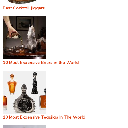
Best Cocktail Jiggers
10 Most Expensive Beers in the World
10 Most Expensive Tequilas In The World