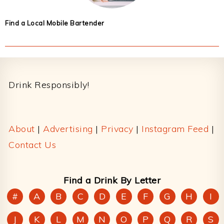
Find a Local Mobile Bartender
Footer
Drink Responsibly!
About
|
Advertising
|
Privacy
|
Instagram Feed
|
Contact Us
Find a Drink By Letter
#
A
B
C
D
E
F
G
H
I
J
K
L
M
N
O
P
Q
R
S