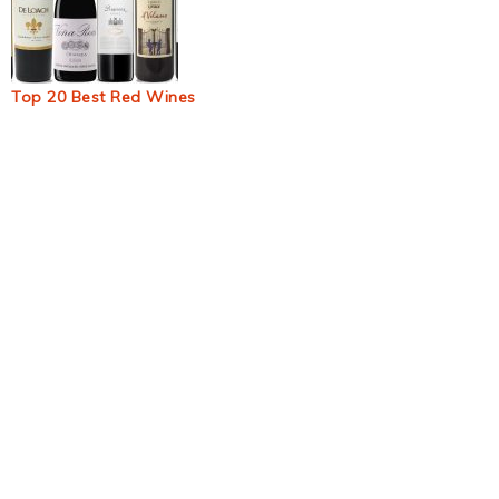
Top 20 Best Red Wines