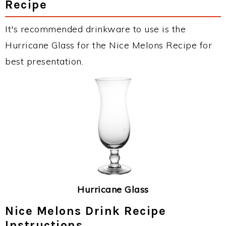
Recipe
It's recommended drinkware to use is the
Hurricane Glass for the Nice Melons Recipe for
best presentation.
Hurricane Glass
Nice Melons Drink Recipe
Instructions