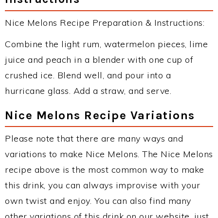
Nice Melons Recipe Preparation & Instructions:
Combine the light rum, watermelon pieces, lime
juice and peach in a blender with one cup of
crushed ice. Blend well, and pour into a
hurricane glass. Add a straw, and serve.
Nice Melons Recipe Variations
Please note that there are many ways and
variations to make Nice Melons. The Nice Melons
recipe above is the most common way to make
this drink, you can always improvise with your
own twist and enjoy. You can also find many
other variations of this drink on our website, just