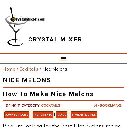
Skip
Skip
Skip
Skip
to
to
to
to
primary
main
primary
footer
navigation
content
sidebar
CRYSTAL MIXER
Home
/
Cocktails
/
Nice Melons
NICE MELONS
How To Make Nice Melons
DRINK
CATEGORY:
COCKTAILS
- BOOKMARK?
|
|
|
JUMP TO RECIPE
INGREDIENTS
GLASS
SIMILAR RECIPES
If you're looking for the best Nice Melons recipe,