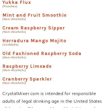
Yukka Flux
(Punches)
Mint and Fruit Smoothie
(Non-Alcoholic)
Cream Raspberry Sipper
(Non-Alcoholic)
Herradura Mango Mojito
(Cocktails)
Old Fashioned Raspberry Soda
(Non-Alcoholic)
Raspberry Limeade
(Non-Alcoholic)
Cranberry Sparkler
(Non-Alcoholic)
CrystalMixer.com is intended for responsible
adults of legal drinking age in the United States