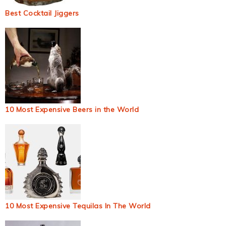
Best Cocktail Jiggers
10 Most Expensive Beers in the World
10 Most Expensive Tequilas In The World