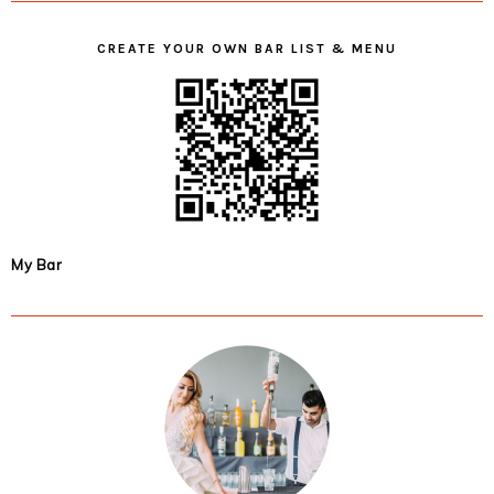
CREATE YOUR OWN BAR LIST & MENU
My Bar