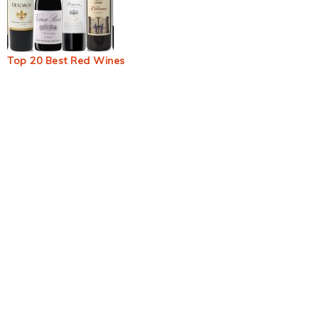
Top 20 Best Red Wines