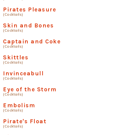
Pirates Pleasure
(Cocktails)
Skin and Bones
(Cocktails)
Captain and Coke
(Cocktails)
Skittles
(Cocktails)
Invinceabull
(Cocktails)
Eye of the Storm
(Cocktails)
Embolism
(Cocktails)
Pirate's Float
(Cocktails)