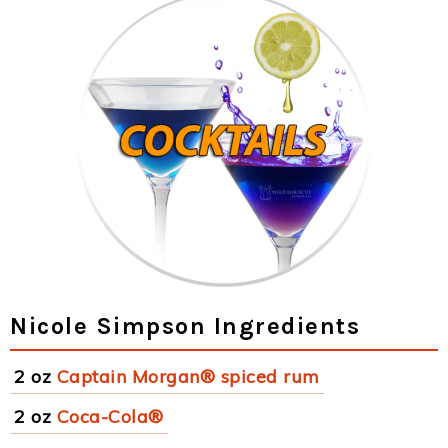
Nicole Simpson Ingredients
2 oz
Captain Morgan® spiced rum
2 oz
Coca-Cola®