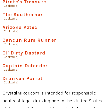
Pirate's Treasure
(Cocktails)
The Southerner
(Cocktails)
Arizona Aztec
(Cocktails)
Cancun Rum Runner
(Cocktails)
Ol' Dirty Bastard
(Cocktails)
Captain Defender
(Cocktails)
Drunken Parrot
(Cocktails)
CrystalMixer.com is intended for responsible
adults of legal drinking age in the United States