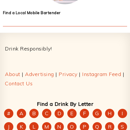
Find a Local Mobile Bartender
Footer
Drink Responsibly!
About
|
Advertising
|
Privacy
|
Instagram Feed
|
Contact Us
Find a Drink By Letter
#
A
B
C
D
E
F
G
H
I
J
K
L
M
N
O
P
Q
R
S