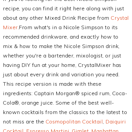
recipe, you can find it right here along with just
about any other Mixed Drink Recipe from
Crystal
Mixer
.From what's in a Nicole Simpson to its
recommended drinkware, and exactly how to
mix & how to make the Nicole Simpson drink,
whether you're a bartender, mixologist, or just
having DIY fun at your home, CrystalMixer has
just about every drink and variation you need.
This recipe version is made with these
ingredients: Captain Morgan® spiced rum, Coca-
Cola®, orange juice. Some of the best well-
known cocktails from the classics to the latest to
not miss are the
Cosmopolitan Cocktail
,
Daiquiri
Cocktail
,
Espresso Martini
,
Gimlet
,
Manhattan