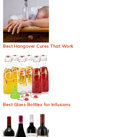
Best Hangover Cures That Work
Best Glass Bottles for Infusions