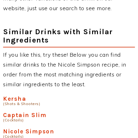
website, just use our search to see more.
Similar Drinks with Similar
Ingredients
If you like this, try these! Below you can find
similar drinks to the Nicole Simpson recipe, in
order from the most matching ingredients or
similar ingredients to the least.
Kersha
(Shots & Shooters)
Captain Slim
(Cocktails)
Nicole Simpson
(Cocktails)