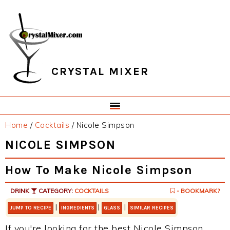
Skip
Skip
Skip
Skip
to
to
to
to
primary
main
primary
footer
navigation
content
sidebar
CRYSTAL MIXER
Home
/
Cocktails
/
Nicole Simpson
NICOLE SIMPSON
How To Make Nicole Simpson
DRINK
CATEGORY:
COCKTAILS
- BOOKMARK?
|
|
|
JUMP TO RECIPE
INGREDIENTS
GLASS
SIMILAR RECIPES
If you're looking for the best Nicole Simpson