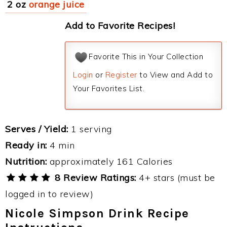
2 oz
orange juice
Add to Favorite Recipes!
Favorite This in Your Collection
Login
or
Register
to View and Add to
Your Favorites List.
Serves / Yield:
1 serving
Ready in:
4 min
Nutrition:
approximately 161 Calories
8 Review Ratings:
4+ stars (must be
logged in to review)
Nicole Simpson Drink Recipe