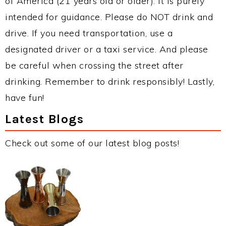
of America (21 years old or older). It is purely
intended for guidance. Please do NOT drink and
drive. If you need transportation, use a
designated driver or a taxi service. And please
be careful when crossing the street after
drinking. Remember to drink responsibly! Lastly,
have fun!
Latest Blogs
Check out some of our latest blog posts!