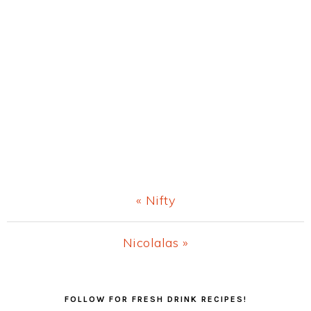
Previous
« Nifty
Post:
Next
Nicolalas »
Post:
Primary
FOLLOW FOR FRESH DRINK RECIPES!
Sidebar