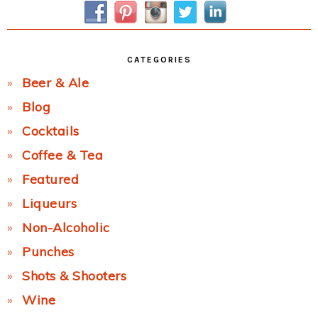
CATEGORIES
Beer & Ale
Blog
Cocktails
Coffee & Tea
Featured
Liqueurs
Non-Alcoholic
Punches
Shots & Shooters
Wine