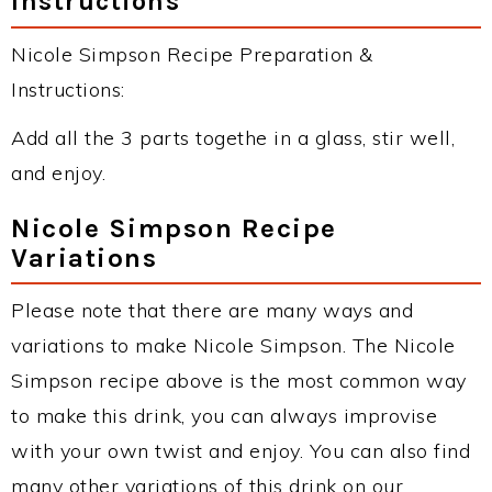
Instructions
Nicole Simpson Recipe Preparation &
Instructions:
Add all the 3 parts togethe in a glass, stir well,
and enjoy.
Nicole Simpson Recipe
Variations
Please note that there are many ways and
variations to make Nicole Simpson. The Nicole
Simpson recipe above is the most common way
to make this drink, you can always improvise
with your own twist and enjoy. You can also find
many other variations of this drink on our