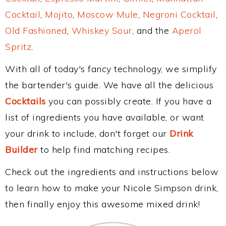
Cocktail
,
Mojito
,
Moscow Mule
,
Negroni Cocktail
,
Old Fashioned
,
Whiskey Sour
, and the
Aperol
Spritz
.
With all of today's fancy technology, we simplify
the bartender's guide. We have all the delicious
Cocktails
you can possibly create. If you have a
list of ingredients you have available, or want
your drink to include, don't forget our
Drink
Builder
to help find matching recipes.
Check out the ingredients and instructions below
to learn how to make your Nicole Simpson drink,
then finally enjoy this awesome mixed drink!